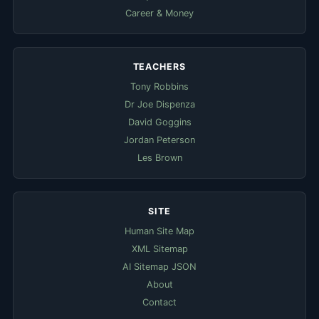
Career & Money
TEACHERS
Tony Robbins
Dr Joe Dispenza
David Goggins
Jordan Peterson
Les Brown
SITE
Human Site Map
XML Sitemap
AI Sitemap JSON
About
Contact