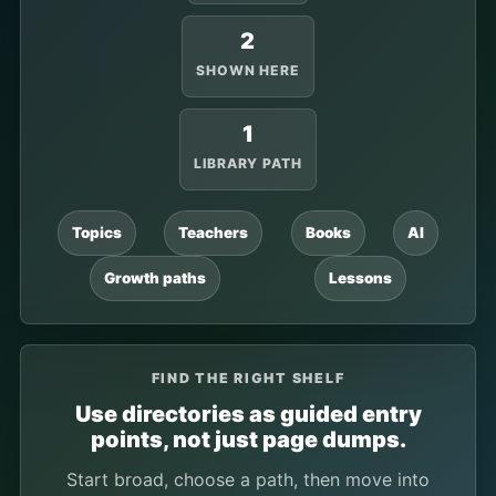
2
SHOWN HERE
1
LIBRARY PATH
Topics
Teachers
Books
AI
Growth paths
Lessons
FIND THE RIGHT SHELF
Use directories as guided entry
points, not just page dumps.
Start broad, choose a path, then move into