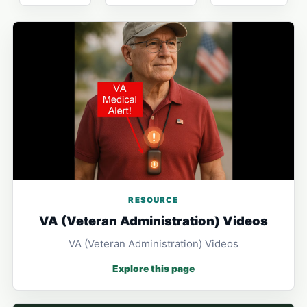
RESOURCE
VA (Veteran Administration) Videos
VA (Veteran Administration) Videos
Explore this page