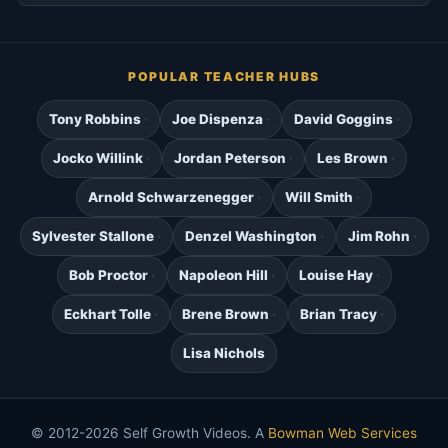
POPULAR TEACHER HUBS
Tony Robbins
Joe Dispenza
David Goggins
Jocko Willink
Jordan Peterson
Les Brown
Arnold Schwarzenegger
Will Smith
Sylvester Stallone
Denzel Washington
Jim Rohn
Bob Proctor
Napoleon Hill
Louise Hay
Eckhart Tolle
Brene Brown
Brian Tracy
Lisa Nichols
© 2012-2026 Self Growth Videos. A
Bowman Web Services