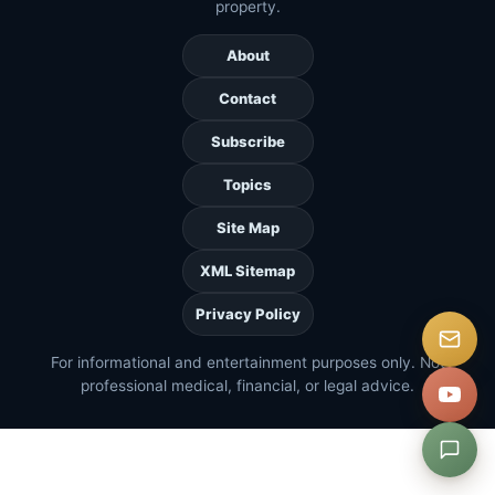
property.
About
Contact
Subscribe
Topics
Site Map
XML Sitemap
Privacy Policy
For informational and entertainment purposes only. Not
professional medical, financial, or legal advice.