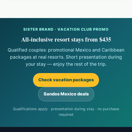
SISTER BRAND · VACATION CLUB PROMO
All-inclusive resort stays from $435
Qualified couples: promotional Mexico and Caribbean
packages at real resorts. Short presentation during
your stay — enjoy the rest of the trip.
Check vacation packages
Sandos Mexico deals
Qualifications apply · presentation during stay · no purchase
required