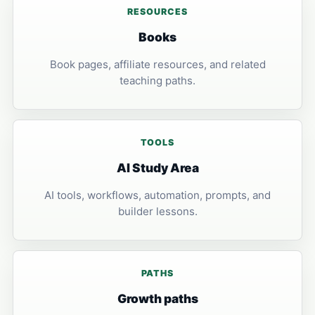
RESOURCES
Books
Book pages, affiliate resources, and related
teaching paths.
TOOLS
AI Study Area
AI tools, workflows, automation, prompts, and
builder lessons.
PATHS
Growth paths