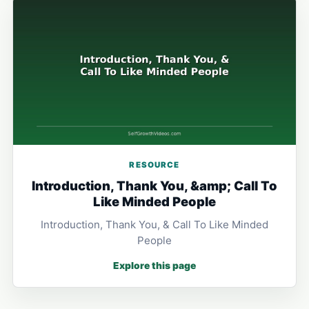
RESOURCE
Introduction, Thank You, &amp; Call To
Like Minded People
Introduction, Thank You, & Call To Like Minded
People
Explore this page