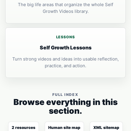
The big life areas that organize the whole Self
Growth Videos library.
LESSONS
Self Growth Lessons
Turn strong videos and ideas into usable reflection,
practice, and action.
FULL INDEX
Browse everything in this
section.
2 resources
Human site map
XML sitemap