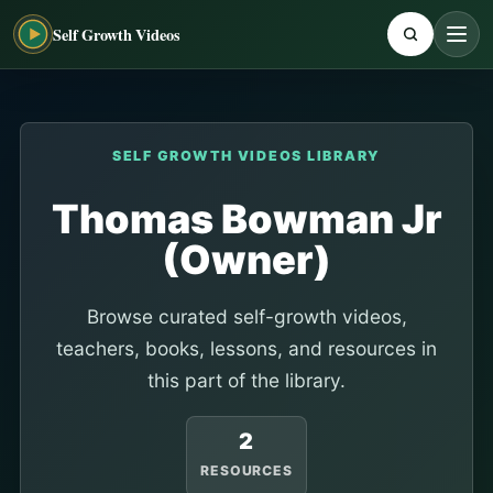
Self Growth Videos
SELF GROWTH VIDEOS LIBRARY
Thomas Bowman Jr
(Owner)
Browse curated self-growth videos,
teachers, books, lessons, and resources in
this part of the library.
2
RESOURCES