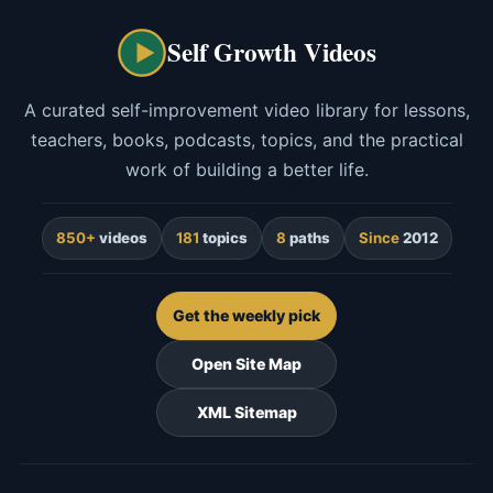
Self Growth Videos
A curated self-improvement video library for lessons,
teachers, books, podcasts, topics, and the practical
work of building a better life.
850+
videos
181
topics
8
paths
Since
2012
Get the weekly pick
Open Site Map
XML Sitemap