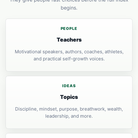
begins.
PEOPLE
Teachers
Motivational speakers, authors, coaches, athletes,
and practical self-growth voices.
IDEAS
Topics
Discipline, mindset, purpose, breathwork, wealth,
leadership, and more.