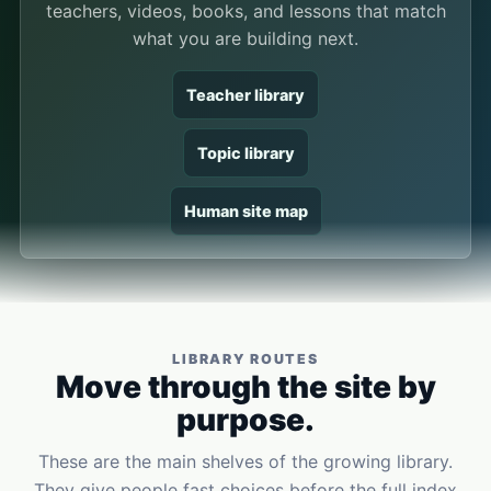
teachers, videos, books, and lessons that match
what you are building next.
Teacher library
Topic library
Human site map
LIBRARY ROUTES
Move through the site by
purpose.
These are the main shelves of the growing library.
They give people fast choices before the full index