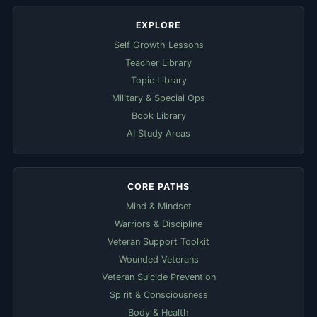
EXPLORE
Self Growth Lessons
Teacher Library
Topic Library
Military & Special Ops
Book Library
AI Study Areas
CORE PATHS
Mind & Mindset
Warriors & Discipline
Veteran Support Toolkit
Wounded Veterans
Veteran Suicide Prevention
Spirit & Consciousness
Body & Health