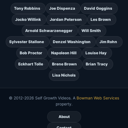
Tony Robbins
Joe Dispenza
David Goggins
Jocko Willink
Jordan Peterson
Les Brown
Arnold Schwarzenegger
Will Smith
Sylvester Stallone
Denzel Washington
Jim Rohn
Bob Proctor
Napoleon Hill
Louise Hay
Eckhart Tolle
Brene Brown
Brian Tracy
Lisa Nichols
© 2012-2026 Self Growth Videos. A
Bowman Web Services
property.
About
Contact