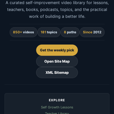
A curated self-improvement video library for lessons,
teachers, books, podcasts, topics, and the practical
work of building a better life.
850+
videos
181
topics
8
paths
Since
2012
Get the weekly pick
Open Site Map
XML Sitemap
EXPLORE
Self Growth Lessons
Teacher Library