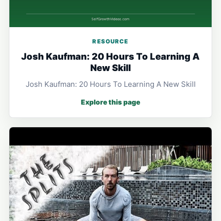
RESOURCE
Josh Kaufman: 20 Hours To Learning A
New Skill
Josh Kaufman: 20 Hours To Learning A New Skill
Explore this page