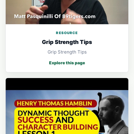
RESOURCE
Grip Strength Tips
Grip Strength Tips
Explore this page