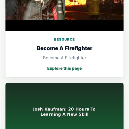
RESOURCE
Become A Firefighter
Become A Firefighter
Explore this page