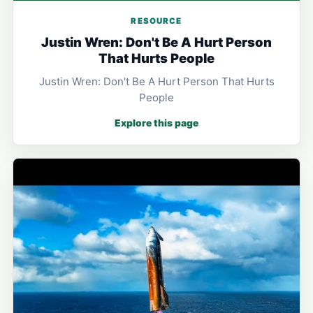
RESOURCE
Justin Wren: Don't Be A Hurt Person
That Hurts People
Justin Wren: Don't Be A Hurt Person That Hurts
People
Explore this page