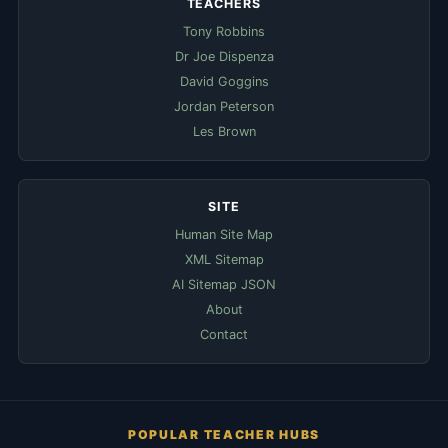
TEACHERS
Tony Robbins
Dr Joe Dispenza
David Goggins
Jordan Peterson
Les Brown
SITE
Human Site Map
XML Sitemap
AI Sitemap JSON
About
Contact
POPULAR TEACHER HUBS