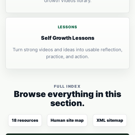
Growth Videos library.
LESSONS
Self Growth Lessons
Turn strong videos and ideas into usable reflection,
practice, and action.
FULL INDEX
Browse everything in this
section.
18 resources
Human site map
XML sitemap