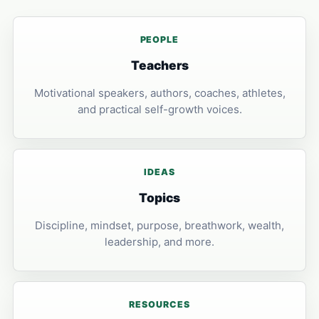
PEOPLE
Teachers
Motivational speakers, authors, coaches, athletes,
and practical self-growth voices.
IDEAS
Topics
Discipline, mindset, purpose, breathwork, wealth,
leadership, and more.
RESOURCES