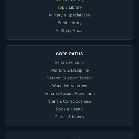
Topic Library
Military & Special Ops
Book Library
AI Study Areas
CORE PATHS
Mind & Mindset
Warriors & Discipline
Veteran Support Toolkit
Wounded Veterans
Veteran Suicide Prevention
Spirit & Consciousness
Body & Health
Career & Money