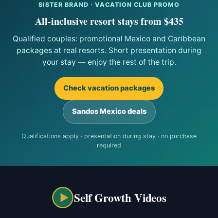
SISTER BRAND · VACATION CLUB PROMO
All-inclusive resort stays from $435
Qualified couples: promotional Mexico and Caribbean
packages at real resorts. Short presentation during
your stay — enjoy the rest of the trip.
Check vacation packages
Sandos Mexico deals
Qualifications apply · presentation during stay · no purchase
required
Self Growth Videos