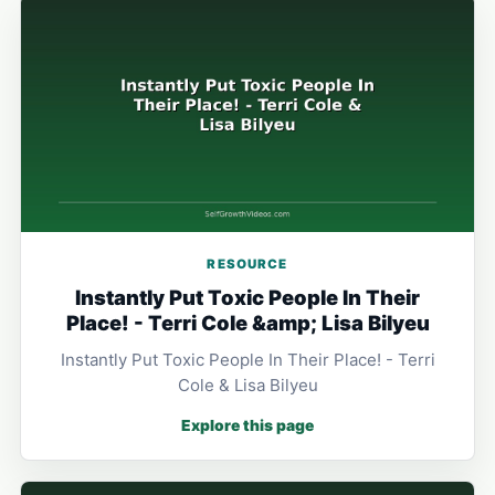
RESOURCE
Instantly Put Toxic People In Their
Place! - Terri Cole &amp; Lisa Bilyeu
Instantly Put Toxic People In Their Place! - Terri
Cole & Lisa Bilyeu
Explore this page