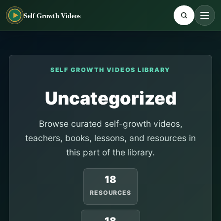
Self Growth Videos
SELF GROWTH VIDEOS LIBRARY
Uncategorized
Browse curated self-growth videos,
teachers, books, lessons, and resources in
this part of the library.
18
RESOURCES