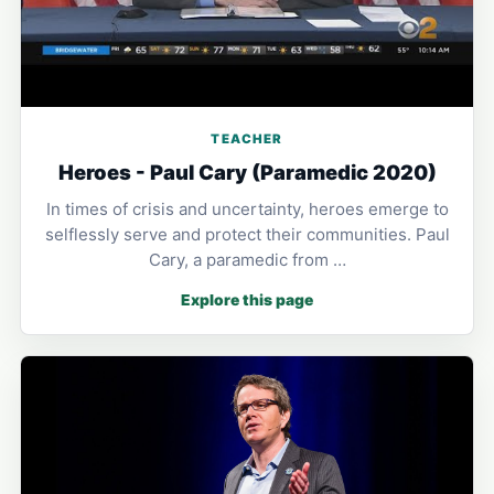
TEACHER
Heroes - Paul Cary (Paramedic 2020)
In times of crisis and uncertainty, heroes emerge to
selflessly serve and protect their communities. Paul
Cary, a paramedic from …
Explore this page