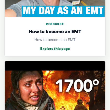
RESOURCE
How to become an EMT
How to become an EMT
Explore this page