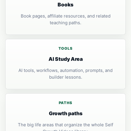
Books
Book pages, affiliate resources, and related
teaching paths.
TOOLS
AI Study Area
AI tools, workflows, automation, prompts, and
builder lessons.
PATHS
Growth paths
The big life areas that organize the whole Self