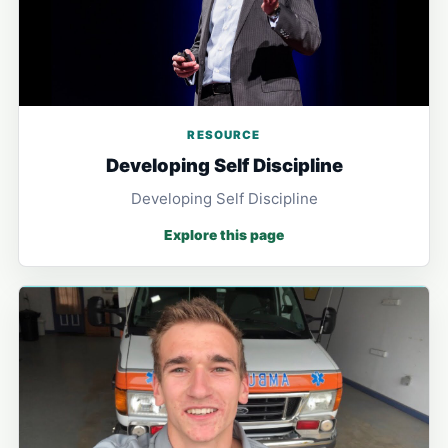
RESOURCE
Developing Self Discipline
Developing Self Discipline
Explore this page