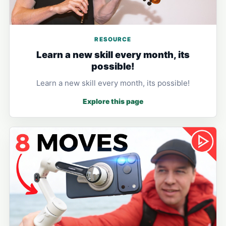
RESOURCE
Learn a new skill every month, its
possible!
Learn a new skill every month, its possible!
Explore this page