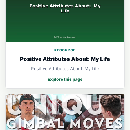
RESOURCE
Positive Attributes About: My Life
Positive Attributes About: My Life
Explore this page