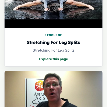
RESOURCE
Stretching For Leg Splits
Stretching For Leg Splits
Explore this page