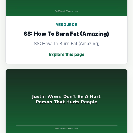
RESOURCE
SS: How To Burn Fat (Amazing)
SS: How To Burn Fat (Amazing)
Explore this page