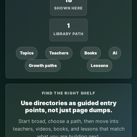
18
SHOWN HERE
1
LIBRARY PATH
Topics
Teachers
Books
AI
Growth paths
Lessons
FIND THE RIGHT SHELF
Use directories as guided entry
points, not just page dumps.
Start broad, choose a path, then move into
teachers, videos, books, and lessons that match
what you are building next.