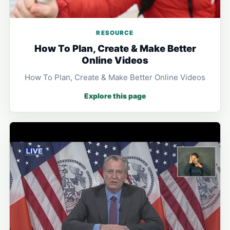
RESOURCE
How To Plan, Create & Make Better
Online Videos
How To Plan, Create & Make Better Online Videos
Explore this page