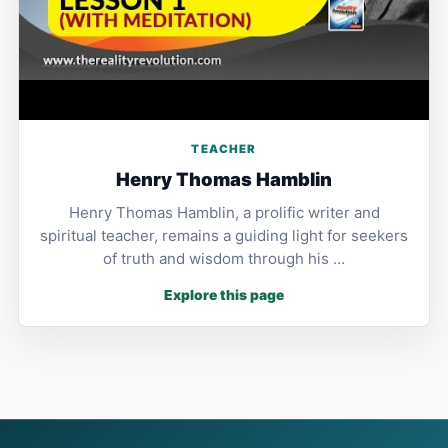
TEACHER
Henry Thomas Hamblin
Henry Thomas Hamblin, a prolific writer and
spiritual teacher, remains a guiding light for seekers
of truth and wisdom through his …
Explore this page