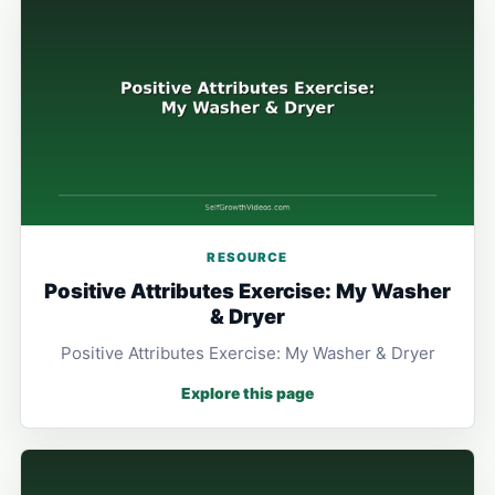
RESOURCE
Positive Attributes Exercise: My Washer
& Dryer
Positive Attributes Exercise: My Washer & Dryer
Explore this page