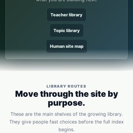
Teacher library
Topic library
Human site map
LIBRARY ROUTES
Move through the site by
purpose.
These are the main shelves of the growing library.
They give people fast choices before the full index
begins.