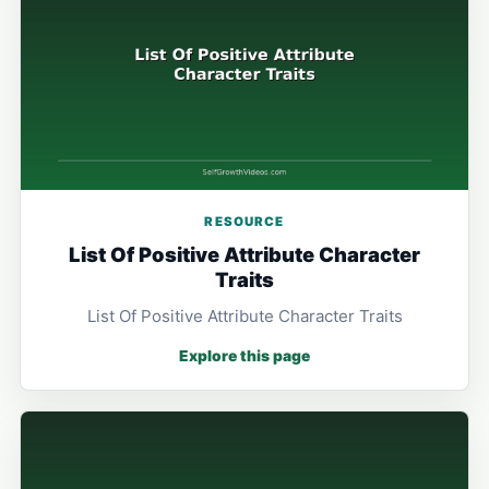
RESOURCE
List Of Positive Attribute Character
Traits
List Of Positive Attribute Character Traits
Explore this page