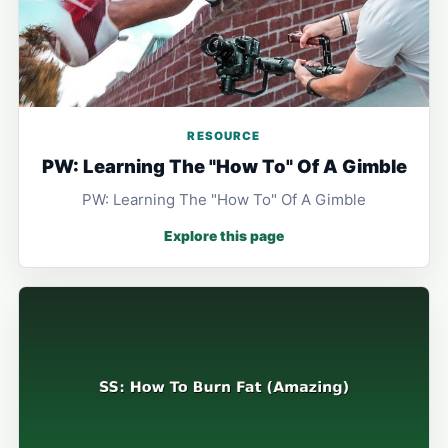
RESOURCE
PW: Learning The "How To" Of A Gimble
PW: Learning The "How To" Of A Gimble
Explore this page