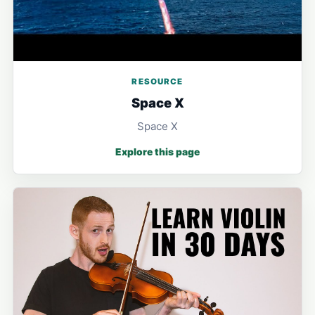
RESOURCE
Space X
Space X
Explore this page