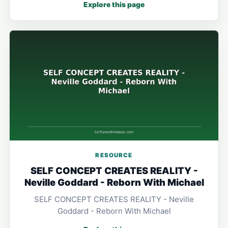
Explore this page
RESOURCE
SELF CONCEPT CREATES REALITY -
Neville Goddard - Reborn With Michael
SELF CONCEPT CREATES REALITY - Neville
Goddard - Reborn With Michael