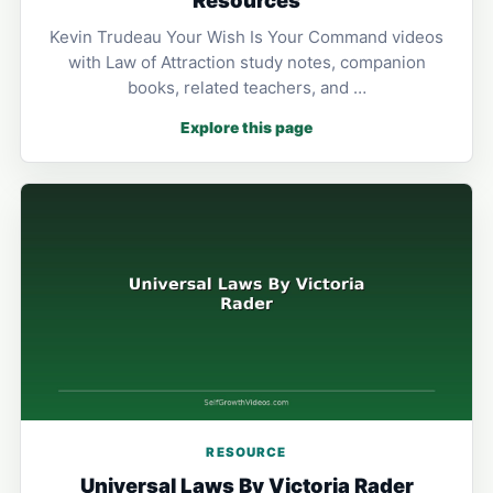
Kevin Trudeau Your Wish Is Your Command videos
with Law of Attraction study notes, companion
books, related teachers, and …
Explore this page
RESOURCE
Universal Laws By Victoria Rader