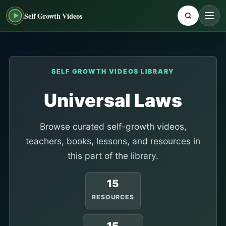
Self Growth Videos
SELF GROWTH VIDEOS LIBRARY
Universal Laws
Browse curated self-growth videos,
teachers, books, lessons, and resources in
this part of the library.
15
RESOURCES