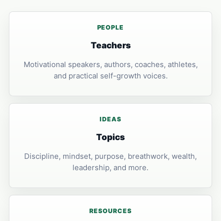
PEOPLE
Teachers
Motivational speakers, authors, coaches, athletes,
and practical self-growth voices.
IDEAS
Topics
Discipline, mindset, purpose, breathwork, wealth,
leadership, and more.
RESOURCES