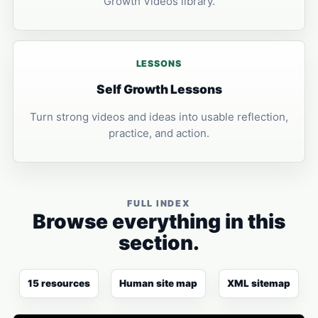
Growth Videos library.
LESSONS
Self Growth Lessons
Turn strong videos and ideas into usable reflection,
practice, and action.
FULL INDEX
Browse everything in this
section.
15 resources
Human site map
XML sitemap