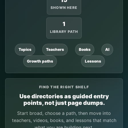
15
SHOWN HERE
1
LIBRARY PATH
Topics
Teachers
Books
AI
Growth paths
Lessons
FIND THE RIGHT SHELF
Use directories as guided entry
points, not just page dumps.
Start broad, choose a path, then move into
teachers, videos, books, and lessons that match
what you are building next.