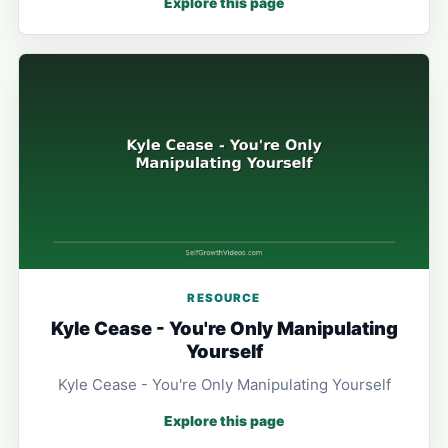
Explore this page
RESOURCE
Kyle Cease - You're Only Manipulating
Yourself
Kyle Cease - You're Only Manipulating Yourself
Explore this page