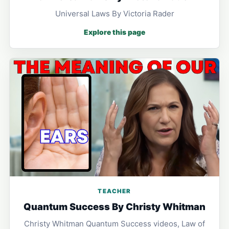
Universal Laws By Victoria Rader
Explore this page
TEACHER
Quantum Success By Christy Whitman
Christy Whitman Quantum Success videos, Law of