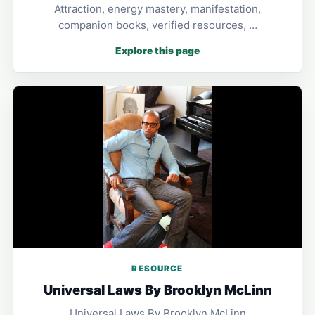
Attraction, energy mastery, manifestation,
companion books, verified resources, …
Explore this page
RESOURCE
Universal Laws By Brooklyn McLinn
Universal Laws By Brooklyn McLinn