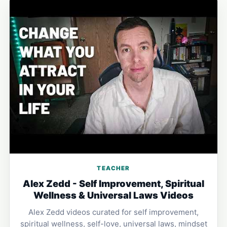
TEACHER
Alex Zedd - Self Improvement, Spiritual
Wellness & Universal Laws Videos
Alex Zedd videos curated for self improvement,
spiritual wellness, self-love, universal laws, mindset