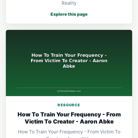
Reality
Explore this page
RESOURCE
How To Train Your Frequency - From
Victim To Creator - Aaron Abke
How To Train Your Frequency - From Victim To