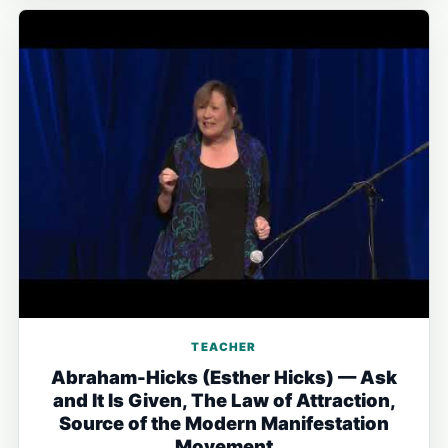
TEACHER
Abraham-Hicks (Esther Hicks) — Ask
and It Is Given, The Law of Attraction,
Source of the Modern Manifestation
Movement