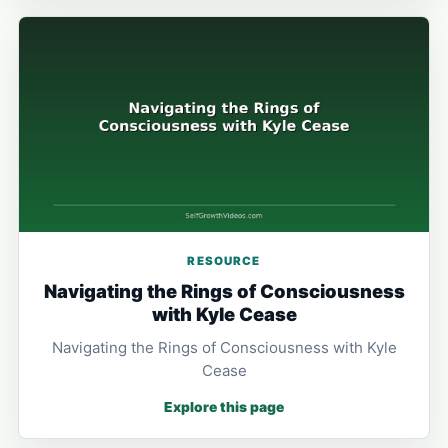
RESOURCE
Navigating the Rings of Consciousness
with Kyle Cease
Navigating the Rings of Consciousness with Kyle
Cease
Explore this page