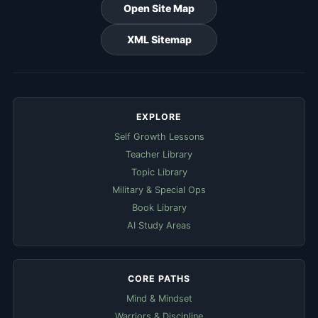
Open Site Map
XML Sitemap
EXPLORE
Self Growth Lessons
Teacher Library
Topic Library
Military & Special Ops
Book Library
AI Study Areas
CORE PATHS
Mind & Mindset
Warriors & Discipline