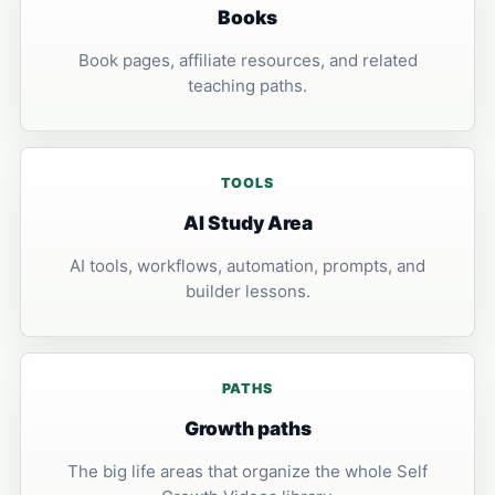
Books
Book pages, affiliate resources, and related
teaching paths.
TOOLS
AI Study Area
AI tools, workflows, automation, prompts, and
builder lessons.
PATHS
Growth paths
The big life areas that organize the whole Self