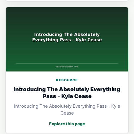
RESOURCE
Introducing The Absolutely Everything
Pass - Kyle Cease
Introducing The Absolutely Everything Pass - Kyle
Cease
Explore this page