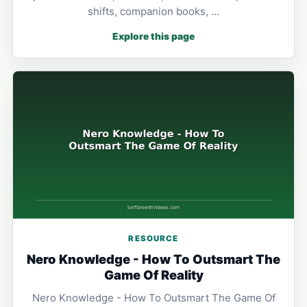
shifts, companion books, …
Explore this page
RESOURCE
Nero Knowledge - How To Outsmart The
Game Of Reality
Nero Knowledge - How To Outsmart The Game Of