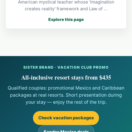
American mystical teacher whose 'imagination
creates reality' framework and Law of …
Explore this page
SISTER BRAND · VACATION CLUB PROMO
All-inclusive resort stays from $435
Qualified couples: promotional Mexico and Caribbean
packages at real resorts. Short presentation during
your stay — enjoy the rest of the trip.
Check vacation packages
Sandos Mexico deals