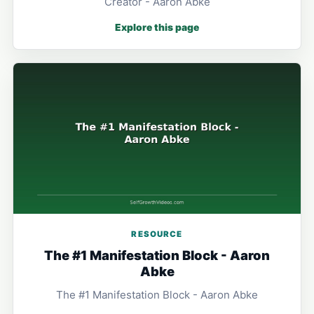
Creator - Aaron Abke
Explore this page
RESOURCE
The #1 Manifestation Block - Aaron
Abke
The #1 Manifestation Block - Aaron Abke