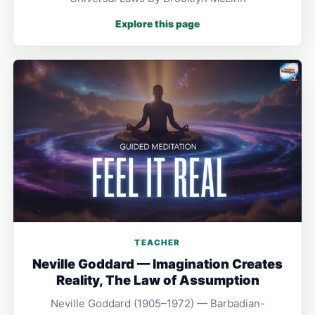
Explore this page
TEACHER
Neville Goddard — Imagination Creates
Reality, The Law of Assumption
Neville Goddard (1905–1972) — Barbadian-