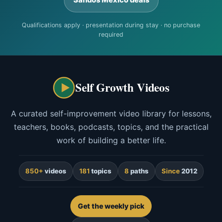
Qualifications apply · presentation during stay · no purchase
required
Self Growth Videos
A curated self-improvement video library for lessons,
teachers, books, podcasts, topics, and the practical
work of building a better life.
850+
videos
181
topics
8
paths
Since
2012
Get the weekly pick