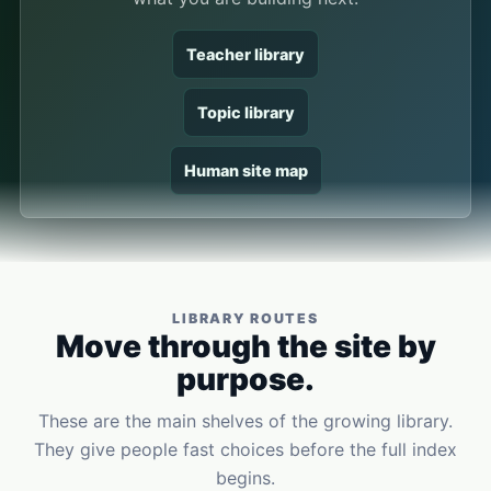
Teacher library
Topic library
Human site map
LIBRARY ROUTES
Move through the site by
purpose.
These are the main shelves of the growing library.
They give people fast choices before the full index
begins.