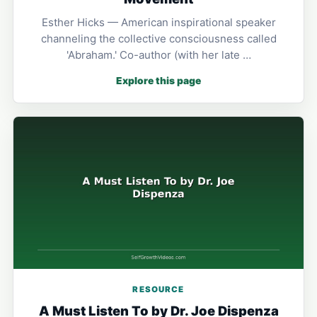
Esther Hicks — American inspirational speaker
channeling the collective consciousness called
'Abraham.' Co-author (with her late …
Explore this page
RESOURCE
A Must Listen To by Dr. Joe Dispenza