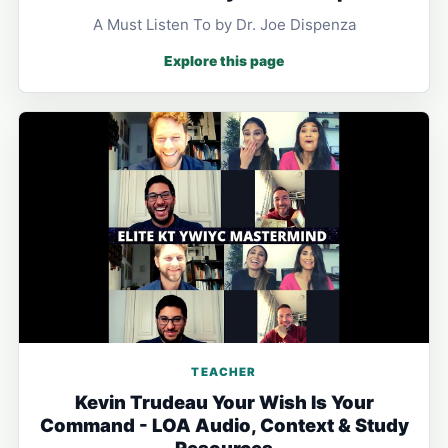
A Must Listen To by Dr. Joe Dispenza
Explore this page
TEACHER
Kevin Trudeau Your Wish Is Your
Command - LOA Audio, Context & Study
Resources