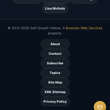
Lisa Nichols
© 2012-2026 Self Growth Videos. A
Bowman Web Services
property.
About
Contact
Subscribe
Topics
Site Map
XML Sitemap
Privacy Policy