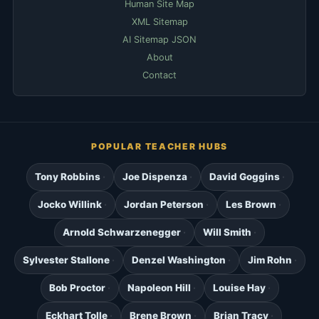
Human Site Map
XML Sitemap
AI Sitemap JSON
About
Contact
POPULAR TEACHER HUBS
Tony Robbins
Joe Dispenza
David Goggins
Jocko Willink
Jordan Peterson
Les Brown
Arnold Schwarzenegger
Will Smith
Sylvester Stallone
Denzel Washington
Jim Rohn
Bob Proctor
Napoleon Hill
Louise Hay
Eckhart Tolle
Brene Brown
Brian Tracy