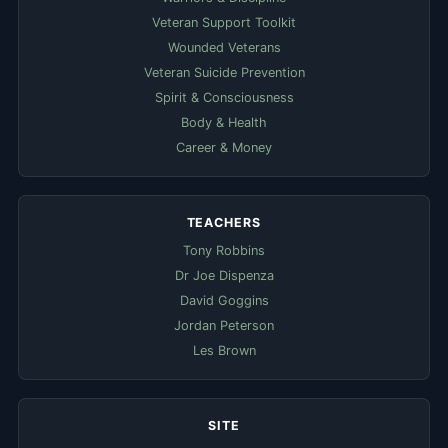
Veteran Support Toolkit
Wounded Veterans
Veteran Suicide Prevention
Spirit & Consciousness
Body & Health
Career & Money
TEACHERS
Tony Robbins
Dr Joe Dispenza
David Goggins
Jordan Peterson
Les Brown
SITE