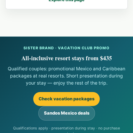
SISTER BRAND · VACATION CLUB PROMO
All-inclusive resort stays from $435
Qualified couples: promotional Mexico and Caribbean
packages at real resorts. Short presentation during
your stay — enjoy the rest of the trip.
Check vacation packages
Sandos Mexico deals
Qualifications apply · presentation during stay · no purchase