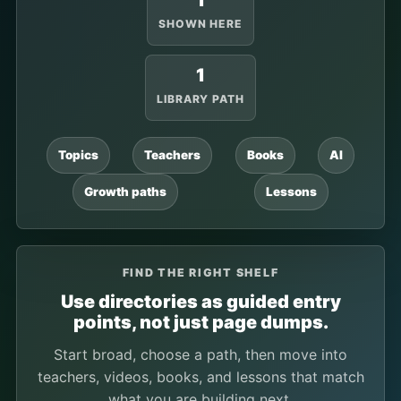
1
SHOWN HERE
1
LIBRARY PATH
Topics
Teachers
Books
AI
Growth paths
Lessons
FIND THE RIGHT SHELF
Use directories as guided entry
points, not just page dumps.
Start broad, choose a path, then move into
teachers, videos, books, and lessons that match
what you are building next.