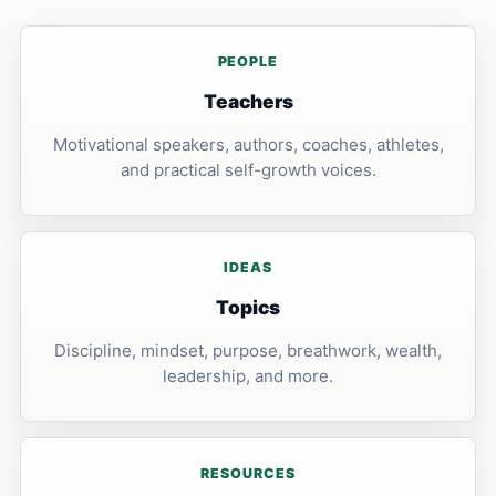
PEOPLE
Teachers
Motivational speakers, authors, coaches, athletes,
and practical self-growth voices.
IDEAS
Topics
Discipline, mindset, purpose, breathwork, wealth,
leadership, and more.
RESOURCES