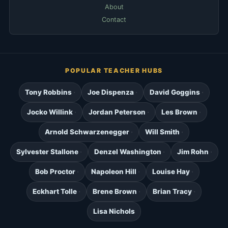
About
Contact
POPULAR TEACHER HUBS
Tony Robbins
Joe Dispenza
David Goggins
Jocko Willink
Jordan Peterson
Les Brown
Arnold Schwarzenegger
Will Smith
Sylvester Stallone
Denzel Washington
Jim Rohn
Bob Proctor
Napoleon Hill
Louise Hay
Eckhart Tolle
Brene Brown
Brian Tracy
Lisa Nichols