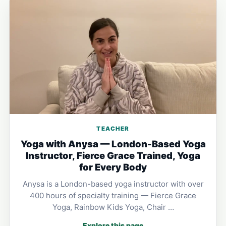
TEACHER
Yoga with Anysa — London-Based Yoga
Instructor, Fierce Grace Trained, Yoga
for Every Body
Anysa is a London-based yoga instructor with over
400 hours of specialty training — Fierce Grace
Yoga, Rainbow Kids Yoga, Chair …
Explore this page