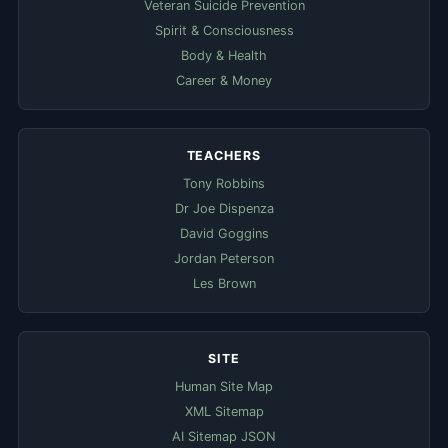
Veteran Suicide Prevention
Spirit & Consciousness
Body & Health
Career & Money
TEACHERS
Tony Robbins
Dr Joe Dispenza
David Goggins
Jordan Peterson
Les Brown
SITE
Human Site Map
XML Sitemap
AI Sitemap JSON