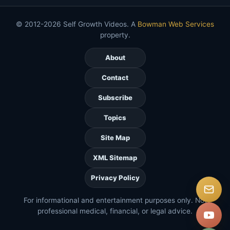
© 2012-2026 Self Growth Videos. A
Bowman Web Services
property.
About
Contact
Subscribe
Topics
Site Map
XML Sitemap
Privacy Policy
For informational and entertainment purposes only. Not
professional medical, financial, or legal advice.