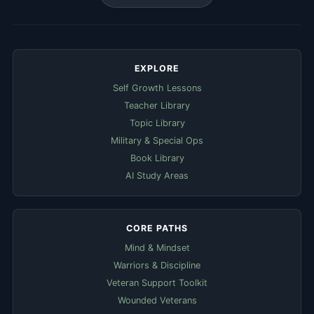
EXPLORE
Self Growth Lessons
Teacher Library
Topic Library
Military & Special Ops
Book Library
AI Study Areas
CORE PATHS
Mind & Mindset
Warriors & Discipline
Veteran Support Toolkit
Wounded Veterans