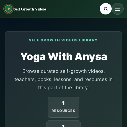
Self Growth Videos
SELF GROWTH VIDEOS LIBRARY
Yoga With Anysa
Browse curated self-growth videos,
teachers, books, lessons, and resources in
this part of the library.
1
RESOURCES