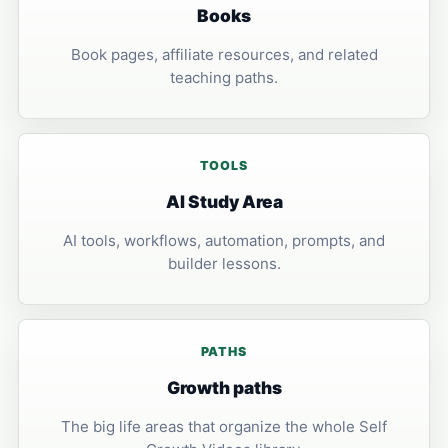
Books
Book pages, affiliate resources, and related
teaching paths.
TOOLS
AI Study Area
AI tools, workflows, automation, prompts, and
builder lessons.
PATHS
Growth paths
The big life areas that organize the whole Self