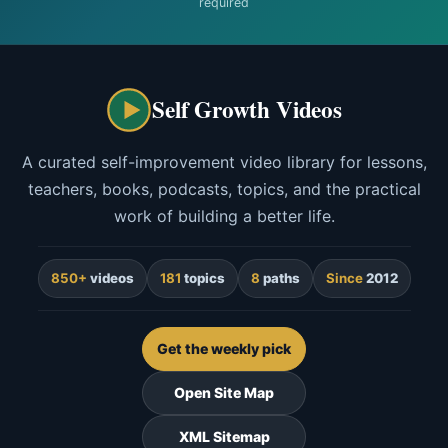
required
Self Growth Videos
A curated self-improvement video library for lessons,
teachers, books, podcasts, topics, and the practical
work of building a better life.
850+
videos
181
topics
8
paths
Since
2012
Get the weekly pick
Open Site Map
XML Sitemap