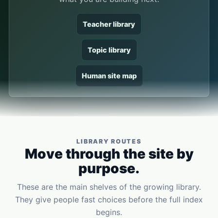
Teacher library
Topic library
Human site map
LIBRARY ROUTES
Move through the site by
purpose.
These are the main shelves of the growing library.
They give people fast choices before the full index
begins.