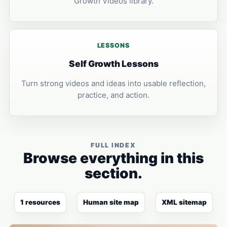
Growth Videos library.
LESSONS
Self Growth Lessons
Turn strong videos and ideas into usable reflection,
practice, and action.
FULL INDEX
Browse everything in this
section.
1 resources
Human site map
XML sitemap