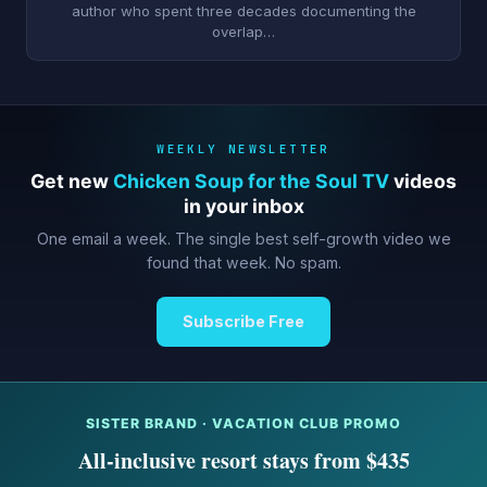
author who spent three decades documenting the
overlap…
WEEKLY NEWSLETTER
Get new
Chicken Soup for the Soul TV
videos
in your inbox
One email a week. The single best self-growth video we
found that week. No spam.
Subscribe Free
SISTER BRAND · VACATION CLUB PROMO
All-inclusive resort stays from $435