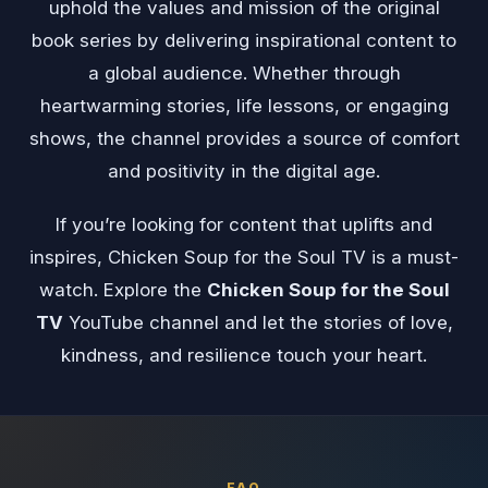
uphold the values and mission of the original
book series by delivering inspirational content to
a global audience. Whether through
heartwarming stories, life lessons, or engaging
shows, the channel provides a source of comfort
and positivity in the digital age.
If you’re looking for content that uplifts and
inspires, Chicken Soup for the Soul TV is a must-
watch. Explore the
Chicken Soup for the Soul
TV
YouTube channel and let the stories of love,
kindness, and resilience touch your heart.
FAQ