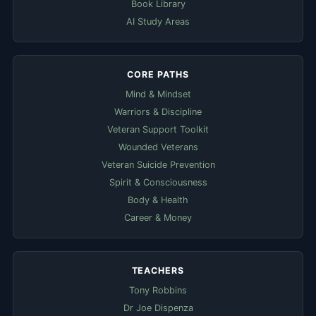
Book Library
AI Study Areas
CORE PATHS
Mind & Mindset
Warriors & Discipline
Veteran Support Toolkit
Wounded Veterans
Veteran Suicide Prevention
Spirit & Consciousness
Body & Health
Career & Money
TEACHERS
Tony Robbins
Dr Joe Dispenza