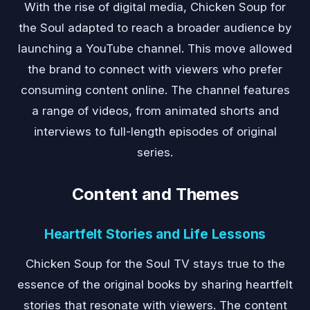
With the rise of digital media, Chicken Soup for
the Soul adapted to reach a broader audience by
launching a YouTube channel. This move allowed
the brand to connect with viewers who prefer
consuming content online. The channel features
a range of videos, from animated shorts and
interviews to full-length episodes of original
series.
Content and Themes
Heartfelt Stories and Life Lessons
Chicken Soup for the Soul TV stays true to the
essence of the original books by sharing heartfelt
stories that resonate with viewers. The content