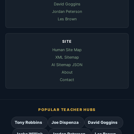
David Goggins
Jordan Peterson
Les Brown
SITE
Human Site Map
XML Sitemap
AI Sitemap JSON
About
Contact
POPULAR TEACHER HUBS
Tony Robbins
Joe Dispenza
David Goggins
Jocko Willink
Jordan Peterson
Les Brown