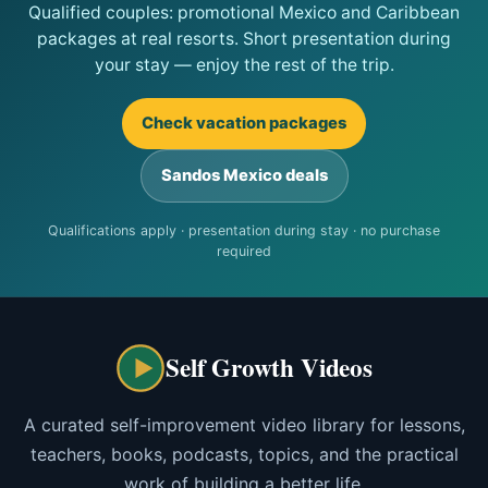
Qualified couples: promotional Mexico and Caribbean
packages at real resorts. Short presentation during
your stay — enjoy the rest of the trip.
Check vacation packages
Sandos Mexico deals
Qualifications apply · presentation during stay · no purchase
required
Self Growth Videos
A curated self-improvement video library for lessons,
teachers, books, podcasts, topics, and the practical
work of building a better life.