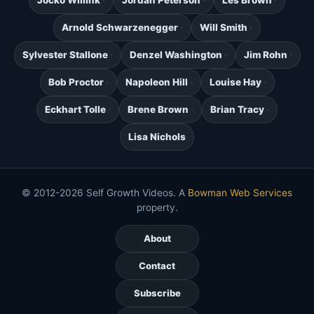
Arnold Schwarzenegger
Will Smith
Sylvester Stallone
Denzel Washington
Jim Rohn
Bob Proctor
Napoleon Hill
Louise Hay
Eckhart Tolle
Brene Brown
Brian Tracy
Lisa Nichols
© 2012-2026 Self Growth Videos. A
Bowman Web Services
property.
About
Contact
Subscribe