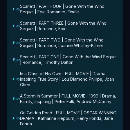
Scarlett | PART FOUR | Gone With the Wind
Play
Sequel | Epic Romance, Finale
Scarlett | PART THREE | Gone With the Wind
Play
Sequel | Romance, Epic
Scarlett | PART TWO | Gone With the Wind
Play
Sequel | Romance, Joanne Whalley-Kilmer
Scarlett | PART ONE | Gone With the Wind Sequel
Play
| Romance, Timothy Dalton
In a Class of His Own | FULL MOVIE | Drama,
Inspiring True Story | Lou Diamond Phillips, Joan
Play
Chen
A Storm in Summer | FULL MOVIE | 1999 | Drama,
Play
Family, Inspiring | Peter Falk, Andrew McCarthy
On Golden Pond | FULL MOVIE | OSCAR WINNING
DRAMA | Katharine Hepburn, Henry Fonda, Jane
Play
Fonda