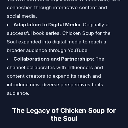
connection through interactive content and
social media.
Adaptation to Digital Media
: Originally a
successful book series, Chicken Soup for the
Soul expanded into digital media to reach a
broader audience through YouTube.
Collaborations and Partnerships
: The
channel collaborates with influencers and
content creators to expand its reach and
introduce new, diverse perspectives to its
audience.
The Legacy of Chicken Soup for
the Soul