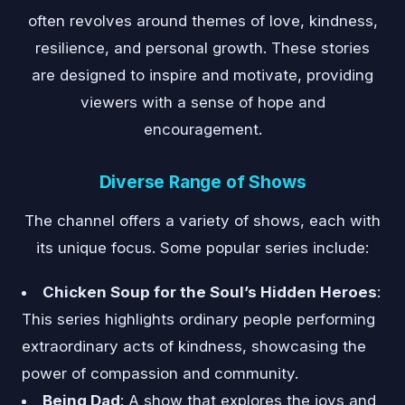
often revolves around themes of love, kindness,
resilience, and personal growth. These stories
are designed to inspire and motivate, providing
viewers with a sense of hope and
encouragement.
Diverse Range of Shows
The channel offers a variety of shows, each with
its unique focus. Some popular series include:
Chicken Soup for the Soul’s Hidden Heroes
:
This series highlights ordinary people performing
extraordinary acts of kindness, showcasing the
power of compassion and community.
Being Dad
: A show that explores the joys and