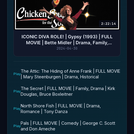
2:22:14
ICONIC DIVA ROLE! | Gypsy (1993) | FULL
MOVIE | Bette Midler | Drama, Family,
Musical | Ed Asner
2024-04-30
The Attic: The Hiding of Anne Frank | FULL MOVIE
Play
| Mary Steenburgen | Drama, Historical
The Secret | FULL MOVIE | Family, Drama | Kirk
Play
Douglas, Bruce Boxleitner
North Shore Fish | FULL MOVIE | Drama,
Play
Romance | Tony Danza
Pals | FULL MOVIE | Comedy | George C. Scott
Play
and Don Ameche