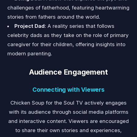
challenges of fatherhood, featuring heartwarming
stories from fathers around the world.
Project Dad
: A reality series that follows
celebrity dads as they take on the role of primary
caregiver for their children, offering insights into
modern parenting.
Audience Engagement
Connecting with Viewers
Chicken Soup for the Soul TV actively engages
with its audience through social media platforms
and interactive content. Viewers are encouraged
to share their own stories and experiences,