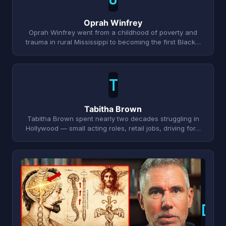
Oprah Winfrey
Oprah Winfrey went from a childhood of poverty and
trauma in rural Mississippi to becoming the first Black…
T
Tabitha Brown
Tabitha Brown spent nearly two decades struggling in
Hollywood — small acting roles, retail jobs, driving for…
D