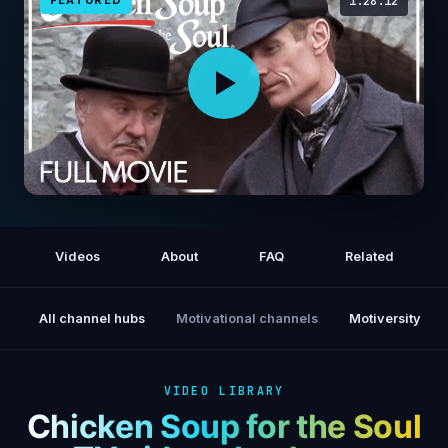
1:28:12
SHERLOCK HOLMES! The Case Of The
Whitechapel Vampire (2002) | FULL MOVIE |
Videos
About
FAQ
Related
Mystery
All channel hubs
Motivational channels
Motiversity
VIDEO LIBRARY
Chicken Soup for the Soul