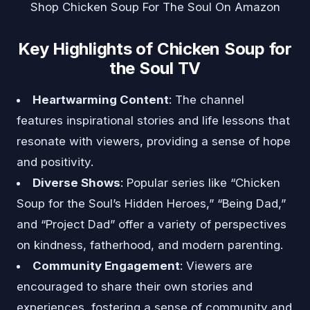
Shop Chicken Soup For The Soul On Amazon
Key Highlights of Chicken Soup for
the Soul TV
Heartwarming Content
: The channel
features inspirational stories and life lessons that
resonate with viewers, providing a sense of hope
and positivity.
Diverse Shows
: Popular series like “Chicken
Soup for the Soul’s Hidden Heroes,” “Being Dad,”
and “Project Dad” offer a variety of perspectives
on kindness, fatherhood, and modern parenting.
Community Engagement
: Viewers are
encouraged to share their own stories and
experiences, fostering a sense of community and