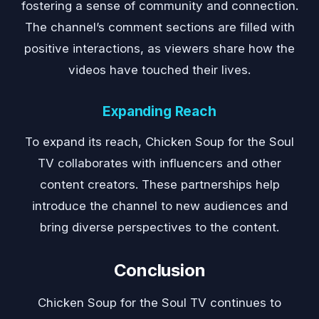
fostering a sense of community and connection.
The channel’s comment sections are filled with
positive interactions, as viewers share how the
videos have touched their lives.
Expanding Reach
To expand its reach, Chicken Soup for the Soul
TV collaborates with influencers and other
content creators. These partnerships help
introduce the channel to new audiences and
bring diverse perspectives to the content.
Conclusion
Chicken Soup for the Soul TV continues to