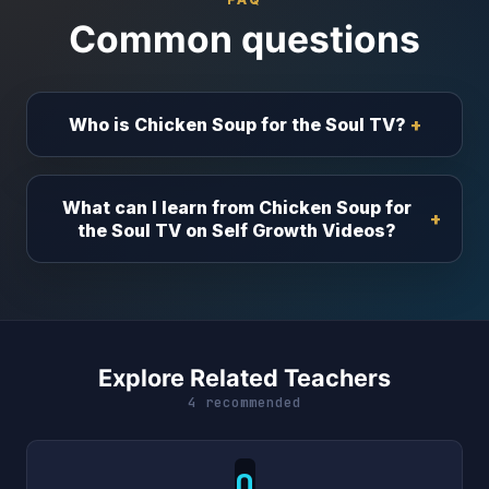
Common questions
Who is Chicken Soup for the Soul TV?
What can I learn from Chicken Soup for
the Soul TV on Self Growth Videos?
Explore Related Teachers
4 recommended
O