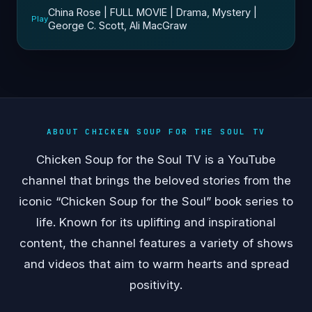
China Rose | FULL MOVIE | Drama, Mystery |
Play
George C. Scott, Ali MacGraw
ABOUT CHICKEN SOUP FOR THE SOUL TV
Chicken Soup for the Soul TV is a YouTube
channel that brings the beloved stories from the
iconic “Chicken Soup for the Soul” book series to
life. Known for its uplifting and inspirational
content, the channel features a variety of shows
and videos that aim to warm hearts and spread
positivity.