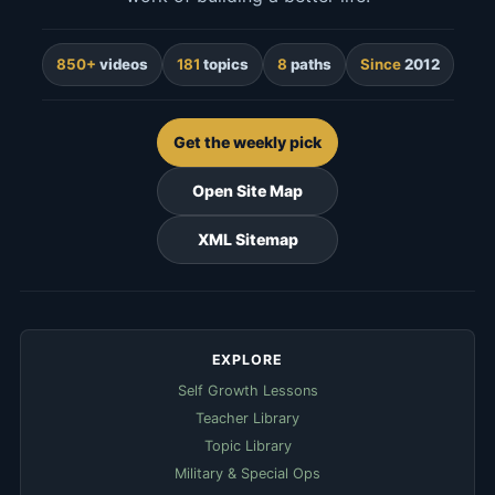
850+
videos
181
topics
8
paths
Since
2012
Get the weekly pick
Open Site Map
XML Sitemap
EXPLORE
Self Growth Lessons
Teacher Library
Topic Library
Military & Special Ops