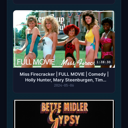
1:38:30
Miss Firecracker | FULL MOVIE | Comedy |
Holly Hunter, Mary Steenburgen, Tim
Robbins
2024-05-06