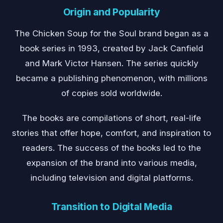
Origin and Popularity
The Chicken Soup for the Soul brand began as a
book series in 1993, created by Jack Canfield
and Mark Victor Hansen. The series quickly
became a publishing phenomenon, with millions
of copies sold worldwide.
The books are compilations of short, real-life
stories that offer hope, comfort, and inspiration to
readers. The success of the books led to the
expansion of the brand into various media,
including television and digital platforms.
Transition to Digital Media