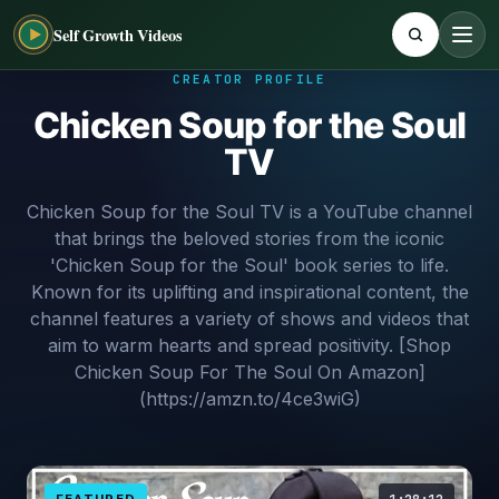
Self Growth Videos
CREATOR PROFILE
Chicken Soup for the Soul
TV
Chicken Soup for the Soul TV is a YouTube channel
that brings the beloved stories from the iconic
'Chicken Soup for the Soul' book series to life.
Known for its uplifting and inspirational content, the
channel features a variety of shows and videos that
aim to warm hearts and spread positivity. [Shop
Chicken Soup For The Soul On Amazon]
(https://amzn.to/4ce3wiG)
FEATURED