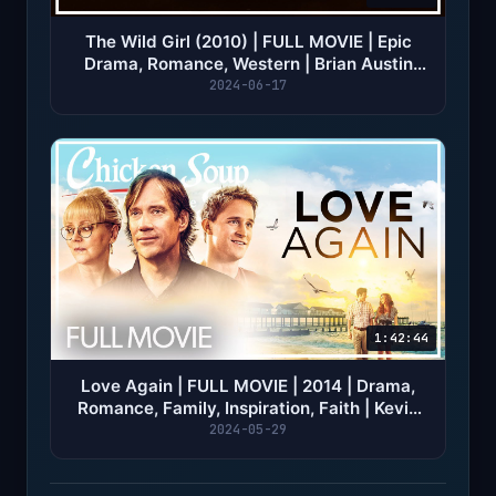
The Wild Girl (2010) | FULL MOVIE | Epic
Drama, Romance, Western | Brian Austin
Green
2024-06-17
1:42:44
Love Again | FULL MOVIE | 2014 | Drama,
Romance, Family, Inspiration, Faith | Kevin
Sorbo
2024-05-29