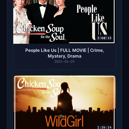
3:08:23
People Like Us | FULL MOVIE | Crime,
Mystery, Drama
2024-06-25
1:26:14