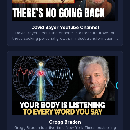
David Bayer Youtube Channel
David Bayer's YouTube channel is a treasure trove for
those seeking personal growth, mindset transformation,…
G
Gregg Braden
Gregg Braden is a five-time New York Times bestselling