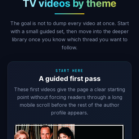
TV videos by theme
The goal is not to dump every video at once. Start
with a small guided set, then move into the deeper
library once you know which thread you want to
follow.
START HERE
A guided first pass
These first videos give the page a clear starting
point without forcing readers through a long
mobile scroll before the rest of the author
profile appears.