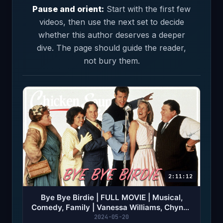
Pause and orient:
Start with the first few
videos, then use the next set to decide
whether this author deserves a deeper
dive. The page should guide the reader,
not bury them.
2:11:12
Bye Bye Birdie | FULL MOVIE | Musical,
Comedy, Family | Vanessa Williams, Chynna
Phillips
2024-05-20