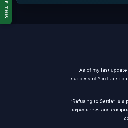
SHARE THIS
As of my last update
successful YouTube cont
“Refusing to Settle” is 
experiences and compreh
s