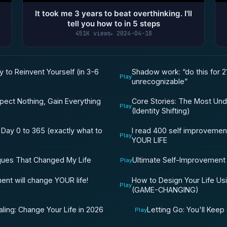
It took me 3 years to beat overthinking. I'll
tell you how to in 5 steps
451K views
2024-04-18
y to Reinvent Yourself (in 3-6
Shadow work: “do this for 2
Play
unrecognizable”
Core Stories: The Most Und
ect Nothing, Gain Everything
Play
(Identity Shifting)
 Day 0 to 365 (exactly what to
I read 400 self improvemen
Play
YOUR LIFE
ques That Changed My Life
Ultimate Self-Improvement
Play
How to Design Your Life Us
nt will change YOUR life!
Play
(GAME-CHANGING)
ling: Change Your Life in 2026
Letting Go: You'll Keep 
Play