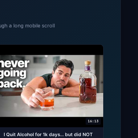
ugh a long mobile scroll
16:13
I Quit Alcohol for 1k days... but did NOT