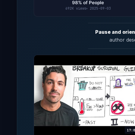
98% of People
692K views
2025-09-03
Pause and orien
author des
17: