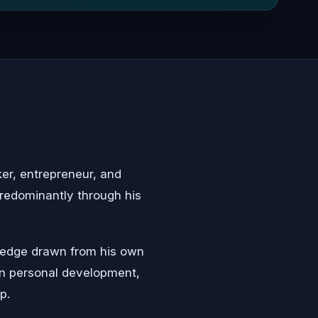
er, entrepreneur, and
redominantly through his
wledge drawn from his own
on personal development,
p.