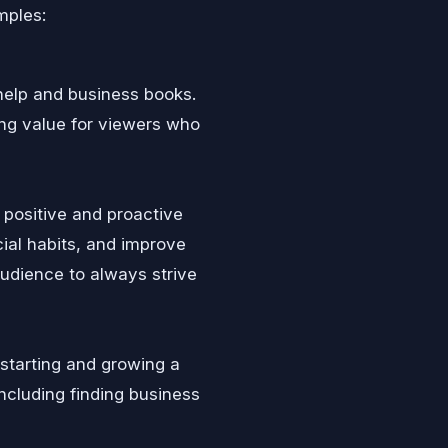
mples:
help and business books.
ing value for viewers who
positive and proactive
ial habits, and improve
audience to always strive
 starting and growing a
ncluding finding business