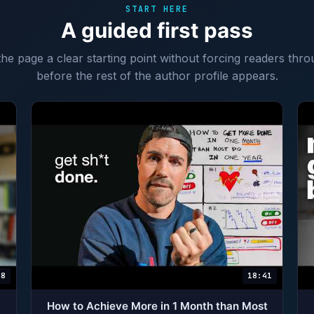
START HERE
A guided first pass
 the page a clear starting point without forcing readers thro
before the rest of the author profile appears.
48
18:41
How to Achieve More in 1 Month than Most