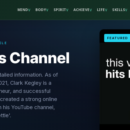
MIND
BODY
SPIRIT
ACHIEVE
LIFE
SKILLS
V
V
V
V
V
V
FEATURED
ILE
's Channel
ailed information. As of
21, Clark Kegley is a
neur, and successful
created a strong online
h his YouTube channel,
tle'.