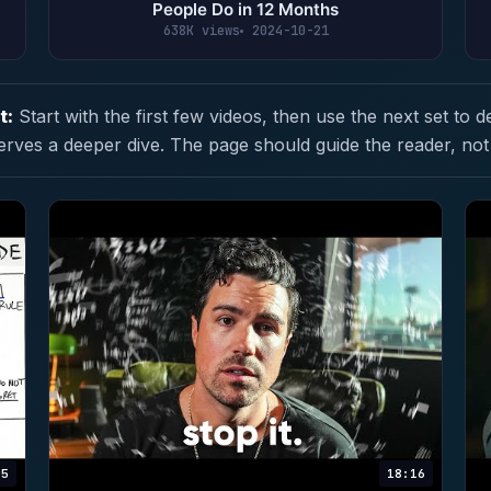
People Do in 12 Months
638K views
2024-10-21
t:
Start with the first few videos, then use the next set to d
erves a deeper dive. The page should guide the reader, not
05
18:16