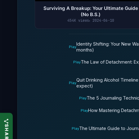
Surviving A Breakup: Your Ultimate Guide
(No B.S.)
454K views
2024-06-10
Identity Shifting: Your New Wa
Play
months)
The Law of Detachment: Exp
Play
Quit Drinking Alcohol Timeline
Play
expect)
The 5 Journaling Techni
Play
How Mastering Detachme
Play
The Ultimate Guide to Journa
Play