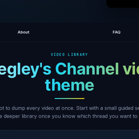
How t
About
FAQ
VIDEO LIBRARY
egley's Channel v
theme
ot to dump every video at once. Start with a small guided 
he deeper library once you know which thread you want to 