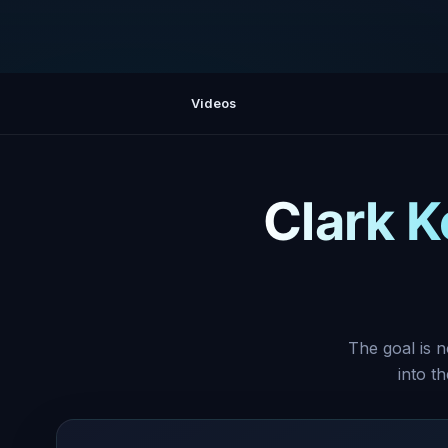
Videos
Clark K
The goal is n
into t