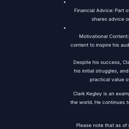
Financial Advice: Part o
shares advice o
Motivational Content: 
content to inspire his au
Despite his success, Cl
his initial struggles, a
practical value o
Clark Kegley is an exam
the world. He continues t
Please note that as of