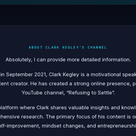
ABOUT CLARK KEGLEY'S CHANNEL
Absolutely, I can provide more detailed information.
 in September 2021, Clark Kegley is a motivational speak
ent creator. He has created a strong online presence, p
YouTube channel, “Refusing to Settle”.
a platform where Clark shares valuable insights and kno
ensive research. The primary focus of his content is 
elf-improvement, mindset changes, and entrepreneurshi