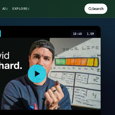
AI
EXPLORE
Search
V
V
18:40
1.5M