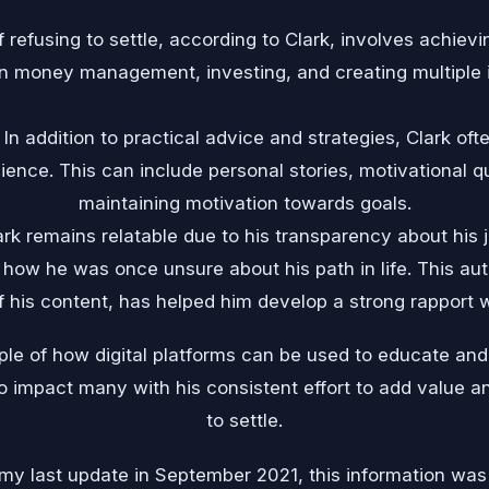
f refusing to settle, according to Clark, involves achiev
n money management, investing, and creating multiple
In addition to practical advice and strategies, Clark of
dience. This can include personal stories, motivational 
maintaining motivation towards goals.
ark remains relatable due to his transparency about his 
nd how he was once unsure about his path in life. This aut
f his content, has helped him develop a strong rapport w
ple of how digital platforms can be used to educate an
o impact many with his consistent effort to add value an
to settle.
 my last update in September 2021, this information was