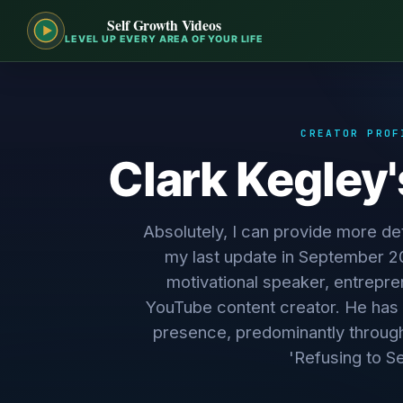
Self Growth Videos
LEVEL UP EVERY AREA OF YOUR LIFE
CREATOR PROF
Clark Kegley
Absolutely, I can provide more det
my last update in September 20
motivational speaker, entrepre
YouTube content creator. He has 
presence, predominantly throug
'Refusing to Set