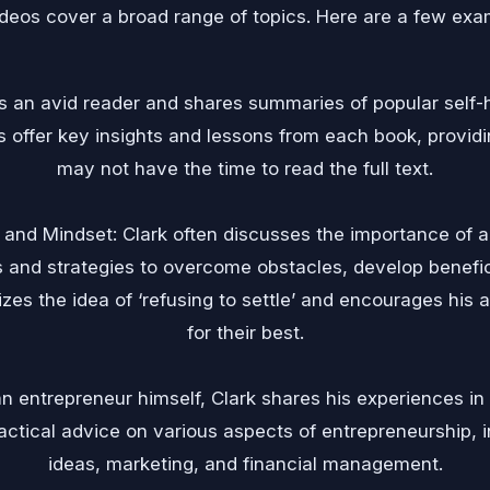
ideos cover a broad range of topics. Here are a few exa
s an avid reader and shares summaries of popular self-
offer key insights and lessons from each book, provid
may not have the time to read the full text.
and Mindset: Clark often discusses the importance of a 
s and strategies to overcome obstacles, develop benefic
zes the idea of ‘refusing to settle’ and encourages his 
for their best.
n entrepreneur himself, Clark shares his experiences in
actical advice on various aspects of entrepreneurship, i
ideas, marketing, and financial management.