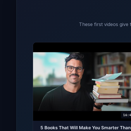
These first videos give
16:
5 Books That Will Make You Smarter Than