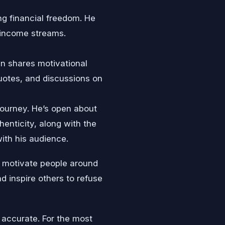
ing financial freedom. He
 income streams.
ten shares motivational
quotes, and discussions on
journey. He’s open about
henticity, along with the
ith his audience.
d motivate people around
d inspire others to refuse
 accurate. For the most