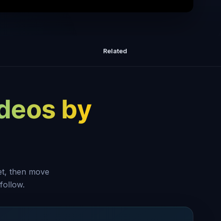
o Achieve More in 1 Week than Most
People Do in 12 months
Related
ideos by
set, then move
follow.