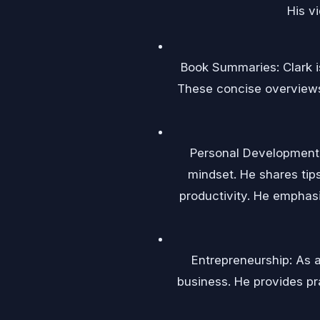
His v
Book Summaries: Clark i
These concise overviews 
Personal Development 
mindset. He shares tip
productivity. He emphasi
Entrepreneurship: As a
business. He provides pr