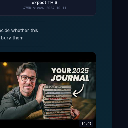
expect THIS
475K views
2024-10-11
ecide whether this
 bury them.
14:45