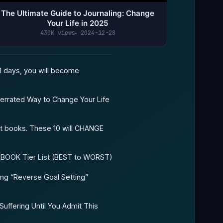
The Ultimate Guide to Journaling: Change
Your Life in 2025
430K views
2024-12-28
1 days, you will become
errated Way to Change Your Life
t books. These 10 will CHANGE
 BOOK Tier List (BEST to WORST)
ing “Reverse Goal Setting”
Suffering Until You Admit This