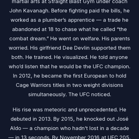
martial arts at Straight Blast Gym under coach
John Kavanagh. Before fighting paid the bills, he
worked as a plumber’s apprentice — a trade he
abandoned at 18 to chase what he called “the
combat dream.” He went on welfare. His parents
worried. His girlfriend Dee Devlin supported them
both. He trained. He visualized. He told anyone
who’d listen that he would be the UFC champion.
In 2012, he became the first European to hold
Cage Warriors titles in two weight divisions
simultaneously. The UFC noticed.
His rise was meteoric and unprecedented. He
debuted in 2013. By 2015, he knocked out José
Aldo — a champion who hadn’t lost in a decade
— in 13 seconds. By November 2016 at UFC 205,