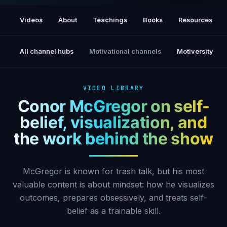
I Am The Future (A Conor McGregor Film)
[17M views]
Videos
About
Teachings
Books
Resources
All channel hubs
Motivational channels
Motiversity
VIDEO LIBRARY
Conor McGregor on self-
belief, visualization, and
the work behind the show
McGregor is known for trash talk, but his most
valuable content is about mindset: how he visualizes
outcomes, prepares obsessively, and treats self-
belief as a trainable skill.