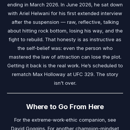
ending in March 2026. In June 2026, he sat down
with Ariel Helwani for his first extended interview
after the suspension — raw, reflective, talking
about hitting rock bottom, losing his way, and the
fight to rebuild. That honesty is as instructive as
the self-belief was: even the person who
mastered the law of attraction can lose the plot.
Getting it back is the real work. He’s scheduled to
rematch Max Holloway at UFC 329. The story
isn’t over.
Where to Go From Here
For the extreme-work-ethic companion, see
David Goggins
. For another champion-mindset