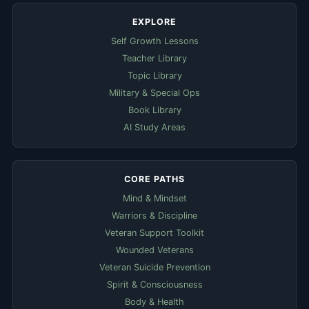
EXPLORE
Self Growth Lessons
Teacher Library
Topic Library
Military & Special Ops
Book Library
AI Study Areas
CORE PATHS
Mind & Mindset
Warriors & Discipline
Veteran Support Toolkit
Wounded Veterans
Veteran Suicide Prevention
Spirit & Consciousness
Body & Health