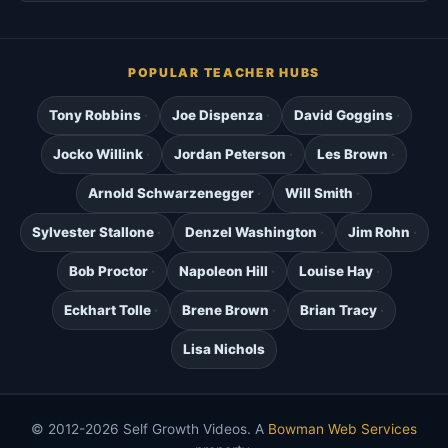
POPULAR TEACHER HUBS
Tony Robbins
Joe Dispenza
David Goggins
Jocko Willink
Jordan Peterson
Les Brown
Arnold Schwarzenegger
Will Smith
Sylvester Stallone
Denzel Washington
Jim Rohn
Bob Proctor
Napoleon Hill
Louise Hay
Eckhart Tolle
Brene Brown
Brian Tracy
Lisa Nichols
© 2012-2026 Self Growth Videos. A
Bowman Web Services