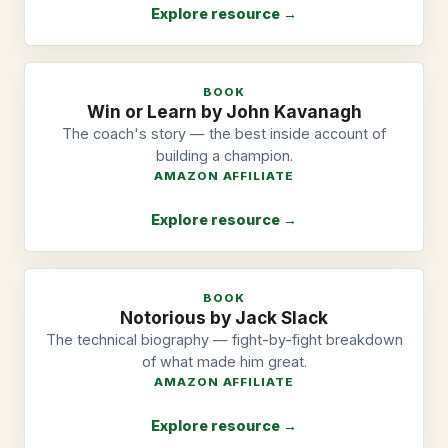
Explore resource →
BOOK
Win or Learn by John Kavanagh
The coach's story — the best inside account of
building a champion.
AMAZON AFFILIATE
Explore resource →
BOOK
Notorious by Jack Slack
The technical biography — fight-by-fight breakdown
of what made him great.
AMAZON AFFILIATE
Explore resource →