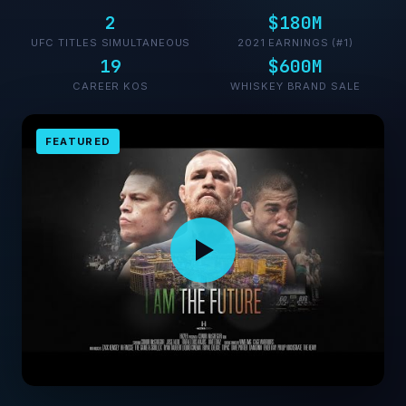
2
$180M
UFC TITLES SIMULTANEOUS
2021 EARNINGS (#1)
19
$600M
CAREER KOS
WHISKEY BRAND SALE
FEATURED