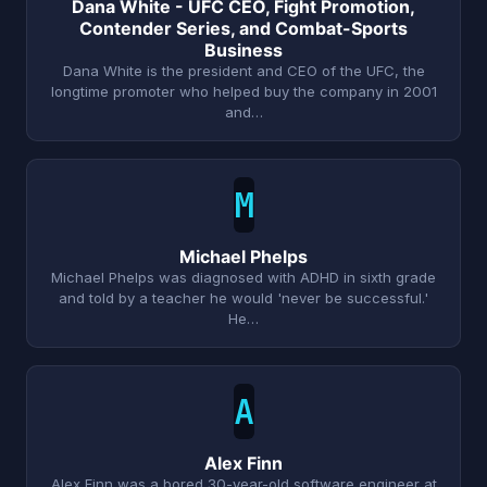
Dana White - UFC CEO, Fight Promotion,
Contender Series, and Combat-Sports
Business
Dana White is the president and CEO of the UFC, the
longtime promoter who helped buy the company in 2001
and…
M
Michael Phelps
Michael Phelps was diagnosed with ADHD in sixth grade
and told by a teacher he would 'never be successful.'
He…
A
Alex Finn
Alex Finn was a bored 30-year-old software engineer at