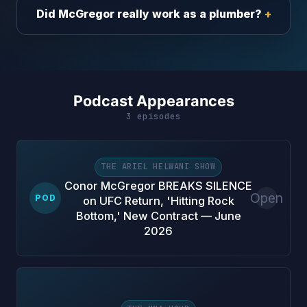
Did McGregor really work as a plumber?
Podcast Appearances
3 episodes
THE ARIEL HELWANI SHOW
Conor McGregor BREAKS SILENCE
Open
POD
on UFC Return, 'Hitting Rock
Bottom,' New Contract — June
2026