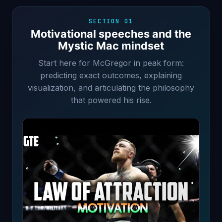
SECTION 01
Motivational speeches and the
Mystic Mac mindset
Start here for McGregor in peak form:
predicting exact outcomes, explaining
visualization, and articulating the philosophy
that powered his rise.