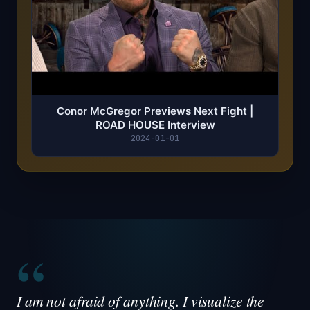
Conor McGregor Previews Next Fight |
ROAD HOUSE Interview
2024-01-01
“
I am not afraid of anything. I visualize the