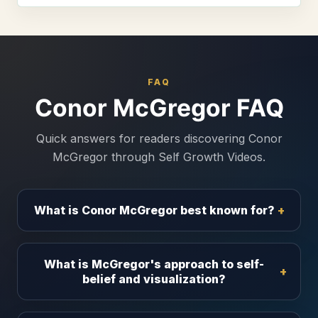
FAQ
Conor McGregor FAQ
Quick answers for readers discovering Conor
McGregor through Self Growth Videos.
What is Conor McGregor best known for?
What is McGregor's approach to self-
belief and visualization?