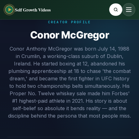
Self Growth Videos
CREATOR PROFILE
Conor McGregor
Conor Anthony McGregor was born July 14, 1988
in Crumlin, a working-class suburb of Dublin,
Ireland. He started boxing at 12, abandoned his
plumbing apprenticeship at 18 to chase 'the combat
dream,' and became the first fighter in UFC history
to hold two championship belts simultaneously. His
Proper No. Twelve whiskey sale made him Forbes'
#1 highest-paid athlete in 2021. His story is about
self-belief so absolute it bends reality — and the
discipline behind the persona that most people miss.