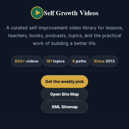
Self Growth Videos
A curated self-improvement video library for lessons,
teachers, books, podcasts, topics, and the practical
work of building a better life.
850+
videos
181
topics
8
paths
Since
2012
Get the weekly pick
Open Site Map
XML Sitemap