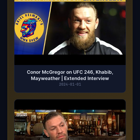
Conor McGregor on UFC 246, Khabib,
Mayweather | Extended Interview
2024-01-01