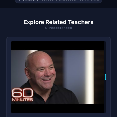
Explore Related Teachers
4 recommended
D