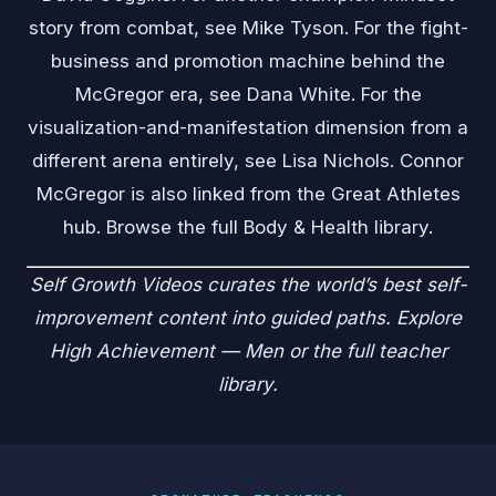
story from combat, see
Mike Tyson
. For the fight-
business and promotion machine behind the
McGregor era, see
Dana White
. For the
visualization-and-manifestation dimension from a
different arena entirely, see
Lisa Nichols
. Connor
McGregor is also linked from the
Great Athletes
hub. Browse the full
Body & Health
library.
Self Growth Videos
curates the world’s best self-
improvement content into guided paths. Explore
High Achievement — Men
or the
full teacher
library
.