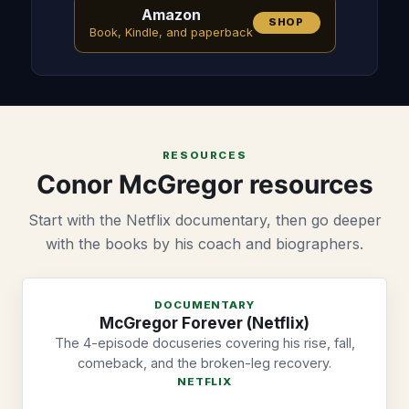
Amazon
SHOP
Book, Kindle, and paperback
RESOURCES
Conor McGregor resources
Start with the Netflix documentary, then go deeper
with the books by his coach and biographers.
DOCUMENTARY
McGregor Forever (Netflix)
The 4-episode docuseries covering his rise, fall,
comeback, and the broken-leg recovery.
NETFLIX