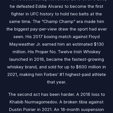
he defeated Eddie Alvarez to become the first
fighter in UFC history to hold two belts at the
same time. The “Champ Champ” era made him
the biggest pay-per-view draw the sport had ever
seen. His 2017 boxing match against Floyd
Mayweather Jr. earned him an estimated $130
million. His Proper No. Twelve Irish Whiskey
launched in 2018, became the fastest-growing
whiskey brand, and sold for up to $600 million in
2021, making him Forbes’ #1 highest-paid athlete
that year.
The second act has been harder. A 2018 loss to
Khabib Nurmagomedov. A broken tibia against
Dustin Poirier in 2021. An 18-month suspension