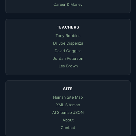
Career & Money
TEACHERS
Tony Robbins
Dr Joe Dispenza
David Goggins
Jordan Peterson
Les Brown
SITE
Human Site Map
XML Sitemap
AI Sitemap JSON
About
Contact