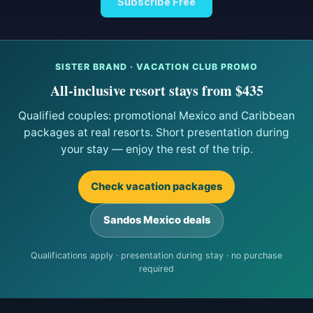
Subscribe Free
SISTER BRAND · VACATION CLUB PROMO
All-inclusive resort stays from $435
Qualified couples: promotional Mexico and Caribbean
packages at real resorts. Short presentation during
your stay — enjoy the rest of the trip.
Check vacation packages
Sandos Mexico deals
Qualifications apply · presentation during stay · no purchase
required