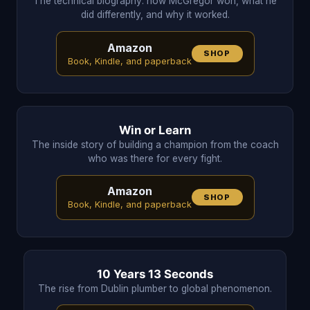
The technical biography: how McGregor won, what he
did differently, and why it worked.
Amazon
SHOP
Book, Kindle, and paperback
Win or Learn
The inside story of building a champion from the coach
who was there for every fight.
Amazon
SHOP
Book, Kindle, and paperback
10 Years 13 Seconds
The rise from Dublin plumber to global phenomenon.