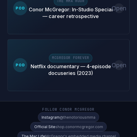
THE MMA HOUR
Open
POD
Conor McGregor: In-Studio Special
— career retrospective
MCGREGOR FOREVER
Open
POD
Netflix documentary — 4-episode
docuseries (2023)
FOLLOW CONOR MCGREGOR
Instagram
@thenotoriousmma
Official Site
shop.conormcgregor.com
The Mac Life
McGregor's embedded media channel