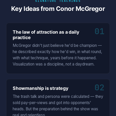
SIGNATURE TEACHINGS
Key Ideas from Conor McGregor
01
The law of attraction as a daily
practice
McGregor didn't just believe he'd be champion —
he described exactly how he'd win, in what round,
with what technique, years before it happened.
Visualization was a discipline, not a daydream.
02
Showmanship is strategy
The trash talk and persona were calculated — they
sold pay-per-views and got into opponents'
heads. But the preparation behind the show was
real and relentless.