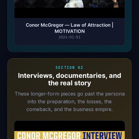
Conor McGregor — Law of Attraction |
MOTIVATION
2024-01-01
SECTION 02
Interviews, documentaries, and
the real story
These longer-form pieces go past the persona
into the preparation, the losses, the
comeback, and the business empire.