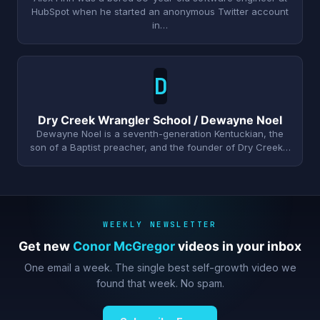
HubSpot when he started an anonymous Twitter account
in…
D
Dry Creek Wrangler School / Dewayne Noel
Dewayne Noel is a seventh-generation Kentuckian, the
son of a Baptist preacher, and the founder of Dry Creek…
WEEKLY NEWSLETTER
Get new
Conor McGregor
videos in your inbox
One email a week. The single best self-growth video we
found that week. No spam.