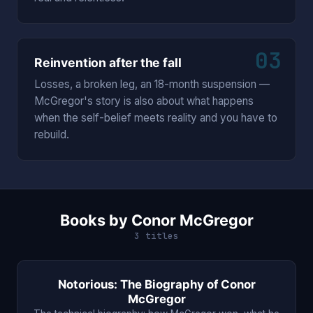
03
Reinvention after the fall
Losses, a broken leg, an 18-month suspension —
McGregor's story is also about what happens
when the self-belief meets reality and you have to
rebuild.
Books by Conor McGregor
3 titles
Notorious: The Biography of Conor
McGregor