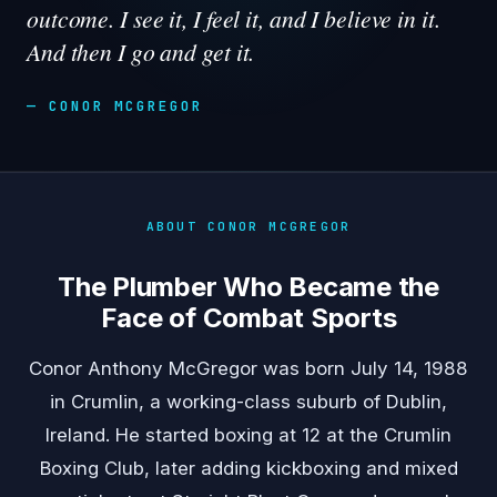
outcome. I see it, I feel it, and I believe in it.
And then I go and get it.
— CONOR MCGREGOR
ABOUT CONOR MCGREGOR
The Plumber Who Became the
Face of Combat Sports
Conor Anthony McGregor was born July 14, 1988
in Crumlin, a working-class suburb of Dublin,
Ireland. He started boxing at 12 at the Crumlin
Boxing Club, later adding kickboxing and mixed