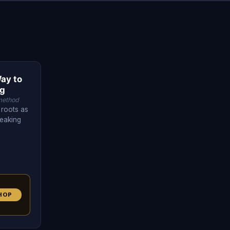
ay to
ng
method
 roots as
peaking
HOP