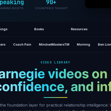
peaking
90+
RAINING ROOTS
COUNTRIES TAUGHT
How To 
Dal
ings
Books
Resources
ers
Coach Pain
MindsetMastersTM
Morning
Ben Lion
VIDEO LIBRARY
arnegie videos on
 confidence, and i
the foundation layer for practical relationship intelligence: l