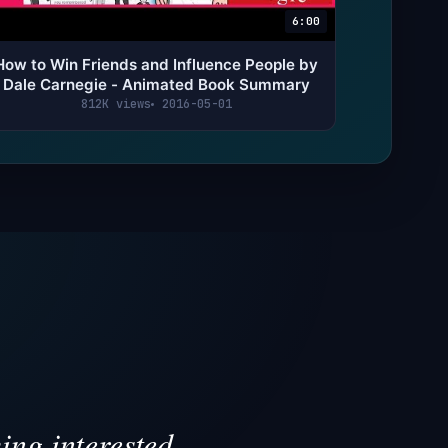
6:00
How to Win Friends and Influence People by
Dale Carnegie - Animated Book Summary
812K views
2016-05-01
ing interested