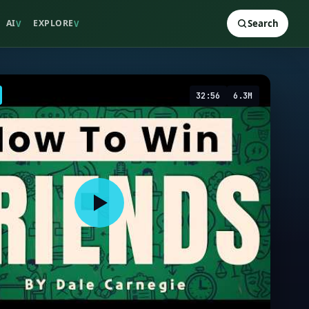
AI
EXPLORE
Search
V
V
32:56
6.3M