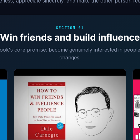
ize less, appreciate sincerely, and make the other person fee
SECTION 01
Win friends and build influence
book's core promise: become genuinely interested in peopl
changes.