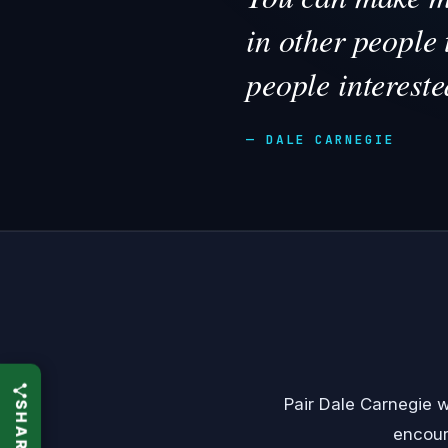
in other people 
people intereste
— DALE CARNEGIE
Pair Dale Carnegie 
encou