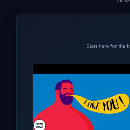
critic
Start here for the 