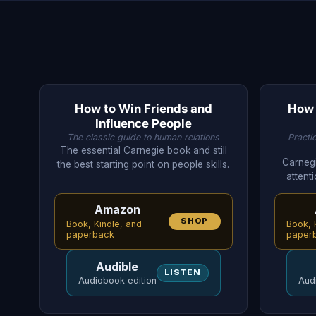
How to Win Friends and
How 
Influence People
The classic guide to human relations
Practi
The essential Carnegie book and still
Carnegi
the best starting point on people skills.
attenti
Amazon
SHOP
Book, Kindle, and
Book, 
paperback
paper
Audible
LISTEN
Audiobook edition
Aud