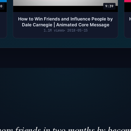
00
9:39
How to Win Friends and Influence People by
Dale Carnegie | Animated Core Message
1.1M views
2018-05-15
re friends in two months by becom