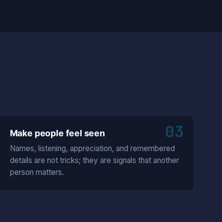
03
Make people feel seen
Names, listening, appreciation, and remembered
details are not tricks; they are signals that another
person matters.