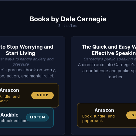
Books by Dale Carnegie
3 titles
to Stop Worrying and
The Quick and Easy W
Start Living
Effective Speaki
cal ways to handle anxiety and
Carnegie's public speaking 
pressure
A direct route into Carnegie's
e's practical book on worry,
a confidence and public-s
on, action, and mental relief.
teacher.
Amazon
SHOP
Kindle, and
back
Amazon
Audible
S
Book, Kindle, and
LISTEN
iobook edition
paperback