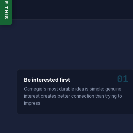
SHARE THIS
01
Be interested first
Carnegie's most durable idea is simple: genuine
interest creates better connection than trying to
impress.