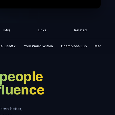
Win Friends And INFLUENCE People -
e Carnegie [COMPLETE summary]
FAQ
Links
Related
el Scott 2
Your World Within
Champions 365
Mental Rese
 people
nfluence
isten better,