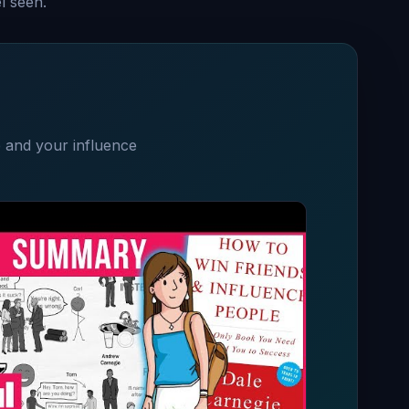
l seen.
e and your influence