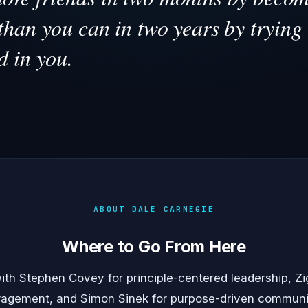
than you can in two years by trying 
d in you.
ABOUT DALE CARNEGIE
Where to Go From Here
with
Stephen Covey
for principle-centered leadership,
Zi
ragement, and
Simon Sinek
for purpose-driven communi