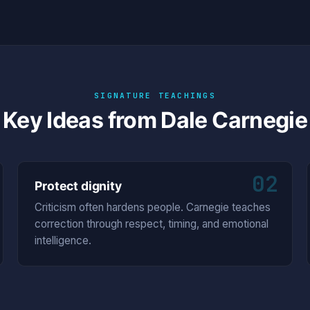
SIGNATURE TEACHINGS
Key Ideas from Dale Carnegie
02
Protect dignity
Criticism often hardens people. Carnegie teaches
correction through respect, timing, and emotional
intelligence.