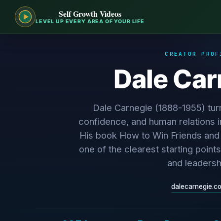
Self Growth Videos
LEVEL UP EVERY AREA OF YOUR LIFE
CREATOR PROF
Dale Car
Dale Carnegie (1888-1955) tur
confidence, and human relations i
His book How to Win Friends and I
one of the clearest starting points
and leadersh
dalecarnegie.c