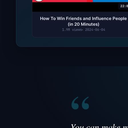
22:
How To Win Friends and Influence People
(in 20 Minutes)
1.9M views
2024-06-04
“
You can make mo