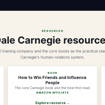
RESOURCES
ale Carnegie resourc
al training company and the core books as the practical star
Carnegie's human-relations system.
BOOK
How to Win Friends and Influence
People
The core Carnegie book and the best first read.
AMAZON AFFILIATE
Explore resource →