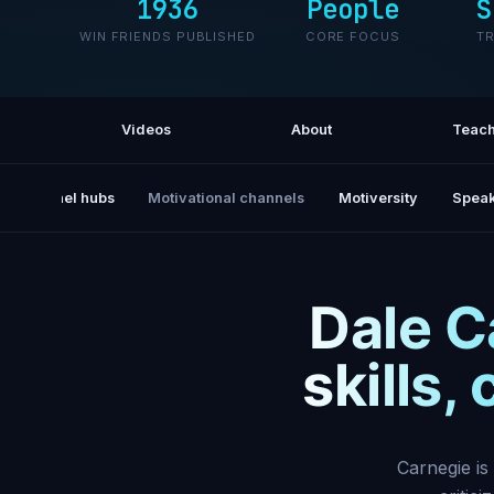
1936
People
S
WIN FRIENDS PUBLISHED
CORE FOCUS
T
Videos
About
Teach
All channel hubs
Motivational channels
Motiversity
Speak
Dale C
skills,
Carnegie is 