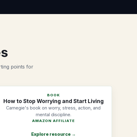
es
ting points for
BOOK
How to Stop Worrying and Start Living
Carnegie's book on worry, stress, action, and
mental discipline.
AMAZON AFFILIATE
Explore resource →