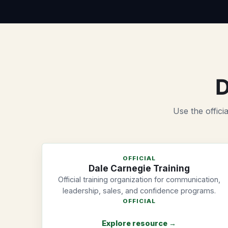
D
Use the offici
OFFICIAL
Dale Carnegie Training
Official training organization for communication,
leadership, sales, and confidence programs.
OFFICIAL
Explore resource →