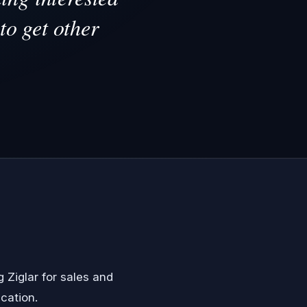
to get other
g Ziglar
for sales and
cation.