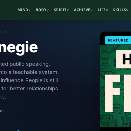
MIND
BODY
SPIRIT
ACHIEVE
LIFE
SKILLS
V
V
V
V
V
V
ILE
negie
FEATURED
ned public speaking,
nto a teachable system.
nfluence People is still
 for better relationships
ip.
om