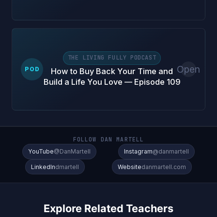
THE LIVING FULLY PODCAST
Open
POD
How to Buy Back Your Time and
Build a Life You Love — Episode 109
FOLLOW DAN MARTELL
YouTube
@DanMartell
Instagram
@danmartell
LinkedIn
dmartell
Website
danmartell.com
Explore Related Teachers