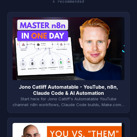
4 recommended
J
Jono Catliff Automatable - YouTube, n8n,
Claude Code & AI Automation
Start here for Jono Catliff's Automatable YouTube
channel: n8n workflows, Claude Code builds, Make.com…