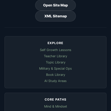
Open Site Map
XML Sitemap
EXPLORE
Self Growth Lessons
Teacher Library
Topic Library
Military & Special Ops
Book Library
AI Study Areas
CORE PATHS
Mind & Mindset