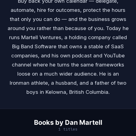
Buy back your own calendar — delegate,
automate, hire for outcomes, protect the hours
that only you can do — and the business grows
around you rather than because of you. Today he
runs Martell Ventures, a holding company called
Big Band Software that owns a stable of SaaS
companies, and his own podcast and YouTube
channel where he turns the same frameworks
loose on a much wider audience. He is an
Ironman athlete, a husband, and a father of two
boys in Kelowna, British Columbia.
Books by Dan Martell
1 titles