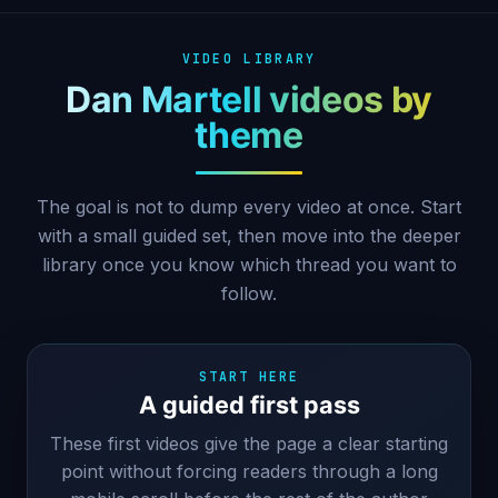
VIDEO LIBRARY
Dan Martell videos by
theme
The goal is not to dump every video at once. Start
with a small guided set, then move into the deeper
library once you know which thread you want to
follow.
START HERE
A guided first pass
These first videos give the page a clear starting
point without forcing readers through a long