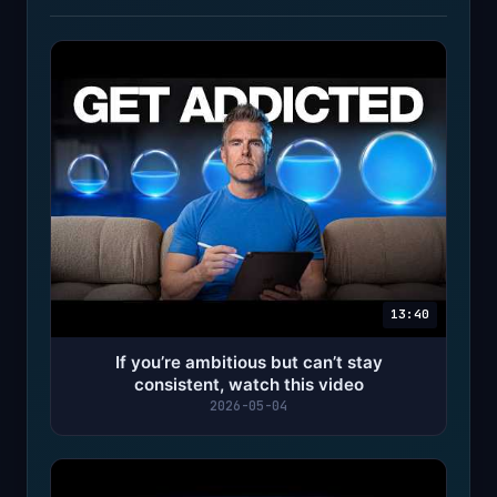
13:40
If you’re ambitious but can’t stay
consistent, watch this video
2026-05-04