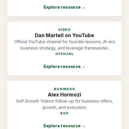
Explore resource →
VIDEO
Dan Martell on YouTube
Official YouTube channel for founder lessons, AI-era
business strategy, and leverage frameworks.
OFFICIAL
Explore resource →
BUSINESS
Alex Hormozi
Self Growth Videos follow-up for business offers,
growth, and execution.
SGV
Explore resource →