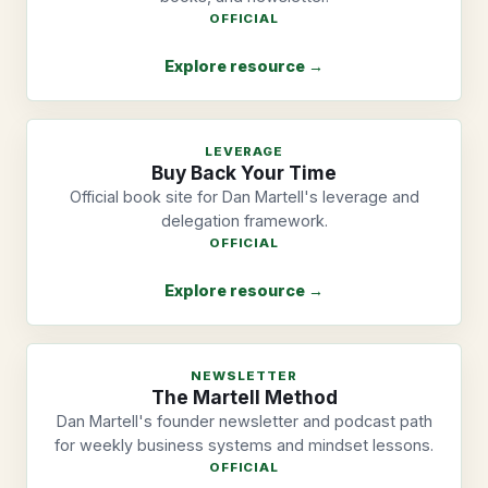
OFFICIAL
Explore resource →
LEVERAGE
Buy Back Your Time
Official book site for Dan Martell's leverage and
delegation framework.
OFFICIAL
Explore resource →
NEWSLETTER
The Martell Method
Dan Martell's founder newsletter and podcast path
for weekly business systems and mindset lessons.
OFFICIAL