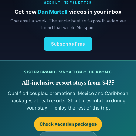
WEEKLY NEWSLETTER
Get new
Dan Martell
videos in your inbox
One email a week. The single best self-growth video we
found that week. No spam.
Subscribe Free
SISTER BRAND · VACATION CLUB PROMO
All-inclusive resort stays from $435
Qualified couples: promotional Mexico and Caribbean
packages at real resorts. Short presentation during
your stay — enjoy the rest of the trip.
Check vacation packages