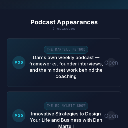
Podcast Appearances
3 episodes
THE MARTELL METHOD
Dan's own weekly podcast —
Open
POD
frameworks, founder interviews,
and the mindset work behind the
coaching
THE ED MYLETT SHOW
Innovative Strategies to Design
Open
POD
Your Life and Business with Dan
Martell