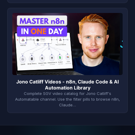
J
Jono Catliff Videos - n8n, Claude Code & AI
Automation Library
Complete SGV video catalog for Jono Catliff's
Automatable channel. Use the filter pills to browse n8n,
Claude…