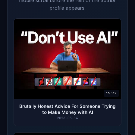
mobile scroll before the rest of the author
profile appears.
15:39
Brutally Honest Advice For Someone Trying
to Make Money with AI
2026-05-14