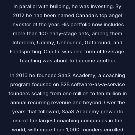
In parallel with building, he was investing. By
2012 he had been named Canada’s top angel
investor of the year. His portfolio now includes
more than 100 early-stage bets, among them
Intercom, Udemy, Unbounce, Getaround, and
Foodspotting. Capital was one form of leverage.
Teaching was about to become another.
In 2016 he founded SaaS Academy, a coaching
program focused on B2B software-as-a-service
founders scaling from one million to ten million in
annual recurring revenue and beyond. Over the
years that followed, SaaS Academy grew into
one of the largest coaching companies in the
world, with more than 1,000 founders enrolled