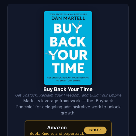
Buy Back Your Time
Get Unstuck, Reclaim Your Freedom, and Build Your Empire
Martell's leverage framework — the 'Buyback
Principle' for delegating administrative work to unlock
growth.
Amazon
SHOP
Book, Kindle, and paperback