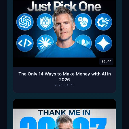
26:44
The Only 14 Ways to Make Money with AI in
2026
2026-04-30