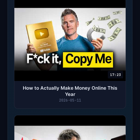
17:23
How to Actually Make Money Online This
Year
2026-05-11