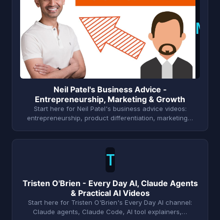
N
Neil Patel's Business Advice -
Entrepreneurship, Marketing & Growth
Start here for Neil Patel's business advice videos:
entrepreneurship, product differentiation, marketing…
T
Tristen O'Brien - Every Day AI, Claude Agents
& Practical AI Videos
Start here for Tristen O'Brien's Every Day AI channel:
Claude agents, Claude Code, AI tool explainers,…