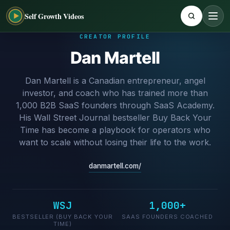
Self Growth Videos
CREATOR PROFILE
Dan Martell
Dan Martell is a Canadian entrepreneur, angel
investor, and coach who has trained more than
1,000 B2B SaaS founders through SaaS Academy.
His Wall Street Journal bestseller Buy Back Your
Time has become a playbook for operators who
want to scale without losing their life to the work.
danmartell.com/
WSJ
1,000+
BESTSELLER (BUY BACK YOUR
SAAS FOUNDERS COACHED
TIME)