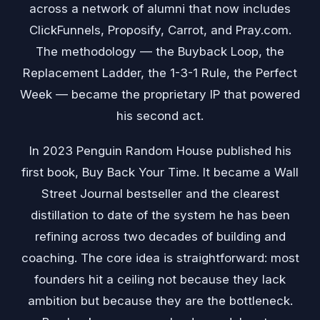
across a network of alumni that now includes
ClickFunnels, Proposify, Carrot, and Pray.com.
The methodology — the Buyback Loop, the
Replacement Ladder, the 1-3-1 Rule, the Perfect
Week — became the proprietary IP that powered
his second act.
In 2023 Penguin Random House published his
first book, Buy Back Your Time. It became a Wall
Street Journal bestseller and the clearest
distillation to date of the system he has been
refining across two decades of building and
coaching. The core idea is straightforward: most
founders hit a ceiling not because they lack
ambition but because they are the bottleneck.