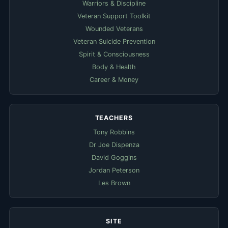
Warriors & Discipline
Veteran Support Toolkit
Wounded Veterans
Veteran Suicide Prevention
Spirit & Consciousness
Body & Health
Career & Money
TEACHERS
Tony Robbins
Dr Joe Dispenza
David Goggins
Jordan Peterson
Les Brown
SITE