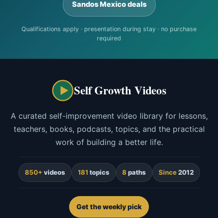
Sandos Mexico deals
Qualifications apply · presentation during stay · no purchase
required
Self Growth Videos
A curated self-improvement video library for lessons,
teachers, books, podcasts, topics, and the practical
work of building a better life.
850+
videos
181
topics
8
paths
Since
2012
Get the weekly pick