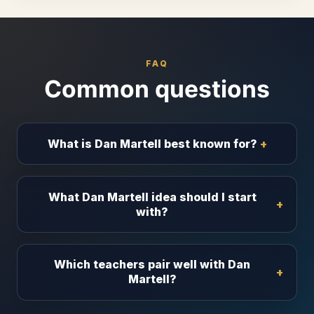
FAQ
Common questions
What is Dan Martell best known for?
What Dan Martell idea should I start
with?
Which teachers pair well with Dan
Martell?