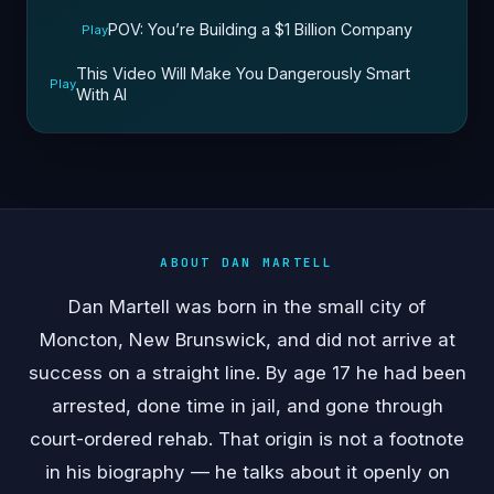
POV: You’re Building a $1 Billion Company
Play
This Video Will Make You Dangerously Smart
Play
With AI
ABOUT DAN MARTELL
Dan Martell was born in the small city of
Moncton, New Brunswick, and did not arrive at
success on a straight line. By age 17 he had been
arrested, done time in jail, and gone through
court-ordered rehab. That origin is not a footnote
in his biography — he talks about it openly on