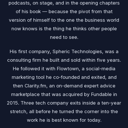
podcasts, on stage, and in the opening chapters
of his book — because the pivot from that
version of himself to the one the business world
now knows is the thing he thinks other people
need to see.
His first company, Spheric Technologies, was a
consulting firm he built and sold within five years.
He followed it with Flowtown, a social-media
marketing tool he co-founded and exited, and
then Clarity.fm, an on-demand expert advice
marketplace that was acquired by Fundable in
2015. Three tech company exits inside a ten-year
stretch, all before he turned the corner into the
work he is best known for today.