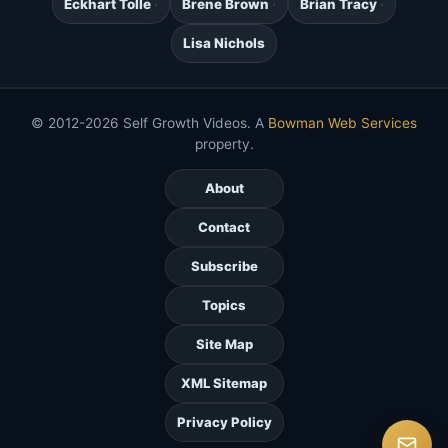
Eckhart Tolle
Brene Brown
Brian Tracy
Lisa Nichols
© 2012-2026 Self Growth Videos. A
Bowman Web Services
property.
About
Contact
Subscribe
Topics
Site Map
XML Sitemap
Privacy Policy