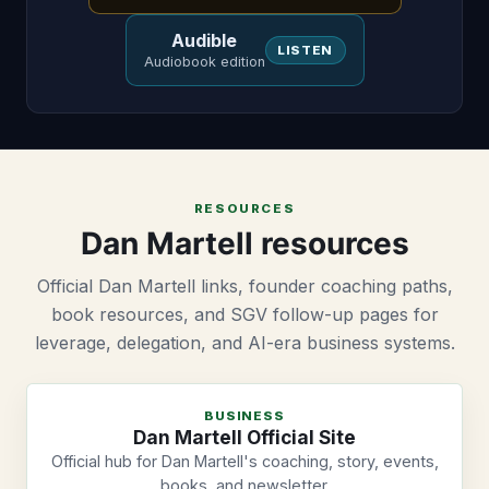
Audible
LISTEN
Audiobook edition
RESOURCES
Dan Martell resources
Official Dan Martell links, founder coaching paths,
book resources, and SGV follow-up pages for
leverage, delegation, and AI-era business systems.
BUSINESS
Dan Martell Official Site
Official hub for Dan Martell's coaching, story, events,
books, and newsletter.