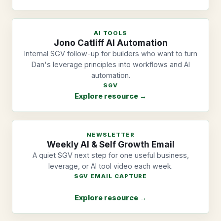
AI TOOLS
Jono Catliff AI Automation
Internal SGV follow-up for builders who want to turn
Dan's leverage principles into workflows and AI
automation.
SGV
Explore resource →
NEWSLETTER
Weekly AI & Self Growth Email
A quiet SGV next step for one useful business,
leverage, or AI tool video each week.
SGV EMAIL CAPTURE
Explore resource →