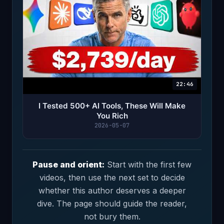
22:46
I Tested 500+ AI Tools, These Will Make
You Rich
2026-05-07
Pause and orient:
Start with the first few
videos, then use the next set to decide
whether this author deserves a deeper
dive. The page should guide the reader,
not bury them.