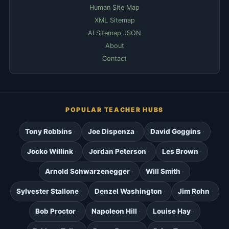
Human Site Map
XML Sitemap
AI Sitemap JSON
About
Contact
POPULAR TEACHER HUBS
Tony Robbins
Joe Dispenza
David Goggins
Jocko Willink
Jordan Peterson
Les Brown
Arnold Schwarzenegger
Will Smith
Sylvester Stallone
Denzel Washington
Jim Rohn
Bob Proctor
Napoleon Hill
Louise Hay