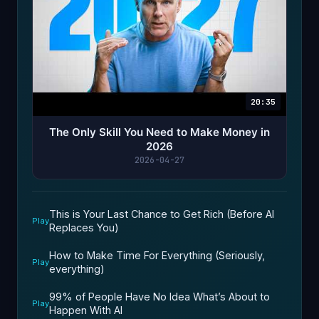
20:35
The Only Skill You Need to Make Money in
2026
2026-04-27
This is Your Last Chance to Get Rich (Before AI
Play
Replaces You)
How to Make Time For Everything (Seriously,
Play
everything)
99% of People Have No Idea What’s About to
Play
Happen With AI