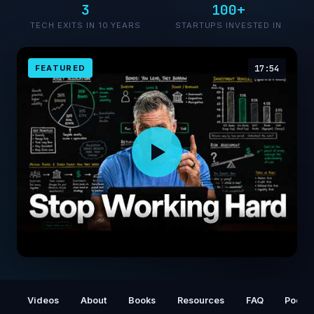
3
100+
TECH EXITS IN 10 YEARS
STARTUPS INVESTED IN
FEATURED
17:54
28 Years of Money Lessons in 18 Minutes
Videos
About
Books
Resources
FAQ
Podca