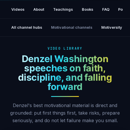
Put God First - Denzel Washington
Motivational & Inspiring Commencement
Videos
About
Teachings
Books
FAQ
Podca
Speech
All channel hubs
Motivational channels
Motiversity
VIDEO LIBRARY
Denzel Washington
speeches on faith,
discipline, and falling
forward
Denzel's best motivational material is direct and
grounded: put first things first, take risks, prepare
seriously, and do not let failure make you small.