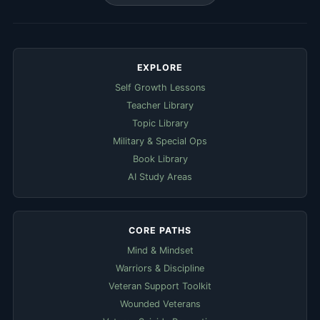
EXPLORE
Self Growth Lessons
Teacher Library
Topic Library
Military & Special Ops
Book Library
AI Study Areas
CORE PATHS
Mind & Mindset
Warriors & Discipline
Veteran Support Toolkit
Wounded Veterans