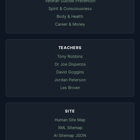
Veteran Suicide Prevention
Spirit & Consciousness
Body & Health
Career & Money
TEACHERS
Tony Robbins
Dr Joe Dispenza
David Goggins
Jordan Peterson
Les Brown
SITE
Human Site Map
XML Sitemap
AI Sitemap JSON