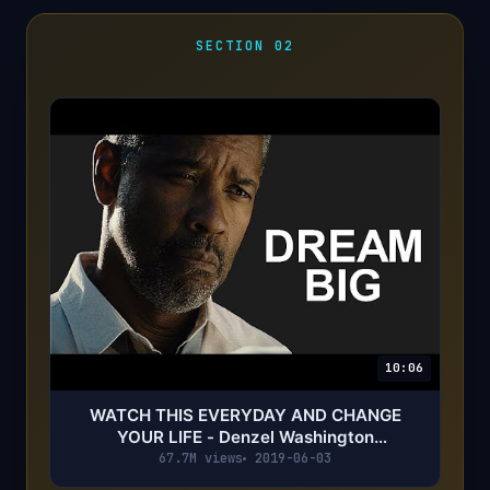
SECTION 02
10:06
WATCH THIS EVERYDAY AND CHANGE
YOUR LIFE - Denzel Washington
Motivational Speech
67.7M views
2019-06-03