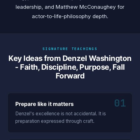
leadership, and
Matthew McConaughey
for
actor-to-life-philosophy depth.
SIGNATURE TEACHINGS
Key Ideas from Denzel Washington
- Faith, Discipline, Purpose, Fall
Forward
01
Prepare like it matters
Denzel's excellence is not accidental. It is
preparation expressed through craft.