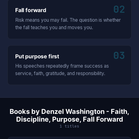
02
Fall forward
Risk means you may fail. The question is whether
the fall teaches you and moves you.
03
Put purpose first
His speeches repeatedly frame success as
service, faith, gratitude, and responsibility.
Books by Denzel Washington - Faith,
Discipline, Purpose, Fall Forward
1 titles