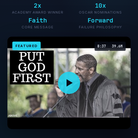
2x
10x
ACADEMY AWARD WINNER
OSCAR NOMINATIONS
Faith
Forward
CORE MESSAGE
FAILURE PHILOSOPHY
FEATURED
8:37
39.6M