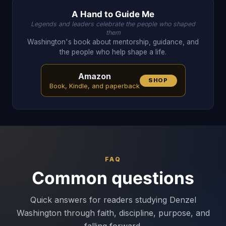
A Hand to Guide Me
Legends and leaders celebrate the people who shaped
them
Washington's book about mentorship, guidance, and
the people who help shape a life.
Amazon
SHOP
Book, Kindle, and paperback
FAQ
Common questions
Quick answers for readers studying Denzel
Washington through faith, discipline, purpose, and