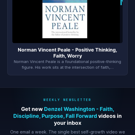
N
Norman Vincent Peale - Positive Thinking,
Faith, Worry
Norman Vincent Peale is a foundational positive-thinking
figure. His work sits at the intersection of faith,…
WEEKLY NEWSLETTER
Get new
Denzel Washington - Faith,
Discipline, Purpose, Fall Forward
videos in
your inbox
One email a week. The single best self-growth video we