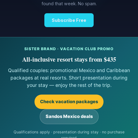
found that week. No spam.
Subscribe Free
SISTER BRAND · VACATION CLUB PROMO
All-inclusive resort stays from $435
Qualified couples: promotional Mexico and Caribbean
packages at real resorts. Short presentation during
your stay — enjoy the rest of the trip.
Check vacation packages
Sandos Mexico deals
Qualifications apply · presentation during stay · no purchase
required