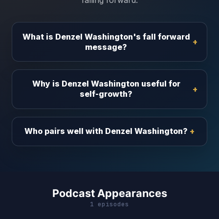
falling forward.
What is Denzel Washington's fall forward
message?
Why is Denzel Washington useful for
self-growth?
Who pairs well with Denzel Washington?
Podcast Appearances
1 episodes