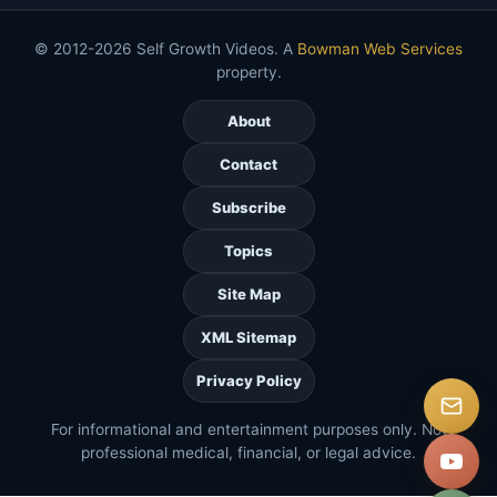
© 2012-2026 Self Growth Videos. A
Bowman Web Services
property.
About
Contact
Subscribe
Topics
Site Map
XML Sitemap
Privacy Policy
For informational and entertainment purposes only. Not
professional medical, financial, or legal advice.