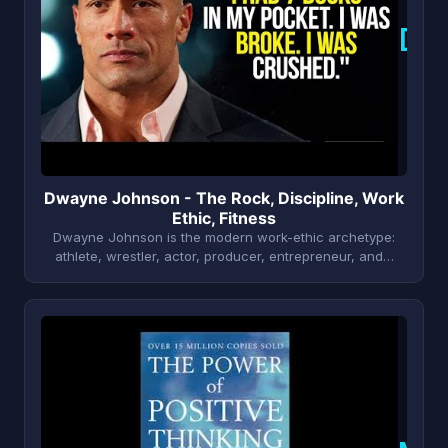
D
Dwayne Johnson - The Rock, Discipline, Work
Ethic, Fitness
Dwayne Johnson is the modern work-ethic archetype:
athlete, wrestler, actor, producer, entrepreneur, and…