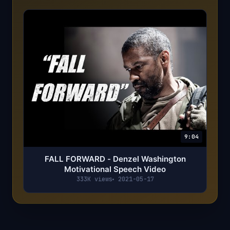
9:04
FALL FORWARD - Denzel Washington
Motivational Speech Video
333K views
2021-05-17