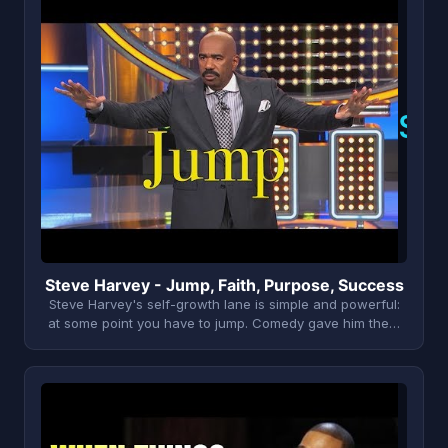
S
Steve Harvey - Jump, Faith, Purpose, Success
Steve Harvey's self-growth lane is simple and powerful:
at some point you have to jump. Comedy gave him the…