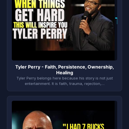
T
Tyler Perry - Faith, Persistence, Ownership,
Healing
Tyler Perry belongs here because his story is not just
entertainment. It is faith, trauma, rejection,…