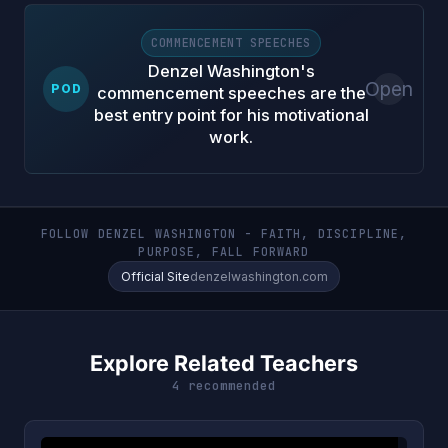
COMMENCEMENT SPEECHES
Denzel Washington's
Open
POD
commencement speeches are the
best entry point for his motivational
work.
FOLLOW DENZEL WASHINGTON - FAITH, DISCIPLINE,
PURPOSE, FALL FORWARD
Official Site
denzelwashington.com
Explore Related Teachers
4 recommended