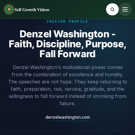
Self Growth Videos
CREATOR PROFILE
Denzel Washington -
Faith, Discipline, Purpose,
Fall Forward
Denzel Washington's motivational power comes
from the combination of excellence and humility.
The speeches are not hype. They keep returning to
faith, preparation, risk, service, gratitude, and the
willingness to fall forward instead of shrinking from
failure.
denzelwashington.com