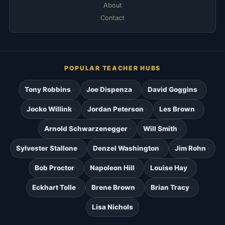
About
Contact
POPULAR TEACHER HUBS
Tony Robbins
Joe Dispenza
David Goggins
Jocko Willink
Jordan Peterson
Les Brown
Arnold Schwarzenegger
Will Smith
Sylvester Stallone
Denzel Washington
Jim Rohn
Bob Proctor
Napoleon Hill
Louise Hay
Eckhart Tolle
Brene Brown
Brian Tracy
Lisa Nichols