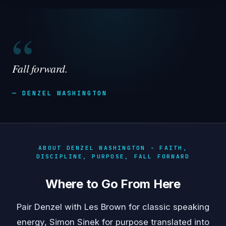
“
Fall forward.
— DENZEL WASHINGTON
ABOUT DENZEL WASHINGTON - FAITH,
DISCIPLINE, PURPOSE, FALL FORWARD
Where to Go From Here
Pair Denzel with
Les Brown
for classic speaking
energy,
Simon Sinek
for purpose translated into