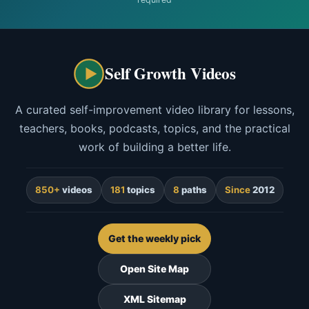
Self Growth Videos
A curated self-improvement video library for lessons,
teachers, books, podcasts, topics, and the practical
work of building a better life.
850+
videos
181
topics
8
paths
Since
2012
Get the weekly pick
Open Site Map
XML Sitemap