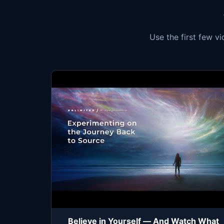
Use the first few v
Believe in Yourself — And Watch What