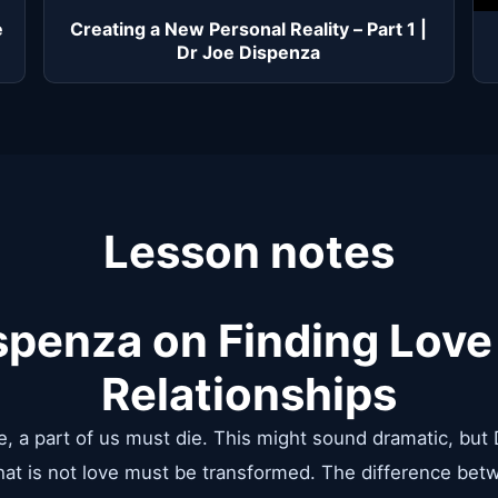
e
Creating a New Personal Reality – Part 1 |
Dr Joe Dispenza
Lesson notes
spenza on Finding Love
Relationships
ove, a part of us must die. This might sound dramatic, but
that is not love must be transformed. The difference be