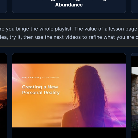
Abundance
e you binge the whole playlist. The value of a lesson page
dea, try it, then use the next videos to refine what you are 