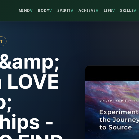
MIND
BODY
SPIRIT
ACHIEVE
LIFE
SKILLS
V
V
V
V
V
V
ST
 &amp;
 LOVE
;
hips -