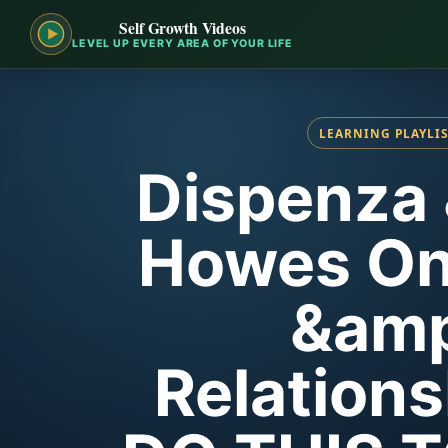
Self Growth Videos
LEVEL UP EVERY AREA OF YOUR LIFE
LEARNING PLAYLI
Dispenza
Howes On
&amp
Relations