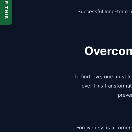
SHARE THIS
Successful long-term re
Overcom
To find love, one must l
love. This transformat
preven
Forgiveness is a corner