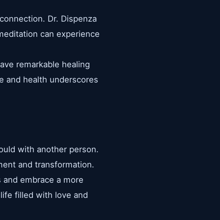
d connection. Dr. Dispenza
 meditation can experience
have remarkable healing
ove and health underscores
would with another person.
pment and transformation.
ons and embrace a more
ife filled with love and