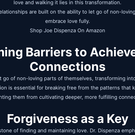
love and walking it lies in this transformation.
lationships are built on the ability to let go of non-lovin
embrace love fully.
Shop Joe Dispenza On Amazon
ing Barriers to Achieve
Connections
et go of non-loving parts of themselves, transforming i
ion is essential for breaking free from the patterns that
ting them from cultivating deeper, more fulfilling conne
Forgiveness as a Key
stone of finding and maintaining love. Dr. Dispenza emph