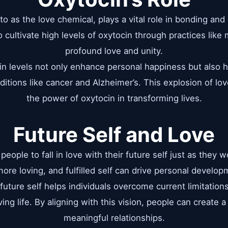
to as the love chemical, plays a vital role in bonding an
o cultivate high levels of oxytocin through practices like
profound love and unity.
n levels not only enhance personal happiness but also 
ditions like cancer and Alzheimer’s. This explosion of l
the power of oxytocin in transforming lives.
Future Self and Love
eople to fall in love with their future self just as they 
 more loving, and fulfilled self can drive personal develo
future self helps individuals overcome current limitati
ing life. By aligning with this vision, people can create a l
meaningful relationships.