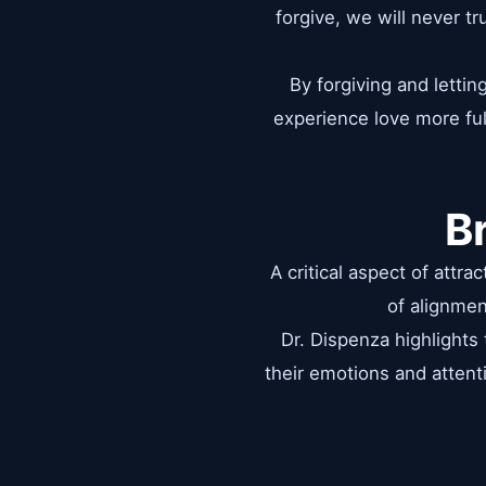
forgive, we will never t
By forgiving and letti
experience love more ful
B
A critical aspect of attr
of alignmen
Dr. Dispenza highlights
their emotions and attenti