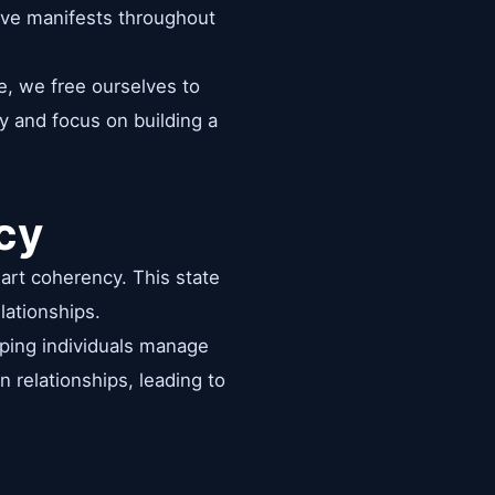
love manifests throughout
e, we free ourselves to
y and focus on building a
cy
eart coherency. This state
lationships.
lping individuals manage
n relationships, leading to