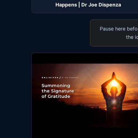
Happens | Dr Joe Dispenza
Pause here befor
the i