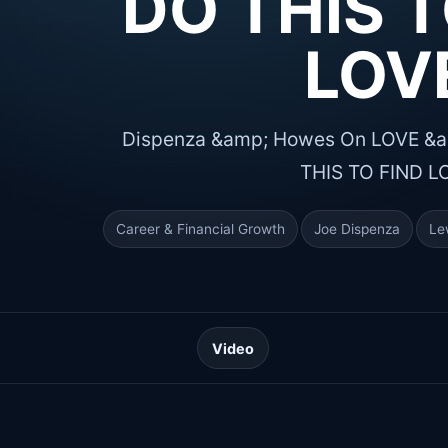
DO THIS T
LOV
Dispenza &amp; Howes On LOVE &am
THIS TO FIND L
Career & Financial Growth
Joe Dispenza
Le
Video