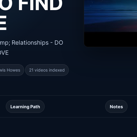
O FIND
E
p; Relationships - DO
OVE
wis Howes
21 videos indexed
Learning Path
Notes