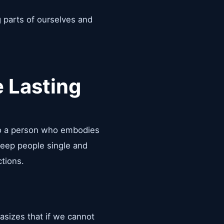
g parts of ourselves and
 Lasting
nto a person who embodies
 keep people single and
ctions.
asizes that if we cannot