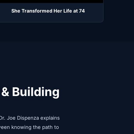
She Transformed Her Life at 74
 & Building
 Dr. Joe Dispenza explains
tween knowing the path to