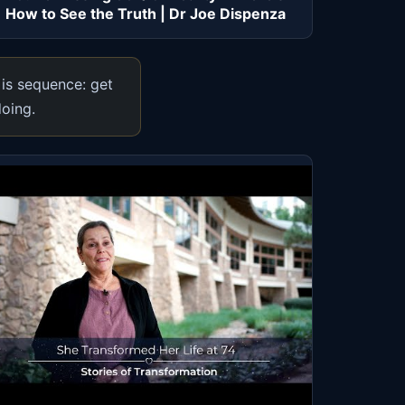
How to See the Truth | Dr Joe Dispenza
 is sequence: get
doing.