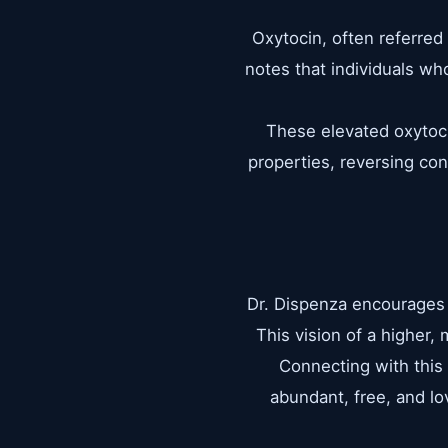
Oxytocin, often referred 
notes that individuals wh
These elevated oxytoci
properties, reversing con
Dr. Dispenza encourages p
This vision of a higher,
Connecting with this 
abundant, free, and lov