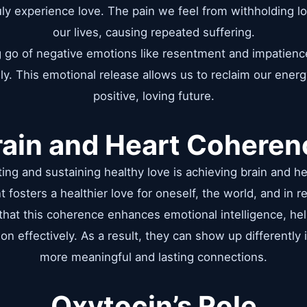
ruly experience love. The pain we feel from withholding 
our lives, causing repeated suffering.
ng go of negative emotions like resentment and impatienc
ly. This emotional release allows us to reclaim our energ
positive, loving future.
rain and Heart Coheren
acting and sustaining healthy love is achieving brain and h
t fosters a healthier love for oneself, the world, and in re
 that this coherence enhances emotional intelligence, he
on effectively. As a result, they can show up differently i
more meaningful and lasting connections.
Oxytocin’s Role