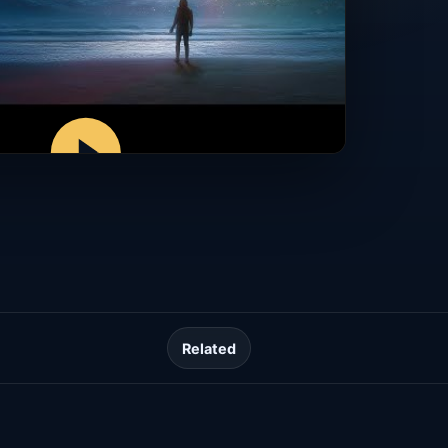
Related