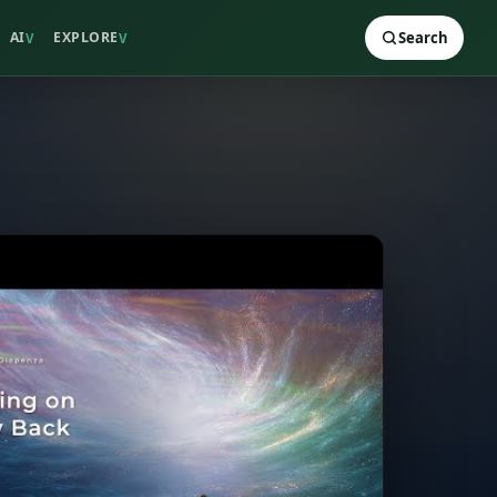
AI
EXPLORE
Search
V
V