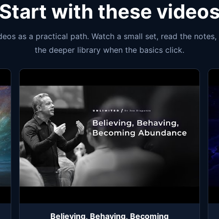
Start with these video
ideos as a practical path. Watch a small set, read the notes
the deeper library when the basics click.
Believing, Behaving, Becoming