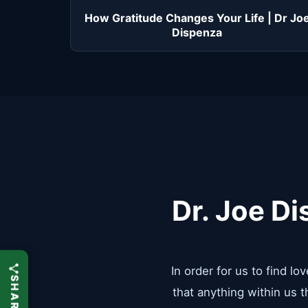
How Gratitude Changes Your Life | Dr Jo
Dispenza
Dr. Joe Di
In order for us to find l
that anything within us 