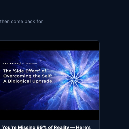
s
, then come back for
You’re Missing 99% of Reality — Here’s