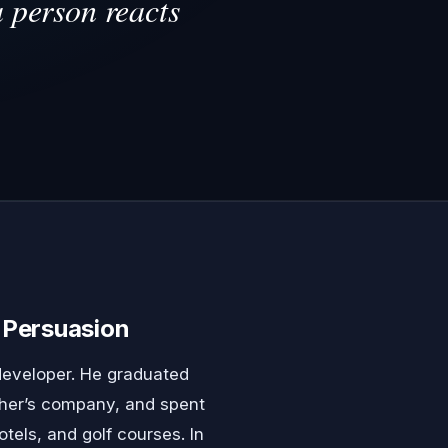
a person reacts
Persuasion
developer. He graduated
ather’s company, and spent
tels, and golf courses. In