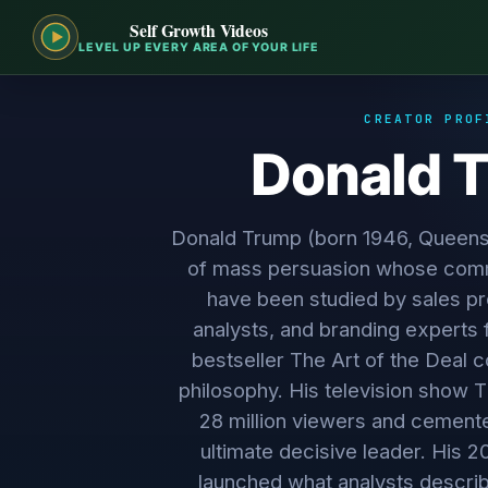
Self Growth Videos
LEVEL UP EVERY AREA OF YOUR LIFE
CREATOR PROF
Donald 
Donald Trump (born 1946, Queens
of mass persuasion whose comm
have been studied by sales pro
analysts, and branding experts 
bestseller The Art of the Deal c
philosophy. His television show
28 million viewers and cemente
ultimate decisive leader. His 
launched what analysts descri