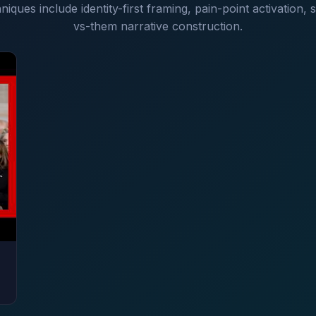
niques include identity-first framing, pain-point activation,
vs-them narrative construction.