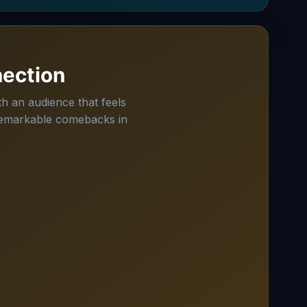
ection
h an audience that feels
 remarkable comebacks in