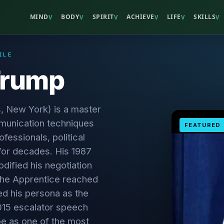
MIND
BODY
SPIRIT
ACHIEVE
LIFE
SKILLS
V
V
V
V
V
V
ILE
Trump
, New York) is a master
unication techniques
FEATURED
fessionals, political
for decades. His 1987
odified his negotiation
 The Apprentice reached
d his persona as the
2015 escalator speech
be as one of the most