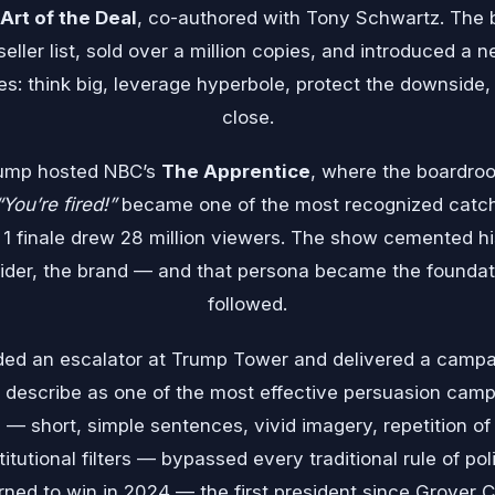
Art of the Deal
, co-authored with Tony Schwartz. The
ler list, sold over a million copies, and introduced a n
es: think big, leverage hyperbole, protect the downsid
close.
rump hosted NBC’s
The Apprentice
, where the boardro
“You’re fired!”
became one of the most recognized catc
 1 finale drew 28 million viewers. The show cemented h
cider, the brand — and that persona became the foundati
followed.
ded an escalator at Trump Tower and delivered a camp
describe as one of the most effective persuasion camp
— short, simple sentences, vivid imagery, repetition of
tutional filters — bypassed every traditional rule of po
urned to win in 2024 — the first president since Grover 