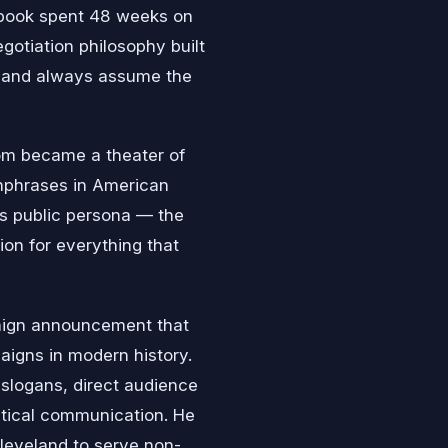
 book spent 48 weeks on
egotiation philosophy built
e, and always assume the
om became a theater of
hphrases in American
is public persona — the
on for everything that
aign announcement that
aigns in modern history.
 slogans, direct audience
litical communication. He
Cleveland to serve non-