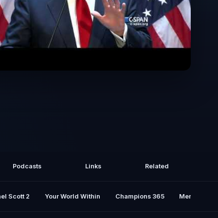
residential Campaign Announcement
(Escalator Speech)
Podcasts
Links
Related
el Scott 2
Your World Within
Champions 365
Mental Rese