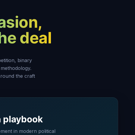
asion,
the deal
tition, binary
 methodology.
round the craft
n playbook
ent in modern political