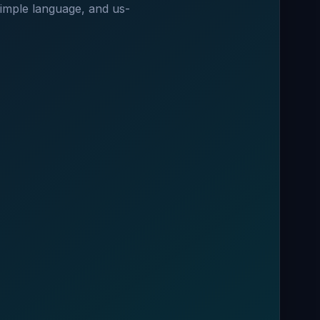
 simple language, and us-