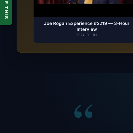
SHARE THIS
Joe Rogan Experience #2219 — 3-Hour
Interview
2024-01-01
“