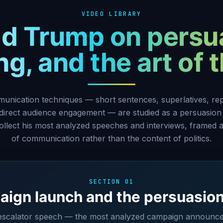
VIDEO LIBRARY
d Trump on persu
g, and the art of 
nication techniques — short sentences, superlatives, repe
 direct audience engagement — are studied as a persuasion
ollect his most analyzed speeches and interviews, framed a
of communication rather than the content of politics.
SECTION 01
ign launch and the persuasio
 escalator speech — the most analyzed campaign announcem