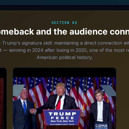
SECTION 02
omeback and the audience conn
rump's signature skill: maintaining a direct connection wit
t — winning in 2024 after losing in 2020, one of the most
American political history.