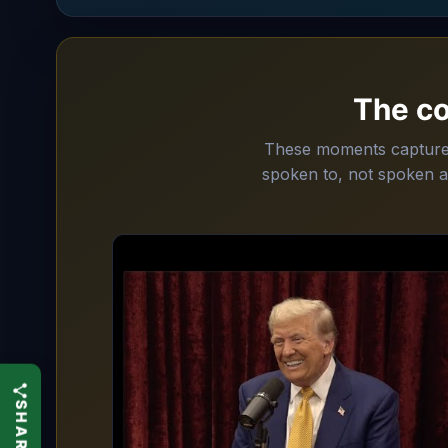
The c
These moments capture T
spoken to, not spoken a