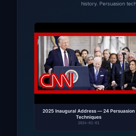
history. Persuasion tech
2025 Inaugural Address — 24 Persuasion
Techniques
2024-01-01