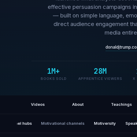
effective persuasion campaigns in 
— built on simple language, emo
direct audience engagement that
media entire
donaldjtrump.c
1M+
28M
BOOKS SOLD
APPRENTICE VIEWERS
X
Videos
About
Teachings
All channel hubs
Motivational channels
Motiversity
Speak