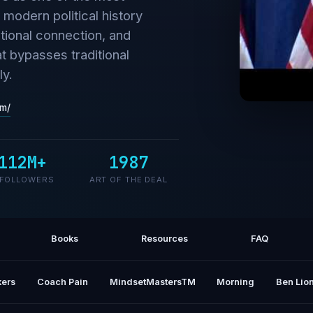
modern political history
tional connection, and
 bypasses traditional
ly.
om/
2015 P
112M+
1987
 FOLLOWERS
ART OF THE DEAL
Books
Resources
FAQ
ers
Coach Pain
MindsetMastersTM
Morning
Ben Lion