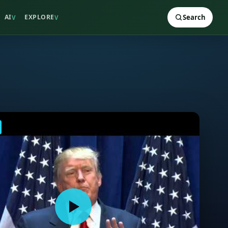
AI
EXPLORE
Search
V
V