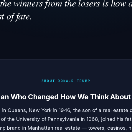
the winners from the losers is how 
t of fate.
ABOUT DONALD TRUMP
man Who Changed How We Think About 
in Queens, New York in 1946, the son of a real estate 
f the University of Pennsylvania in 1968, joined his f
p brand in Manhattan real estate — towers, casinos, ho