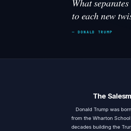
What separates 
to each new twis
— DONALD TRUMP
The Sales
Donald Trump was born 
from the Wharton School o
decades building the Trum