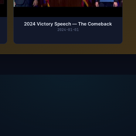
2024 Victory Speech — The Comeback
2024-01-01