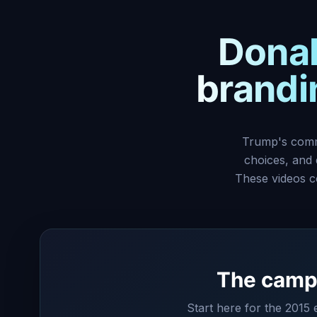
Donal
brandin
Trump's commu
choices, and
These videos c
The campa
Start here for the 2015