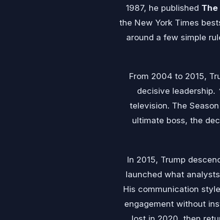
1987, he published
The 
the New York Times bestsel
around a few simple rul
From 2004 to 2015, T
decisive leadership.
television. The Season
ultimate boss, the de
In 2015, Trump descen
launched what analysts 
His communication style 
engagement without insti
lost in 2020, then ret