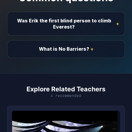
Was Erik the first blind person to climb
Everest?
What is No Barriers?
Explore Related Teachers
4 recommended