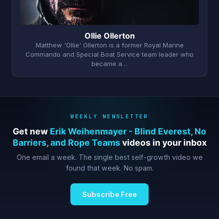
Ollie Ollerton
Matthew 'Ollie' Ollerton is a former Royal Marine
Commando and Special Boat Service team leader who
became a…
WEEKLY NEWSLETTER
Get new
Erik Weihenmayer - Blind Everest, No
Barriers, and Rope Teams
videos in your inbox
One email a week. The single best self-growth video we
found that week. No spam.
Subscribe Free