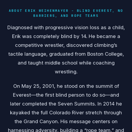
ABOUT ERIK WEIHENMAYER - BLIND EVEREST, NO
BARRIERS, AND ROPE TEAMS
Diagnosed with progressive vision loss as a child,
Erik was completely blind by 14. He became a
competitive wrestler, discovered climbing’s
tactile language, graduated from Boston College,
and taught middle school while coaching
wrestling.
On May 25, 2001, he stood on the summit of
Everest—the first blind person to do so—and
later completed the Seven Summits. In 2014 he
kayaked the full Colorado River stretch through
the Grand Canyon. His message centers on
harnessing adversity, building a “rope team,” and