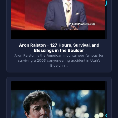
A
Aron Ralston - 127 Hours, Survival, and
Blessings in the Boulder
Aron Ralston is the American mountaineer famous for
surviving a 2003 canyoneering accident in Utah’s
Bluejohn…
S