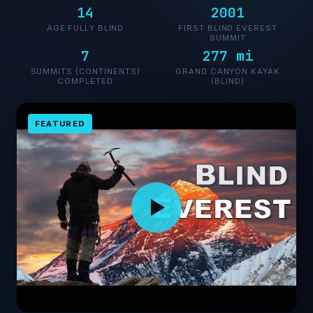
14
2001
AGE FULLY BLIND
FIRST BLIND EVEREST
SUMMIT
7
277 mi
SUMMITS (CONTINENTS)
GRAND CANYON KAYAK
COMPLETED
(BLIND)
FEATURED