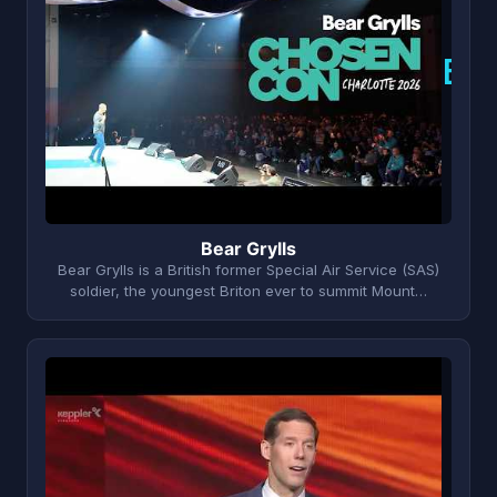
B
Bear Grylls
Bear Grylls is a British former Special Air Service (SAS)
soldier, the youngest Briton ever to summit Mount…