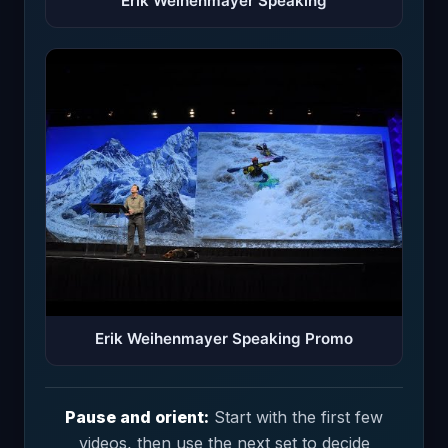
Erik Weihenmayer Speaking
Erik Weihenmayer Speaking Promo
Pause and orient:
Start with the first few
videos, then use the next set to decide