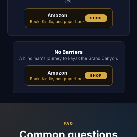
see.
Amazon
SHOP
Book, Kindle, and paperback
No Barriers
A blind man's journey to kayak the Grand Canyon.
Amazon
SHOP
Book, Kindle, and paperback
FAQ
Common questions