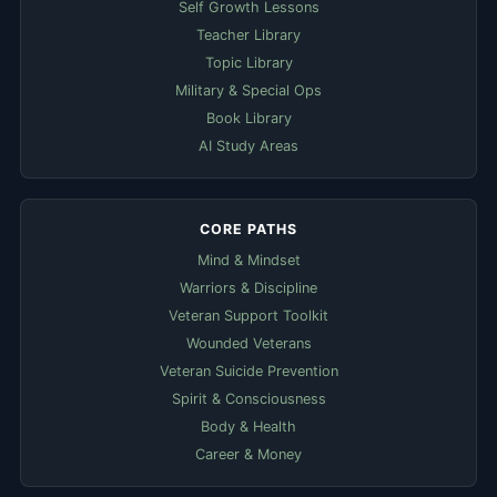
Self Growth Lessons
Teacher Library
Topic Library
Military & Special Ops
Book Library
AI Study Areas
CORE PATHS
Mind & Mindset
Warriors & Discipline
Veteran Support Toolkit
Wounded Veterans
Veteran Suicide Prevention
Spirit & Consciousness
Body & Health
Career & Money