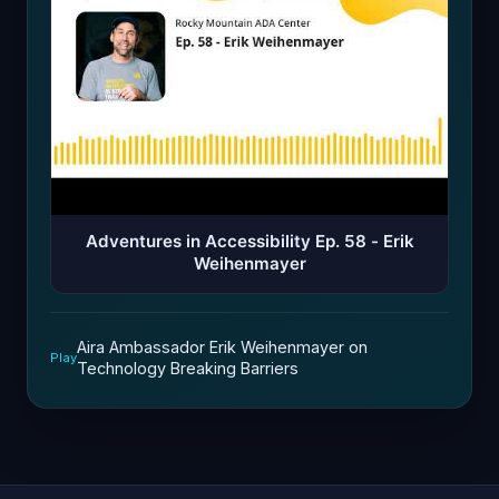
Adventures in Accessibility Ep. 58 - Erik
Weihenmayer
Aira Ambassador Erik Weihenmayer on
Play
Technology Breaking Barriers