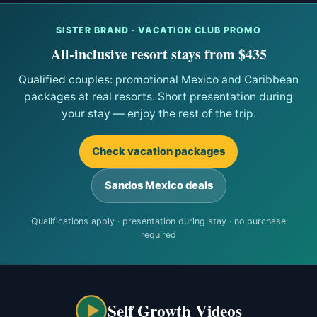
SISTER BRAND · VACATION CLUB PROMO
All-inclusive resort stays from $435
Qualified couples: promotional Mexico and Caribbean
packages at real resorts. Short presentation during
your stay — enjoy the rest of the trip.
Check vacation packages
Sandos Mexico deals
Qualifications apply · presentation during stay · no purchase
required
Self Growth Videos