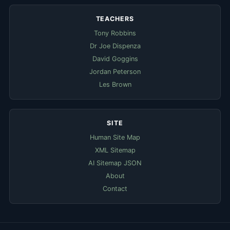
TEACHERS
Tony Robbins
Dr Joe Dispenza
David Goggins
Jordan Peterson
Les Brown
SITE
Human Site Map
XML Sitemap
AI Sitemap JSON
About
Contact