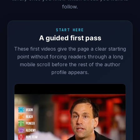
follow.
START HERE
A guided first pass
These first videos give the page a clear starting
point without forcing readers through a long
mobile scroll before the rest of the author
profile appears.