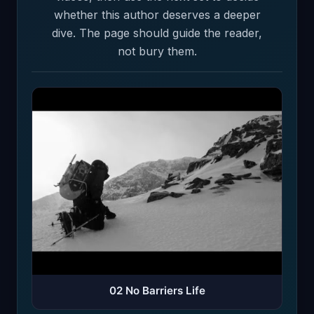
whether this author deserves a deeper
dive. The page should guide the reader,
not bury them.
02 No Barriers Life