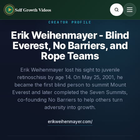
Self Growth Videos
CREATOR PROFILE
Erik Weihenmayer - Blind
Everest, No Barriers, and
Rope Teams
Erik Weihenmayer lost his sight to juvenile
retinoschisis by age 14. On May 25, 2001, he
became the first blind person to summit Mount
Everest and later completed the Seven Summits,
co-founding No Barriers to help others turn
adversity into growth.
erikweihenmayer.com/