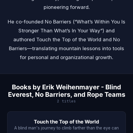
pioneering forward.
He co-founded No Barriers (“What’s Within You Is
Stronger Than What’s In Your Way”) and
authored Touch the Top of the World and No
Barriers—translating mountain lessons into tools
for personal and organizational growth.
Books by Erik Weihenmayer - Blind
Everest, No Barriers, and Rope Teams
2 titles
Touch the Top of the World
A blind man's journey to climb farther than the eye can