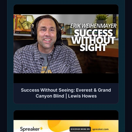
Success Without Seeing: Everest & Grand
Canyon Blind | Lewis Howes