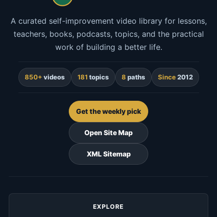
A curated self-improvement video library for lessons,
teachers, books, podcasts, topics, and the practical
work of building a better life.
850+
videos
181
topics
8
paths
Since
2012
Get the weekly pick
Open Site Map
XML Sitemap
EXPLORE