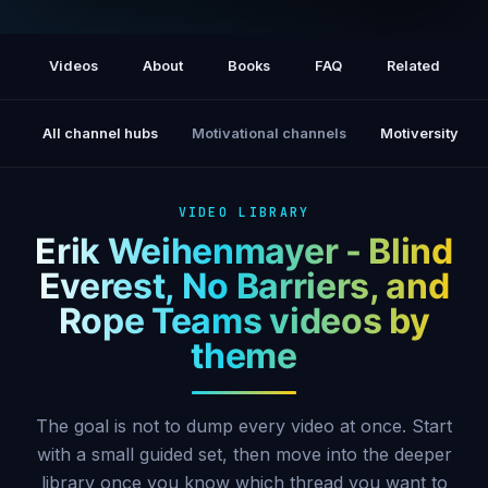
Erik Weihenmayer · First Blind Climber to
Summit Everest
Videos
About
Books
FAQ
Related
All channel hubs
Motivational channels
Motiversity
VIDEO LIBRARY
Erik Weihenmayer - Blind
Everest, No Barriers, and
Rope Teams videos by
theme
The goal is not to dump every video at once. Start
with a small guided set, then move into the deeper
library once you know which thread you want to