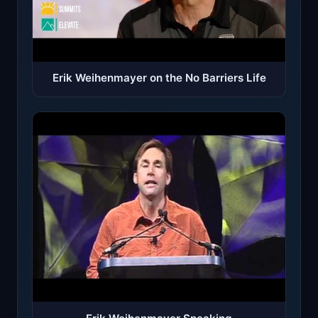
Erik Weihenmayer on the No Barriers Life