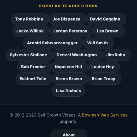
POPULAR TEACHER HUBS
Tony Robbins
Joe Dispenza
David Goggins
Jocko Willink
Jordan Peterson
Les Brown
Arnold Schwarzenegger
Will Smith
Sylvester Stallone
Denzel Washington
Jim Rohn
Bob Proctor
Napoleon Hill
Louise Hay
Eckhart Tolle
Brene Brown
Brian Tracy
Lisa Nichols
© 2012-2026 Self Growth Videos. A
Bowman Web Services
property.
About