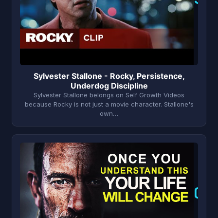
Sylvester Stallone - Rocky, Persistence,
Underdog Discipline
Sylvester Stallone belongs on Self Growth Videos
because Rocky is not just a movie character. Stallone's
own…
O