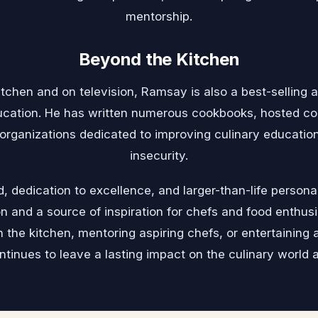
mentorship.
Beyond the Kitchen
tchen and on television, Ramsay is also a best-selling a
ucation. He has written numerous cookbooks, hosted c
 organizations dedicated to improving culinary educatio
insecurity.
d, dedication to excellence, and larger-than-life perso
n and a source of inspiration for chefs and food enthusi
 the kitchen, mentoring aspiring chefs, or entertaining 
tinues to leave a lasting impact on the culinary world 