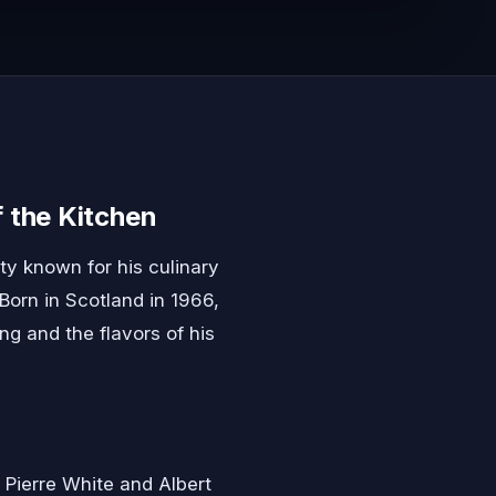
 the Kitchen
ty known for his culinary
 Born in Scotland in 1966,
g and the flavors of his
 Pierre White and Albert