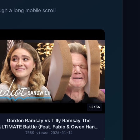
ugh a long mobile scroll
12:56
Gordon Ramsay vs Tilly Ramsay The
ULTIMATE Battle (Feat. Fabio & Owen Han) |
Idiot Sandwich
758K views
2026-01-14