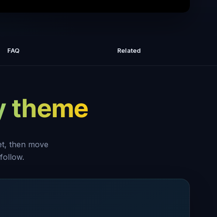
ost DISGUSTING Food | BRAND NEW
s Kitchen Nightmares | COMPILATION
FAQ
Related
| Gordon Ramsay
y theme
set, then move
follow.