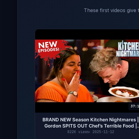
These first videos give
37:
BRAND NEW Season Kitchen Nightmares |
Gordon SPITS OUT Chef’s Terrible Food |
Gordon Ramsay
822K views
2025-11-12