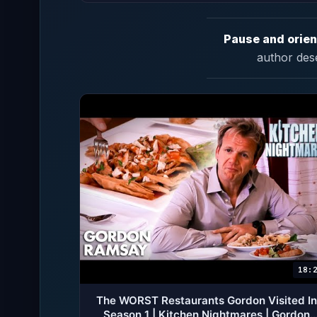
Pause and orien
author des
18:
The WORST Restaurants Gordon Visited In
Season 1 | Kitchen Nightmares | Gordon