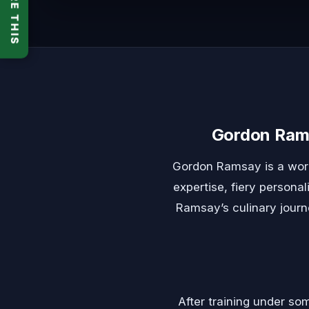
SHARE THIS
Gordon Rams
Gordon Ramsay is a world
expertise, fiery personal
Ramsay’s culinary journ
After training under so