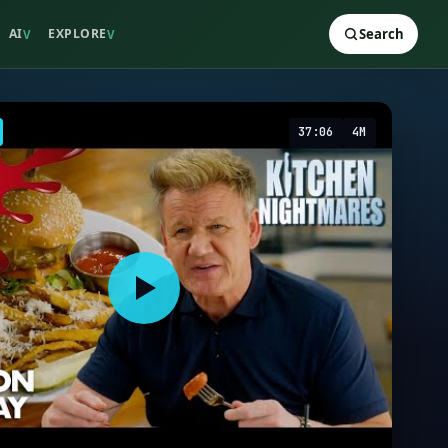
AI
EXPLORE
Search
V
V
37:06
4M