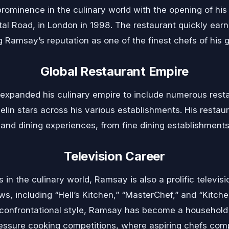
ominence in the culinary world with the opening of his 
l Road, in London in 1998. The restaurant quickly earn
 Ramsay’s reputation as one of the finest chefs of his g
Global Restaurant Empire
expanded his culinary empire to include numerous resta
chelin stars across his various establishments. His rest
 and dining experiences, from fine dining establishments
Television Career
s in the culinary world, Ramsay is also a prolific televisio
ows, including “Hell’s Kitchen,” “MasterChef,” and “Kitc
n confrontational style, Ramsay has become a household
ressure cooking competitions, where aspiring chefs comp