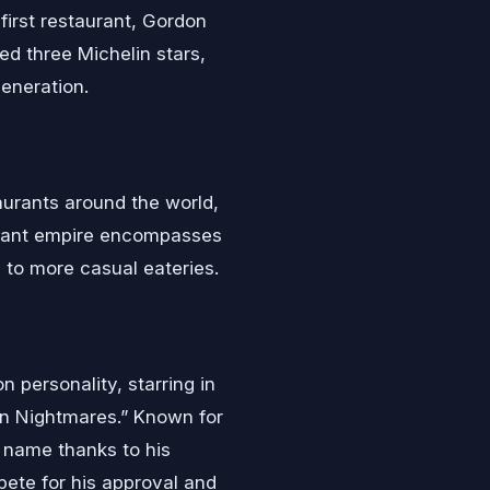
first restaurant, Gordon
ed three Michelin stars,
eneration.
urants around the world,
aurant empire encompasses
 to more casual eateries.
n personality, starring in
hen Nightmares.” Known for
 name thanks to his
ete for his approval and