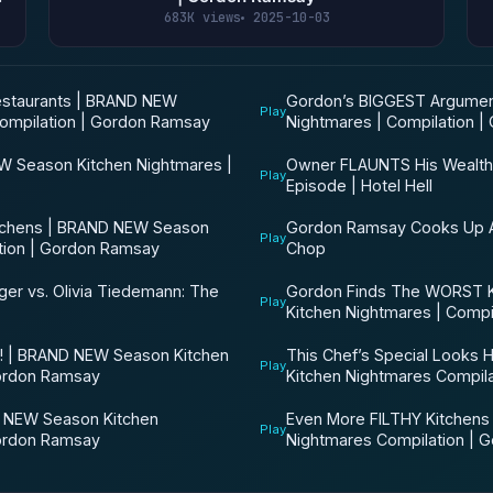
683K views
2025-10-03
taurants | BRAND NEW
Gordon’s BIGGEST Argumen
Play
ompilation | Gordon Ramsay
Nightmares | Compilation 
W Season Kitchen Nightmares |
Owner FLAUNTS His Wealth In
Play
Episode | Hotel Hell
chens | BRAND NEW Season
Gordon Ramsay Cooks Up A
Play
ation | Gordon Ramsay
Chop
ger vs. Olivia Tiedemann: The
Gordon Finds The WORST 
Play
Kitchen Nightmares | Compi
 | BRAND NEW Season Kitchen
This Chef’s Special Looks
Play
Gordon Ramsay
Kitchen Nightmares Compil
NEW Season Kitchen
Even More FILTHY Kitchens
Play
Gordon Ramsay
Nightmares Compilation | 