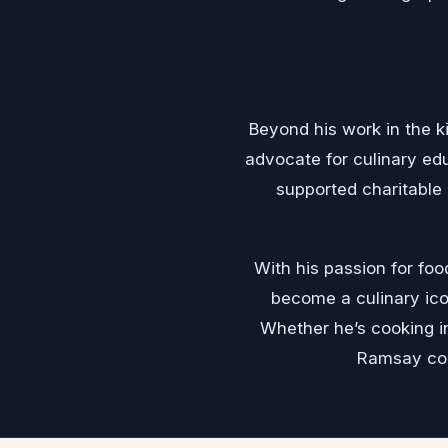
Beyond his work in the ki
advocate for culinary ed
supported charitable
With his passion for foo
become a culinary ico
Whether he’s cooking in
Ramsay con