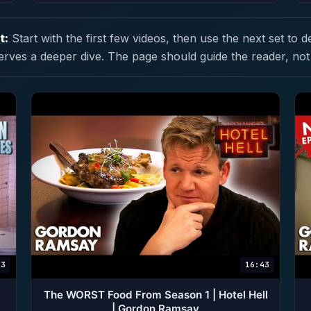
t:
Start with the first few videos, then use the next set to d
erves a deeper dive. The page should guide the reader, not
23
16:43
The WORST Food From Season 1 | Hotel Hell
| Gordon Ramsay