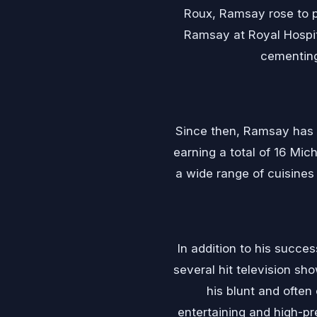
Roux, Ramsay rose to pr
Ramsay at Royal Hospita
cementing
Since then, Ramsay has 
earning a total of 16 Mi
a wide range of cuisines
In addition to his succes
several hit television sh
his blunt and ofte
entertaining and high-p