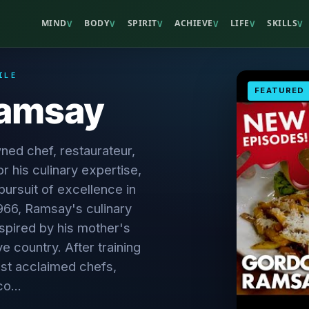
MIND
BODY
SPIRIT
ACHIEVE
LIFE
SKILLS
V
V
V
V
V
V
ILE
FEATURED
Ramsay
ed chef, restaurateur,
r his culinary expertise,
 pursuit of excellence in
1966, Ramsay's culinary
spired by his mother's
ve country. After training
st acclaimed chefs,
o...