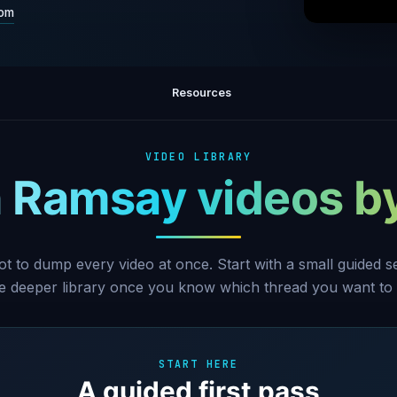
com
The M
Episode
Resources
VIDEO LIBRARY
 Ramsay videos b
ot to dump every video at once. Start with a small guided 
he deeper library once you know which thread you want to 
START HERE
A guided first pass