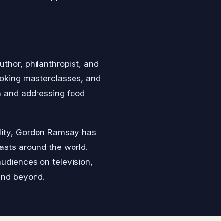
uthor, philanthropist, and
ooking masterclasses, and
n and addressing food
nality, Gordon Ramsay has
asts around the world.
audiences on television,
and beyond.