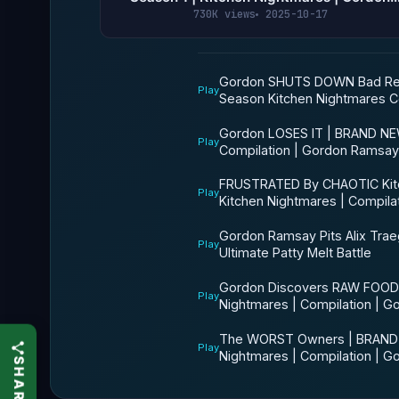
Ramsay
730K views
2025-10-17
Gordon SHUTS DOWN Bad Res
Play
Season Kitchen Nightmares C
Gordon LOSES IT | BRAND NE
Play
Compilation | Gordon Ramsay
FRUSTRATED By CHAOTIC Kit
Play
Kitchen Nightmares | Compil
Gordon Ramsay Pits Alix Trae
Play
Ultimate Patty Melt Battle
Gordon Discovers RAW FOOD!
Play
Nightmares | Compilation | 
The WORST Owners | BRAND 
Play
Nightmares | Compilation | 