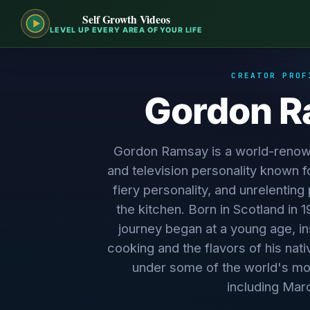
Self Growth Videos
LEVEL UP EVERY AREA OF YOUR LIFE
CREATOR PROF
Gordon 
Gordon Ramsay is a world-renown
and television personality known fo
fiery personality, and unrelenting
the kitchen. Born in Scotland in 
journey began at a young age, in
cooking and the flavors of his nati
under some of the world's mo
including Marc