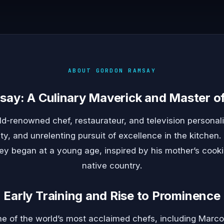
ABOUT GORDON RAMSAY
ay: A Culinary Maverick and Master of
-renowned chef, restaurateur, and television personali
ity, and unrelenting pursuit of excellence in the kitchen.
ey began at a young age, inspired by his mother’s cookin
native country.
Early Training and Rise to Prominence
me of the world’s most acclaimed chefs, including Marco