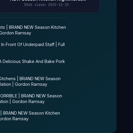
Compilation | Gordon Ramsay
586K views
2025-12-19
ts | BRAND NEW Season Kitchen
| Gordon Ramsay
 Front Of Underpaid Staff | Full
 Delicious Shake And Bake Pork
Kitchens | BRAND NEW Season
lation | Gordon Ramsay
 HORRIBLE | BRAND NEW Season
ation | Gordon Ramsay
 | BRAND NEW Season Kitchen
Gordon Ramsay