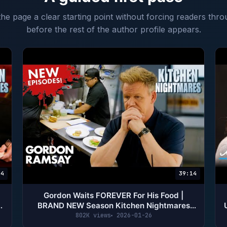
 the page a clear starting point without forcing readers thro
before the rest of the author profile appears.
14
39:14
Gordon Waits FOREVER For His Food |
BRAND NEW Season Kitchen Nightmares
Compilation | Gordon Ramsay
802K views
2026-01-26