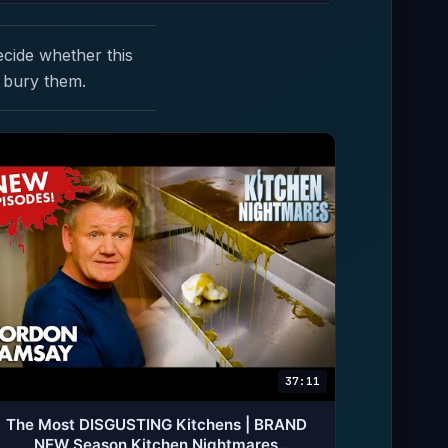
ecide whether this
 bury them.
37:11
The Most DISGUSTING Kitchens | BRAND
NEW Season Kitchen Nightmares