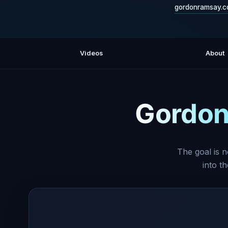
gordonramsay.
Videos
About
Gordon
The goal is n
into t