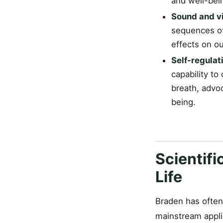
and well-bei
Sound and vi
sequences of
effects on o
Self-regulati
capability to
breath, advoc
being.
Scientifi
Life
Braden has often 
mainstream applic