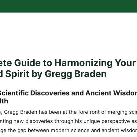
te Guide to Harmonizing Your
d Spirit by Gregg Braden
Scientific Discoveries and Ancient Wisdo
lth
s, Gregg Braden has been at the forefront of merging sc
senting new discoveries through his unique perspective as 
dge the gap between modern science and ancient wisdom