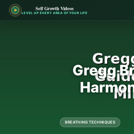
Self Growth Videos
LEVEL UP EVERY AREA OF YOUR LIFE
Gregg Br
Harmoni
BREATHING TECHNIQUES