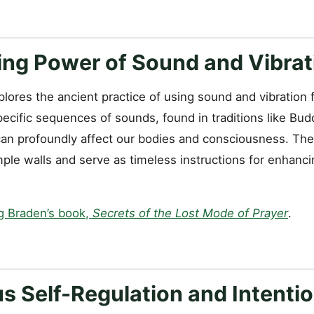
ing Power of Sound and Vibrat
ores the ancient practice of using sound and vibration f
ecific sequences of sounds, found in traditions like Bud
can profoundly affect our bodies and consciousness. The
le walls and serve as timeless instructions for enhancin
g Braden’s book,
Secrets of the Lost Mode of Prayer
.
s Self-Regulation and Intentio