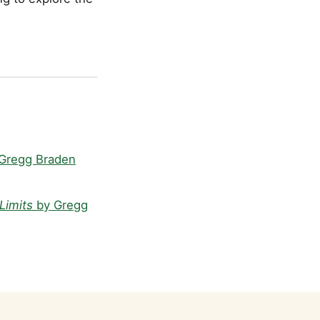
Gregg Braden
Limits
by Gregg