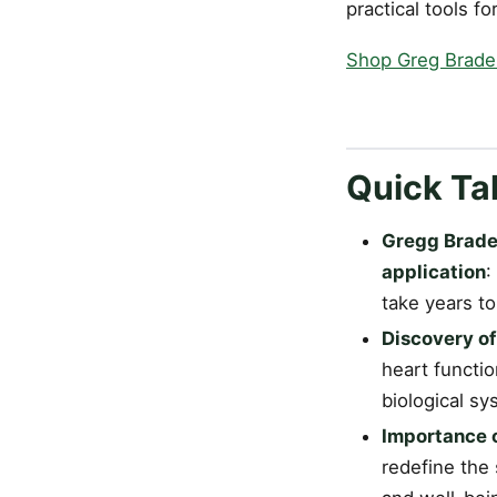
practical tools f
Shop Greg Brad
Quick T
Gregg Braden
application
:
take years to
Discovery of
heart functio
biological sy
Importance o
redefine the s