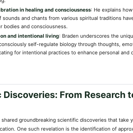
ng.
bration in healing and consciousness
: He explains how
 sounds and chants from various spiritual traditions hav
ur bodies and consciousness.
on and intentional living
: Braden underscores the uni
 consciously self-regulate biology through thoughts, emo
ating for intentional practices to enhance personal and c
c Discoveries: From Research t
shared groundbreaking scientific discoveries that take y
ation. One such revelation is the identification of appr