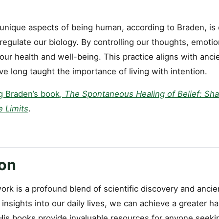
nique aspects of being human, according to Braden, is ou
regulate our biology. By controlling our thoughts, emotio
r health and well-being. This practice aligns with ancien
ave long taught the importance of living with intention.
g Braden’s book,
The Spontaneous Healing of Belief: Sha
e Limits
.
on
ork is a profound blend of scientific discovery and anci
 insights into our daily lives, we can achieve a greater 
 His books provide invaluable resources for anyone seeki