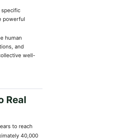
 specific
e powerful
que human
tions, and
ollective well-
o Real
ears to reach
oximately 40,000