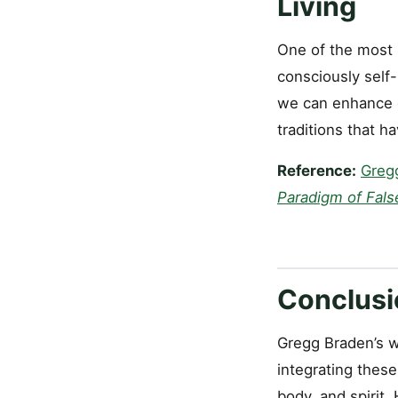
Living
One of the most u
consciously self-
we can enhance ou
traditions that h
Reference:
Greg
Paradigm of Fals
Conclusi
Gregg Braden’s w
integrating these
body, and spirit.