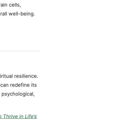
ain cells,
rall well-being.
itual resilience.
an redefine its
, psychological,
Thrive in Life’s