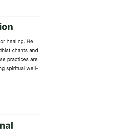
ion
or healing. He
dhist chants and
se practices are
g spiritual well-
nal