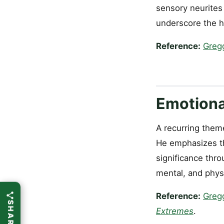
sensory neurites 
underscore the hea
Reference:
Greg
Emotional
A recurring theme
He emphasizes th
significance thro
mental, and phys
Reference:
Greg
Extremes
.