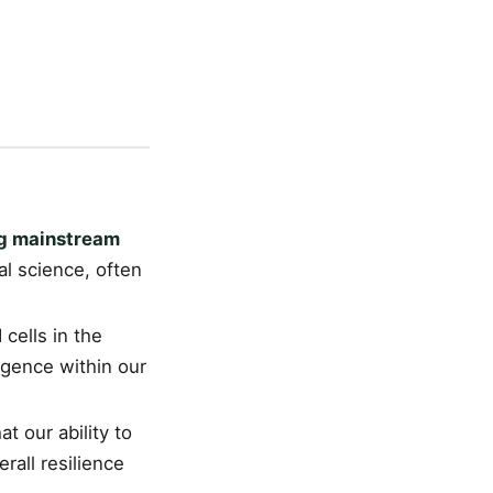
ng mainstream
al science, often
 cells in the
ligence within our
t our ability to
erall resilience