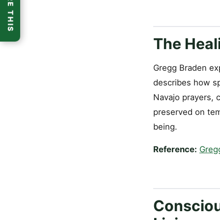
SHARE THIS
The Heal
Gregg Braden expl
describes how sp
Navajo prayers, 
preserved on temp
being.
Reference:
Greg
Consciou