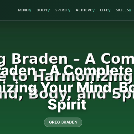
MIND
BODY
SPIRIT
ACHIEVE
LIFE
SKILLS
V
V
V
V
V
V
aden – A Complete
zing Your Mind, B
Spirit
GREG BRADEN