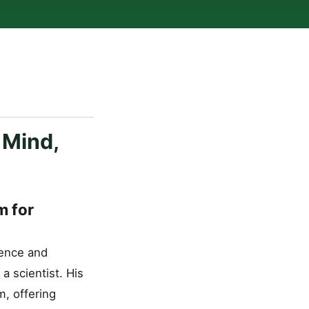
 Mind,
m for
ience and
a scientist. His
, offering