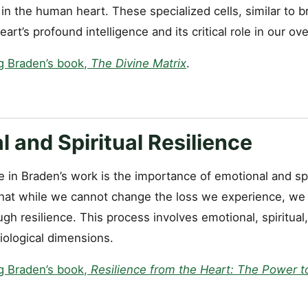
in the human heart. These specialized cells, similar to br
rt’s profound intelligence and its critical role in our ove
g Braden’s book,
The Divine Matrix
.
 and Spiritual Resilience
 in Braden’s work is the importance of emotional and spir
at while we cannot change the loss we experience, we c
ugh resilience. This process involves emotional, spiritual
iological dimensions.
g Braden’s book,
Resilience from the Heart: The Power to 