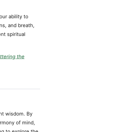
r ability to
ns, and breath,
t spiritual
ttering the
ent wisdom. By
harmony of mind,
ng to explore the