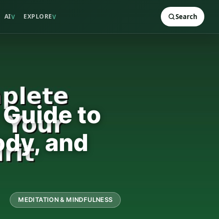
AI
EXPLORE
Search
V
V
 Guide to
ody, and
MEDITATION & MINDFULNESS