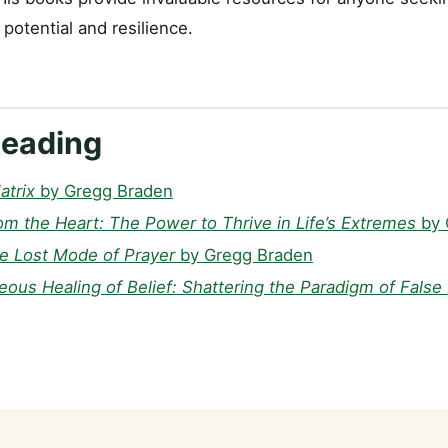
potential and resilience.
Reading
atrix
by Gregg Braden
om the Heart: The Power to Thrive in Life’s Extremes
by 
he Lost Mode of Prayer
by Gregg Braden
ous Healing of Belief: Shattering the Paradigm of False 