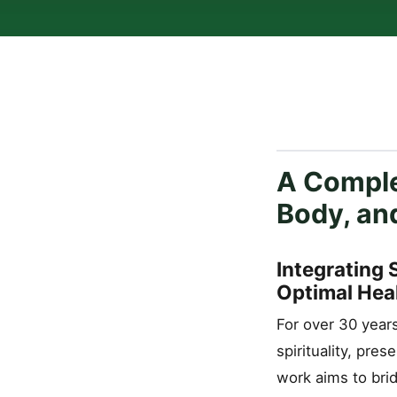
A Comple
Body, an
Integrating 
Optimal Hea
For over 30 year
spirituality, pre
work aims to bri