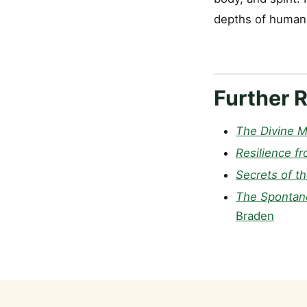
depths of human 
Further 
The Divine M
Resilience fr
Secrets of t
The Spontane
Braden