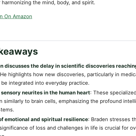
or harmonizing the mind, body, and spirit.
en On Amazon
akeaways
 discusses the delay in scientific discoveries reachi
 He highlights how new discoveries, particularly in medic
 be integrated into everyday practice.
 sensory neurites in the human heart
: These specialized
n similarly to brain cells, emphasizing the profound intel
stems.
f emotional and spiritual resilience
: Braden stresses tha
ignificance of loss and challenges in life is crucial for ov