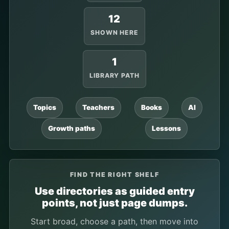
12
SHOWN HERE
1
LIBRARY PATH
Topics
Teachers
Books
AI
Growth paths
Lessons
FIND THE RIGHT SHELF
Use directories as guided entry
points, not just page dumps.
Start broad, choose a path, then move into