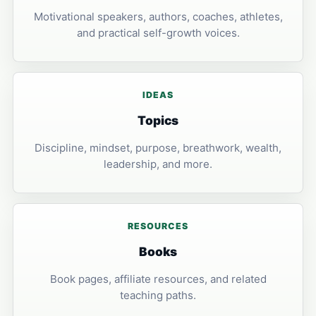
Motivational speakers, authors, coaches, athletes,
and practical self-growth voices.
IDEAS
Topics
Discipline, mindset, purpose, breathwork, wealth,
leadership, and more.
RESOURCES
Books
Book pages, affiliate resources, and related
teaching paths.