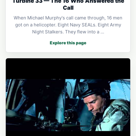
Turbine 33 — The 16 Who Answered the
Call
When Michael Murphy's call came through, 16 men
got on a helicopter. Eight Navy SEALs. Eight Army
Night Stalkers. They flew into a …
Explore this page