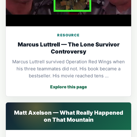
RESOURCE
Marcus Luttrell — The Lone Survivor
Controversy
Marcus Luttrell survived Operation Red Wings when
his three teammates did not. His book became a
bestseller. His movie reached tens …
Explore this page
Matt Axelson — What Really Happened
on That Mountain