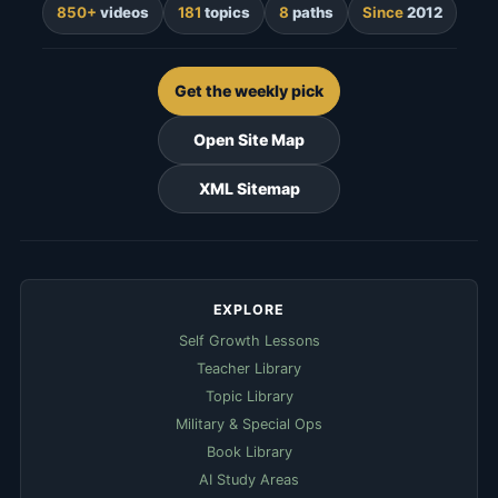
850+
videos
181
topics
8
paths
Since
2012
Get the weekly pick
Open Site Map
XML Sitemap
EXPLORE
Self Growth Lessons
Teacher Library
Topic Library
Military & Special Ops
Book Library
AI Study Areas