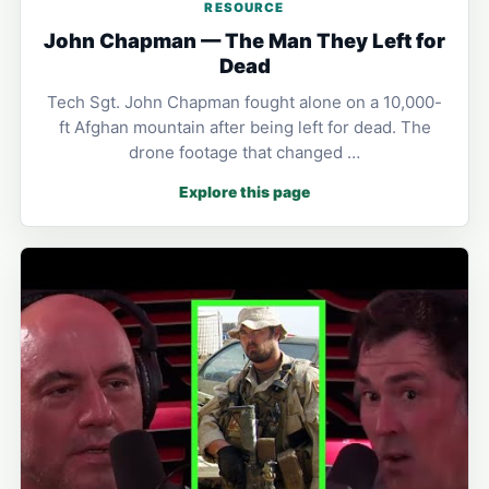
RESOURCE
John Chapman — The Man They Left for
Dead
Tech Sgt. John Chapman fought alone on a 10,000-
ft Afghan mountain after being left for dead. The
drone footage that changed …
Explore this page