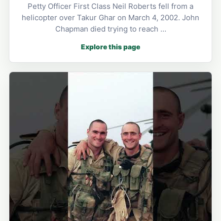
Petty Officer First Class Neil Roberts fell from a
helicopter over Takur Ghar on March 4, 2002. John
Chapman died trying to reach …
Explore this page