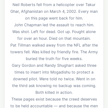
Neil Roberts fell from a helicopter over Takur
Ghar, Afghanistan on March 4, 2002. Every man
on this page went back for him.
John Chapman led the assault to reach him.
Was shot. Left for dead. Got up. Fought alone
for over an hour. Died on that mountain.
Pat Tillman walked away from the NFL after the
towers fell. Was killed by friendly fire. The Army
buried the truth for five weeks.
Gary Gordon and Randy Shughart asked three
times to insert into Mogadishu to protect a
downed pilot. Were told no twice. Went in on
the third ask knowing no backup was coming.
Both killed in action.
These pages exist because the creed deserves
to be held accountable — and because the men