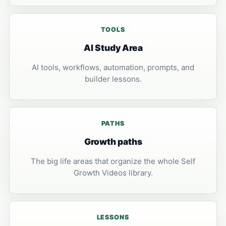
TOOLS
AI Study Area
AI tools, workflows, automation, prompts, and
builder lessons.
PATHS
Growth paths
The big life areas that organize the whole Self
Growth Videos library.
LESSONS