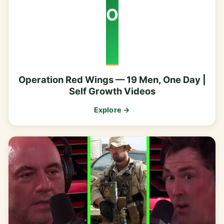
O
Operation Red Wings — 19 Men, One Day |
Self Growth Videos
Explore →