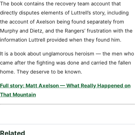
The book contains the recovery team account that
directly disputes elements of Luttrell’s story, including
the account of Axelson being found separately from
Murphy and Dietz, and the Rangers’ frustration with the
information Luttrell provided when they found him.
It is a book about unglamorous heroism — the men who
came after the fighting was done and carried the fallen
home. They deserve to be known.
Full story: Matt Axelson — What Really Happened on
That Mountain
Related