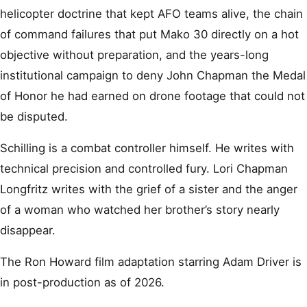
helicopter doctrine that kept AFO teams alive, the chain
of command failures that put Mako 30 directly on a hot
objective without preparation, and the years-long
institutional campaign to deny John Chapman the Medal
of Honor he had earned on drone footage that could not
be disputed.
Schilling is a combat controller himself. He writes with
technical precision and controlled fury. Lori Chapman
Longfritz writes with the grief of a sister and the anger
of a woman who watched her brother’s story nearly
disappear.
The Ron Howard film adaptation starring Adam Driver is
in post-production as of 2026.