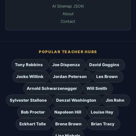
AI Sitemap JSON
About
Contact
POPULAR TEACHER HUBS
Tony Robbins
Joe Dispenza
David Goggins
Jocko Willink
Jordan Peterson
Les Brown
Arnold Schwarzenegger
Will Smith
Sylvester Stallone
Denzel Washington
Jim Rohn
Bob Proctor
Napoleon Hill
Louise Hay
Eckhart Tolle
Brene Brown
Brian Tracy
Lisa Nichols