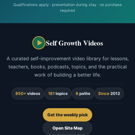
Qualifications apply · presentation during stay · no purchase
required
Self Growth Videos
A curated self-improvement video library for lessons,
teachers, books, podcasts, topics, and the practical
work of building a better life.
850+
videos
181
topics
8
paths
Since
2012
Get the weekly pick
Open Site Map