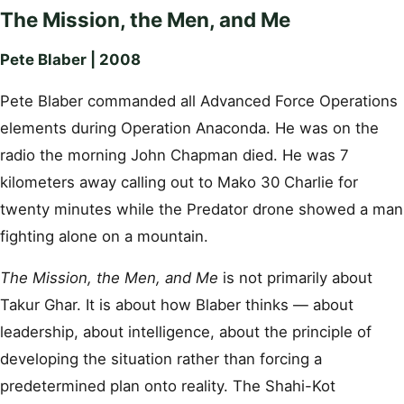
The Mission, the Men, and Me
Pete Blaber | 2008
Pete Blaber commanded all Advanced Force Operations
elements during Operation Anaconda. He was on the
radio the morning John Chapman died. He was 7
kilometers away calling out to Mako 30 Charlie for
twenty minutes while the Predator drone showed a man
fighting alone on a mountain.
The Mission, the Men, and Me
is not primarily about
Takur Ghar. It is about how Blaber thinks — about
leadership, about intelligence, about the principle of
developing the situation rather than forcing a
predetermined plan onto reality. The Shahi-Kot