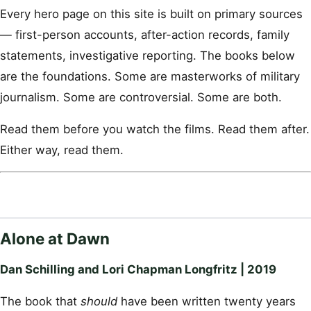
Every hero page on this site is built on primary sources
— first-person accounts, after-action records, family
statements, investigative reporting. The books below
are the foundations. Some are masterworks of military
journalism. Some are controversial. Some are both.
Read them before you watch the films. Read them after.
Either way, read them.
Alone at Dawn
Dan Schilling and Lori Chapman Longfritz | 2019
The book that
should
have been written twenty years