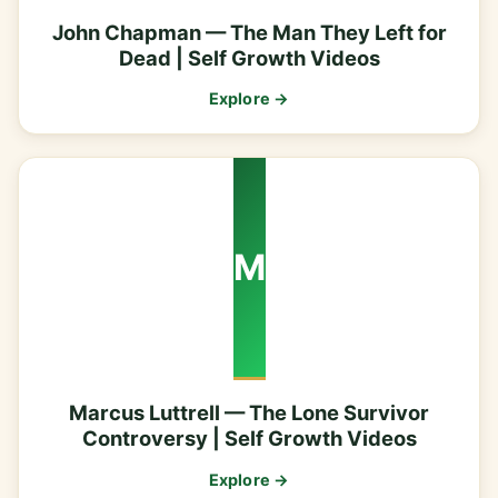
John Chapman — The Man They Left for
Dead | Self Growth Videos
Explore →
M
Marcus Luttrell — The Lone Survivor
Controversy | Self Growth Videos
Explore →