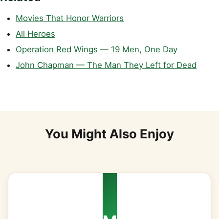
Movies That Honor Warriors
All Heroes
Operation Red Wings — 19 Men, One Day
John Chapman — The Man They Left for Dead
You Might Also Enjoy