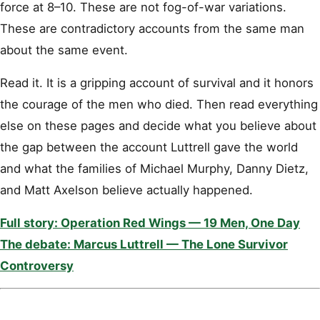
force at 8–10. These are not fog-of-war variations.
These are contradictory accounts from the same man
about the same event.
Read it. It is a gripping account of survival and it honors
the courage of the men who died. Then read everything
else on these pages and decide what you believe about
the gap between the account Luttrell gave the world
and what the families of Michael Murphy, Danny Dietz,
and Matt Axelson believe actually happened.
Full story: Operation Red Wings — 19 Men, One Day
The debate: Marcus Luttrell — The Lone Survivor
Controversy