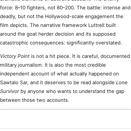
force: 8–10 fighters, not 80–200. The battle: intense and
deadly, but not the Hollywood-scale engagement the
film depicts. The narrative framework Luttrell built
around the goat herder decision and its supposed
catastrophic consequences: significantly overstated.
Victory Point
is not a hit piece. It is careful, documented
military journalism. It is also the most credible
independent account of what actually happened on
Sawtalo Sar, and it deserves to be read alongside
Lone
Survivor
by anyone who wants to understand the gap
between those two accounts.