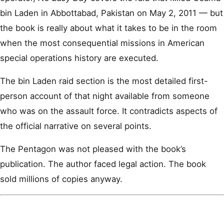
bin Laden in Abbottabad, Pakistan on May 2, 2011 — but
the book is really about what it takes to be in the room
when the most consequential missions in American
special operations history are executed.
The bin Laden raid section is the most detailed first-
person account of that night available from someone
who was on the assault force. It contradicts aspects of
the official narrative on several points.
The Pentagon was not pleased with the book’s
publication. The author faced legal action. The book
sold millions of copies anyway.