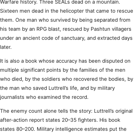
Warfare history. Three SEALs dead on a mountain.
Sixteen men dead in the helicopter that came to rescue
them. One man who survived by being separated from
his team by an RPG blast, rescued by Pashtun villagers
under an ancient code of sanctuary, and extracted days
later.
It is also a book whose accuracy has been disputed on
multiple significant points by the families of the men
who died, by the soldiers who recovered the bodies, by
the man who saved Luttrell’s life, and by military
journalists who examined the record.
The enemy count alone tells the story: Luttrell’s original
after-action report states 20–35 fighters. His book
states 80–200. Military intelligence estimates put the