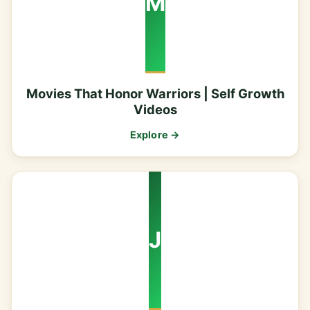
M
Movies That Honor Warriors | Self Growth
Videos
Explore →
J