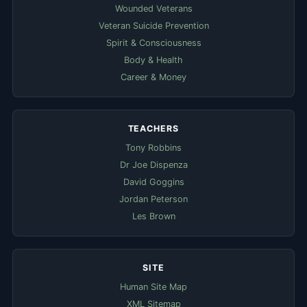
Wounded Veterans
Veteran Suicide Prevention
Spirit & Consciousness
Body & Health
Career & Money
TEACHERS
Tony Robbins
Dr Joe Dispenza
David Goggins
Jordan Peterson
Les Brown
SITE
Human Site Map
XML Sitemap