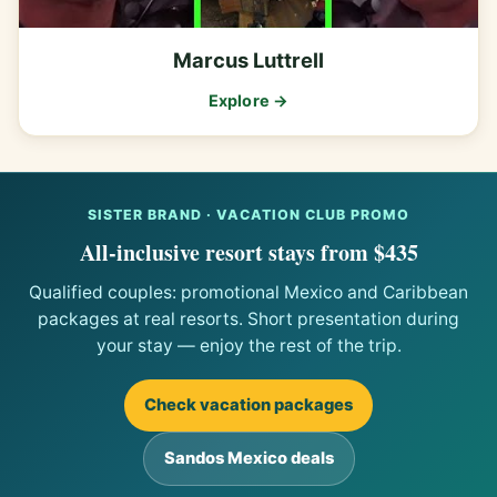
Marcus Luttrell
Explore →
SISTER BRAND · VACATION CLUB PROMO
All-inclusive resort stays from $435
Qualified couples: promotional Mexico and Caribbean
packages at real resorts. Short presentation during
your stay — enjoy the rest of the trip.
Check vacation packages
Sandos Mexico deals