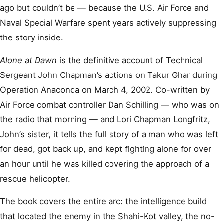
ago but couldn’t be — because the U.S. Air Force and
Naval Special Warfare spent years actively suppressing
the story inside.
Alone at Dawn
is the definitive account of Technical
Sergeant John Chapman’s actions on Takur Ghar during
Operation Anaconda on March 4, 2002. Co-written by
Air Force combat controller Dan Schilling — who was on
the radio that morning — and Lori Chapman Longfritz,
John’s sister, it tells the full story of a man who was left
for dead, got back up, and kept fighting alone for over
an hour until he was killed covering the approach of a
rescue helicopter.
The book covers the entire arc: the intelligence build
that located the enemy in the Shahi-Kot valley, the no-