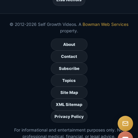
© 2012-2026 Self Growth Videos. A
Bowman Web Services
property.
About
Contact
Subscribe
Topics
Site Map
XML Sitemap
Privacy Policy
For informational and entertainment purposes only. Not
professional medical, financial, or legal advice.