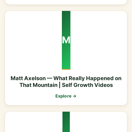
M
Matt Axelson — What Really Happened on
That Mountain | Self Growth Videos
Explore →