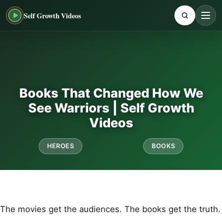
Self Growth Videos
Books That Changed How We
See Warriors | Self Growth
Videos
HEROES
BOOKS
The movies get the audiences. The books get the truth.