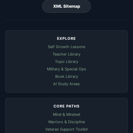
XML Sitemap
EXPLORE
Self Growth Lessons
Teacher Library
Topic Library
Military & Special Ops
Book Library
AI Study Areas
CORE PATHS
Mind & Mindset
Warriors & Discipline
Veteran Support Toolkit