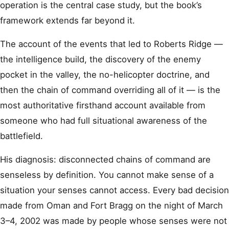
operation is the central case study, but the book’s
framework extends far beyond it.
The account of the events that led to Roberts Ridge —
the intelligence build, the discovery of the enemy
pocket in the valley, the no-helicopter doctrine, and
then the chain of command overriding all of it — is the
most authoritative firsthand account available from
someone who had full situational awareness of the
battlefield.
His diagnosis: disconnected chains of command are
senseless by definition. You cannot make sense of a
situation your senses cannot access. Every bad decision
made from Oman and Fort Bragg on the night of March
3–4, 2002 was made by people whose senses were not