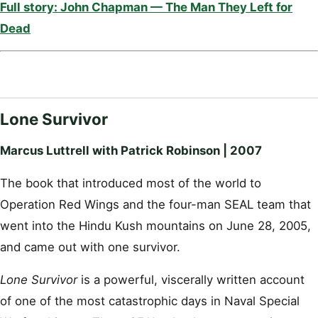
Full story: John Chapman — The Man They Left for
Dead
Lone Survivor
Marcus Luttrell with Patrick Robinson | 2007
The book that introduced most of the world to
Operation Red Wings and the four-man SEAL team that
went into the Hindu Kush mountains on June 28, 2005,
and came out with one survivor.
Lone Survivor
is a powerful, viscerally written account
of one of the most catastrophic days in Naval Special