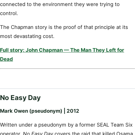
connected to the environment they were trying to
control.
The Chapman story is the proof of that principle at its
most devastating cost.
Full story: John Chapman — The Man They Left for
Dead
No Easy Day
Mark Owen (pseudonym) | 2012
Written under a pseudonym by a former SEAL Team Six
operator,
No Easy Day
covers the raid that killed Osama