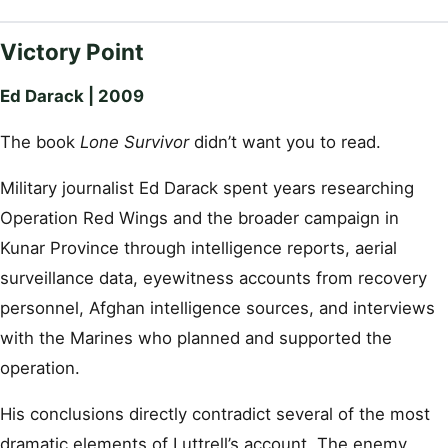
Victory Point
Ed Darack | 2009
The book
Lone Survivor
didn’t want you to read.
Military journalist Ed Darack spent years researching
Operation Red Wings and the broader campaign in
Kunar Province through intelligence reports, aerial
surveillance data, eyewitness accounts from recovery
personnel, Afghan intelligence sources, and interviews
with the Marines who planned and supported the
operation.
His conclusions directly contradict several of the most
dramatic elements of Luttrell’s account. The enemy