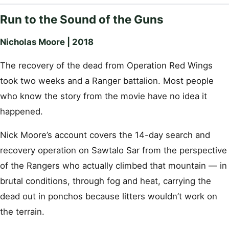
Run to the Sound of the Guns
Nicholas Moore | 2018
The recovery of the dead from Operation Red Wings
took two weeks and a Ranger battalion. Most people
who know the story from the movie have no idea it
happened.
Nick Moore’s account covers the 14-day search and
recovery operation on Sawtalo Sar from the perspective
of the Rangers who actually climbed that mountain — in
brutal conditions, through fog and heat, carrying the
dead out in ponchos because litters wouldn’t work on
the terrain.