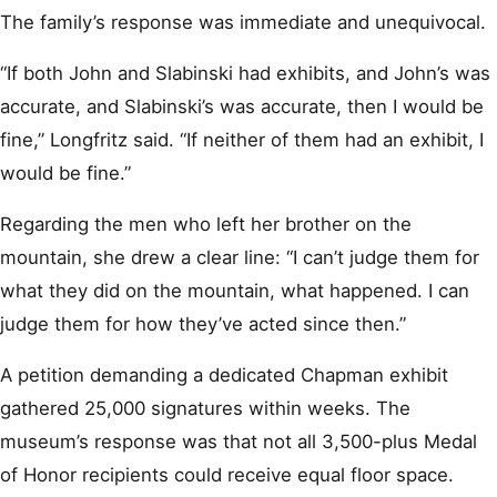
The family’s response was immediate and unequivocal.
“If both John and Slabinski had exhibits, and John’s was
accurate, and Slabinski’s was accurate, then I would be
fine,” Longfritz said. “If neither of them had an exhibit, I
would be fine.”
Regarding the men who left her brother on the
mountain, she drew a clear line: “I can’t judge them for
what they did on the mountain, what happened. I can
judge them for how they’ve acted since then.”
A petition demanding a dedicated Chapman exhibit
gathered 25,000 signatures within weeks. The
museum’s response was that not all 3,500-plus Medal
of Honor recipients could receive equal floor space.