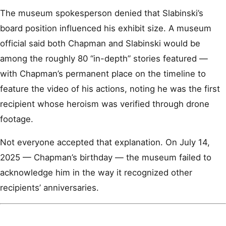
The museum spokesperson denied that Slabinski’s
board position influenced his exhibit size. A museum
official said both Chapman and Slabinski would be
among the roughly 80 “in-depth” stories featured —
with Chapman’s permanent place on the timeline to
feature the video of his actions, noting he was the first
recipient whose heroism was verified through drone
footage.
Not everyone accepted that explanation. On July 14,
2025 — Chapman’s birthday — the museum failed to
acknowledge him in the way it recognized other
recipients’ anniversaries.