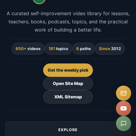
A curated self-improvement video library for lessons,
teachers, books, podcasts, topics, and the practical
work of building a better life.
850+
videos
181
topics
8
paths
Since
2012
Get the weekly pick
Open Site Map
XML Sitemap
EXPLORE