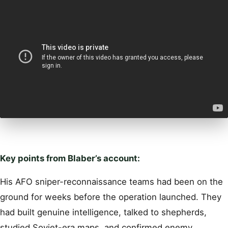
Key points from Blaber’s account:
His AFO sniper-reconnaissance teams had been on the
ground for weeks before the operation launched. They
had built genuine intelligence, talked to shepherds,
studied Soviet-era maps, and confirmed enemy