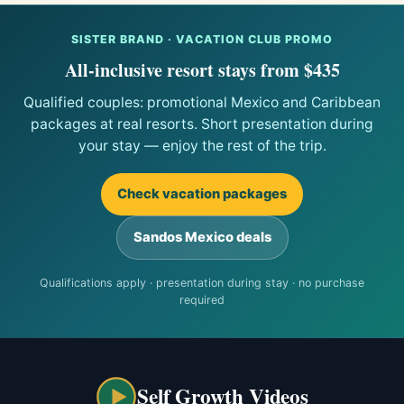
SISTER BRAND · VACATION CLUB PROMO
All-inclusive resort stays from $435
Qualified couples: promotional Mexico and Caribbean
packages at real resorts. Short presentation during
your stay — enjoy the rest of the trip.
Check vacation packages
Sandos Mexico deals
Qualifications apply · presentation during stay · no purchase
required
Self Growth Videos