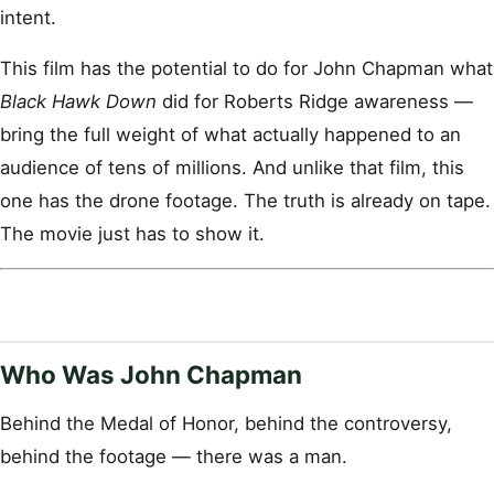
intent.
This film has the potential to do for John Chapman what
Black Hawk Down
did for Roberts Ridge awareness —
bring the full weight of what actually happened to an
audience of tens of millions. And unlike that film, this
one has the drone footage. The truth is already on tape.
The movie just has to show it.
Who Was John Chapman
Behind the Medal of Honor, behind the controversy,
behind the footage — there was a man.