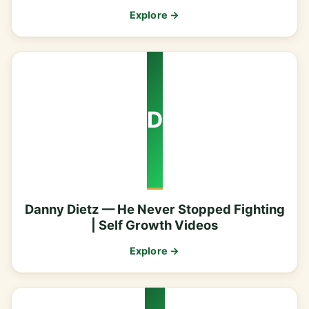
Explore →
D
Danny Dietz — He Never Stopped Fighting
| Self Growth Videos
Explore →