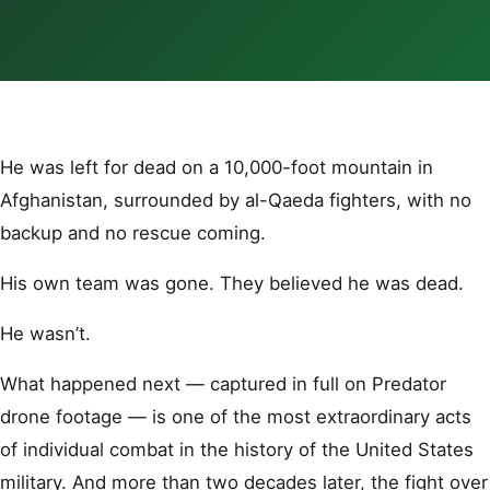
He was left for dead on a 10,000-foot mountain in
Afghanistan, surrounded by al-Qaeda fighters, with no
backup and no rescue coming.
His own team was gone. They believed he was dead.
He wasn’t.
What happened next — captured in full on Predator
drone footage — is one of the most extraordinary acts
of individual combat in the history of the United States
military. And more than two decades later, the fight over