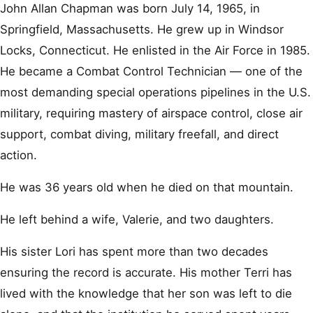
John Allan Chapman was born July 14, 1965, in
Springfield, Massachusetts. He grew up in Windsor
Locks, Connecticut. He enlisted in the Air Force in 1985.
He became a Combat Control Technician — one of the
most demanding special operations pipelines in the U.S.
military, requiring mastery of airspace control, close air
support, combat diving, military freefall, and direct
action.
He was 36 years old when he died on that mountain.
He left behind a wife, Valerie, and two daughters.
His sister Lori has spent more than two decades
ensuring the record is accurate. His mother Terri has
lived with the knowledge that her son was left to die