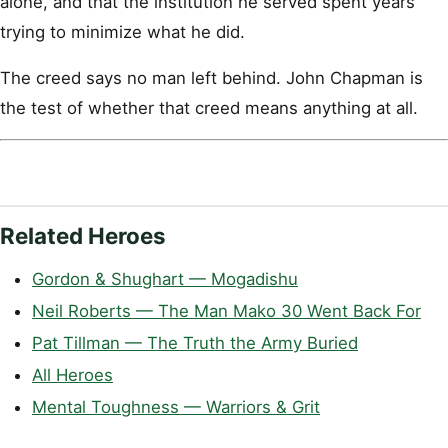
alone, and that the institution he served spent years
trying to minimize what he did.
The creed says no man left behind. John Chapman is
the test of whether that creed means anything at all.
Related Heroes
Gordon & Shughart — Mogadishu
Neil Roberts — The Man Mako 30 Went Back For
Pat Tillman — The Truth the Army Buried
All Heroes
Mental Toughness — Warriors & Grit