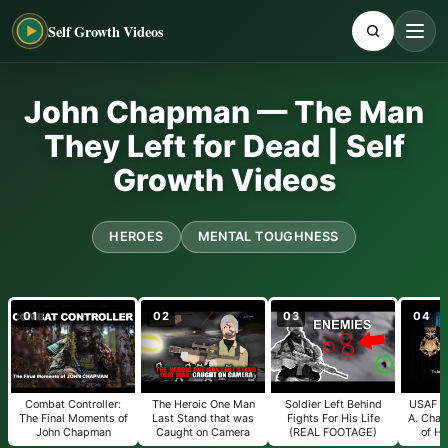
Self Growth Videos
John Chapman — The Man
They Left for Dead | Self
Growth Videos
HEROES
MENTAL TOUGHNESS
01
02
03
04
Combat Controller:
The Heroic One Man
Soldier Left Behind
USAF Te
The Final Moments of
Last Stand that was
Fights For His Life
A. Cha
John Chapman
Caught on Camera
(REAL FOOTAGE)
of Ho