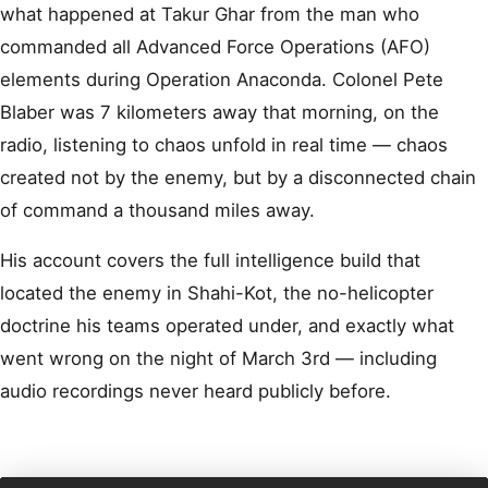
what happened at Takur Ghar from the man who
commanded all Advanced Force Operations (AFO)
elements during Operation Anaconda. Colonel Pete
Blaber was 7 kilometers away that morning, on the
radio, listening to chaos unfold in real time — chaos
created not by the enemy, but by a disconnected chain
of command a thousand miles away.
His account covers the full intelligence build that
located the enemy in Shahi-Kot, the no-helicopter
doctrine his teams operated under, and exactly what
went wrong on the night of March 3rd — including
audio recordings never heard publicly before.