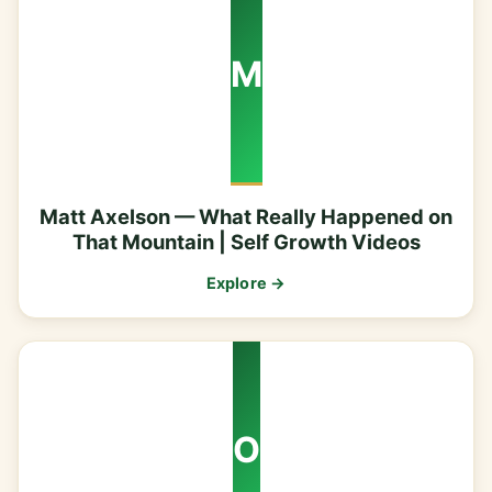
M
Matt Axelson — What Really Happened on
That Mountain | Self Growth Videos
Explore →
O