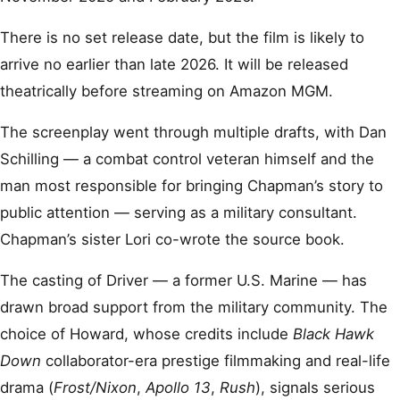
There is no set release date, but the film is likely to
arrive no earlier than late 2026. It will be released
theatrically before streaming on Amazon MGM.
The screenplay went through multiple drafts, with Dan
Schilling — a combat control veteran himself and the
man most responsible for bringing Chapman’s story to
public attention — serving as a military consultant.
Chapman’s sister Lori co-wrote the source book.
The casting of Driver — a former U.S. Marine — has
drawn broad support from the military community. The
choice of Howard, whose credits include
Black Hawk
Down
collaborator-era prestige filmmaking and real-life
drama (
Frost/Nixon
,
Apollo 13
,
Rush
), signals serious