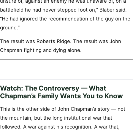
unsure of, against an enemy he was unaware of, on a
battlefield he had never stepped foot on,” Blaber said.
“He had ignored the recommendation of the guy on the
ground.”
The result was Roberts Ridge. The result was John
Chapman fighting and dying alone.
Watch: The Controversy — What
Chapman’s Family Wants You to Know
This is the other side of John Chapman’s story — not
the mountain, but the long institutional war that
followed. A war against his recognition. A war that,