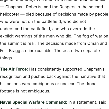
— Chapman, Roberts, and the Rangers in the second
helicopter — died because of decisions made by people
who were not on the battlefield, who did not
understand the battlefield, and who overrode the
explicit warnings of the men who did. The fog of war on
the summit is real. The decisions made from Oman and
Fort Bragg are inexcusable. Those are two separate
things.
The Air Force:
Has consistently supported Chapman’s
recognition and pushed back against the narrative that
his actions were ambiguous or unclear. The drone
footage is not ambiguous.
Naval Special Warfare Command:
In a statement, said