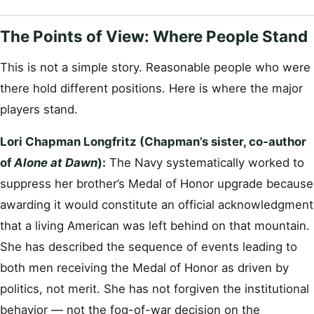
The Points of View: Where People Stand
This is not a simple story. Reasonable people who were
there hold different positions. Here is where the major
players stand.
Lori Chapman Longfritz (Chapman’s sister, co-author
of
Alone at Dawn
):
The Navy systematically worked to
suppress her brother’s Medal of Honor upgrade because
awarding it would constitute an official acknowledgment
that a living American was left behind on that mountain.
She has described the sequence of events leading to
both men receiving the Medal of Honor as driven by
politics, not merit. She has not forgiven the institutional
behavior — not the fog-of-war decision on the