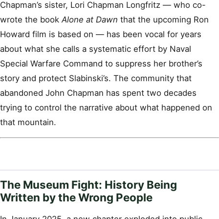
Chapman’s sister, Lori Chapman Longfritz — who co-
wrote the book
Alone at Dawn
that the upcoming Ron
Howard film is based on — has been vocal for years
about what she calls a systematic effort by Naval
Special Warfare Command to suppress her brother’s
story and protect Slabinski’s. The community that
abandoned John Chapman has spent two decades
trying to control the narrative about what happened on
that mountain.
The Museum Fight: History Being
Written by the Wrong People