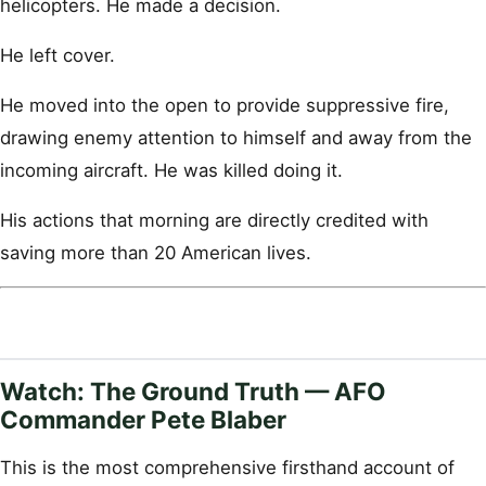
helicopters. He made a decision.
He left cover.
He moved into the open to provide suppressive fire,
drawing enemy attention to himself and away from the
incoming aircraft. He was killed doing it.
His actions that morning are directly credited with
saving more than 20 American lives.
Watch: The Ground Truth — AFO
Commander Pete Blaber
This is the most comprehensive firsthand account of