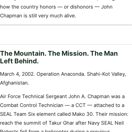
how the country honors — or dishonors — John
Chapman is still very much alive.
The Mountain. The Mission. The Man
Left Behind.
March 4, 2002. Operation Anaconda. Shahi-Kot Valley,
Afghanistan.
Air Force Technical Sergeant John A. Chapman was a
Combat Control Technician — a CCT — attached to a
SEAL Team Six element called Mako 30. Their mission:
reach the summit of Takur Ghar after Navy SEAL Neil
Roberts fell from a helicopter during a previous