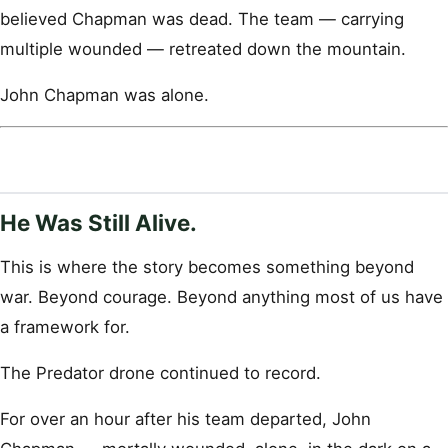
believed Chapman was dead. The team — carrying
multiple wounded — retreated down the mountain.
John Chapman was alone.
He Was Still Alive.
This is where the story becomes something beyond
war. Beyond courage. Beyond anything most of us have
a framework for.
The Predator drone continued to record.
For over an hour after his team departed, John