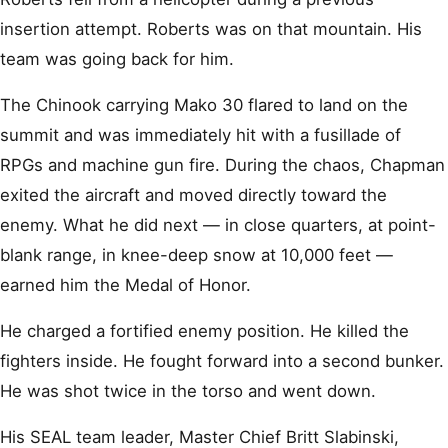
insertion attempt. Roberts was on that mountain. His
team was going back for him.
The Chinook carrying Mako 30 flared to land on the
summit and was immediately hit with a fusillade of
RPGs and machine gun fire. During the chaos, Chapman
exited the aircraft and moved directly toward the
enemy. What he did next — in close quarters, at point-
blank range, in knee-deep snow at 10,000 feet —
earned him the Medal of Honor.
He charged a fortified enemy position. He killed the
fighters inside. He fought forward into a second bunker.
He was shot twice in the torso and went down.
His SEAL team leader, Master Chief Britt Slabinski,