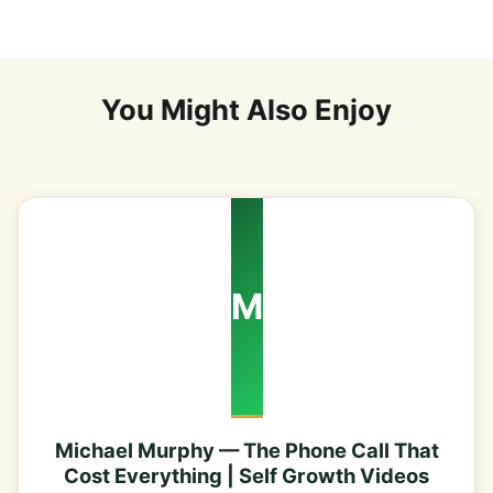
You Might Also Enjoy
M
Michael Murphy — The Phone Call That
Cost Everything | Self Growth Videos