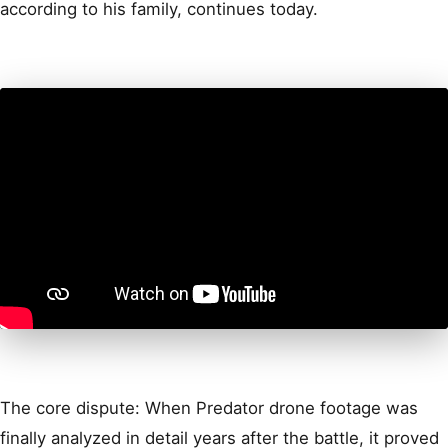
according to his family, continues today.
The core dispute: When Predator drone footage was
finally analyzed in detail years after the battle, it proved