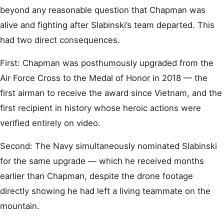
beyond any reasonable question that Chapman was
alive and fighting after Slabinski’s team departed. This
had two direct consequences.
First: Chapman was posthumously upgraded from the
Air Force Cross to the Medal of Honor in 2018 — the
first airman to receive the award since Vietnam, and the
first recipient in history whose heroic actions were
verified entirely on video.
Second: The Navy simultaneously nominated Slabinski
for the same upgrade — which he received months
earlier than Chapman, despite the drone footage
directly showing he had left a living teammate on the
mountain.