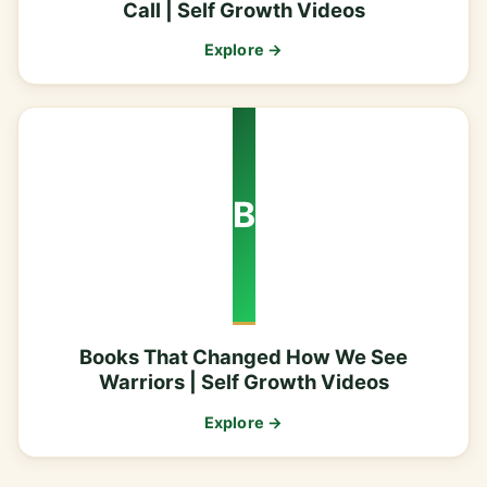
Call | Self Growth Videos
Explore →
B
Books That Changed How We See
Warriors | Self Growth Videos
Explore →