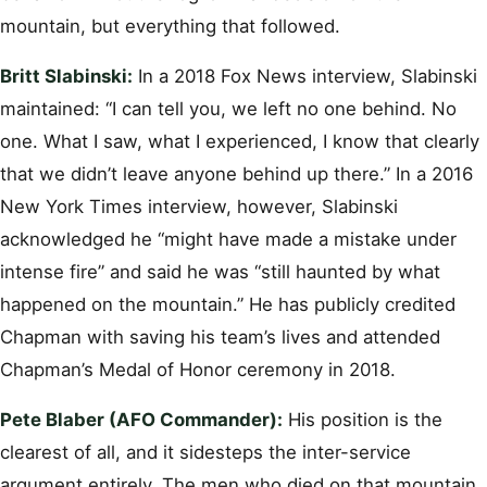
mountain, but everything that followed.
Britt Slabinski:
In a 2018 Fox News interview, Slabinski
maintained: “I can tell you, we left no one behind. No
one. What I saw, what I experienced, I know that clearly
that we didn’t leave anyone behind up there.” In a 2016
New York Times interview, however, Slabinski
acknowledged he “might have made a mistake under
intense fire” and said he was “still haunted by what
happened on the mountain.” He has publicly credited
Chapman with saving his team’s lives and attended
Chapman’s Medal of Honor ceremony in 2018.
Pete Blaber (AFO Commander):
His position is the
clearest of all, and it sidesteps the inter-service
argument entirely. The men who died on that mountain