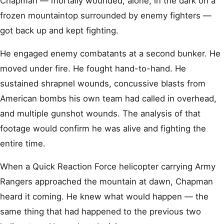
Chapman — mortally wounded, alone, in the dark on a
frozen mountaintop surrounded by enemy fighters —
got back up and kept fighting.
He engaged enemy combatants at a second bunker. He
moved under fire. He fought hand-to-hand. He
sustained shrapnel wounds, concussive blasts from
American bombs his own team had called in overhead,
and multiple gunshot wounds. The analysis of that
footage would confirm he was alive and fighting the
entire time.
When a Quick Reaction Force helicopter carrying Army
Rangers approached the mountain at dawn, Chapman
heard it coming. He knew what would happen — the
same thing that had happened to the previous two