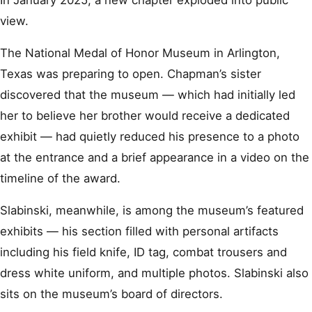
In January 2025, a new chapter exploded into public
view.
The National Medal of Honor Museum in Arlington,
Texas was preparing to open. Chapman’s sister
discovered that the museum — which had initially led
her to believe her brother would receive a dedicated
exhibit — had quietly reduced his presence to a photo
at the entrance and a brief appearance in a video on the
timeline of the award.
Slabinski, meanwhile, is among the museum’s featured
exhibits — his section filled with personal artifacts
including his field knife, ID tag, combat trousers and
dress white uniform, and multiple photos. Slabinski also
sits on the museum’s board of directors.