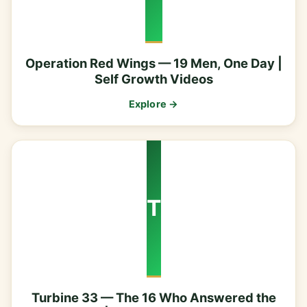
Operation Red Wings — 19 Men, One Day |
Self Growth Videos
Explore →
T
Turbine 33 — The 16 Who Answered the