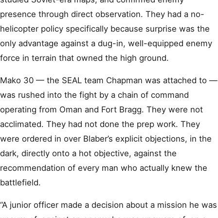
presence through direct observation. They had a no-
helicopter policy specifically because surprise was the
only advantage against a dug-in, well-equipped enemy
force in terrain that owned the high ground.
Mako 30 — the SEAL team Chapman was attached to —
was rushed into the fight by a chain of command
operating from Oman and Fort Bragg. They were not
acclimated. They had not done the prep work. They
were ordered in over Blaber’s explicit objections, in the
dark, directly onto a hot objective, against the
recommendation of every man who actually knew the
battlefield.
“A junior officer made a decision about a mission he was