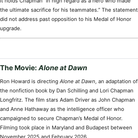
it holds Chapman “in high regard as a hero who made
the ultimate sacrifice for his teammates.” The statement
did not address past opposition to his Medal of Honor
upgrade.
The Movie:
Alone at Dawn
Ron Howard is directing
Alone at Dawn
, an adaptation of
the nonfiction book by Dan Schilling and Lori Chapman
Longfritz. The film stars Adam Driver as John Chapman
and Anne Hathaway as the intelligence officer who
campaigned to secure Chapman’s Medal of Honor.
Filming took place in Maryland and Budapest between
November 2025 and February 2026.