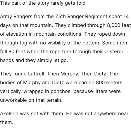
This part of the story rarely gets told.
Army Rangers from the 75th Ranger Regiment spent 14
days on that mountain. They climbed through 8,000 feet
of elevation in mountain conditions. They roped down
through fog with no visibility of the bottom. Some men
fell 80 feet when the rope tore through their blistered
hands and they simply let go.
They found Luttrell. Then Murphy. Then Dietz. The
bodies of Murphy and Dietz were carried 800 meters
vertically, wrapped in ponchos, because litters were
unworkable on that terrain.
Axelson was not with them. He was not anywhere near
them.