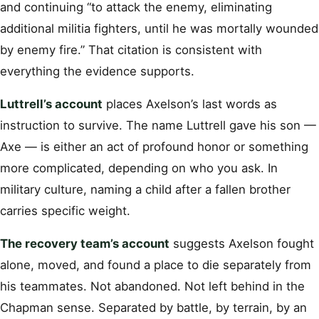
and continuing “to attack the enemy, eliminating
additional militia fighters, until he was mortally wounded
by enemy fire.” That citation is consistent with
everything the evidence supports.
Luttrell’s account
places Axelson’s last words as
instruction to survive. The name Luttrell gave his son —
Axe — is either an act of profound honor or something
more complicated, depending on who you ask. In
military culture, naming a child after a fallen brother
carries specific weight.
The recovery team’s account
suggests Axelson fought
alone, moved, and found a place to die separately from
his teammates. Not abandoned. Not left behind in the
Chapman sense. Separated by battle, by terrain, by an