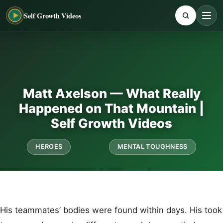
Self Growth Videos
Matt Axelson — What Really
Happened on That Mountain |
Self Growth Videos
HEROES
MENTAL TOUGHNESS
His teammates’ bodies were found within days. His took