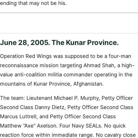
ending that may not be his.
June 28, 2005. The Kunar Province.
Operation Red Wings was supposed to be a four-man
reconnaissance mission targeting Ahmad Shah, a high-
value anti-coalition militia commander operating in the
mountains of Kunar Province, Afghanistan.
The team: Lieutenant Michael P. Murphy, Petty Officer
Second Class Danny Dietz, Petty Officer Second Class
Marcus Luttrell, and Petty Officer Second Class
Matthew “Axe” Axelson. Four Navy SEALs. No quick
reaction force within immediate range. No cavalry close