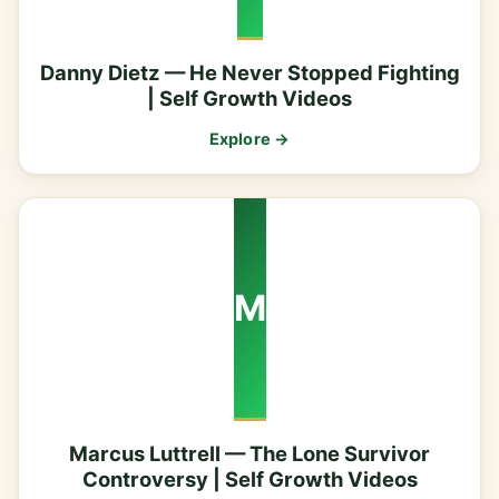
Danny Dietz — He Never Stopped Fighting
| Self Growth Videos
Explore →
M
Marcus Luttrell — The Lone Survivor
Controversy | Self Growth Videos