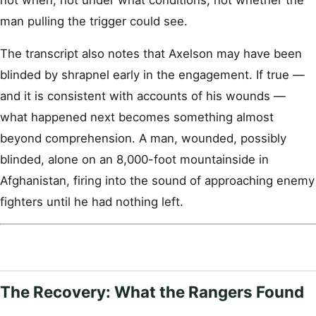
man pulling the trigger could see.
The transcript also notes that Axelson may have been
blinded by shrapnel early in the engagement. If true —
and it is consistent with accounts of his wounds —
what happened next becomes something almost
beyond comprehension. A man, wounded, possibly
blinded, alone on an 8,000-foot mountainside in
Afghanistan, firing into the sound of approaching enemy
fighters until he had nothing left.
The Recovery: What the Rangers Found