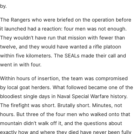
by.
The Rangers who were briefed on the operation before
it launched had a reaction: four men was not enough.
They wouldn’t have run that mission with fewer than
twelve, and they would have wanted a rifle platoon
within five kilometers. The SEALs made their call and
went in with four.
Within hours of insertion, the team was compromised
by local goat herders. What followed became one of the
bloodiest single days in Naval Special Warfare history.
The firefight was short. Brutally short. Minutes, not
hours. But three of the four men who walked onto that
mountain didn’t walk off it, and the questions about
exactly how and where they died have never been fully