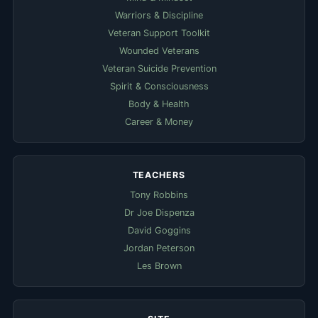
Warriors & Discipline
Veteran Support Toolkit
Wounded Veterans
Veteran Suicide Prevention
Spirit & Consciousness
Body & Health
Career & Money
TEACHERS
Tony Robbins
Dr Joe Dispenza
David Goggins
Jordan Peterson
Les Brown