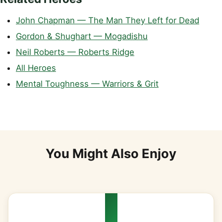
John Chapman — The Man They Left for Dead
Gordon & Shughart — Mogadishu
Neil Roberts — Roberts Ridge
All Heroes
Mental Toughness — Warriors & Grit
You Might Also Enjoy