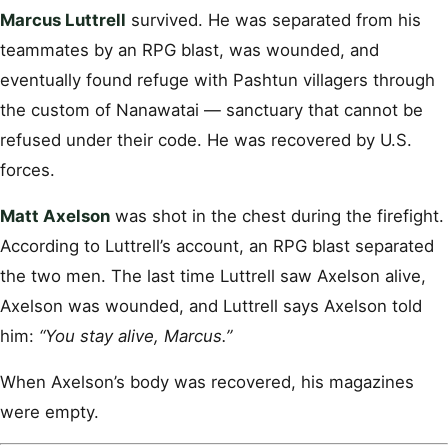
Marcus Luttrell
survived. He was separated from his
teammates by an RPG blast, was wounded, and
eventually found refuge with Pashtun villagers through
the custom of Nanawatai — sanctuary that cannot be
refused under their code. He was recovered by U.S.
forces.
Matt Axelson
was shot in the chest during the firefight.
According to Luttrell’s account, an RPG blast separated
the two men. The last time Luttrell saw Axelson alive,
Axelson was wounded, and Luttrell says Axelson told
him:
“You stay alive, Marcus.”
When Axelson’s body was recovered, his magazines
were empty.