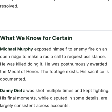
resolved.
What We Know for Certain
Michael Murphy
exposed himself to enemy fire on an
open ridge to make a radio call to request assistance.
He was killed doing it. He was posthumously awarded
the Medal of Honor. The footage exists. His sacrifice is
documented.
Danny Dietz
was shot multiple times and kept fighting.
His final moments, while disputed in some details, are
largely consistent across accounts.