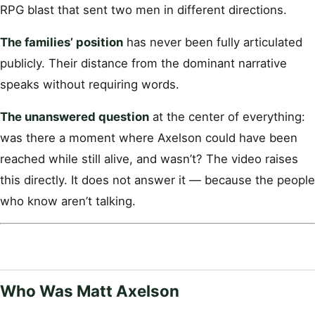
RPG blast that sent two men in different directions.
The families’ position
has never been fully articulated
publicly. Their distance from the dominant narrative
speaks without requiring words.
The unanswered question
at the center of everything:
was there a moment where Axelson could have been
reached while still alive, and wasn’t? The video raises
this directly. It does not answer it — because the people
who know aren’t talking.
Who Was Matt Axelson