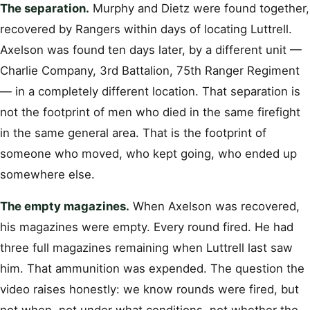
The separation.
Murphy and Dietz were found together,
recovered by Rangers within days of locating Luttrell.
Axelson was found ten days later, by a different unit —
Charlie Company, 3rd Battalion, 75th Ranger Regiment
— in a completely different location. That separation is
not the footprint of men who died in the same firefight
in the same general area. That is the footprint of
someone who moved, who kept going, who ended up
somewhere else.
The empty magazines.
When Axelson was recovered,
his magazines were empty. Every round fired. He had
three full magazines remaining when Luttrell last saw
him. That ammunition was expended. The question the
video raises honestly: we know rounds were fired, but
not when, not under what conditions, not whether the