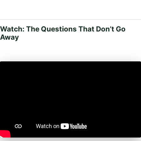
Watch: The Questions That Don’t Go
Away