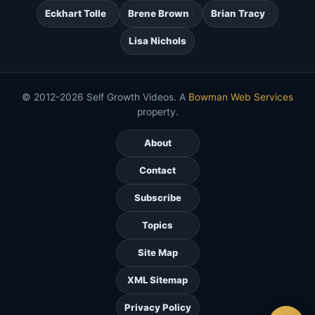
Eckhart Tolle
Brene Brown
Brian Tracy
Lisa Nichols
© 2012-2026 Self Growth Videos. A
Bowman Web Services
property.
About
Contact
Subscribe
Topics
Site Map
XML Sitemap
Privacy Policy