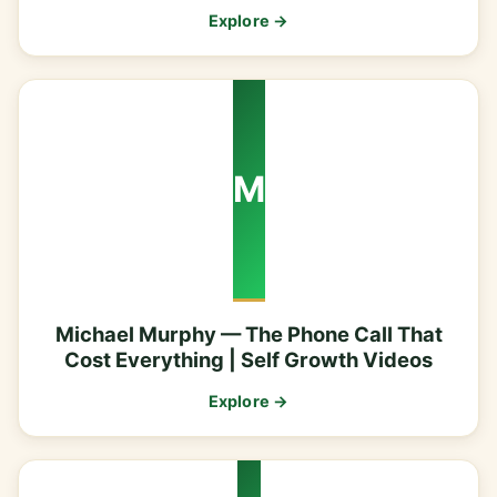
Explore →
M
Michael Murphy — The Phone Call That
Cost Everything | Self Growth Videos
Explore →