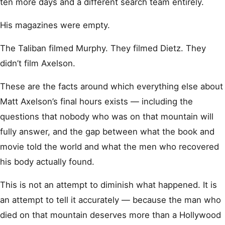
ten more days and a different search team entirely.
His magazines were empty.
The Taliban filmed Murphy. They filmed Dietz. They
didn’t film Axelson.
These are the facts around which everything else about
Matt Axelson’s final hours exists — including the
questions that nobody who was on that mountain will
fully answer, and the gap between what the book and
movie told the world and what the men who recovered
his body actually found.
This is not an attempt to diminish what happened. It is
an attempt to tell it accurately — because the man who
died on that mountain deserves more than a Hollywood