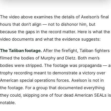
The video above examines the details of Axelson’s final
hours that don’t align — not to dishonor him, but
because the gaps in the record matter. Here is what the
video documents and what the evidence suggests:
The Taliban footage.
After the firefight, Taliban fighters
filmed the bodies of Murphy and Dietz. Both men’s
bodies were stripped. The footage was propaganda — a
trophy recording meant to demonstrate a victory over
American special operations forces. Axelson is not in
the footage. For a group that documented everything
they could, skipping one of four dead American SEALs is
notable.