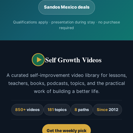
Sandos Mexico deals
Qualifications apply · presentation during stay · no purchase
required
Self Growth Videos
A curated self-improvement video library for lessons,
teachers, books, podcasts, topics, and the practical
work of building a better life.
850+
videos
181
topics
8
paths
Since
2012
Get the weekly pick