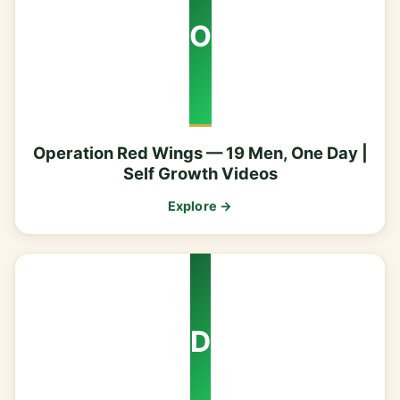
O
Operation Red Wings — 19 Men, One Day |
Self Growth Videos
Explore →
D