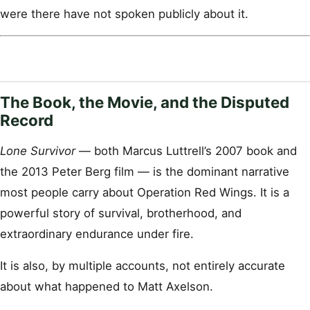
were there have not spoken publicly about it.
The Book, the Movie, and the Disputed
Record
Lone Survivor
— both Marcus Luttrell’s 2007 book and
the 2013 Peter Berg film — is the dominant narrative
most people carry about Operation Red Wings. It is a
powerful story of survival, brotherhood, and
extraordinary endurance under fire.
It is also, by multiple accounts, not entirely accurate
about what happened to Matt Axelson.