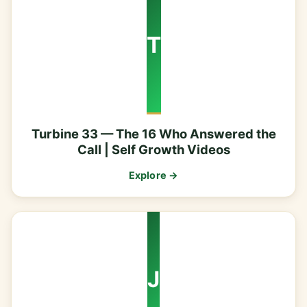
T
Turbine 33 — The 16 Who Answered the
Call | Self Growth Videos
Explore →
J