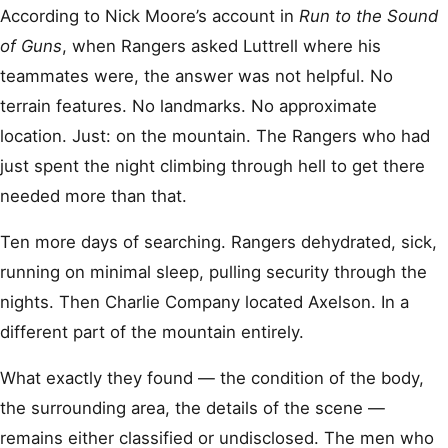
According to Nick Moore’s account in
Run to the Sound
of Guns
, when Rangers asked Luttrell where his
teammates were, the answer was not helpful. No
terrain features. No landmarks. No approximate
location. Just: on the mountain. The Rangers who had
just spent the night climbing through hell to get there
needed more than that.
Ten more days of searching. Rangers dehydrated, sick,
running on minimal sleep, pulling security through the
nights. Then Charlie Company located Axelson. In a
different part of the mountain entirely.
What exactly they found — the condition of the body,
the surrounding area, the details of the scene —
remains either classified or undisclosed. The men who