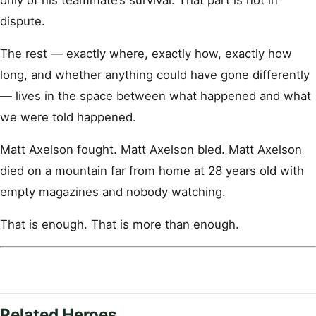
dispute.
The rest — exactly where, exactly how, exactly how
long, and whether anything could have gone differently
— lives in the space between what happened and what
we were told happened.
Matt Axelson fought. Matt Axelson bled. Matt Axelson
died on a mountain far from home at 28 years old with
empty magazines and nobody watching.
That is enough. That is more than enough.
Related Heroes