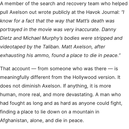
A member of the search and recovery team who helped
pull Axelson out wrote publicly at the Havok Journal:
“I
know for a fact that the way that Matt’s death was
portrayed in the movie was very inaccurate. Danny
Dietz and Michael Murphy’s bodies were stripped and
videotaped by the Taliban. Matt Axelson, after
exhausting his ammo, found a place to die in peace.”
That account — from someone who was there — is
meaningfully different from the Hollywood version. It
does not diminish Axelson. If anything, it is more
human, more real, and more devastating. A man who
had fought as long and as hard as anyone could fight,
finding a place to lie down on a mountain in
Afghanistan, alone, and die in peace.