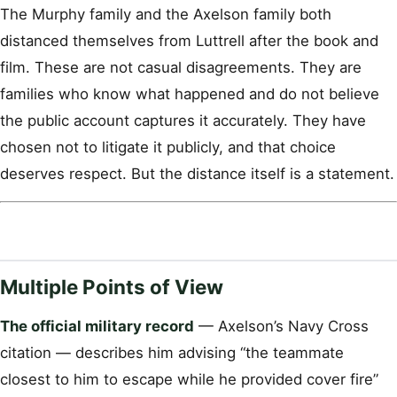
The Murphy family and the Axelson family both
distanced themselves from Luttrell after the book and
film. These are not casual disagreements. They are
families who know what happened and do not believe
the public account captures it accurately. They have
chosen not to litigate it publicly, and that choice
deserves respect. But the distance itself is a statement.
Multiple Points of View
The official military record
— Axelson’s Navy Cross
citation — describes him advising “the teammate
closest to him to escape while he provided cover fire”