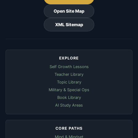
Open Site Map
XML Sitemap
EXPLORE
Self Growth Lessons
Teacher Library
Topic Library
Military & Special Ops
Book Library
AI Study Areas
CORE PATHS
Mind & Mindset