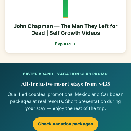
John Chapman — The Man They Left for
Dead | Self Growth Videos
Explore →
SISTER BRAND · VACATION CLUB PROMO
All-inclusive resort stays from $435
Qualified couples: promotional Mexico and Caribbean
packages at real resorts. Short presentation during
your stay — enjoy the rest of the trip.
Check vacation packages