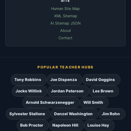
SITE
Human Site Map
XML Sitemap
AI Sitemap JSON
About
Contact
POPULAR TEACHER HUBS
Tony Robbins
Joe Dispenza
David Goggins
Jocko Willink
Jordan Peterson
Les Brown
Arnold Schwarzenegger
Will Smith
Sylvester Stallone
Denzel Washington
Jim Rohn
Bob Proctor
Napoleon Hill
Louise Hay