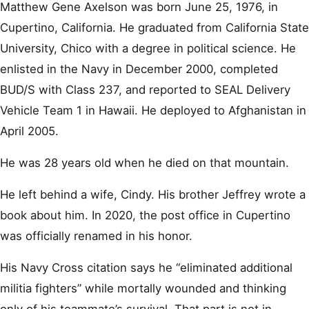
Matthew Gene Axelson was born June 25, 1976, in
Cupertino, California. He graduated from California State
University, Chico with a degree in political science. He
enlisted in the Navy in December 2000, completed
BUD/S with Class 237, and reported to SEAL Delivery
Vehicle Team 1 in Hawaii. He deployed to Afghanistan in
April 2005.
He was 28 years old when he died on that mountain.
He left behind a wife, Cindy. His brother Jeffrey wrote a
book about him. In 2020, the post office in Cupertino
was officially renamed in his honor.
His Navy Cross citation says he “eliminated additional
militia fighters” while mortally wounded and thinking
only of his teammate’s survival. That part is not in