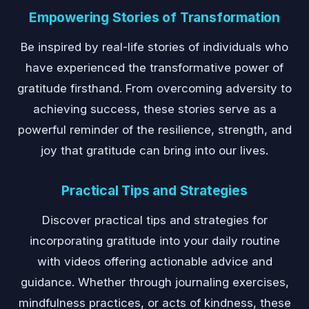
Empowering Stories of Transformation
Be inspired by real-life stories of individuals who
have experienced the transformative power of
gratitude firsthand. From overcoming adversity to
achieving success, these stories serve as a
powerful reminder of the resilience, strength, and
joy that gratitude can bring into our lives.
Practical Tips and Strategies
Discover practical tips and strategies for
incorporating gratitude into your daily routine
with videos offering actionable advice and
guidance. Whether through journaling exercises,
mindfulness practices, or acts of kindness, these