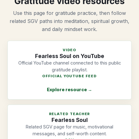
Gratitude video resources
Use this page for gratitude practice, then follow
related SGV paths into meditation, spiritual growth,
and daily mindset work.
VIDEO
Fearless Soul on YouTube
Official YouTube channel connected to this public
gratitude playlist.
OFFICIAL YOUTUBE FEED
Explore resource →
RELATED TEACHER
Fearless Soul
Related SGV page for music, motivational
messages, and self-worth content.