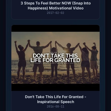
3 Steps To Feel Better NOW (Snap Into
Happiness) Motivational Video
2017-02-02
Don't Take This Life For Granted -
Inspirational Speech
2016-08-11