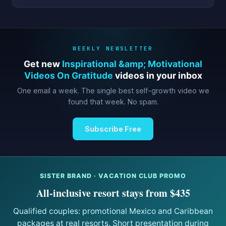
WEEKLY NEWSLETTER
Get new
Inspirational &amp; Motivational
Videos On Gratitude
videos in your inbox
One email a week. The single best self-growth video we
found that week. No spam.
Subscribe Free
SISTER BRAND · VACATION CLUB PROMO
All-inclusive resort stays from $435
Qualified couples: promotional Mexico and Caribbean
packages at real resorts. Short presentation during