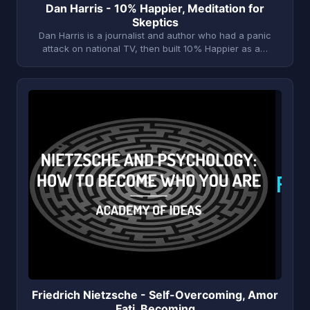
Dan Harris - 10% Happier, Meditation for
Skeptics
Dan Harris is a journalist and author who had a panic
attack on national TV, then built 10% Happier as a…
F
Friedrich Nietzsche - Self-Overcoming, Amor
Fati, Becoming