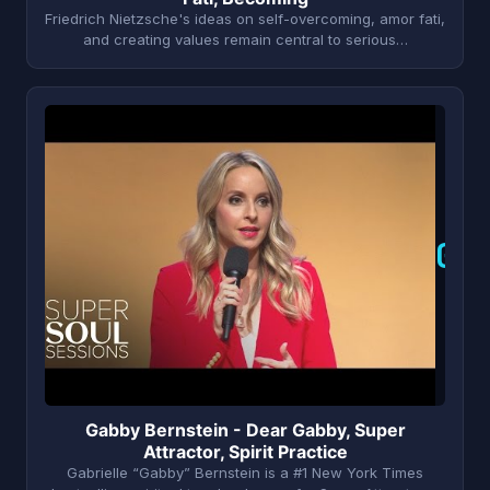
Friedrich Nietzsche's ideas on self-overcoming, amor fati,
and creating values remain central to serious…
G
Gabby Bernstein - Dear Gabby, Super
Attractor, Spirit Practice
Gabrielle “Gabby” Bernstein is a #1 New York Times