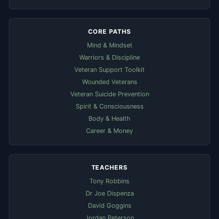
CORE PATHS
Mind & Mindset
Warriors & Discipline
Veteran Support Toolkit
Wounded Veterans
Veteran Suicide Prevention
Spirit & Consciousness
Body & Health
Career & Money
TEACHERS
Tony Robbins
Dr Joe Dispenza
David Goggins
Jordan Peterson