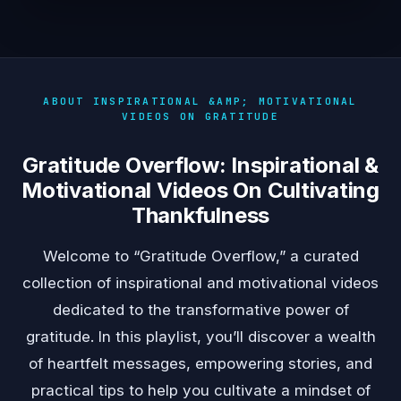
ABOUT INSPIRATIONAL &AMP; MOTIVATIONAL
VIDEOS ON GRATITUDE
Gratitude Overflow: Inspirational &
Motivational Videos On Cultivating
Thankfulness
Welcome to “Gratitude Overflow,” a curated
collection of inspirational and motivational videos
dedicated to the transformative power of
gratitude. In this playlist, you’ll discover a wealth
of heartfelt messages, empowering stories, and
practical tips to help you cultivate a mindset of