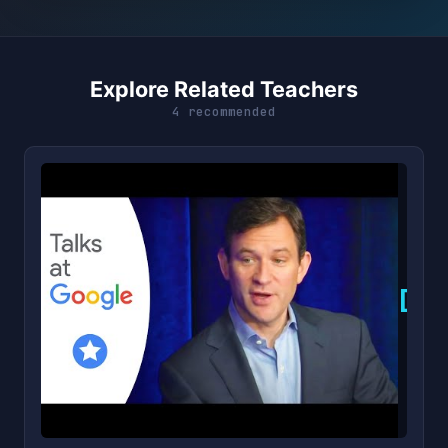
Explore Related Teachers
4 recommended
D