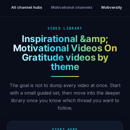
All channel hubs
Motivational channels
Motiversity
VIDEO LIBRARY
Inspirational &amp;
Motivational Videos On
Gratitude videos by
theme
The goal is not to dump every video at once. Start
with a small guided set, then move into the deeper
library once you know which thread you want to
follow.
START HERE