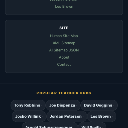
Les Brown
SITE
Human Site Map
XML Sitemap
AI Sitemap JSON
About
Contact
POPULAR TEACHER HUBS
Tony Robbins
Joe Dispenza
David Goggins
Jocko Willink
Jordan Peterson
Les Brown
Arnold Schwarzenegger
Will Smith