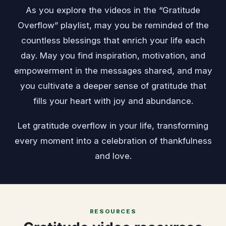
As you explore the videos in the “Gratitude
Overflow” playlist, may you be reminded of the
countless blessings that enrich your life each
day. May you find inspiration, motivation, and
empowerment in the messages shared, and may
you cultivate a deeper sense of gratitude that
fills your heart with joy and abundance.
Let gratitude overflow in your life, transforming
every moment into a celebration of thankfulness
and love.
RESOURCES