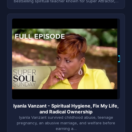
bestselling spiritual teacher known for Super Attractor,…
I
Iyanla Vanzant - Spiritual Hygiene, Fix My Life,
and Radical Ownership
Iyanla Vanzant survived childhood abuse, teenage
pregnancy, an abusive marriage, and welfare before
earning a…