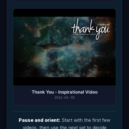
Thank You - Inspirational Video
2016-06-30
Pause and orient:
Start with the first few
videos, then use the next set to decide