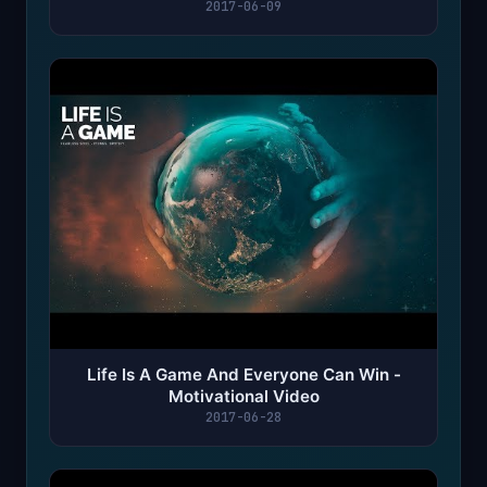
2017-06-09
Life Is A Game And Everyone Can Win -
Motivational Video
2017-06-28