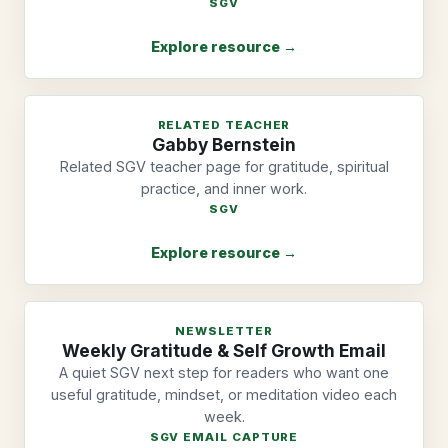
SGV
Explore resource →
RELATED TEACHER
Gabby Bernstein
Related SGV teacher page for gratitude, spiritual
practice, and inner work.
SGV
Explore resource →
NEWSLETTER
Weekly Gratitude & Self Growth Email
A quiet SGV next step for readers who want one
useful gratitude, mindset, or meditation video each
week.
SGV EMAIL CAPTURE