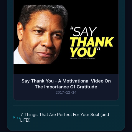
Say Thank You - A Motivational Video On
The Importance Of Gratitude
2017-12-14
7 Things That Are Perfect For Your Soul (and
Play
LIFE!)