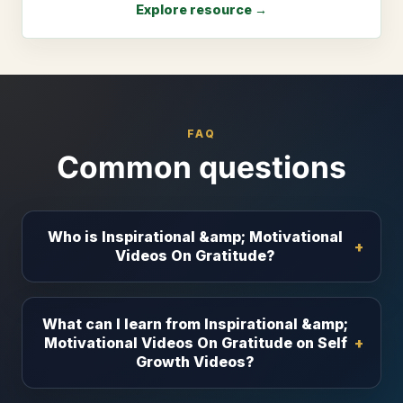
Explore resource →
FAQ
Common questions
Who is Inspirational &amp; Motivational
Videos On Gratitude?
What can I learn from Inspirational &amp;
Motivational Videos On Gratitude on Self
Growth Videos?