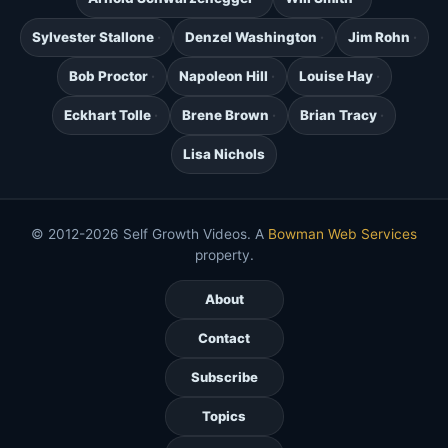
Sylvester Stallone
Denzel Washington
Jim Rohn
Bob Proctor
Napoleon Hill
Louise Hay
Eckhart Tolle
Brene Brown
Brian Tracy
Lisa Nichols
© 2012-2026 Self Growth Videos. A
Bowman Web Services
property.
About
Contact
Subscribe
Topics