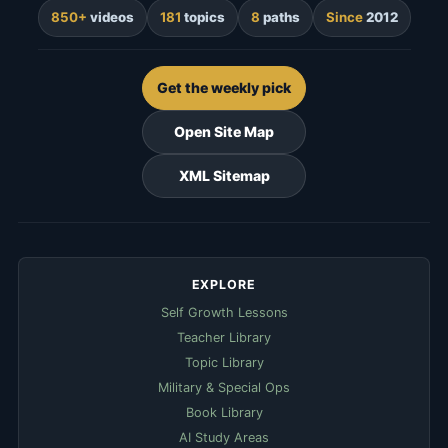
850+
videos
181
topics
8
paths
Since
2012
Get the weekly pick
Open Site Map
XML Sitemap
EXPLORE
Self Growth Lessons
Teacher Library
Topic Library
Military & Special Ops
Book Library
AI Study Areas