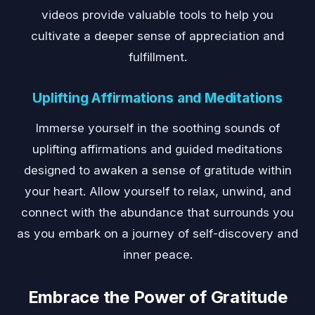
videos provide valuable tools to help you
cultivate a deeper sense of appreciation and
fulfillment.
Uplifting Affirmations and Meditations
Immerse yourself in the soothing sounds of
uplifting affirmations and guided meditations
designed to awaken a sense of gratitude within
your heart. Allow yourself to relax, unwind, and
connect with the abundance that surrounds you
as you embark on a journey of self-discovery and
inner peace.
Embrace the Power of Gratitude