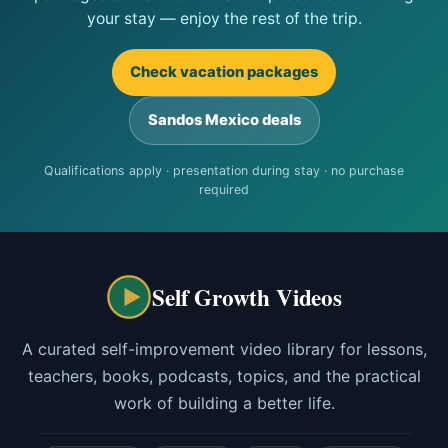
your stay — enjoy the rest of the trip.
Check vacation packages
Sandos Mexico deals
Qualifications apply · presentation during stay · no purchase
required
Self Growth Videos
A curated self-improvement video library for lessons,
teachers, books, podcasts, topics, and the practical
work of building a better life.