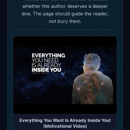
whether this author deserves a deeper
dive. The page should guide the reader,
not bury them.
Everything You Want Is Already Inside You!
(Motivational Video)