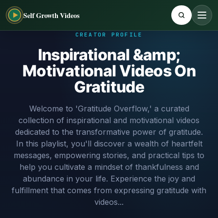
Self Growth Videos
CREATOR PROFILE
Inspirational &amp;
Motivational Videos On
Gratitude
Welcome to 'Gratitude Overflow,' a curated
collection of inspirational and motivational videos
dedicated to the transformative power of gratitude.
In this playlist, you'll discover a wealth of heartfelt
messages, empowering stories, and practical tips to
help you cultivate a mindset of thankfulness and
abundance in your life. Experience the joy and
fulfillment that comes from expressing gratitude with
videos...