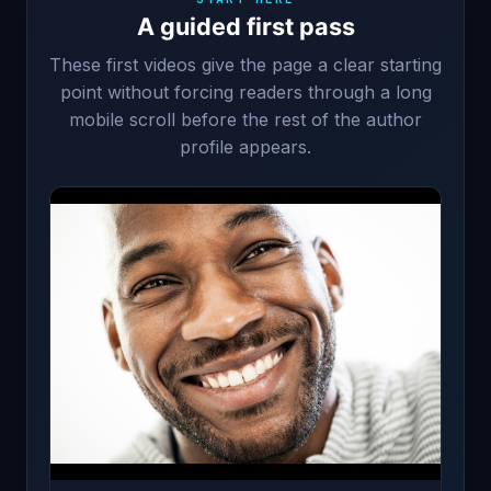
A guided first pass
These first videos give the page a clear starting
point without forcing readers through a long
mobile scroll before the rest of the author
profile appears.