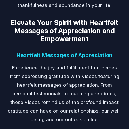
thankfulness and abundance in your life.
Elevate Your Spirit with Heartfelt
Messages of Appreciation and
Empowerment
Heartfelt Messages of Appreciation
Experience the joy and fulfillment that comes
from expressing gratitude with videos featuring
heartfelt messages of appreciation. From
personal testimonials to touching anecdotes,
these videos remind us of the profound impact
gratitude can have on our relationships, our well-
being, and our outlook on life.