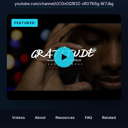
youtube.com/channel/UC0nOQ1R3Z-vRO7K6g-W7Jkg
FEATURED
Gratitude - Inspirational Speech GET
GRATEFUL
Videos
About
Resources
FAQ
Related