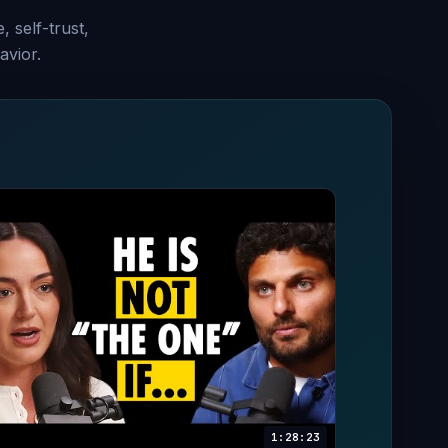
, self-trust,
avior.
1:28:23