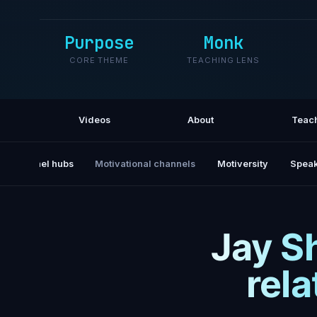
Purpose
Monk
CORE THEME
TEACHING LENS
Videos
About
Teac
All channel hubs
Motivational channels
Motiversity
Speak
Jay S
rel