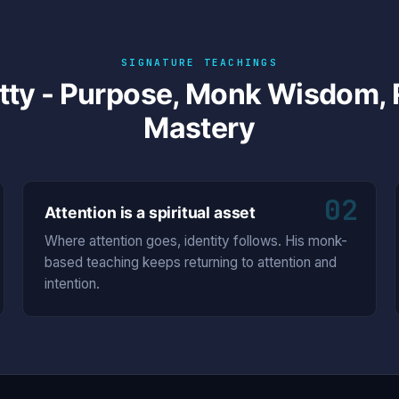
SIGNATURE TEACHINGS
tty - Purpose, Monk Wisdom, R
Mastery
02
Attention is a spiritual asset
Where attention goes, identity follows. His monk-
based teaching keeps returning to attention and
intention.