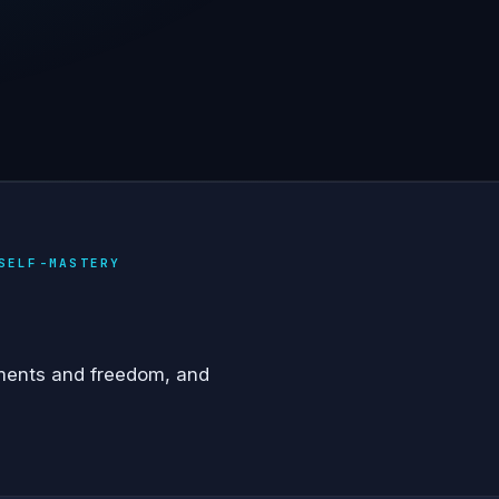
SELF-MASTERY
ments and freedom, and