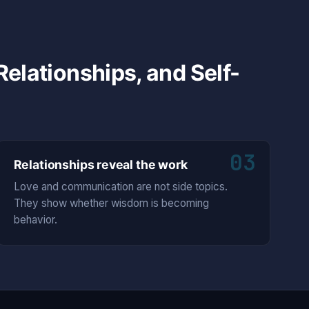
elationships, and Self-
03
Relationships reveal the work
Love and communication are not side topics.
They show whether wisdom is becoming
behavior.