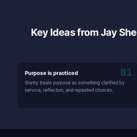
Key Ideas from Jay She
01
Purpose is practiced
Shetty treats purpose as something clarified by
service, reflection, and repeated choices.