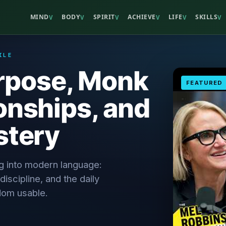
MIND
BODY
SPIRIT
ACHIEVE
LIFE
SKILLS
V
V
V
V
V
V
ILE
urpose, Monk
FEATURED
onships, and
stery
ng into modern language:
discipline, and the daily
dom usable.