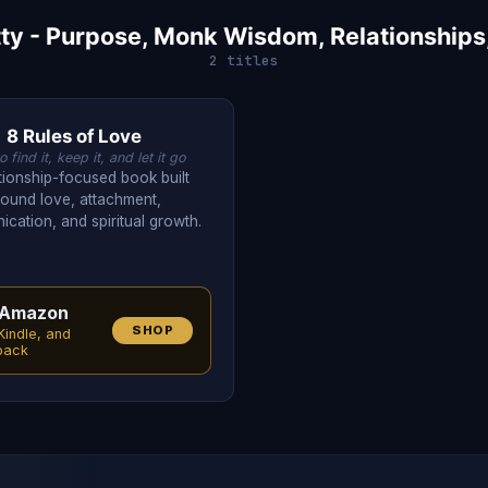
ty - Purpose, Monk Wisdom, Relationships
2 titles
8 Rules of Love
 find it, keep it, and let it go
ationship-focused book built
round love, attachment,
cation, and spiritual growth.
Amazon
SHOP
Kindle, and
back