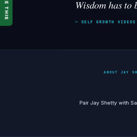
SHARE THIS
Wisdom has to 
— SELF GROWTH VIDEOS
ABOUT JAY S
Pair Jay Shetty with
Sa