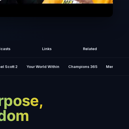
ess for Finding Purpose: Do THIS to
ld the Life You Want | Jay Shetty
casts
Links
Related
el Scott 2
Your World Within
Champions 365
Mental Rese
rpose,
sdom