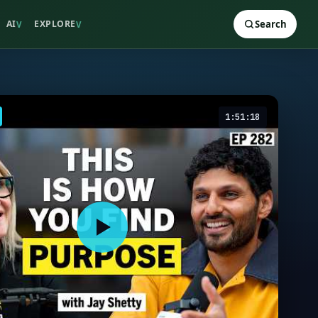
AI
EXPLORE
Search
V
V
1:51:18