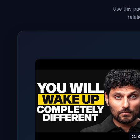
Use this pag
relat
21: