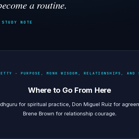
become a routine.
 STUDY NOTE
HETTY - PURPOSE, MONK WISDOM, RELATIONSHIPS, AND 
Where to Go From Here
dhguru
for spiritual practice,
Don Miguel Ruiz
for agree
Brene Brown
for relationship courage.