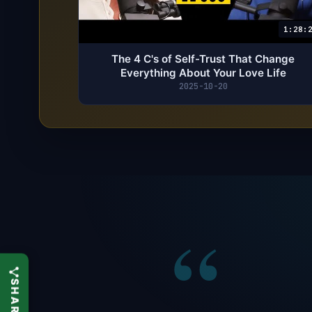
1:28:
The 4 C's of Self-Trust That Change
Everything About Your Love Life
2025-10-20
“