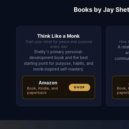
Books by Jay Shet
Think Like a Monk
Train your mind for peace and purpose
How to
every day
A rel
Shetty's primary personal-
a
development book and the best
communi
starting point for purpose, habits, and
monk-inspired self-mastery.
Amazon
SHOP
Book, Kindle, and
Book, 
paperback
paper