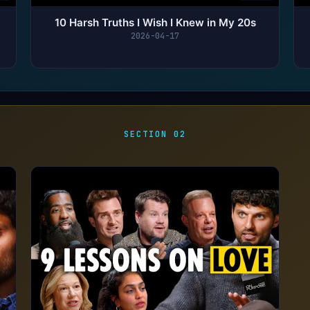
10 Harsh Truths I Wish I Knew in My 20s
2026-04-17
SECTION 02