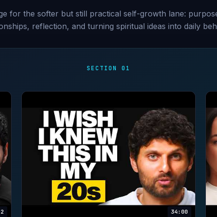
e for the softer but still practical self-growth lane: purpose
ionships, reflection, and turning spiritual ideas into daily beh
SECTION 01
02
34:00