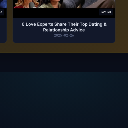
23
32:30
6 Love Experts Share Their Top Dating &
Relationship Advice
2025-02-26