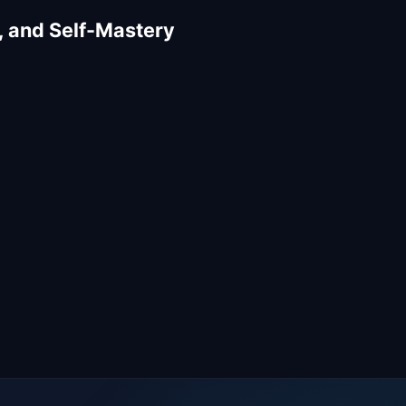
, and Self-Mastery