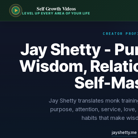
Self Growth Videos
LEVEL UP EVERY AREA OF YOUR LIFE
CREATOR PROF
Jay Shetty - P
Wisdom, Relati
Self-Ma
Jay Shetty translates monk traini
purpose, attention, service, love, 
habits that make wis
jayshetty.me