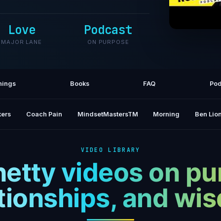
Love
Podcast
MAJOR LANE
ON PURPOSE
A Proc
Bui
hings
Books
FAQ
Pod
ers
Coach Pain
MindsetMastersTM
Morning
Ben Lion
VIDEO LIBRARY
hetty videos on pu
ationships, and wi