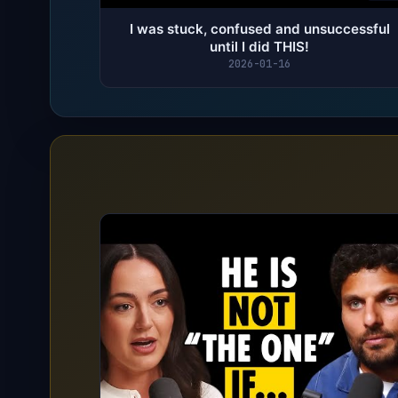
I was stuck, confused and unsuccessful
until I did THIS!
2026-01-16