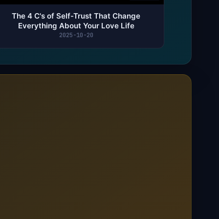
The 4 C's of Self-Trust That Change
Everything About Your Love Life
2025-10-20