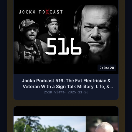
2:06:20
Jocko Podcast 516: The Fat Electrician &
Veteran With a Sign Talk Military, Life, &
Putting Out Word
251K views
2025-11-26