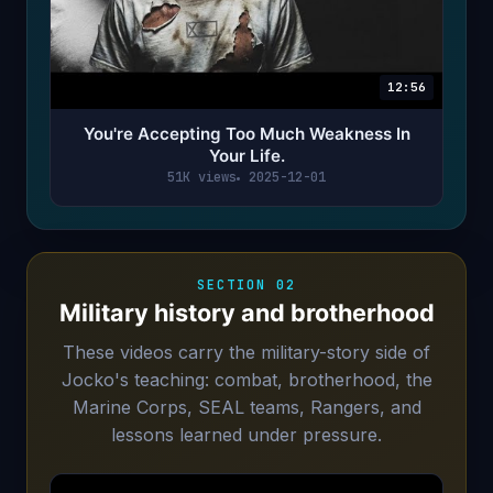
12:56
You're Accepting Too Much Weakness In
Your Life.
51K views
2025-12-01
SECTION 02
Military history and brotherhood
These videos carry the military-story side of
Jocko's teaching: combat, brotherhood, the
Marine Corps, SEAL teams, Rangers, and
lessons learned under pressure.