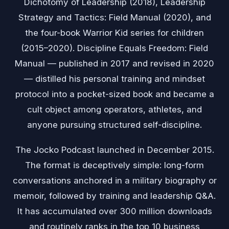
Dichotomy of Leadership (2018), Leadership
Strategy and Tactics: Field Manual (2020), and
the four-book Warrior Kid series for children
(2015–2020). Discipline Equals Freedom: Field
Manual — published in 2017 and revised in 2020
— distilled his personal training and mindset
protocol into a pocket-sized book and became a
cult object among operators, athletes, and
anyone pursuing structured self-discipline.
The Jocko Podcast launched in December 2015.
The format is deceptively simple: long-form
conversations anchored in a military biography or
memoir, followed by training and leadership Q&A.
It has accumulated over 300 million downloads
and routinely ranks in the top 10 business