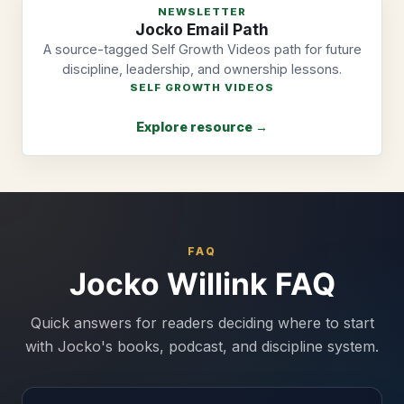
NEWSLETTER
Jocko Email Path
A source-tagged Self Growth Videos path for future
discipline, leadership, and ownership lessons.
SELF GROWTH VIDEOS
Explore resource →
FAQ
Jocko Willink FAQ
Quick answers for readers deciding where to start
with Jocko's books, podcast, and discipline system.