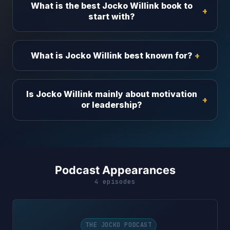
What is the best Jocko Willink book to
start with?
What is Jocko Willink best known for?
Is Jocko Willink mainly about motivation
or leadership?
Podcast Appearances
4 episodes
THE JOCKO PODCAST