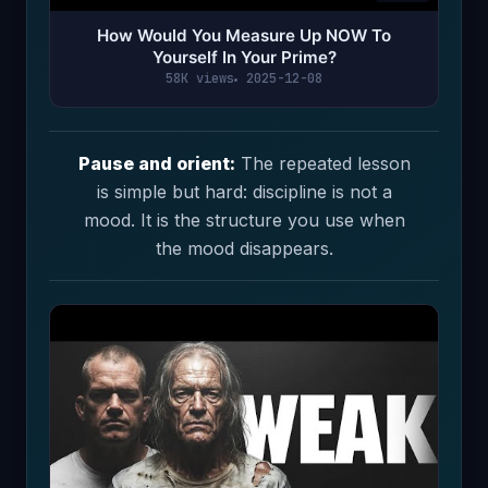
How Would You Measure Up NOW To
Yourself In Your Prime?
58K views
2025-12-08
Pause and orient:
The repeated lesson
is simple but hard: discipline is not a
mood. It is the structure you use when
the mood disappears.