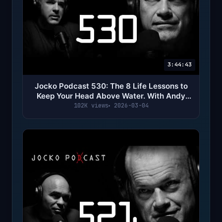
3:44:43
Jocko Podcast 530: The 8 Life Lessons to
Keep Your Head Above Water. With Andy
Stumpf
102K views
2026-03-04