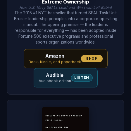
Extreme Ownership
How U.S. Navy SEALs Lead and Win (with Leif Babin)
The 2015 #1 NYT bestseller that turned SEAL Task Unit
Bruiser leadership principles into a corporate operating
manual. The opening premise — the leader is
responsible for everything — has been adopted inside
Fortune 500 executive programs and professional
sports organizations worldwide.
Amazon
SHOP
Book, Kindle, and paperback
Audible
LISTEN
Audiobook edition