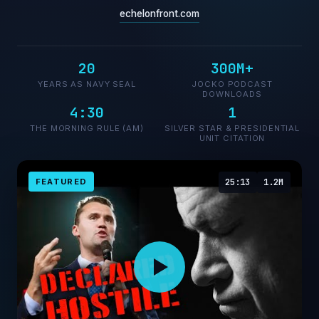
echelonfront.com
20
300M+
YEARS AS NAVY SEAL
JOCKO PODCAST
DOWNLOADS
4:30
1
THE MORNING RULE (AM)
SILVER STAR & PRESIDENTIAL
UNIT CITATION
FEATURED
25:13
1.2M