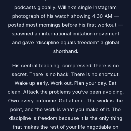
podcasts globally. Willink’s single Instagram
photograph of his watch showing 4:30 AM —
posted most mornings before his first workout —
spawned an international imitation movement
and gave “discipline equals freedom” a global
shorthand.
His central teaching, compressed: there is no
secret. There is no hack. There is no shortcut.
Wake up early. Work out. Plan your day. Eat
clean. Attack the problems you’ve been avoiding.
Own every outcome. Get after it. The work is the
point, and the work is what you make of it. The
discipline is freedom because it is the only thing
that makes the rest of your life negotiable on