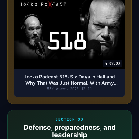
4:07:03
Jocko Podcast 518: Six Days in Hell and
Why That Was Just Normal. With Army
Ranger Crazy Joe Claburn
53K views
2025-12-11
SECTION 03
Defense, preparedness, and
leadership