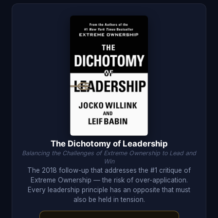
The Dichotomy of Leadership
Balancing the Challenges of Extreme Ownership to Lead and
Win
The 2018 follow-up that addresses the #1 critique of
Extreme Ownership — the risk of over-application.
Every leadership principle has an opposite that must
also be held in tension.