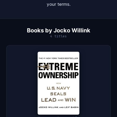
your terms.
Books by Jocko Willink
4 titles