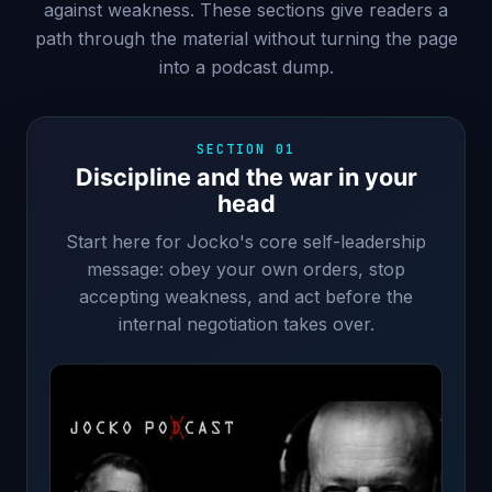
against weakness. These sections give readers a
path through the material without turning the page
into a podcast dump.
SECTION 01
Discipline and the war in your
head
Start here for Jocko's core self-leadership
message: obey your own orders, stop
accepting weakness, and act before the
internal negotiation takes over.