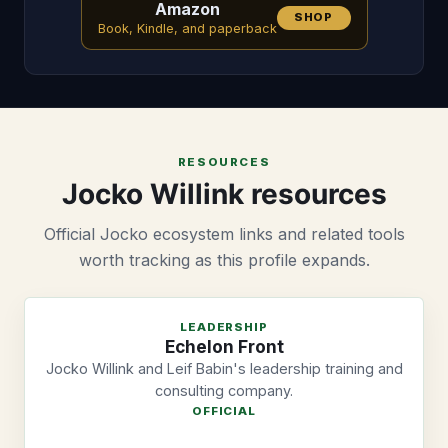
Amazon
SHOP
Book, Kindle, and paperback
RESOURCES
Jocko Willink resources
Official Jocko ecosystem links and related tools
worth tracking as this profile expands.
LEADERSHIP
Echelon Front
Jocko Willink and Leif Babin's leadership training and
consulting company.
OFFICIAL