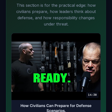
This section is for the practical edge: how
civilians prepare, how leaders think about
defense, and how responsibility changes
under threat.
14:38
How Civilians Can Prepare for Defense
Scenarios.