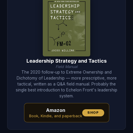
Leadership Strategy and Tactics
Field Manual
The 2020 follow-up to Extreme Ownership and
Dichotomy of Leadership — more prescriptive, more
tactical, written as a Q&A field manual. Probably the
single best introduction to Echelon Front's leadership
system.
Amazon
SHOP
Book, Kindle, and paperback