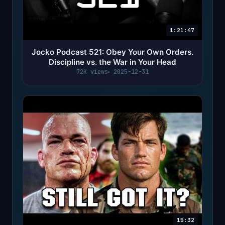
1:21:47
Jocko Podcast 521: Obey Your Own Orders.
Discipline vs. the War in Your Head
72K views
2025-12-31
15:32