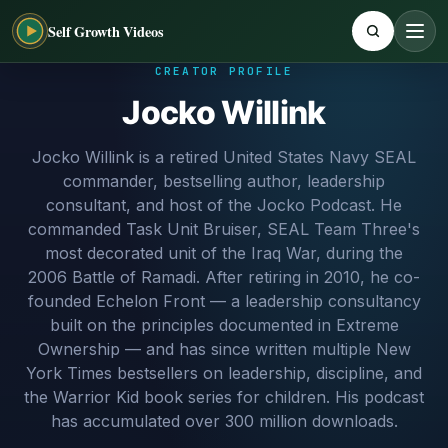
Self Growth Videos
CREATOR PROFILE
Jocko Willink
Jocko Willink is a retired United States Navy SEAL
commander, bestselling author, leadership
consultant, and host of the Jocko Podcast. He
commanded Task Unit Bruiser, SEAL Team Three's
most decorated unit of the Iraq War, during the
2006 Battle of Ramadi. After retiring in 2010, he co-
founded Echelon Front — a leadership consultancy
built on the principles documented in Extreme
Ownership — and has since written multiple New
York Times bestsellers on leadership, discipline, and
the Warrior Kid book series for children. His podcast
has accumulated over 300 million downloads.