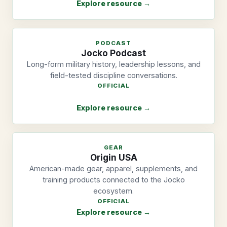
Explore resource →
PODCAST
Jocko Podcast
Long-form military history, leadership lessons, and
field-tested discipline conversations.
OFFICIAL
Explore resource →
GEAR
Origin USA
American-made gear, apparel, supplements, and
training products connected to the Jocko
ecosystem.
OFFICIAL
Explore resource →