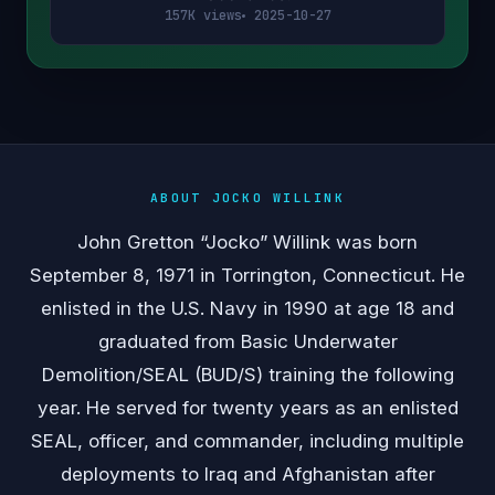
157K views
2025-10-27
ABOUT JOCKO WILLINK
John Gretton “Jocko” Willink was born
September 8, 1971 in Torrington, Connecticut. He
enlisted in the U.S. Navy in 1990 at age 18 and
graduated from Basic Underwater
Demolition/SEAL (BUD/S) training the following
year. He served for twenty years as an enlisted
SEAL, officer, and commander, including multiple
deployments to Iraq and Afghanistan after