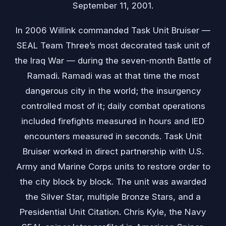
September 11, 2001.
In 2006 Willink commanded Task Unit Bruiser —
SEAL Team Three’s most decorated task unit of
the Iraq War — during the seven-month Battle of
Ramadi. Ramadi was at that time the most
dangerous city in the world; the insurgency
controlled most of it; daily combat operations
included firefights measured in hours and IED
encounters measured in seconds. Task Unit
Bruiser worked in direct partnership with U.S.
Army and Marine Corps units to restore order to
the city block by block. The unit was awarded
the Silver Star, multiple Bronze Stars, and a
Presidential Unit Citation. Chris Kyle, the Navy