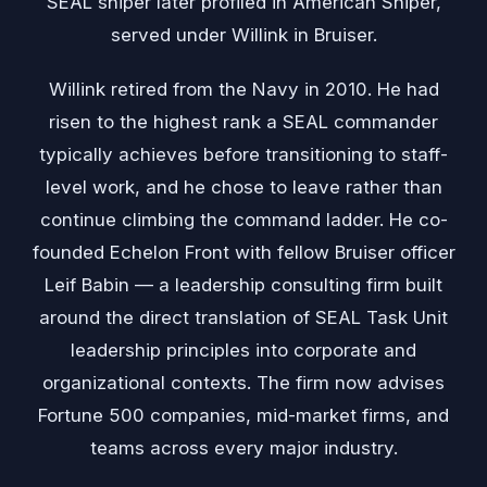
SEAL sniper later profiled in American Sniper,
served under Willink in Bruiser.
Willink retired from the Navy in 2010. He had
risen to the highest rank a SEAL commander
typically achieves before transitioning to staff-
level work, and he chose to leave rather than
continue climbing the command ladder. He co-
founded Echelon Front with fellow Bruiser officer
Leif Babin — a leadership consulting firm built
around the direct translation of SEAL Task Unit
leadership principles into corporate and
organizational contexts. The firm now advises
Fortune 500 companies, mid-market firms, and
teams across every major industry.