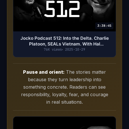
3:38:45
Jocko Podcast 512: Into the Delta. Charlie
Platoon, SEALs Vietnam. With Hal
Kuykendal & Tom Boyhan
76K views
2025-10-29
Pause and orient:
The stories matter
because they turn leadership into
something concrete. Readers can see
responsibility, loyalty, fear, and courage
in real situations.