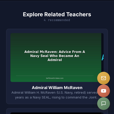
Explore Related Teachers
4 recommended
A
Admiral William McRaven
Admiral William H. McRaven (U.S. Navy, retired) served 37
years as a Navy SEAL, rising to command the Joint…