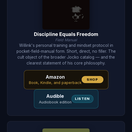
Discipline Equals Freedom
Field Manual
Willink's personal training and mindset protocol in
pocket-field-manual form. Short, direct, no filler. The
cult object of the broader Jocko catalog — and the
clearest statement of his core philosophy.
Amazon
SHOP
Book, Kindle, and paperback
Audible
LISTEN
Audiobook edition