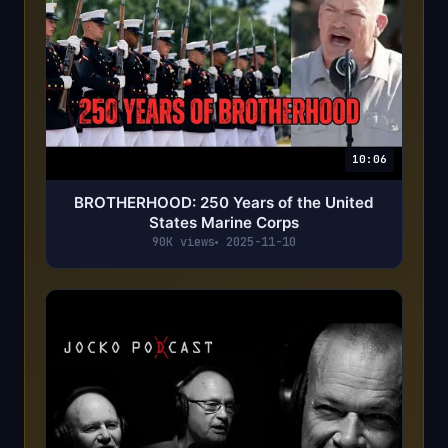
10:06
BROTHERHOOD: 250 Years of the United
States Marine Corps
90K views
2025-11-10