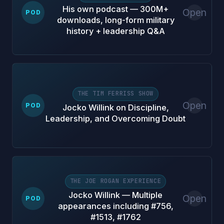
His own podcast — 300M+
Open
POD
downloads, long-form military
history + leadership Q&A
THE TIM FERRISS SHOW
Open
POD
Jocko Willink on Discipline,
Leadership, and Overcoming Doubt
THE JOE ROGAN EXPERIENCE
Jocko Willink — Multiple
Open
POD
appearances including #756,
#1513, #1762