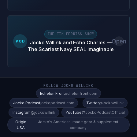
THE TIM FERRISS SHOW
Open
POD
Jocko Willink and Echo Charles —
The Scariest Navy SEAL Imaginable
FOLLOW JOCKO WILLINK
Echelon Front
echelonfront.com
Jocko Podcast
jockopodcast.com
Twitter
@jockowillink
Instagram
@jockowillink
YouTube
@JockoPodcastOfficial
Origin
Jocko's American-made gear & supplement
USA
company