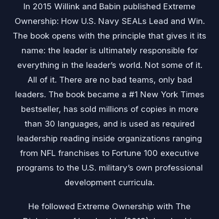
In 2015 Willink and Babin published Extreme
Ownership: How U.S. Navy SEALs Lead and Win.
The book opens with the principle that gives it its
name: the leader is ultimately responsible for
everything in the leader’s world. Not some of it.
All of it. There are no bad teams, only bad
leaders. The book became a #1 New York Times
bestseller, has sold millions of copies in more
than 30 languages, and is used as required
leadership reading inside organizations ranging
from NFL franchises to Fortune 100 executive
programs to the U.S. military’s own professional
development curricula.
He followed Extreme Ownership with The