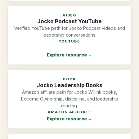
VIDEO
Jocko Podcast YouTube
Verified YouTube path for Jocko Podcast videos and
leadership conversations.
YOUTUBE
Explore resource →
BOOK
Jocko Leadership Books
Amazon affiliate path for Jocko Willink books,
Extreme Ownership, discipline, and leadership
reading.
AMAZON AFFILIATE
Explore resource →