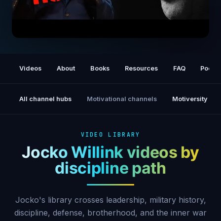
Declared Hostile: This Is America
Videos
About
Books
Resources
FAQ
Podca
All channel hubs
Motivational channels
Motiversity
VIDEO LIBRARY
Jocko Willink videos by
discipline path
Jocko's library crosses leadership, military history,
discipline, defense, brotherhood, and the inner war