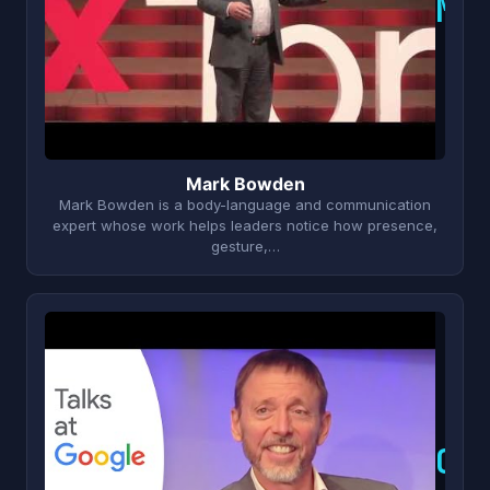
M
Mark Bowden
Mark Bowden is a body-language and communication
expert whose work helps leaders notice how presence,
gesture,…
C