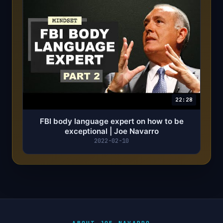
22:28
FBI body language expert on how to be
exceptional | Joe Navarro
2022-02-10
ABOUT JOE NAVARRO