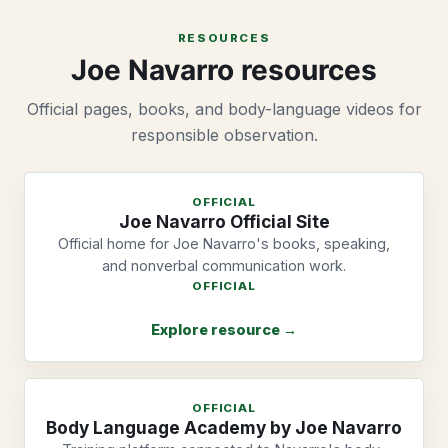
RESOURCES
Joe Navarro resources
Official pages, books, and body-language videos for
responsible observation.
OFFICIAL
Joe Navarro Official Site
Official home for Joe Navarro's books, speaking,
and nonverbal communication work.
OFFICIAL
Explore resource →
OFFICIAL
Body Language Academy by Joe Navarro