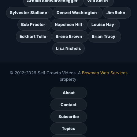
Arnold Schwarzenegger
Will Smith
Sylvester Stallone
Denzel Washington
Jim Rohn
Bob Proctor
Napoleon Hill
Louise Hay
Eckhart Tolle
Brene Brown
Brian Tracy
Lisa Nichols
© 2012-2026 Self Growth Videos. A
Bowman Web Services
property.
About
Contact
Subscribe
Topics