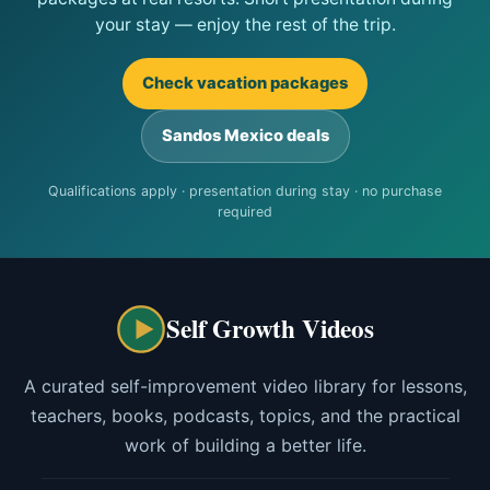
your stay — enjoy the rest of the trip.
Check vacation packages
Sandos Mexico deals
Qualifications apply · presentation during stay · no purchase
required
Self Growth Videos
A curated self-improvement video library for lessons,
teachers, books, podcasts, topics, and the practical
work of building a better life.