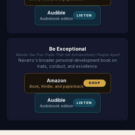
Audible
LISTEN
Audiobook edition
Be Exceptional
Master the Five Traits That Set Extraordinary People Apart
Navarro's broader personal-development book on
traits, conduct, and excellence.
Amazon
SHOP
Book, Kindle, and paperback
Audible
LISTEN
Audiobook edition