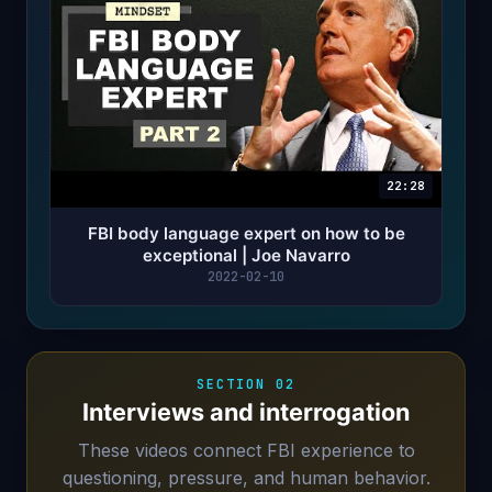
22:28
FBI body language expert on how to be
exceptional | Joe Navarro
2022-02-10
SECTION 02
Interviews and interrogation
These videos connect FBI experience to
questioning, pressure, and human behavior.