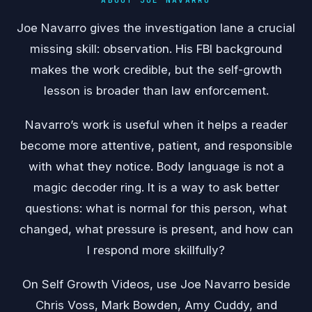
Joe Navarro gives the investigation lane a crucial
missing skill: observation. His FBI background
makes the work credible, but the self-growth
lesson is broader than law enforcement.
Navarro’s work is useful when it helps a reader
become more attentive, patient, and responsible
with what they notice. Body language is not a
magic decoder ring. It is a way to ask better
questions: what is normal for this person, what
changed, what pressure is present, and how can
I respond more skillfully?
On Self Growth Videos, use Joe Navarro beside
Chris Voss, Mark Bowden, Amy Cuddy, and