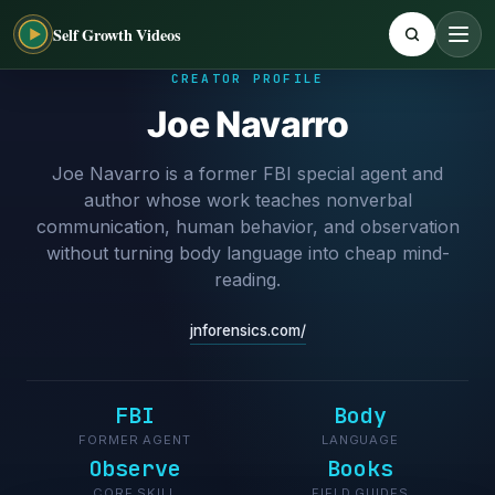
Self Growth Videos
CREATOR PROFILE
Joe Navarro
Joe Navarro is a former FBI special agent and
author whose work teaches nonverbal
communication, human behavior, and observation
without turning body language into cheap mind-
reading.
jnforensics.com/
FBI
Body
FORMER AGENT
LANGUAGE
Observe
Books
CORE SKILL
FIELD GUIDES