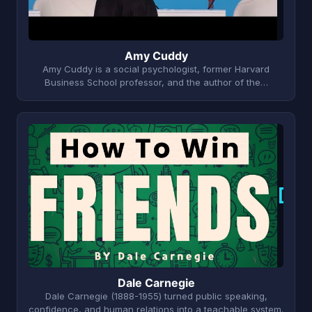
Amy Cuddy
Amy Cuddy is a social psychologist, former Harvard
Business School professor, and the author of the…
D
Dale Carnegie
Dale Carnegie (1888-1955) turned public speaking,
confidence, and human relations into a teachable system.