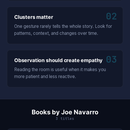
02
Clusters matter
One gesture rarely tells the whole story. Look for
patterns, context, and changes over time.
03
Observation should create empathy
Reading the room is useful when it makes you
more patient and less reactive.
Books by Joe Navarro
3 titles