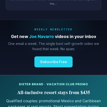
His…
WEEKLY NEWSLETTER
Get new
Joe Navarro
videos in your inbox
One email a week. The single best self-growth video we
found that week. No spam.
Subscribe Free
SISTER BRAND · VACATION CLUB PROMO
All-inclusive resort stays from $435
Qualified couples: promotional Mexico and Caribbean
packages at real resorts. Short presentation during