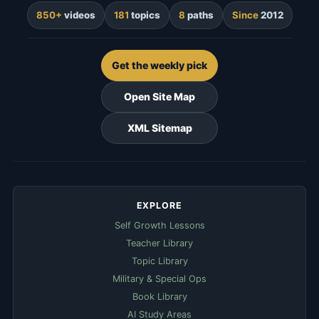
850+
videos
181
topics
8
paths
Since
2012
Get the weekly pick
Open Site Map
XML Sitemap
EXPLORE
Self Growth Lessons
Teacher Library
Topic Library
Military & Special Ops
Book Library
AI Study Areas