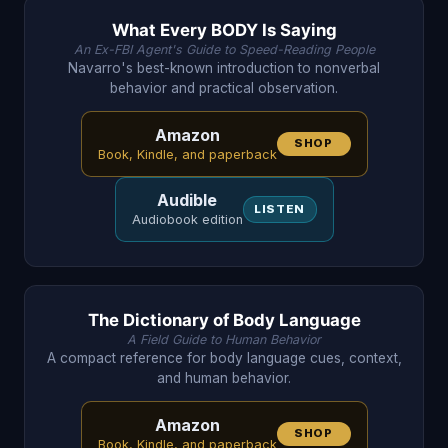
What Every BODY Is Saying
An Ex-FBI Agent's Guide to Speed-Reading People
Navarro's best-known introduction to nonverbal
behavior and practical observation.
Amazon
SHOP
Book, Kindle, and paperback
Audible
LISTEN
Audiobook edition
The Dictionary of Body Language
A Field Guide to Human Behavior
A compact reference for body language cues, context,
and human behavior.
Amazon
SHOP
Book, Kindle, and paperback