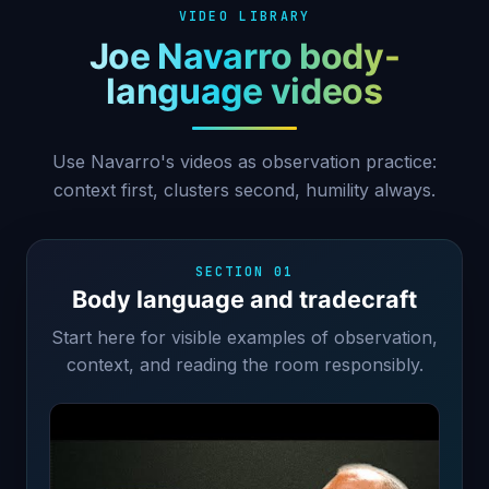
VIDEO LIBRARY
Joe Navarro body-
language videos
Use Navarro's videos as observation practice:
context first, clusters second, humility always.
SECTION 01
Body language and tradecraft
Start here for visible examples of observation,
context, and reading the room responsibly.