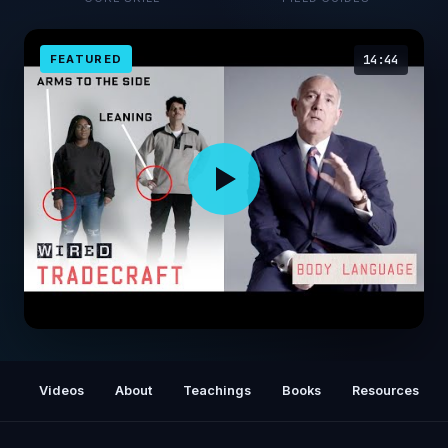
FEATURED
14:44
Former FBI Agent Explains How to Read Body
Language | Tradecraft | WIRED
Videos
About
Teachings
Books
Resources