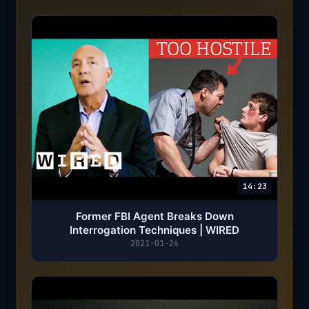
14:23
Former FBI Agent Breaks Down
Interrogation Techniques | WIRED
2021-01-26