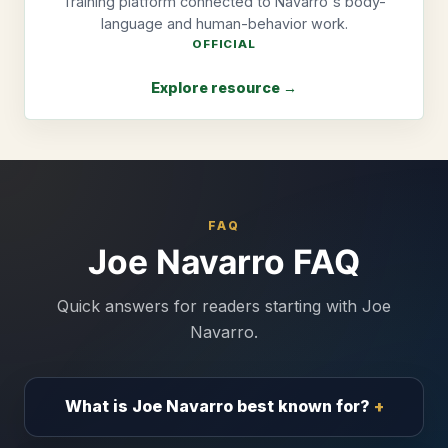
Training platform connected to Navarro's body-
language and human-behavior work.
OFFICIAL
Explore resource →
FAQ
Joe Navarro FAQ
Quick answers for readers starting with Joe
Navarro.
What is Joe Navarro best known for?