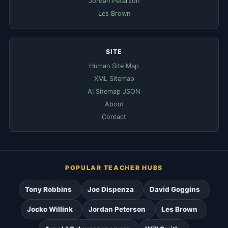
Jordan Peterson
Les Brown
SITE
Human Site Map
XML Sitemap
AI Sitemap JSON
About
Contact
POPULAR TEACHER HUBS
Tony Robbins
Joe Dispenza
David Goggins
Jocko Willink
Jordan Peterson
Les Brown