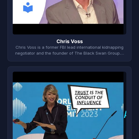
Chris Voss
Chris Voss is a former FBI lead international kidnapping
negotiator and the founder of The Black Swan Group.…
A