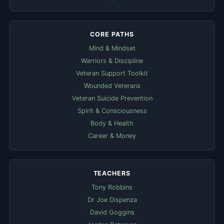
CORE PATHS
Mind & Mindset
Warriors & Discipline
Veteran Support Toolkit
Wounded Veterans
Veteran Suicide Prevention
Spirit & Consciousness
Body & Health
Career & Money
TEACHERS
Tony Robbins
Dr Joe Dispenza
David Goggins