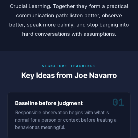
Crucial Learning. Together they form a practical
communication path: listen better, observe
better, speak more calmly, and stop barging into
hard conversations with assumptions.
SIGNATURE TEACHINGS
Key Ideas from Joe Navarro
01
Baseline before judgment
Responsible observation begins with what is
normal for a person or context before treating a
behavior as meaningful.