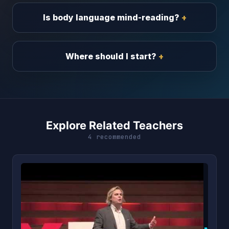
Is body language mind-reading?
Where should I start?
Explore Related Teachers
4 recommended