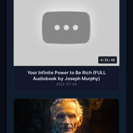
4:31:45
Your Infinite Power to Be Rich (FULL
Audiobook by Joseph Murphy)
2022-07-04