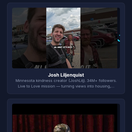
J
Josh Liljenquist
Minnesota kindness creator (JoshLilj). 34M+ followers.
Live to Love mission — turning views into housing,…