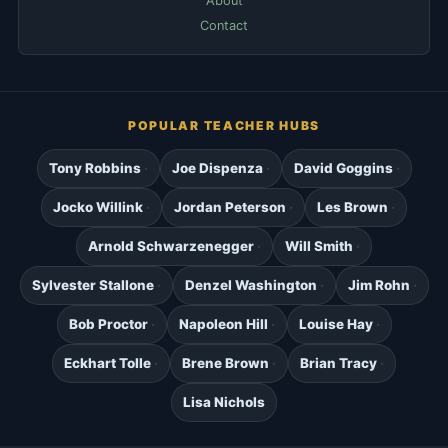
About
Contact
POPULAR TEACHER HUBS
Tony Robbins
Joe Dispenza
David Goggins
Jocko Willink
Jordan Peterson
Les Brown
Arnold Schwarzenegger
Will Smith
Sylvester Stallone
Denzel Washington
Jim Rohn
Bob Proctor
Napoleon Hill
Louise Hay
Eckhart Tolle
Brene Brown
Brian Tracy
Lisa Nichols