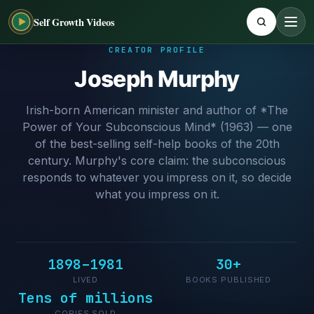
Self Growth Videos
CREATOR PROFILE
Joseph Murphy
Irish-born American minister and author of *The
Power of Your Subconscious Mind* (1963) — one
of the best-selling self-help books of the 20th
century. Murphy's core claim: the subconscious
responds to whatever you impress on it, so decide
what you impress on it.
1898–1981
30+
LIVED
BOOKS PUBLISHED
Tens of millions
COPIES SOLD