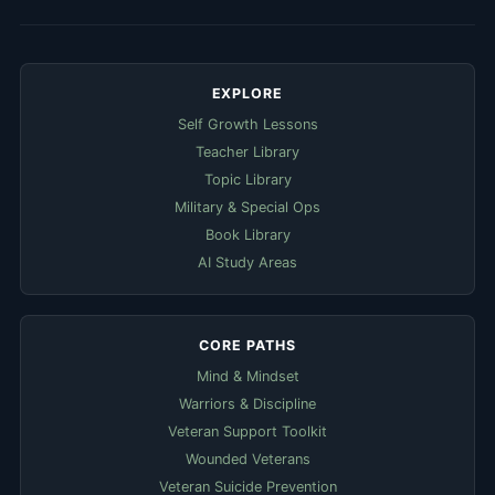
EXPLORE
Self Growth Lessons
Teacher Library
Topic Library
Military & Special Ops
Book Library
AI Study Areas
CORE PATHS
Mind & Mindset
Warriors & Discipline
Veteran Support Toolkit
Wounded Veterans
Veteran Suicide Prevention