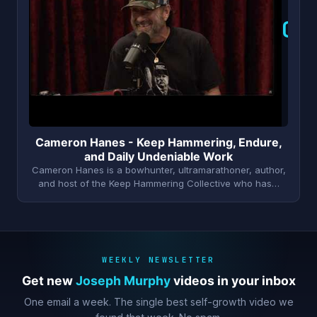
C
Cameron Hanes - Keep Hammering, Endure,
and Daily Undeniable Work
Cameron Hanes is a bowhunter, ultramarathoner, author,
and host of the Keep Hammering Collective who has…
WEEKLY NEWSLETTER
Get new
Joseph Murphy
videos in your inbox
One email a week. The single best self-growth video we