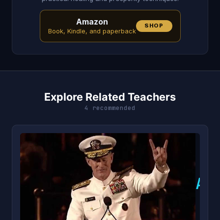
Amazon
SHOP
Book, Kindle, and paperback
Explore Related Teachers
4 recommended
A