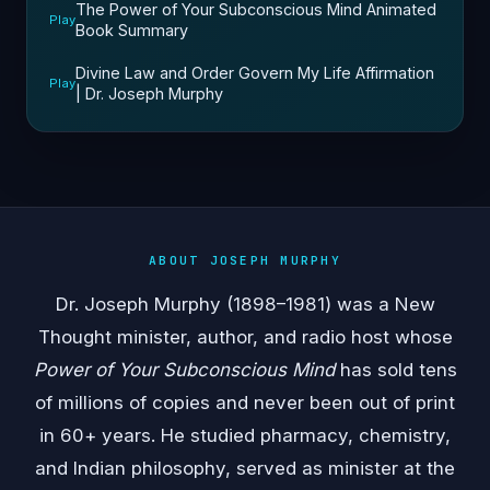
The Power of Your Subconscious Mind Animated
Play
Book Summary
Divine Law and Order Govern My Life Affirmation
Play
| Dr. Joseph Murphy
ABOUT JOSEPH MURPHY
Dr. Joseph Murphy (1898–1981) was a New
Thought minister, author, and radio host whose
Power of Your Subconscious Mind
has sold tens
of millions of copies and never been out of print
in 60+ years. He studied pharmacy, chemistry,
and Indian philosophy, served as minister at the