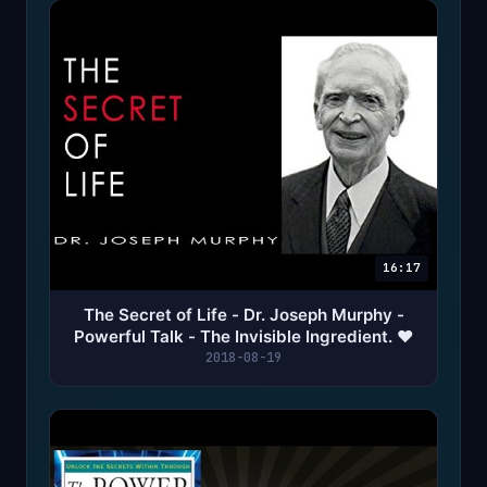
16:17
The Secret of Life - Dr. Joseph Murphy -
Powerful Talk - The Invisible Ingredient. ❤️
2018-08-19