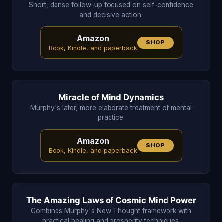
Short, dense follow-up focused on self-confidence
and decisive action.
Amazon
SHOP
Book, Kindle, and paperback
Miracle of Mind Dynamics
Murphy's later, more elaborate treatment of mental
practice.
Amazon
SHOP
Book, Kindle, and paperback
The Amazing Laws of Cosmic Mind Power
Combines Murphy's New Thought framework with
practical healing and prosperity techniques.