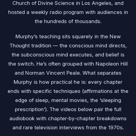
Church of Divine Science in Los Angeles, and
hosted a weekly radio program with audiences in
the hundreds of thousands.
Murphy’s teaching sits squarely in the New
Thought tradition — the conscious mind directs,
the subconscious mind executes, and belief is
the switch. He’s often grouped with Napoleon Hill
and Norman Vincent Peale. What separates
Murphy is how practical he is: every chapter
ends with specific techniques (affirmations at the
edge of sleep, mental movies, the ‘sleeping
prescription’). The videos below pair the full
audiobook with chapter-by-chapter breakdowns
and rare television interviews from the 1970s.