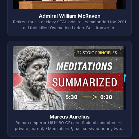
Admiral William McRaven
Retired four-star Navy SEAL admiral; commanded the 2011
raid that killed Osama bin Laden. Best known to…
M
Marcus Aurelius
Roman emperor (161–180 CE) and Stoic philosopher. His
private journal, *Meditations*, has survived nearly two…