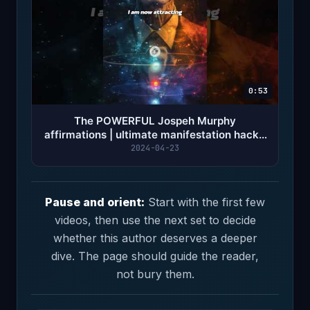
0:53
The POWERFUL Jospeh Murphy
affirmations | ultimate manifestation hack -
Innertune Affirmations
2024-04-23
Pause and orient:
Start with the first few
videos, then use the next set to decide
whether this author deserves a deeper
dive. The page should guide the reader,
not bury them.