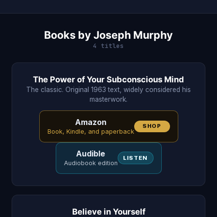
Books by Joseph Murphy
4 titles
The Power of Your Subconscious Mind
The classic. Original 1963 text, widely considered his
masterwork.
Amazon
SHOP
Book, Kindle, and paperback
Audible
LISTEN
Audiobook edition
Believe in Yourself