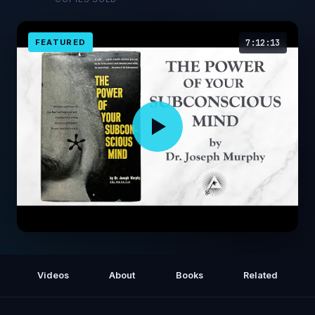
FEATURED
7:12:13
The Power of Your Subconscious Mind
(1963) by Joseph Murphy
Videos
About
Books
Related