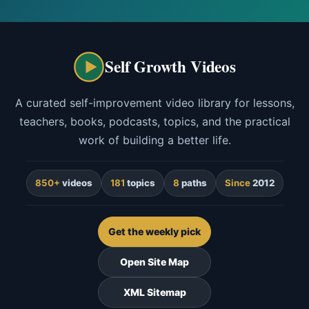
Self Growth Videos
A curated self-improvement video library for lessons,
teachers, books, podcasts, topics, and the practical
work of building a better life.
850+
videos
181
topics
8
paths
Since
2012
Get the weekly pick
Open Site Map
XML Sitemap