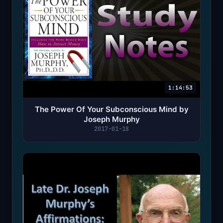
1:14:53
The Power Of Your Subconscious Mind by
Joseph Murphy
2017-01-18