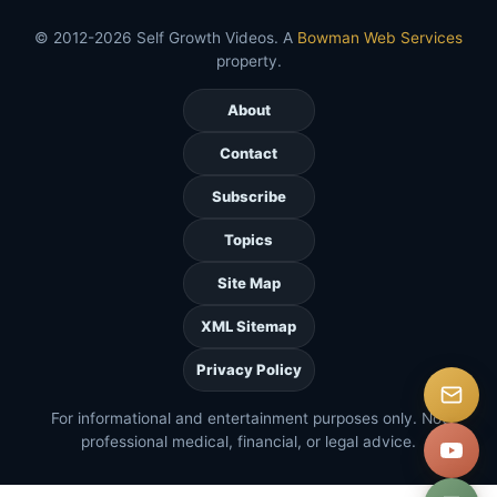
© 2012-2026 Self Growth Videos. A
Bowman Web Services
property.
About
Contact
Subscribe
Topics
Site Map
XML Sitemap
Privacy Policy
For informational and entertainment purposes only. Not
professional medical, financial, or legal advice.