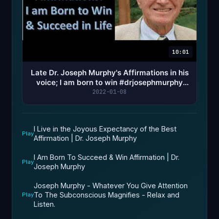
10:01
Late Dr. Joseph Murphy's Affirmations in his
voice; I am born to win #drjosephmurphy
#affirmations
2022-01-08
I Live in the Joyous Expectancy of the Best
Play
Affirmation | Dr. Joseph Murphy
I Am Born To Succeed & Win Affirmation | Dr.
Play
Joseph Murphy
Joseph Murphy - Whatever You Give Attention
To The Subconscious Magnifies - Relax and
Play
Listen.