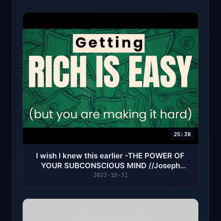
25:38
I wish I knew this earlier -THE POWER OF
YOUR SUBCONSCIOUS MIND //Joseph
Murhpy
2023-10-31