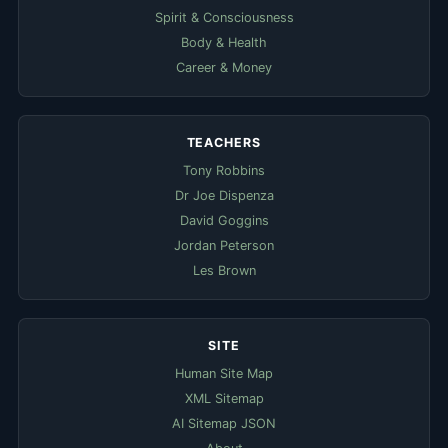
Spirit & Consciousness
Body & Health
Career & Money
TEACHERS
Tony Robbins
Dr Joe Dispenza
David Goggins
Jordan Peterson
Les Brown
SITE
Human Site Map
XML Sitemap
AI Sitemap JSON