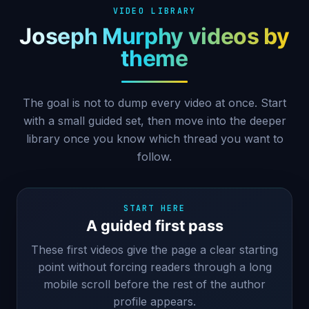
VIDEO LIBRARY
Joseph Murphy videos by
theme
The goal is not to dump every video at once. Start
with a small guided set, then move into the deeper
library once you know which thread you want to
follow.
START HERE
A guided first pass
These first videos give the page a clear starting
point without forcing readers through a long
mobile scroll before the rest of the author
profile appears.