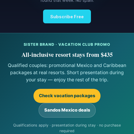
found that week. No spam.
Subscribe Free
SISTER BRAND · VACATION CLUB PROMO
All-inclusive resort stays from $435
Qualified couples: promotional Mexico and Caribbean
packages at real resorts. Short presentation during
your stay — enjoy the rest of the trip.
Check vacation packages
Sandos Mexico deals
Qualifications apply · presentation during stay · no purchase
required