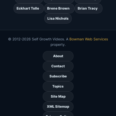
Eckhart Tolle
Brene Brown
Brian Tracy
Lisa Nichols
© 2012-2026 Self Growth Videos. A
Bowman Web Services
property.
About
Contact
Subscribe
Topics
Site Map
XML Sitemap