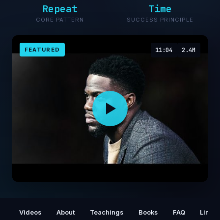
Repeat
Time
CORE PATTERN
SUCCESS PRINCIPLE
FEATURED
11:04
2.4M
Kevin Hart FIGURING IT ALL OUT
Videos
About
Teachings
Books
FAQ
Links