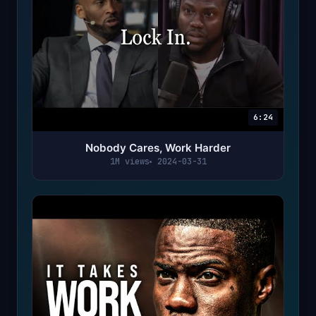
6:24
Nobody Cares, Work Harder
1M views
2024-03-31