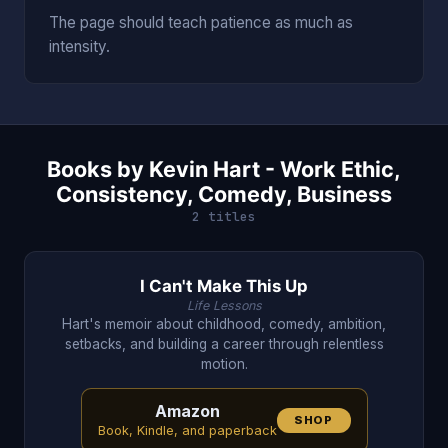
The page should teach patience as much as
intensity.
Books by Kevin Hart - Work Ethic,
Consistency, Comedy, Business
2 titles
I Can't Make This Up
Life Lessons
Hart's memoir about childhood, comedy, ambition,
setbacks, and building a career through relentless
motion.
Amazon
SHOP
Book, Kindle, and paperback