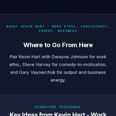
ABOUT KEVIN HART - WORK ETHIC, CONSISTENCY,
COMEDY, BUSINESS
Where to Go From Here
Pair Kevin Hart with
Dwayne Johnson
for work
ethic,
Steve Harvey
for comedy-to-motivation,
and
Gary Vaynerchuk
for output and business
energy.
SIGNATURE TEACHINGS
Key Ideas from Kevin Hart - Work