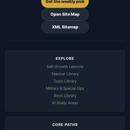
Get the weekly pick
Open Site Map
XML Sitemap
EXPLORE
Self Growth Lessons
Teacher Library
Topic Library
Military & Special Ops
Book Library
AI Study Areas
CORE PATHS