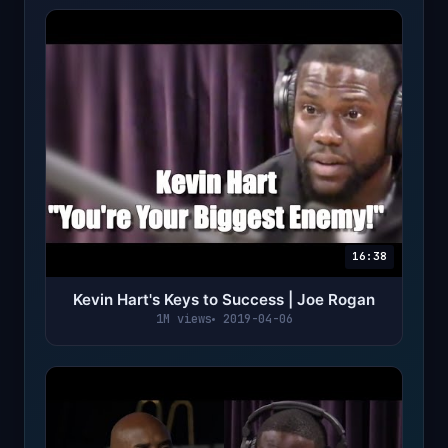
16:38
Kevin Hart's Keys to Success | Joe Rogan
1M views
2019-04-06