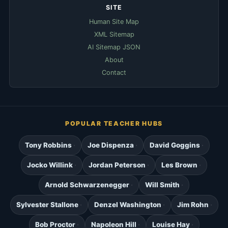
SITE
Human Site Map
XML Sitemap
AI Sitemap JSON
About
Contact
POPULAR TEACHER HUBS
Tony Robbins
Joe Dispenza
David Goggins
Jocko Willink
Jordan Peterson
Les Brown
Arnold Schwarzenegger
Will Smith
Sylvester Stallone
Denzel Washington
Jim Rohn
Bob Proctor
Napoleon Hill
Louise Hay