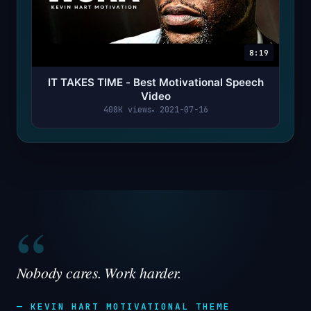
8:19
IT TAKES TIME - Best Motivational Speech
Video
408K views
2021-07-16
“
Nobody cares. Work harder.
— KEVIN HART MOTIVATIONAL THEME