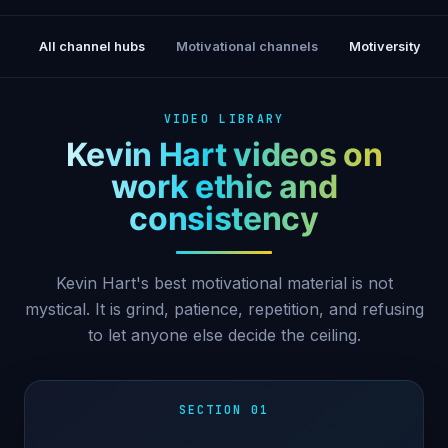
All channel hubs
Motivational channels
Motiversity
VIDEO LIBRARY
Kevin Hart videos on
work ethic and
consistency
Kevin Hart's best motivational material is not
mystical. It is grind, patience, repetition, and refusing
to let anyone else decide the ceiling.
SECTION 01