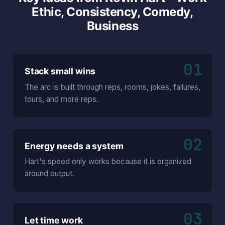
Ethic, Consistency, Comedy,
Business
01
Stack small wins
The arc is built through reps, rooms, jokes, failures,
tours, and more reps.
02
Energy needs a system
Hart's speed only works because it is organized
around output.
03
Let time work