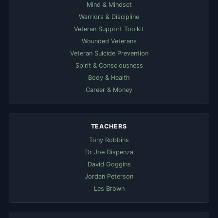
Mind & Mindset
Warriors & Discipline
Veteran Support Toolkit
Wounded Veterans
Veteran Suicide Prevention
Spirit & Consciousness
Body & Health
Career & Money
TEACHERS
Tony Robbins
Dr Joe Dispenza
David Goggins
Jordan Peterson
Les Brown