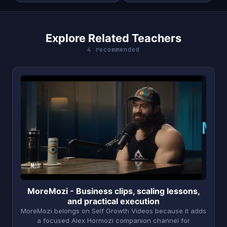
Explore Related Teachers
4 recommended
M
MoreMozi - Business clips, scaling lessons,
and practical execution
MoreMozi belongs on Self Growth Videos because it adds
a focused Alex Hormozi companion channel for