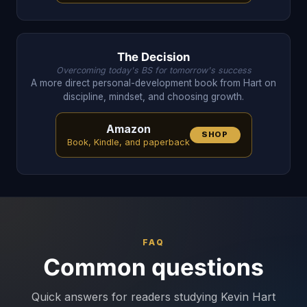
The Decision
Overcoming today's BS for tomorrow's success
A more direct personal-development book from Hart on
discipline, mindset, and choosing growth.
Amazon
SHOP
Book, Kindle, and paperback
FAQ
Common questions
Quick answers for readers studying Kevin Hart