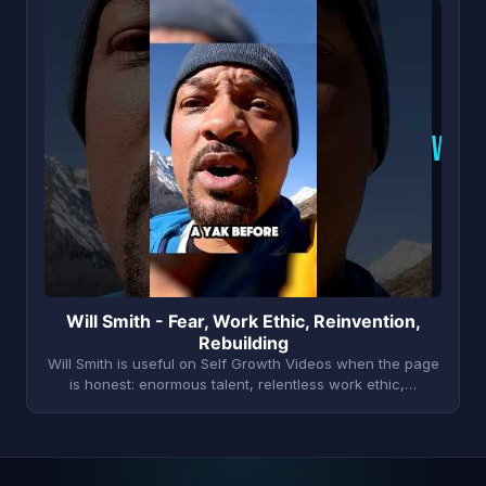
W
Will Smith - Fear, Work Ethic, Reinvention,
Rebuilding
Will Smith is useful on Self Growth Videos when the page
is honest: enormous talent, relentless work ethic,…