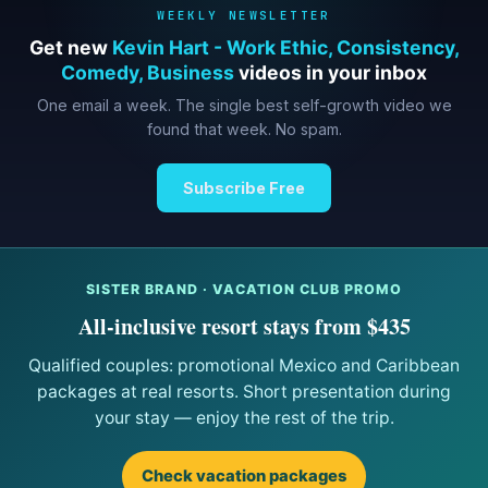
WEEKLY NEWSLETTER
Get new
Kevin Hart - Work Ethic, Consistency,
Comedy, Business
videos in your inbox
One email a week. The single best self-growth video we
found that week. No spam.
Subscribe Free
SISTER BRAND · VACATION CLUB PROMO
All-inclusive resort stays from $435
Qualified couples: promotional Mexico and Caribbean
packages at real resorts. Short presentation during
your stay — enjoy the rest of the trip.
Check vacation packages