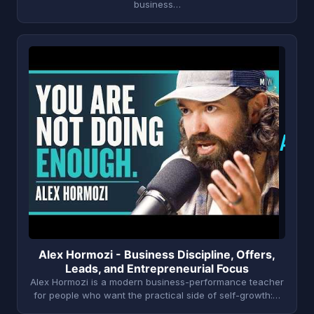
business…
A
Alex Hormozi - Business Discipline, Offers,
Leads, and Entrepreneurial Focus
Alex Hormozi is a modern business-performance teacher
for people who want the practical side of self-growth:…