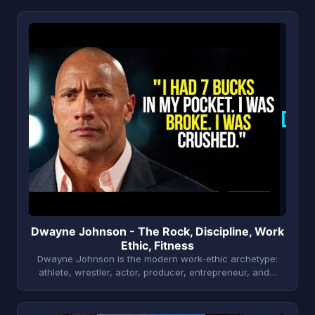
D
Dwayne Johnson - The Rock, Discipline, Work
Ethic, Fitness
Dwayne Johnson is the modern work-ethic archetype:
athlete, wrestler, actor, producer, entrepreneur, and…