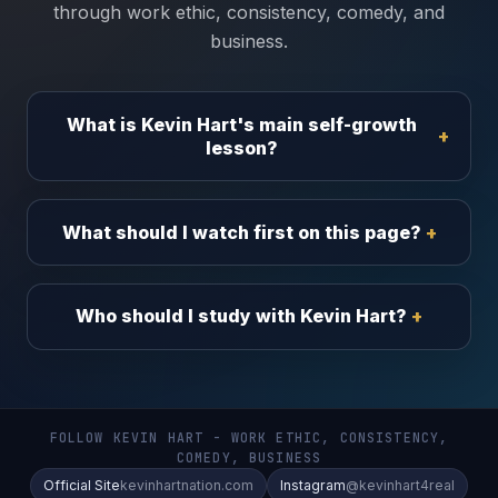
through work ethic, consistency, comedy, and
business.
What is Kevin Hart's main self-growth
lesson?
What should I watch first on this page?
Who should I study with Kevin Hart?
FOLLOW KEVIN HART - WORK ETHIC, CONSISTENCY,
COMEDY, BUSINESS
Official Site
kevinhartnation.com
Instagram
@kevinhart4real