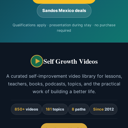
Sandos Mexico deals
Qualifications apply · presentation during stay · no purchase
required
Self Growth Videos
A curated self-improvement video library for lessons,
teachers, books, podcasts, topics, and the practical
work of building a better life.
850+
videos
181
topics
8
paths
Since
2012