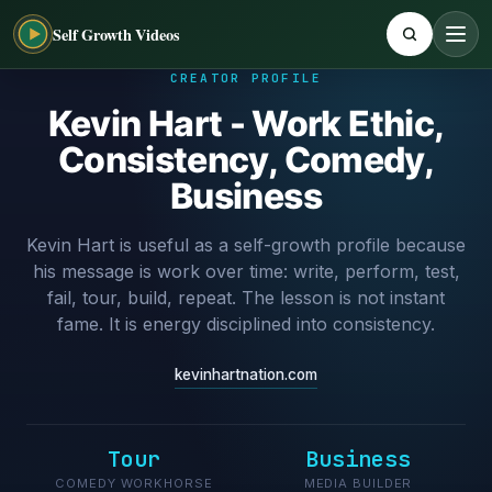
Self Growth Videos
CREATOR PROFILE
Kevin Hart - Work Ethic,
Consistency, Comedy,
Business
Kevin Hart is useful as a self-growth profile because
his message is work over time: write, perform, test,
fail, tour, build, repeat. The lesson is not instant
fame. It is energy disciplined into consistency.
kevinhartnation.com
Tour
Business
COMEDY WORKHORSE
MEDIA BUILDER