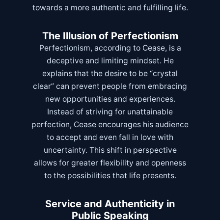
towards a more authentic and fulfilling life.
The Illusion of Perfectionism
Perfectionism, according to Cease, is a
deceptive and limiting mindset. He
explains that the desire to be “crystal
clear” can prevent people from embracing
new opportunities and experiences.
Instead of striving for unattainable
perfection, Cease encourages his audience
to accept and even fall in love with
uncertainty. This shift in perspective
allows for greater flexibility and openness
to the possibilities that life presents.
Service and Authenticity in
Public Speaking