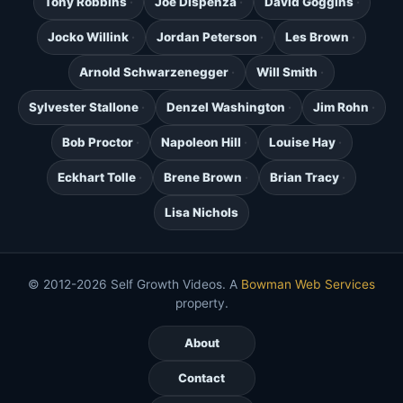
Tony Robbins
Joe Dispenza
David Goggins
Jocko Willink
Jordan Peterson
Les Brown
Arnold Schwarzenegger
Will Smith
Sylvester Stallone
Denzel Washington
Jim Rohn
Bob Proctor
Napoleon Hill
Louise Hay
Eckhart Tolle
Brene Brown
Brian Tracy
Lisa Nichols
© 2012-2026 Self Growth Videos. A
Bowman Web Services
property.
About
Contact