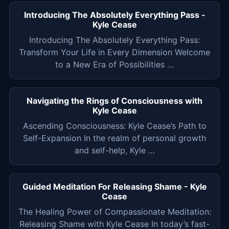
Introducing The Absolutely Everything Pass -
Kyle Cease
Introducing The Absolutely Everything Pass:
Transform Your Life in Every Dimension Welcome
to a New Era of Possibilities …
Navigating the Rings of Consciousness with
Kyle Cease
Ascending Consciousness: Kyle Cease’s Path to
Self-Expansion In the realm of personal growth
and self-help, Kyle …
Guided Meditation For Releasing Shame - Kyle
Cease
The Healing Power of Compassionate Meditation:
Releasing Shame with Kyle Cease In today’s fast-