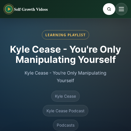
Self Growth Videos
LEARNING PLAYLIST
Kyle Cease - You're Only
Manipulating Yourself
Kyle Cease - You're Only Manipulating
Yourself
Kyle Cease
Kyle Cease Podcast
Podcasts