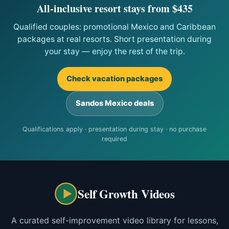
All-inclusive resort stays from $435
Qualified couples: promotional Mexico and Caribbean
packages at real resorts. Short presentation during
your stay — enjoy the rest of the trip.
Check vacation packages
Sandos Mexico deals
Qualifications apply · presentation during stay · no purchase
required
Self Growth Videos
A curated self-improvement video library for lessons,