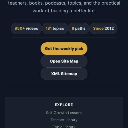
teachers, books, podcasts, topics, and the practical
work of building a better life.
850+
videos
181
topics
8
paths
Since
2012
Get the weekly pick
Open Site Map
XML Sitemap
EXPLORE
Self Growth Lessons
Teacher Library
Topic Library