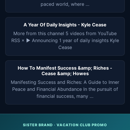
paced world, where …
A Year Of Daily Insights - Kyle Cease
More from this channel 5 videos from YouTube
RSS × ▶ Announcing 1 year of daily insights Kyle
Cease
How To Manifest Success &amp; Riches -
Cease &amp; Howes
Manifesting Success and Riches: A Guide to Inner
Peace and Financial Abundance In the pursuit of
financial success, many …
SISTER BRAND · VACATION CLUB PROMO