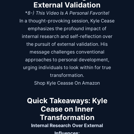
External Validation
*
8-)
This Video Is A Personal Favorite!
In a thought-provoking session, Kyle Cease
emphasizes the profound impact of
internal research and self-reflection over
the pursuit of external validation. His
message challenges conventional
approaches to personal development,
urging individuals to look within for true
transformation.
Shop Kyle Ceasse On Amazon
Quick Takeaways: Kyle
Cease on Inner
Transformation
Internal Research Over External
Influences: