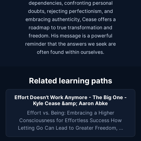
dependencies, confronting personal
doubts, rejecting perfectionism, and
embracing authenticity, Cease offers a
roadmap to true transformation and
freedom. His message is a powerful
reminder that the answers we seek are
often found within ourselves.
Related learning paths
Effort Doesn't Work Anymore - The Big One -
Kyle Cease &amp; Aaron Abke
Effort vs. Being: Embracing a Higher
Consciousness for Effortless Success How
Letting Go Can Lead to Greater Freedom, …