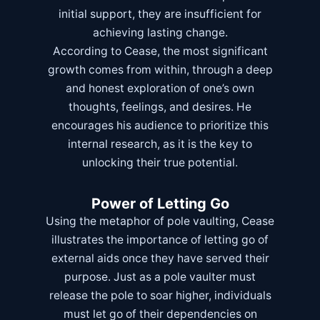
initial support, they are insufficient for
achieving lasting change.
According to Cease, the most significant
growth comes from within, through a deep
and honest exploration of one’s own
thoughts, feelings, and desires. He
encourages his audience to prioritize this
internal research, as it is the key to
unlocking their true potential.
Power of Letting Go
Using the metaphor of pole vaulting, Cease
illustrates the importance of letting go of
external aids once they have served their
purpose. Just as a pole vaulter must
release the pole to soar higher, individuals
must let go of their dependencies on