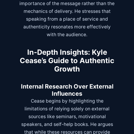
importance of the message rather than the
mechanics of delivery. He stresses that
speaking from a place of service and
authenticity resonates more effectively
with the audience.
In-Depth Insights: Kyle
Cease’s Guide to Authentic
Growth
Internal Research Over External
Influences
Cease begins by highlighting the
limitations of relying solely on external
sources like seminars, motivational
speakers, and self-help books. He argues
that while these resources can provide