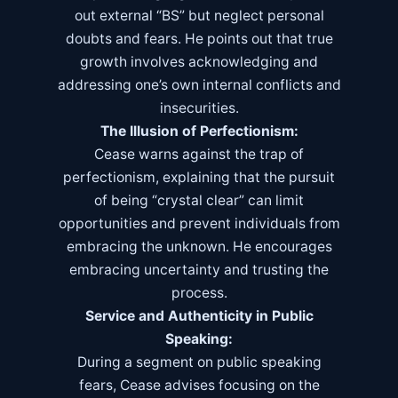
out external “BS” but neglect personal
doubts and fears. He points out that true
growth involves acknowledging and
addressing one’s own internal conflicts and
insecurities.
The Illusion of Perfectionism:
Cease warns against the trap of
perfectionism, explaining that the pursuit
of being “crystal clear” can limit
opportunities and prevent individuals from
embracing the unknown. He encourages
embracing uncertainty and trusting the
process.
Service and Authenticity in Public
Speaking:
During a segment on public speaking
fears, Cease advises focusing on the