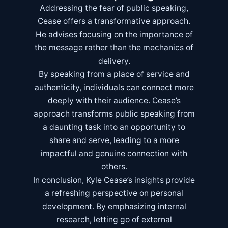
Addressing the fear of public speaking,
Cease offers a transformative approach.
He advises focusing on the importance of
the message rather than the mechanics of
delivery.
By speaking from a place of service and
authenticity, individuals can connect more
deeply with their audience. Cease’s
approach transforms public speaking from
a daunting task into an opportunity to
share and serve, leading to a more
impactful and genuine connection with
others.
In conclusion, Kyle Cease’s insights provide
a refreshing perspective on personal
development. By emphasizing internal
research, letting go of external