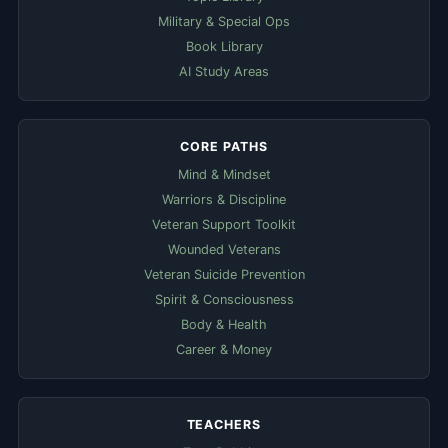
Military & Special Ops
Book Library
AI Study Areas
CORE PATHS
Mind & Mindset
Warriors & Discipline
Veteran Support Toolkit
Wounded Veterans
Veteran Suicide Prevention
Spirit & Consciousness
Body & Health
Career & Money
TEACHERS