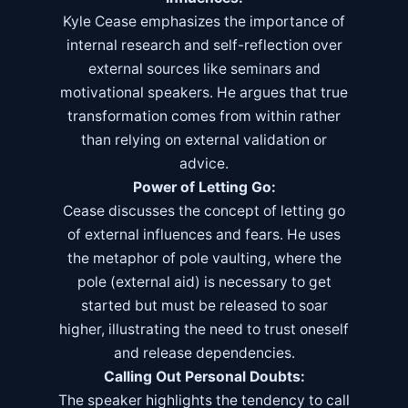
Kyle Cease emphasizes the importance of
internal research and self-reflection over
external sources like seminars and
motivational speakers. He argues that true
transformation comes from within rather
than relying on external validation or
advice.
Power of Letting Go:
Cease discusses the concept of letting go
of external influences and fears. He uses
the metaphor of pole vaulting, where the
pole (external aid) is necessary to get
started but must be released to soar
higher, illustrating the need to trust oneself
and release dependencies.
Calling Out Personal Doubts:
The speaker highlights the tendency to call