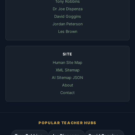
Tony Robbins
Dr Joe Dispenza
David Goggins
Jordan Peterson
Les Brown
SITE
Human Site Map
XML Sitemap
AI Sitemap JSON
About
Contact
POPULAR TEACHER HUBS