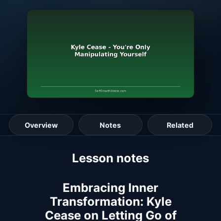
Overview
Notes
Related
Lesson guide
Lesson notes
Embracing Inner
Transformation: Kyle
Cease on Letting Go of