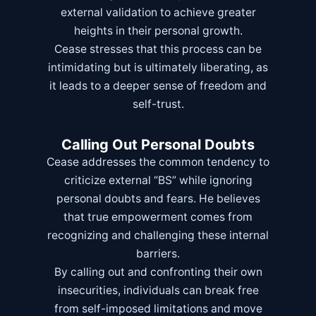
external validation to achieve greater
heights in their personal growth.
Cease stresses that this process can be
intimidating but is ultimately liberating, as
it leads to a deeper sense of freedom and
self-trust.
Calling Out Personal Doubts
Cease addresses the common tendency to
criticize external “BS” while ignoring
personal doubts and fears. He believes
that true empowerment comes from
recognizing and challenging these internal
barriers.
By calling out and confronting their own
insecurities, individuals can break free
from self-imposed limitations and move