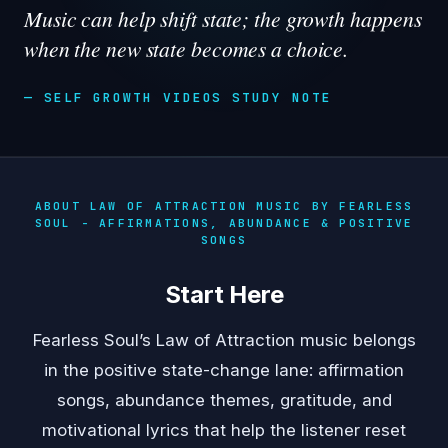
Music can help shift state; the growth happens
when the new state becomes a choice.
— SELF GROWTH VIDEOS STUDY NOTE
ABOUT LAW OF ATTRACTION MUSIC BY FEARLESS
SOUL - AFFIRMATIONS, ABUNDANCE & POSITIVE
SONGS
Start Here
Fearless Soul’s Law of Attraction music belongs
in the positive state-change lane: affirmation
songs, abundance themes, gratitude, and
motivational lyrics that help the listener reset