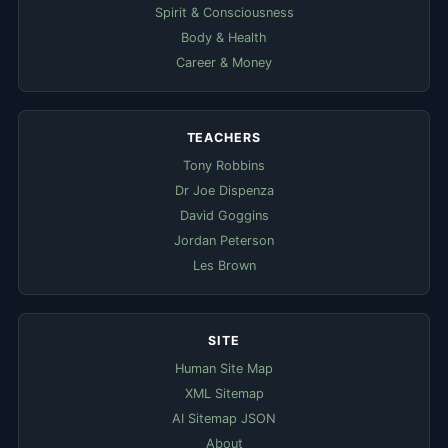
Spirit & Consciousness
Body & Health
Career & Money
TEACHERS
Tony Robbins
Dr Joe Dispenza
David Goggins
Jordan Peterson
Les Brown
SITE
Human Site Map
XML Sitemap
AI Sitemap JSON
About