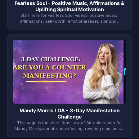
Fearless Soul - Positive Music, Affirmations &
Uplifting Spiritual Motivation
Start here for Fearless Soul videos: positive music,
affirmations, self-worth, emotional reset, spiritual…
M
Mandy Morris LOA - 3-Day Manifestation
Challenge
This page is the short-form Law of Attraction path for
Mandy Morris: counter-manifesting, rewiring emotions,…