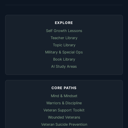
EXPLORE
Self Growth Lessons
Teacher Library
Topic Library
Military & Special Ops
Book Library
AI Study Areas
CORE PATHS
Mind & Mindset
Warriors & Discipline
Veteran Support Toolkit
Wounded Veterans
Veteran Suicide Prevention