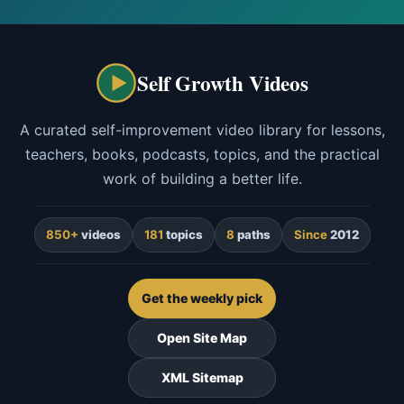
Self Growth Videos
A curated self-improvement video library for lessons,
teachers, books, podcasts, topics, and the practical
work of building a better life.
850+
videos
181
topics
8
paths
Since
2012
Get the weekly pick
Open Site Map
XML Sitemap