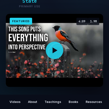
State
PRIMARY USE
FEATURED
4:09
1.9M
HONESTLY... one of THE MOST beautiful
songs EVER written 🥲
Videos
About
Teachings
Books
Resources