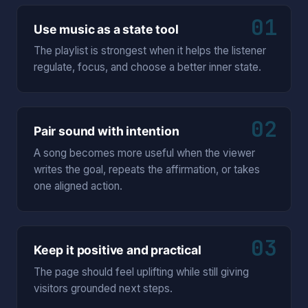
01
Use music as a state tool
The playlist is strongest when it helps the listener
regulate, focus, and choose a better inner state.
02
Pair sound with intention
A song becomes more useful when the viewer
writes the goal, repeats the affirmation, or takes
one aligned action.
03
Keep it positive and practical
The page should feel uplifting while still giving
visitors grounded next steps.