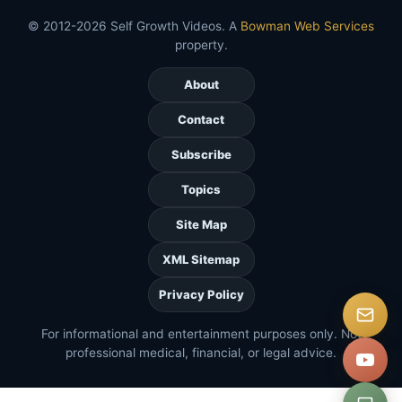
© 2012-2026 Self Growth Videos. A
Bowman Web Services
property.
About
Contact
Subscribe
Topics
Site Map
XML Sitemap
Privacy Policy
For informational and entertainment purposes only. Not
professional medical, financial, or legal advice.