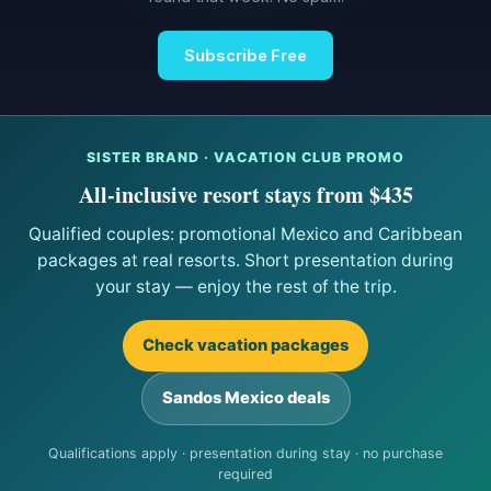
Subscribe Free
SISTER BRAND · VACATION CLUB PROMO
All-inclusive resort stays from $435
Qualified couples: promotional Mexico and Caribbean
packages at real resorts. Short presentation during
your stay — enjoy the rest of the trip.
Check vacation packages
Sandos Mexico deals
Qualifications apply · presentation during stay · no purchase
required