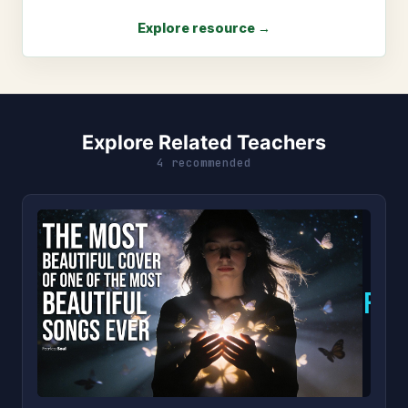
Explore resource →
Explore Related Teachers
4 recommended
F