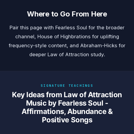
Where to Go From Here
Pair this page with
Fearless Soul
for the broader
channel,
House of Highbrations
for uplifting
frequency-style content, and
Abraham-Hicks
for
deeper Law of Attraction study.
SIGNATURE TEACHINGS
Key Ideas from Law of Attraction
Music by Fearless Soul -
Affirmations, Abundance &
Positive Songs