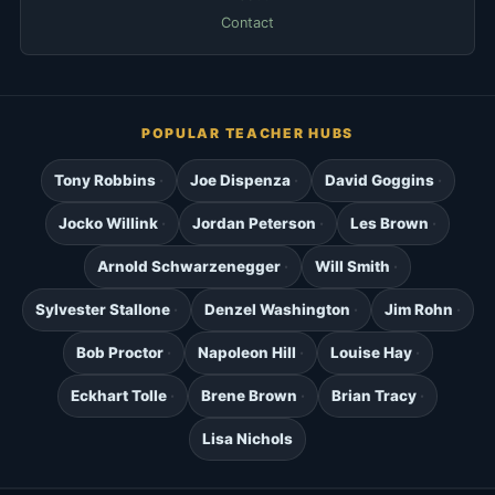
Contact
POPULAR TEACHER HUBS
Tony Robbins
Joe Dispenza
David Goggins
Jocko Willink
Jordan Peterson
Les Brown
Arnold Schwarzenegger
Will Smith
Sylvester Stallone
Denzel Washington
Jim Rohn
Bob Proctor
Napoleon Hill
Louise Hay
Eckhart Tolle
Brene Brown
Brian Tracy
Lisa Nichols