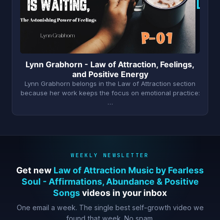
L
Lynn Grabhorn - Law of Attraction, Feelings,
and Positive Energy
Lynn Grabhorn belongs in the Law of Attraction section
because her work keeps the focus on emotional practice:
…
WEEKLY NEWSLETTER
Get new
Law of Attraction Music by Fearless
Soul - Affirmations, Abundance & Positive
Songs
videos in your inbox
One email a week. The single best self-growth video we
found that week. No spam.