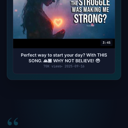
3:45
Perfect way to start your day? With THIS
SONG. 🙏🏼 WHY NOT BELIEVE! 🥹
70K views
2025-09-16
“