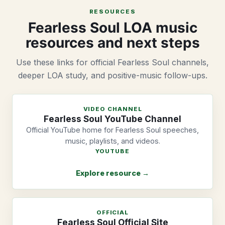
RESOURCES
Fearless Soul LOA music
resources and next steps
Use these links for official Fearless Soul channels,
deeper LOA study, and positive-music follow-ups.
VIDEO CHANNEL
Fearless Soul YouTube Channel
Official YouTube home for Fearless Soul speeches,
music, playlists, and videos.
YOUTUBE
Explore resource →
OFFICIAL
Fearless Soul Official Site