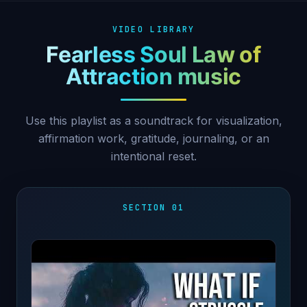
VIDEO LIBRARY
Fearless Soul Law of
Attraction music
Use this playlist as a soundtrack for visualization,
affirmation work, gratitude, journaling, or an
intentional reset.
SECTION 01