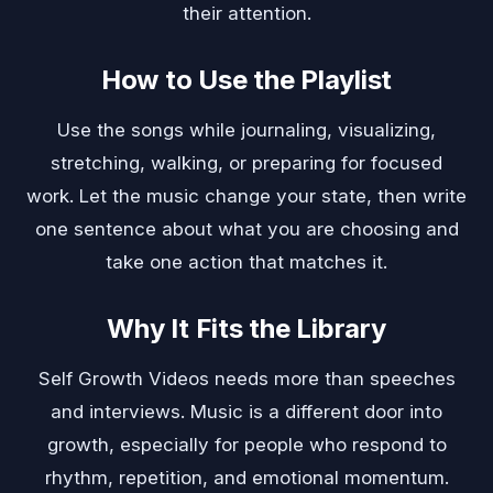
their attention.
How to Use the Playlist
Use the songs while journaling, visualizing,
stretching, walking, or preparing for focused
work. Let the music change your state, then write
one sentence about what you are choosing and
take one action that matches it.
Why It Fits the Library
Self Growth Videos needs more than speeches
and interviews. Music is a different door into
growth, especially for people who respond to
rhythm, repetition, and emotional momentum.