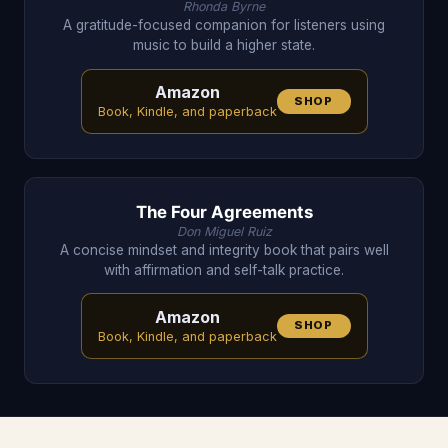
Rhonda Byrne
A gratitude-focused companion for listeners using
music to build a higher state.
Amazon
SHOP
Book, Kindle, and paperback
The Four Agreements
Don Miguel Ruiz
A concise mindset and integrity book that pairs well
with affirmation and self-talk practice.
Amazon
SHOP
Book, Kindle, and paperback