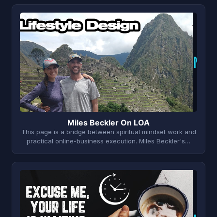
M
Miles Beckler On LOA
This page is a bridge between spiritual mindset work and
practical online-business execution. Miles Beckler's…