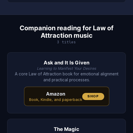
Companion reading for Law of
Attraction music
3 titles
Ask and It Is Given
Learning to Manifest Your Desires
A core Law of Attraction book for emotional alignment
and practical processes.
Amazon
SHOP
Book, Kindle, and paperback
The Magic