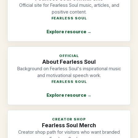
Official site for Fearless Soul music, articles, and
positive content.
FEARLESS SOUL
Explore resource →
OFFICIAL
About Fearless Soul
Background on Fearless Soul's inspirational music
and motivational speech work.
FEARLESS SOUL
Explore resource →
CREATOR SHOP
Fearless Soul Merch
Creator shop path for visitors who want branded