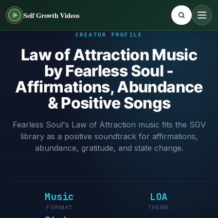
Self Growth Videos
CREATOR PROFILE
Law of Attraction Music
by Fearless Soul -
Affirmations, Abundance
& Positive Songs
Fearless Soul's Law of Attraction music fits the SGV
library as a positive soundtrack for affirmations,
abundance, gratitude, and state change.
Music
LOA
FORMAT
THEME