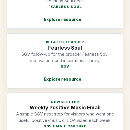
Fearless Soul gear.
FEARLESS SOUL
Explore resource →
RELATED TEACHER
Fearless Soul
SGV follow-up for the broader Fearless Soul
motivational and inspirational library.
SGV
Explore resource →
NEWSLETTER
Weekly Positive Music Email
A simple SGV next step for visitors who want one
useful positive-music or LOA video each week.
SGV EMAIL CAPTURE