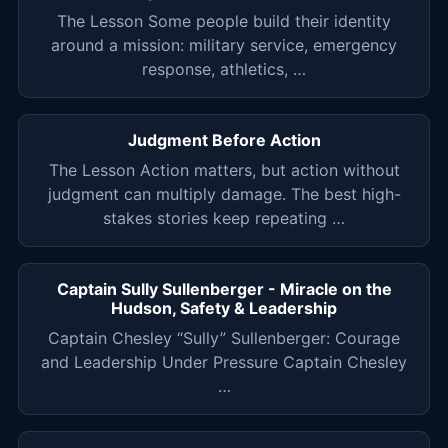
The Lesson Some people build their identity
around a mission: military service, emergency
response, athletics, …
Judgment Before Action
The Lesson Action matters, but action without
judgment can multiply damage. The best high-
stakes stories keep repeating …
Captain Sully Sullenberger - Miracle on the
Hudson, Safety & Leadership
Captain Chesley “Sully” Sullenberger: Courage
and Leadership Under Pressure Captain Chesley
…