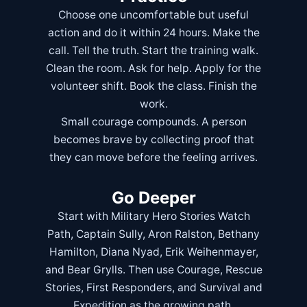
Choose one uncomfortable but useful
action and do it within 24 hours. Make the
call. Tell the truth. Start the training walk.
Clean the room. Ask for help. Apply for the
volunteer shift. Book the class. Finish the
work.
Small courage compounds. A person
becomes brave by collecting proof that
they can move before the feeling arrives.
Go Deeper
Start with
Military Hero Stories Watch
Path
,
Captain Sully
,
Aron Ralston
,
Bethany
Hamilton
,
Diana Nyad
,
Erik Weihenmayer
,
and
Bear Grylls
. Then use
Courage
,
Rescue
Stories
,
First Responders
, and
Survival and
Expedition
as the growing path.