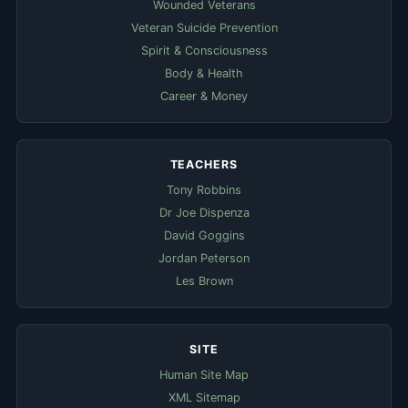
Wounded Veterans
Veteran Suicide Prevention
Spirit & Consciousness
Body & Health
Career & Money
TEACHERS
Tony Robbins
Dr Joe Dispenza
David Goggins
Jordan Peterson
Les Brown
SITE
Human Site Map
XML Sitemap