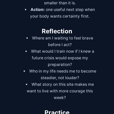
smaller than it is.
Action:
one useful next step when
your body wants certainty first.
Reflection
Where am I waiting to feel brave
before I act?
What would I train now if I knew a
future crisis would expose my
preparation?
Who in my life needs me to become
steadier, not louder?
What story on this site makes me
want to live with more courage this
week?
Practice