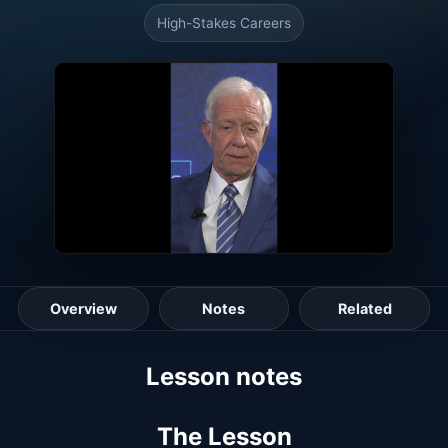
High-Stakes Careers
Overview
Notes
Related
Lesson guide
Lesson notes
The Lesson