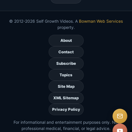
© 2012-2026 Self Growth Videos. A
Bowman Web Services
property.
About
Contact
Subscribe
Topics
Site Map
XML Sitemap
Privacy Policy
For informational and entertainment purposes only. Not
professional medical, financial, or legal advice.