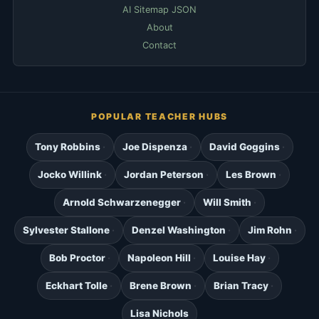
AI Sitemap JSON
About
Contact
POPULAR TEACHER HUBS
Tony Robbins
Joe Dispenza
David Goggins
Jocko Willink
Jordan Peterson
Les Brown
Arnold Schwarzenegger
Will Smith
Sylvester Stallone
Denzel Washington
Jim Rohn
Bob Proctor
Napoleon Hill
Louise Hay
Eckhart Tolle
Brene Brown
Brian Tracy
Lisa Nichols