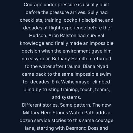
Courage under pressure is usually built
before the pressure arrives. Sully had
checklists, training, cockpit discipline, and
decades of flight experience before the
Hudson. Aron Ralston had survival
knowledge and finally made an impossible
decision when the environment gave him
no easy door. Bethany Hamilton returned
to the water after trauma. Diana Nyad
came back to the same impossible swim
for decades. Erik Weihenmayer climbed
blind by trusting training, touch, teams,
and systems.
Different stories. Same pattern. The new
Military Hero Stories Watch Path
adds a
dozen service stories to this same courage
lane, starting with Desmond Doss and