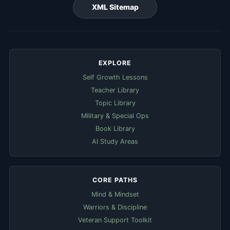
XML Sitemap
EXPLORE
Self Growth Lessons
Teacher Library
Topic Library
Military & Special Ops
Book Library
AI Study Areas
CORE PATHS
Mind & Mindset
Warriors & Discipline
Veteran Support Toolkit