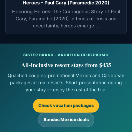
Heroes - Paul Cary (Paramedic 2020)
Honoring Heroes: The Courageous Story of Paul
Cary, Paramedic (2020) In times of crisis and
uncertainty, heroes emerge …
SISTER BRAND · VACATION CLUB PROMO
All-inclusive resort stays from $435
Qualified couples: promotional Mexico and Caribbean
packages at real resorts. Short presentation during
your stay — enjoy the rest of the trip.
Check vacation packages
Sandos Mexico deals