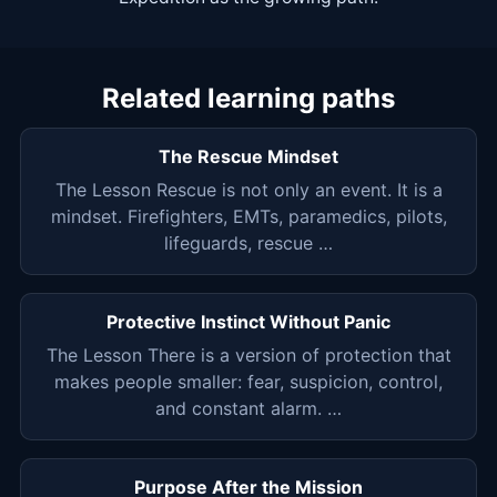
Related learning paths
The Rescue Mindset
The Lesson Rescue is not only an event. It is a
mindset. Firefighters, EMTs, paramedics, pilots,
lifeguards, rescue …
Protective Instinct Without Panic
The Lesson There is a version of protection that
makes people smaller: fear, suspicion, control,
and constant alarm. …
Purpose After the Mission