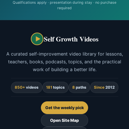
Qualifications apply · presentation during stay · no purchase
required
Self Growth Videos
A curated self-improvement video library for lessons,
teachers, books, podcasts, topics, and the practical
work of building a better life.
850+
videos
181
topics
8
paths
Since
2012
Get the weekly pick
Open Site Map