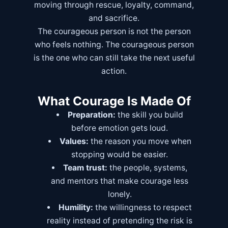
moving through rescue, loyalty, command,
and sacrifice.
The courageous person is not the person
who feels nothing. The courageous person
is the one who can still take the next useful
action.
What Courage Is Made Of
Preparation:
the skill you build
before emotion gets loud.
Values:
the reason you move when
stopping would be easier.
Team trust:
the people, systems,
and mentors that make courage less
lonely.
Humility:
the willingness to respect
reality instead of pretending the risk is