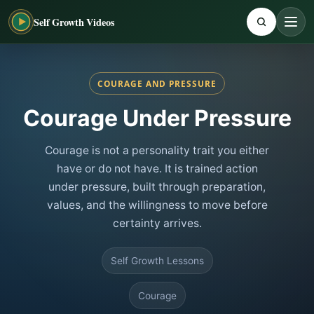
Self Growth Videos
COURAGE AND PRESSURE
Courage Under Pressure
Courage is not a personality trait you either
have or do not have. It is trained action
under pressure, built through preparation,
values, and the willingness to move before
certainty arrives.
Self Growth Lessons
Courage