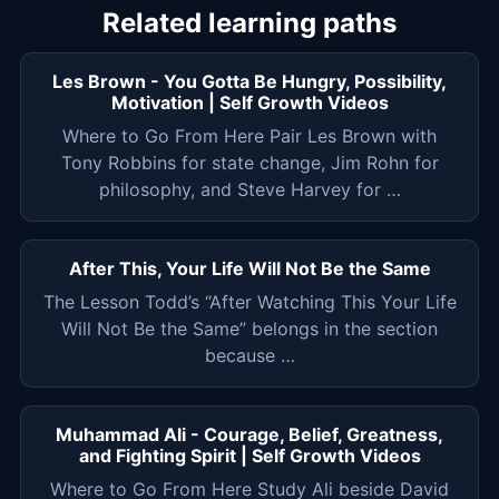
Related learning paths
Les Brown - You Gotta Be Hungry, Possibility,
Motivation | Self Growth Videos
Where to Go From Here Pair Les Brown with
Tony Robbins for state change, Jim Rohn for
philosophy, and Steve Harvey for …
After This, Your Life Will Not Be the Same
The Lesson Todd’s “After Watching This Your Life
Will Not Be the Same” belongs in the section
because …
Muhammad Ali - Courage, Belief, Greatness,
and Fighting Spirit | Self Growth Videos
Where to Go From Here Study Ali beside David