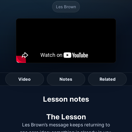
Les Brown
Video
Notes
Related
Lesson notes
The Lesson
Les Brown’s message keeps returning to