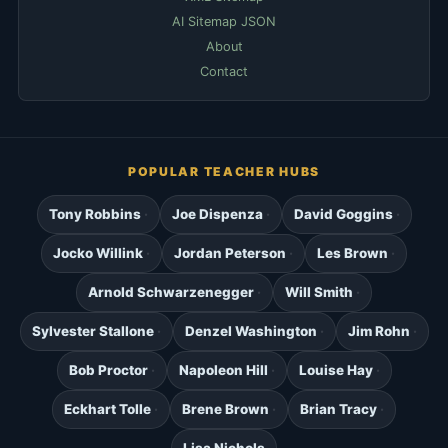
AI Sitemap JSON
About
Contact
POPULAR TEACHER HUBS
Tony Robbins
Joe Dispenza
David Goggins
Jocko Willink
Jordan Peterson
Les Brown
Arnold Schwarzenegger
Will Smith
Sylvester Stallone
Denzel Washington
Jim Rohn
Bob Proctor
Napoleon Hill
Louise Hay
Eckhart Tolle
Brene Brown
Brian Tracy
Lisa Nichols