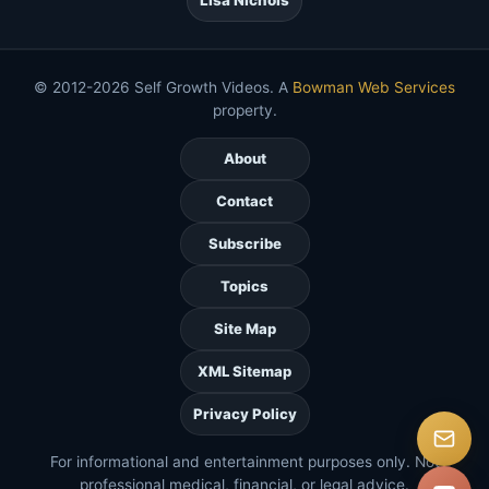
© 2012-2026 Self Growth Videos. A
Bowman Web Services
property.
About
Contact
Subscribe
Topics
Site Map
XML Sitemap
Privacy Policy
For informational and entertainment purposes only. Not
professional medical, financial, or legal advice.