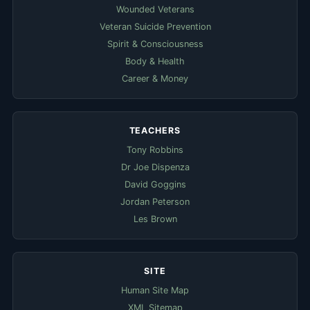
Wounded Veterans
Veteran Suicide Prevention
Spirit & Consciousness
Body & Health
Career & Money
TEACHERS
Tony Robbins
Dr Joe Dispenza
David Goggins
Jordan Peterson
Les Brown
SITE
Human Site Map
XML Sitemap