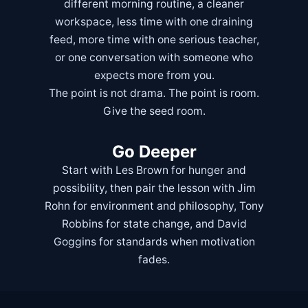
different morning routine, a cleaner
workspace, less time with one draining
feed, more time with one serious teacher,
or one conversation with someone who
expects more from you.
The point is not drama. The point is room.
Give the seed room.
Go Deeper
Start with
Les Brown
for hunger and
possibility, then pair the lesson with
Jim
Rohn
for environment and philosophy,
Tony
Robbins
for state change, and
David
Goggins
for standards when motivation
fades.