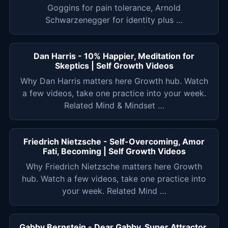
Goggins for pain tolerance, Arnold
Schwarzenegger for identity plus …
Dan Harris - 10% Happier, Meditation for
Skeptics | Self Growth Videos
Why Dan Harris matters here Growth hub. Watch
a few videos, take one practice into your week.
Related Mind & Mindset …
Friedrich Nietzsche - Self-Overcoming, Amor
Fati, Becoming | Self Growth Videos
Why Friedrich Nietzsche matters here Growth
hub. Watch a few videos, take one practice into
your week. Related Mind …
Gabby Bernstein - Dear Gabby, Super Attractor,