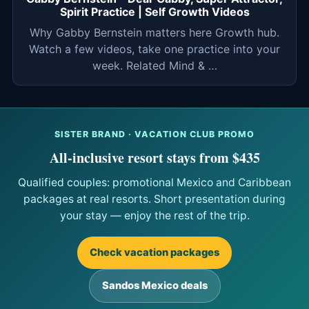
Spirit Practice | Self Growth Videos
Why Gabby Bernstein matters here Growth hub.
Watch a few videos, take one practice into your
week. Related Mind & …
SISTER BRAND · VACATION CLUB PROMO
All-inclusive resort stays from $435
Qualified couples: promotional Mexico and Caribbean
packages at real resorts. Short presentation during
your stay — enjoy the rest of the trip.
Check vacation packages
Sandos Mexico deals