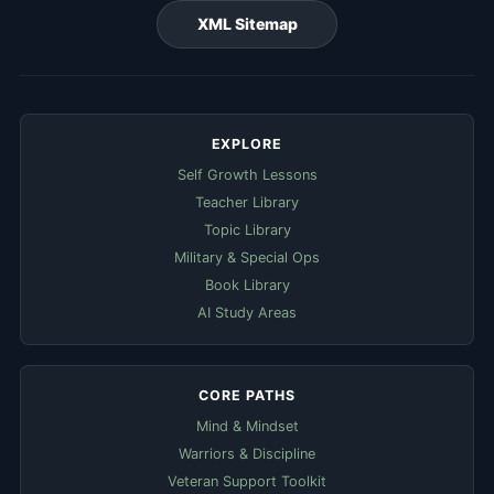
XML Sitemap
EXPLORE
Self Growth Lessons
Teacher Library
Topic Library
Military & Special Ops
Book Library
AI Study Areas
CORE PATHS
Mind & Mindset
Warriors & Discipline
Veteran Support Toolkit