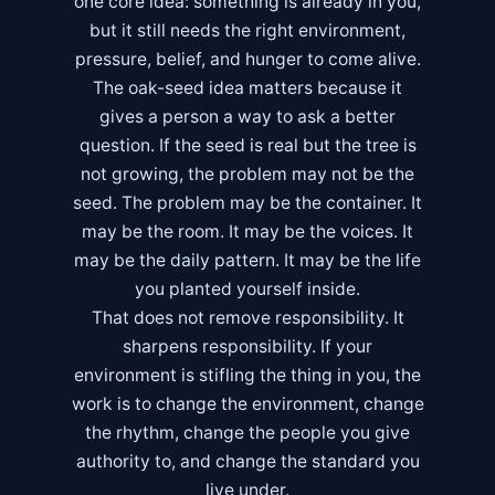
one core idea: something is already in you,
but it still needs the right environment,
pressure, belief, and hunger to come alive.
The oak-seed idea matters because it
gives a person a way to ask a better
question. If the seed is real but the tree is
not growing, the problem may not be the
seed. The problem may be the container. It
may be the room. It may be the voices. It
may be the daily pattern. It may be the life
you planted yourself inside.
That does not remove responsibility. It
sharpens responsibility. If your
environment is stifling the thing in you, the
work is to change the environment, change
the rhythm, change the people you give
authority to, and change the standard you
live under.