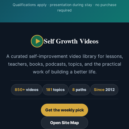
Qualifications apply · presentation during stay · no purchase
required
Self Growth Videos
A curated self-improvement video library for lessons,
teachers, books, podcasts, topics, and the practical
work of building a better life.
850+
videos
181
topics
8
paths
Since
2012
Get the weekly pick
Open Site Map