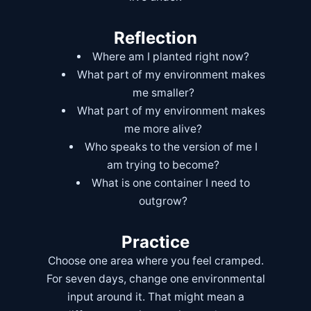
Reflection
Where am I planted right now?
What part of my environment makes
me smaller?
What part of my environment makes
me more alive?
Who speaks to the version of me I
am trying to become?
What is one container I need to
outgrow?
Practice
Choose one area where you feel cramped.
For seven days, change one environmental
input around it. That might mean a