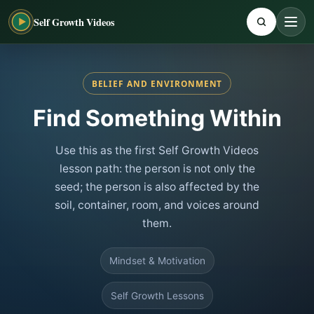
Self Growth Videos
BELIEF AND ENVIRONMENT
Find Something Within
Use this as the first Self Growth Videos
lesson path: the person is not only the
seed; the person is also affected by the
soil, container, room, and voices around
them.
Mindset & Motivation
Self Growth Lessons