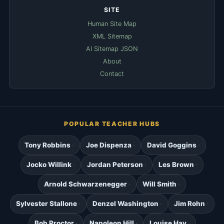
SITE
Human Site Map
XML Sitemap
AI Sitemap JSON
About
Contact
POPULAR TEACHER HUBS
Tony Robbins
Joe Dispenza
David Goggins
Jocko Willink
Jordan Peterson
Les Brown
Arnold Schwarzenegger
Will Smith
Sylvester Stallone
Denzel Washington
Jim Rohn
Bob Proctor
Napoleon Hill
Louise Hay