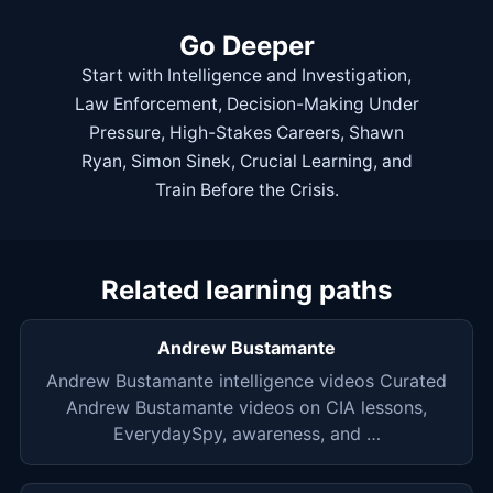
Go Deeper
Start with
Intelligence and Investigation
,
Law Enforcement
,
Decision-Making Under
Pressure
,
High-Stakes Careers
,
Shawn
Ryan
,
Simon Sinek
,
Crucial Learning
, and
Train Before the Crisis
.
Related learning paths
Andrew Bustamante
Andrew Bustamante intelligence videos Curated
Andrew Bustamante videos on CIA lessons,
EverydaySpy, awareness, and …