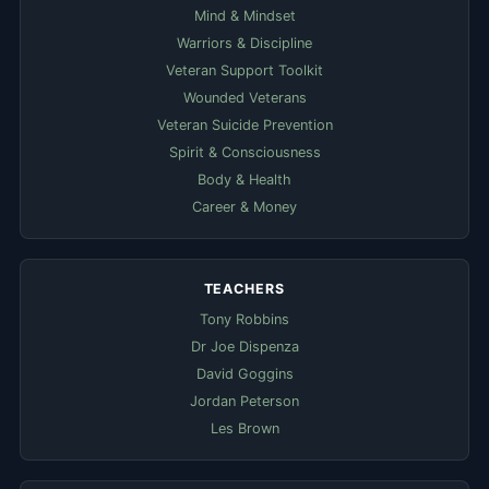
Mind & Mindset
Warriors & Discipline
Veteran Support Toolkit
Wounded Veterans
Veteran Suicide Prevention
Spirit & Consciousness
Body & Health
Career & Money
TEACHERS
Tony Robbins
Dr Joe Dispenza
David Goggins
Jordan Peterson
Les Brown