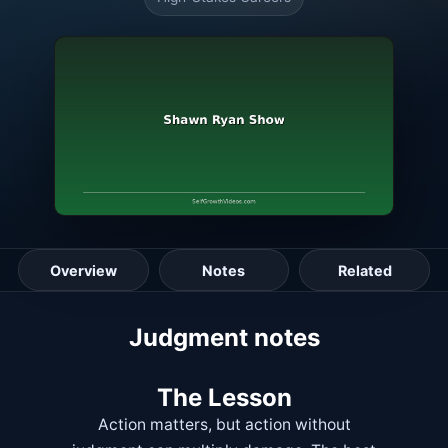
Overview
Notes
Related
Lesson guide
Judgment notes
The Lesson
Action matters, but action without