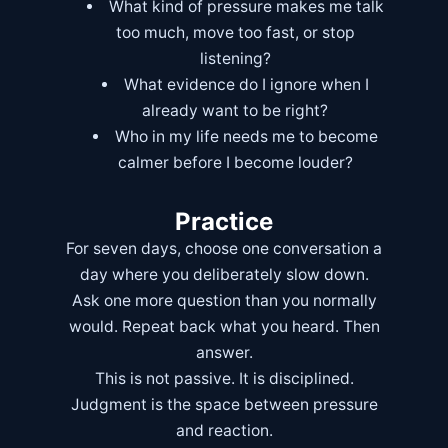
What kind of pressure makes me talk
too much, move too fast, or stop
listening?
What evidence do I ignore when I
already want to be right?
Who in my life needs me to become
calmer before I become louder?
Practice
For seven days, choose one conversation a
day where you deliberately slow down.
Ask one more question than you normally
would. Repeat back what you heard. Then
answer.
This is not passive. It is disciplined.
Judgment is the space between pressure
and reaction.