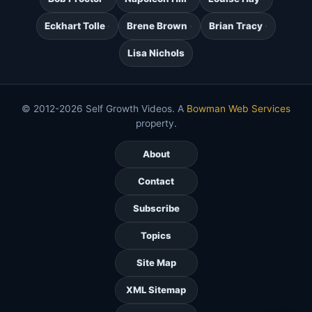
Eckhart Tolle
Brene Brown
Brian Tracy
Lisa Nichols
© 2012-2026 Self Growth Videos. A
Bowman Web Services
property.
About
Contact
Subscribe
Topics
Site Map
XML Sitemap