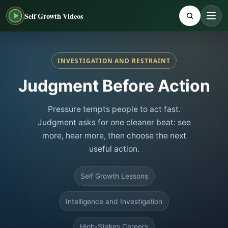
Self Growth Videos
INVESTIGATION AND RESTRAINT
Judgment Before Action
Pressure tempts people to act fast.
Judgment asks for one cleaner beat: see
more, hear more, then choose the next
useful action.
Self Growth Lessons
Intelligence and Investigation
High-Stakes Careers