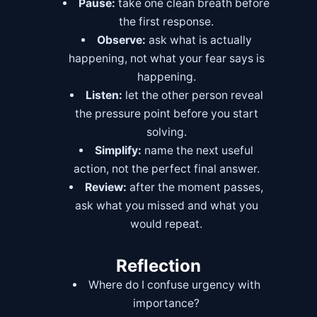
Pause:
take one clean breath before
the first response.
Observe:
ask what is actually
happening, not what your fear says is
happening.
Listen:
let the other person reveal
the pressure point before you start
solving.
Simplify:
name the next useful
action, not the perfect final answer.
Review:
after the moment passes,
ask what you missed and what you
would repeat.
Reflection
Where do I confuse urgency with
importance?