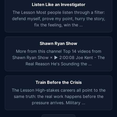
Listen Like an Investigator
The Lesson Most people listen through a filter:
defend myself, prove my point, hurry the story,
fix the feeling, win the …
Shawn Ryan Show
More from this channel Top 14 videos from
Shawn Ryan Show × ▶ 2:00:08 Joe Kent - The
Real Reason He's Sounding the …
Train Before the Crisis
The Lesson High-stakes careers all point to the
same truth: the real work happens before the
pressure arrives. Military …