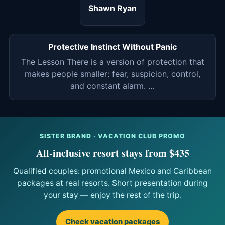
Shawn Ryan
Protective Instinct Without Panic
The Lesson There is a version of protection that
makes people smaller: fear, suspicion, control,
and constant alarm. …
SISTER BRAND · VACATION CLUB PROMO
All-inclusive resort stays from $435
Qualified couples: promotional Mexico and Caribbean
packages at real resorts. Short presentation during
your stay — enjoy the rest of the trip.
Check vacation packages