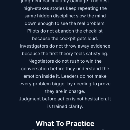
judgment can multiply damage. The best
high-stakes stories keep repeating the
same hidden discipline: slow the mind
down enough to see the real problem.
Pilots do not abandon the checklist
because the cockpit gets loud.
Investigators do not throw away evidence
because the first theory feels satisfying.
Negotiators do not rush to win the
conversation before they understand the
emotion inside it. Leaders do not make
every problem bigger by needing to prove
they are in charge.
Judgment before action is not hesitation. It
is trained clarity.
What To Practice