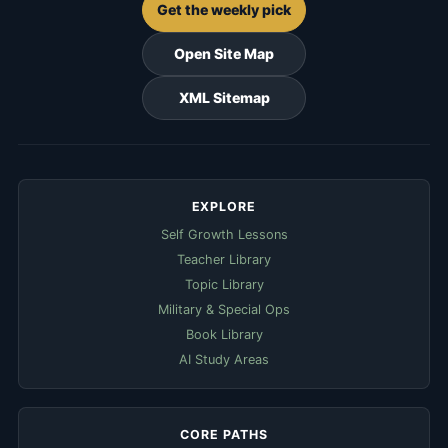
Get the weekly pick
Open Site Map
XML Sitemap
EXPLORE
Self Growth Lessons
Teacher Library
Topic Library
Military & Special Ops
Book Library
AI Study Areas
CORE PATHS