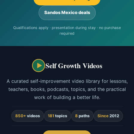
Sandos Mexico deals
Qualifications apply · presentation during stay · no purchase
required
Self Growth Videos
A curated self-improvement video library for lessons,
teachers, books, podcasts, topics, and the practical
work of building a better life.
850+
videos
181
topics
8
paths
Since
2012