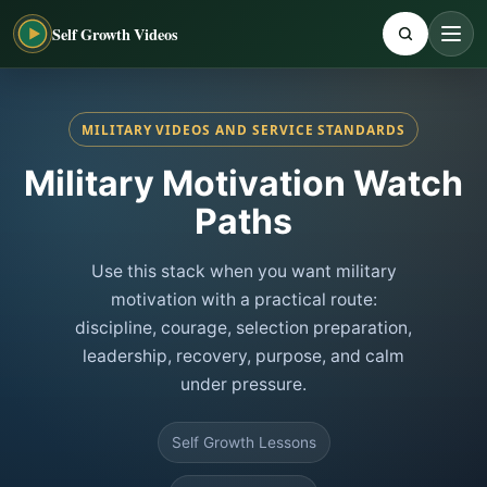
Self Growth Videos
MILITARY VIDEOS AND SERVICE STANDARDS
Military Motivation Watch
Paths
Use this stack when you want military
motivation with a practical route:
discipline, courage, selection preparation,
leadership, recovery, purpose, and calm
under pressure.
Self Growth Lessons