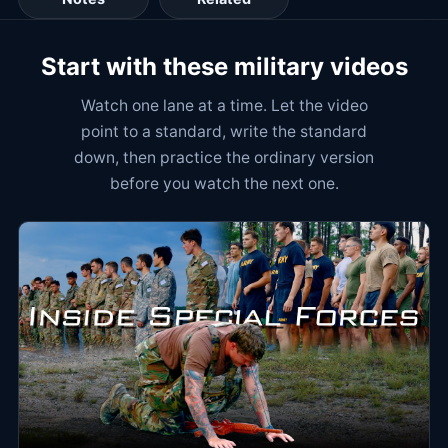
Start with these military videos
Watch one lane at a time. Let the video
point to a standard, write the standard
down, then practice the ordinary version
before you watch the next one.