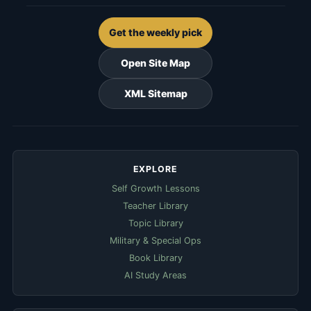
Get the weekly pick
Open Site Map
XML Sitemap
EXPLORE
Self Growth Lessons
Teacher Library
Topic Library
Military & Special Ops
Book Library
AI Study Areas