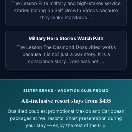
The Lesson Elite military and high-stakes service
stories belong on Self Growth Videos because
they make standards …
Military Hero Stories Watch Path
The Lesson The Desmond Doss video works
because it is not just a war story. It is a
conscience story. Doss was not …
SISTER BRAND · VACATION CLUB PROMO
All-inclusive resort stays from $435
Qualified couples: promotional Mexico and Caribbean
packages at real resorts. Short presentation during
your stay — enjoy the rest of the trip.