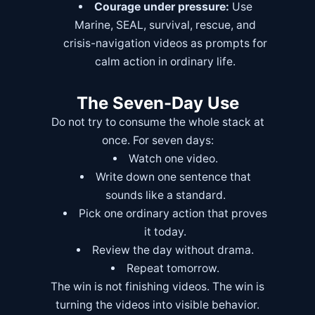
Courage under pressure:
Use
Marine, SEAL, survival, rescue, and
crisis-navigation videos as prompts for
calm action in ordinary life.
The Seven-Day Use
Do not try to consume the whole stack at
once. For seven days:
Watch one video.
Write down one sentence that
sounds like a standard.
Pick one ordinary action that proves
it today.
Review the day without drama.
Repeat tomorrow.
The win is not finishing videos. The win is
turning the videos into visible behavior.