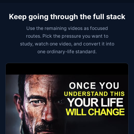
Keep going through the full stack
Use the remaining videos as focused
routes. Pick the pressure you want to
study, watch one video, and convert it into
one ordinary-life standard.