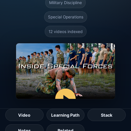
Military Discipline
Special Operations
12 videos indexed
Video
Learning Path
Stack
Notes
Related