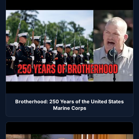
Brotherhood: 250 Years of the United States
Marine Corps