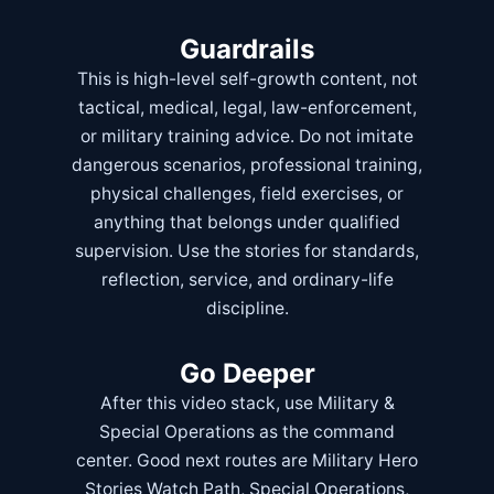
Guardrails
This is high-level self-growth content, not
tactical, medical, legal, law-enforcement,
or military training advice. Do not imitate
dangerous scenarios, professional training,
physical challenges, field exercises, or
anything that belongs under qualified
supervision. Use the stories for standards,
reflection, service, and ordinary-life
discipline.
Go Deeper
After this video stack, use
Military &
Special Operations
as the command
center. Good next routes are
Military Hero
Stories Watch Path
,
Special Operations
,