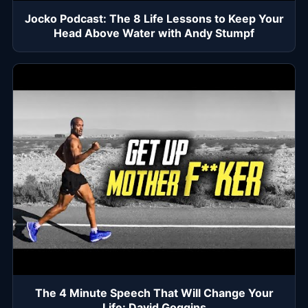
Jocko Podcast: The 8 Life Lessons to Keep Your
Head Above Water with Andy Stumpf
The 4 Minute Speech That Will Change Your
Life: David Goggins