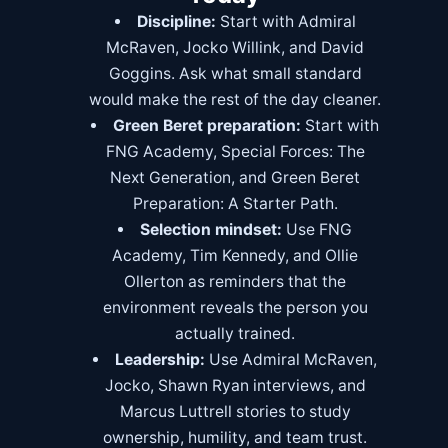
Discipline:
Start with Admiral
McRaven, Jocko Willink, and David
Goggins. Ask what small standard
would make the rest of the day cleaner.
Green Beret preparation:
Start with
FNG Academy
,
Special Forces: The
Next Generation
, and
Green Beret
Preparation: A Starter Path
.
Selection mindset:
Use FNG
Academy, Tim Kennedy, and Ollie
Ollerton as reminders that the
environment reveals the person you
actually trained.
Leadership:
Use Admiral McRaven,
Jocko, Shawn Ryan interviews, and
Marcus Luttrell stories to study
ownership, humility, and team trust.