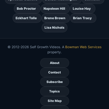
Bob Proctor
Napoleon Hill
Louise Hay
Eckhart Tolle
Brene Brown
Brian Tracy
Lisa Nichols
© 2012-2026 Self Growth Videos. A
Bowman Web Services
property.
About
Contact
Subscribe
Topics
Site Map