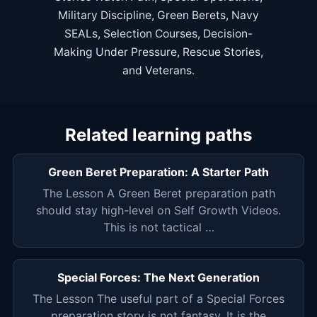
Military Discipline
,
Green Berets
,
Navy
SEALs
,
Selection Courses
,
Decision-
Making Under Pressure
,
Rescue Stories
,
and
Veterans
.
Related learning paths
Green Beret Preparation: A Starter Path
The Lesson A Green Beret preparation path
should stay high-level on Self Growth Videos.
This is not tactical …
Special Forces: The Next Generation
The Lesson The useful part of a Special Forces
preparation story is not fantasy. It is the