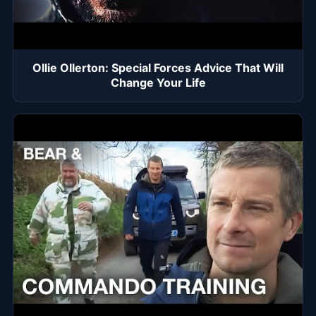
Ollie Ollerton: Special Forces Advice That Will
Change Your Life