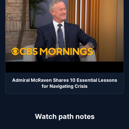
Admiral McRaven Shares 10 Essential Lessons
for Navigating Crisis
Watch path notes