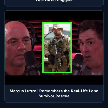
Marcus Luttrell Remembers the Real-Life Lone
Survivor Rescue