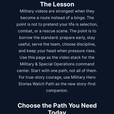
The Lesson
Military videos are strongest when they
become a route instead of a binge. The
point is not to pretend your life is selection,
combat, or a rescue scene. The point is to
borrow the standard: prepare early, stay
useful, serve the team, choose discipline,
and keep your head when pressure rises.
Use this page as the video stack for the
Military & Special Operations
command
center. Start with one path, not all of them.
For true-story courage, use
Military Hero
Stories Watch Path
as the new story-first
companion.
Choose the Path You Need
Today