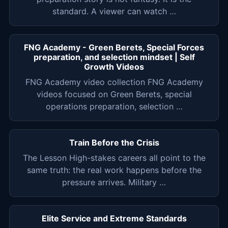
standard. A viewer can watch …
FNG Academy - Green Berets, Special Forces
preparation, and selection mindset | Self
Growth Videos
FNG Academy video collection FNG Academy
videos focused on Green Berets, special
operations preparation, selection …
Train Before the Crisis
The Lesson High-stakes careers all point to the
same truth: the real work happens before the
pressure arrives. Military …
Elite Service and Extreme Standards