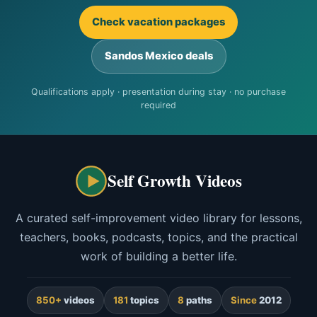
Check vacation packages
Sandos Mexico deals
Qualifications apply · presentation during stay · no purchase
required
Self Growth Videos
A curated self-improvement video library for lessons,
teachers, books, podcasts, topics, and the practical
work of building a better life.
850+
videos
181
topics
8
paths
Since
2012