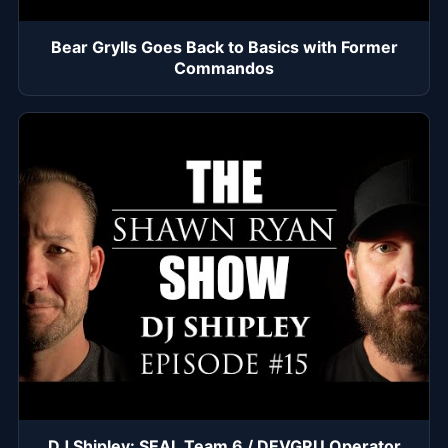
Bear Grylls Goes Back to Basics with Former
Commandos
DJ Shipley: SEAL Team 6 / DEVGRU Operator