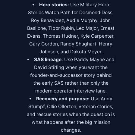
Hero stories:
Use
Military Hero
Stories Watch Path
for Desmond Doss,
Roy Benavidez, Audie Murphy, John
Basilone, Tibor Rubin, Leo Major, Ernest
Evans, Thomas Hudner, Kyle Carpenter,
Gary Gordon, Randy Shughart, Henry
Johnson, and Dakota Meyer.
SAS lineage:
Use
Paddy Mayne
and
David Stirling
when you want the
founder-and-successor story behind
the early SAS rather than only the
modern operator interview lane.
Recovery and purpose:
Use Andy
Stumpf, Ollie Ollerton, veteran stories,
and rescue stories when the question is
what happens after the big mission
changes.