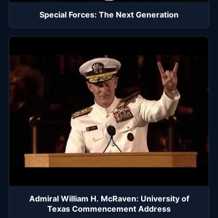
Special Forces: The Next Generation
Admiral William H. McRaven: University of
Texas Commencement Address