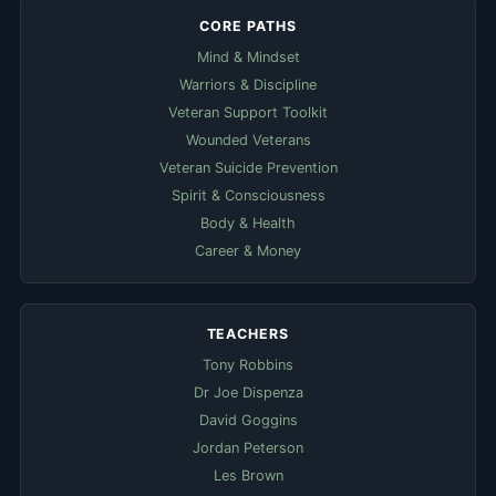
CORE PATHS
Mind & Mindset
Warriors & Discipline
Veteran Support Toolkit
Wounded Veterans
Veteran Suicide Prevention
Spirit & Consciousness
Body & Health
Career & Money
TEACHERS
Tony Robbins
Dr Joe Dispenza
David Goggins
Jordan Peterson
Les Brown