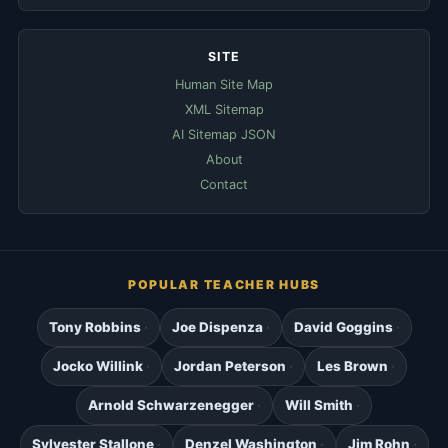
SITE
Human Site Map
XML Sitemap
AI Sitemap JSON
About
Contact
POPULAR TEACHER HUBS
Tony Robbins
Joe Dispenza
David Goggins
Jocko Willink
Jordan Peterson
Les Brown
Arnold Schwarzenegger
Will Smith
Sylvester Stallone
Denzel Washington
Jim Rohn