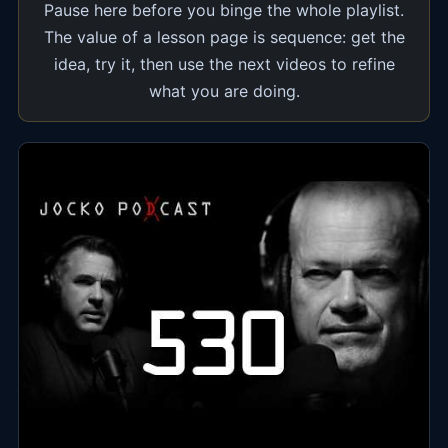
Pause here before you binge the whole playlist.
The value of a lesson page is sequence: get the
idea, try it, then use the next videos to refine
what you are doing.