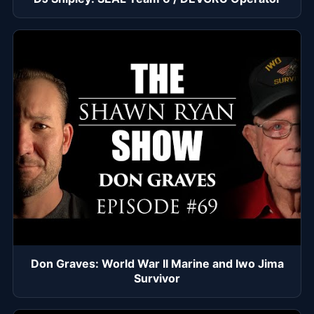
Don Graves: World War II Marine and Iwo Jima
Survivor