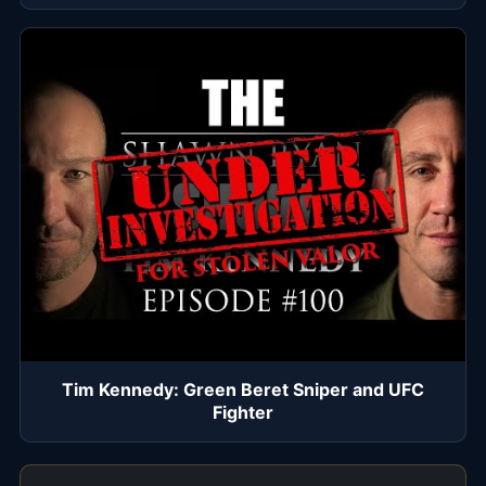
Tim Kennedy: Green Beret Sniper and UFC
Fighter