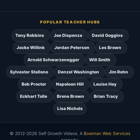
POPULAR TEACHER HUBS
Tony Robbins
Joe Dispenza
David Goggins
Jocko Willink
Jordan Peterson
Les Brown
Arnold Schwarzenegger
Will Smith
Sylvester Stallone
Denzel Washington
Jim Rohn
Bob Proctor
Napoleon Hill
Louise Hay
Eckhart Tolle
Brene Brown
Brian Tracy
Lisa Nichols
© 2012-2026 Self Growth Videos. A
Bowman Web Services