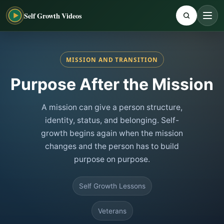
Self Growth Videos
MISSION AND TRANSITION
Purpose After the Mission
A mission can give a person structure,
identity, status, and belonging. Self-
growth begins again when the mission
changes and the person has to build
purpose on purpose.
Self Growth Lessons
Veterans