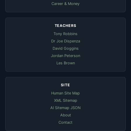
Career & Money
TEACHERS
Tony Robbins
Dr Joe Dispenza
David Goggins
Jordan Peterson
Les Brown
SITE
Human Site Map
XML Sitemap
AI Sitemap JSON
About
Contact