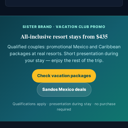
SISTER BRAND · VACATION CLUB PROMO
All-inclusive resort stays from $435
Qualified couples: promotional Mexico and Caribbean
packages at real resorts. Short presentation during
your stay — enjoy the rest of the trip.
Check vacation packages
Sandos Mexico deals
Qualifications apply · presentation during stay · no purchase
required