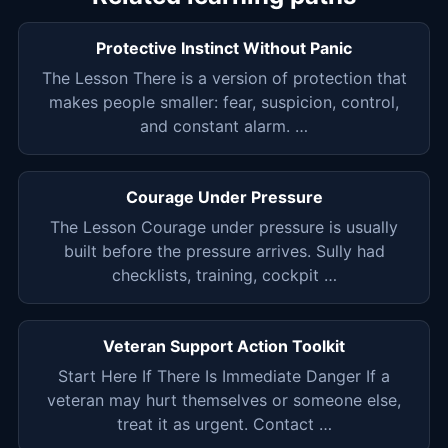
Protective Instinct Without Panic
The Lesson There is a version of protection that
makes people smaller: fear, suspicion, control,
and constant alarm. …
Courage Under Pressure
The Lesson Courage under pressure is usually
built before the pressure arrives. Sully had
checklists, training, cockpit …
Veteran Support Action Toolkit
Start Here If There Is Immediate Danger If a
veteran may hurt themselves or someone else,
treat it as urgent. Contact …