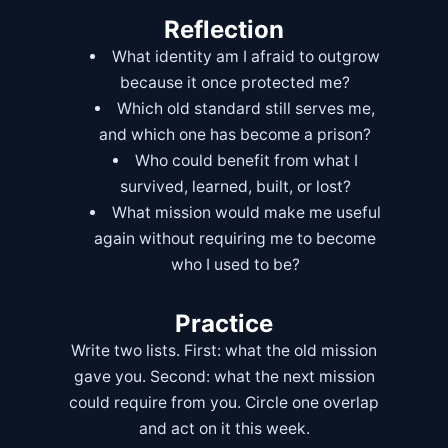
Reflection
What identity am I afraid to outgrow
because it once protected me?
Which old standard still serves me,
and which one has become a prison?
Who could benefit from what I
survived, learned, built, or lost?
What mission would make me useful
again without requiring me to become
who I used to be?
Practice
Write two lists. First: what the old mission
gave you. Second: what the next mission
could require from you. Circle one overlap
and act on it this week.