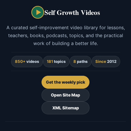
Self Growth Videos
A curated self-improvement video library for lessons,
teachers, books, podcasts, topics, and the practical
work of building a better life.
850+
videos
181
topics
8
paths
Since
2012
Get the weekly pick
Open Site Map
XML Sitemap