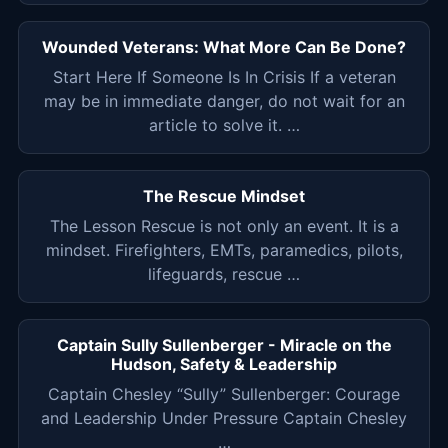
Wounded Veterans: What More Can Be Done?
Start Here If Someone Is In Crisis If a veteran
may be in immediate danger, do not wait for an
article to solve it. …
The Rescue Mindset
The Lesson Rescue is not only an event. It is a
mindset. Firefighters, EMTs, paramedics, pilots,
lifeguards, rescue …
Captain Sully Sullenberger - Miracle on the
Hudson, Safety & Leadership
Captain Chesley “Sully” Sullenberger: Courage
and Leadership Under Pressure Captain Chesley
…