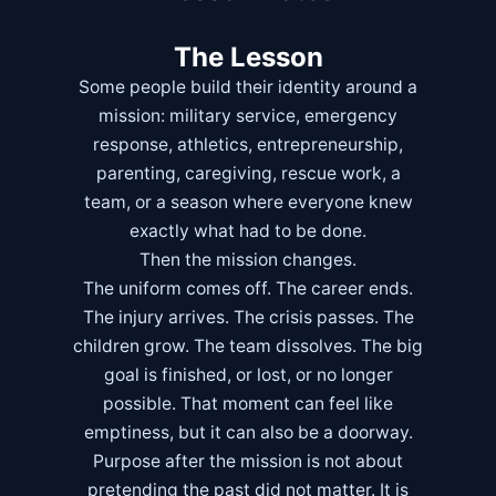
The Lesson
Some people build their identity around a
mission: military service, emergency
response, athletics, entrepreneurship,
parenting, caregiving, rescue work, a
team, or a season where everyone knew
exactly what had to be done.
Then the mission changes.
The uniform comes off. The career ends.
The injury arrives. The crisis passes. The
children grow. The team dissolves. The big
goal is finished, or lost, or no longer
possible. That moment can feel like
emptiness, but it can also be a doorway.
Purpose after the mission is not about
pretending the past did not matter. It is