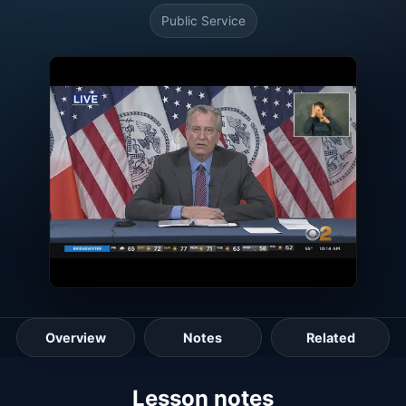
Public Service
Overview
Notes
Related
Lesson guide
Lesson notes