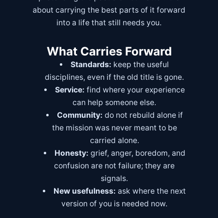
about carrying the best parts of it forward
into a life that still needs you.
What Carries Forward
Standards:
keep the useful
disciplines, even if the old title is gone.
Service:
find where your experience
can help someone else.
Community:
do not rebuild alone if
the mission was never meant to be
carried alone.
Honesty:
grief, anger, boredom, and
confusion are not failure; they are
signals.
New usefulness:
ask where the next
version of you is needed now.