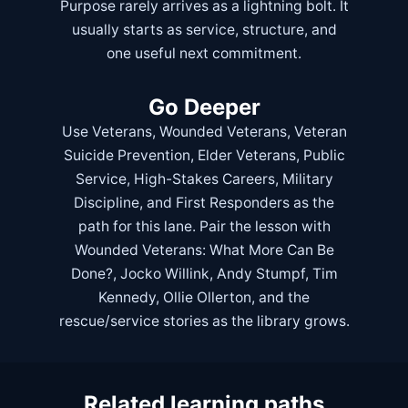
Purpose rarely arrives as a lightning bolt. It
usually starts as service, structure, and
one useful next commitment.
Go Deeper
Use
Veterans
,
Wounded Veterans
,
Veteran
Suicide Prevention
,
Elder Veterans
,
Public
Service
,
High-Stakes Careers
,
Military
Discipline
, and
First Responders
as the
path for this lane. Pair the lesson with
Wounded Veterans: What More Can Be
Done?
,
Jocko Willink
,
Andy Stumpf
,
Tim
Kennedy
,
Ollie Ollerton
, and the
rescue/service stories as the library grows.
Related learning paths