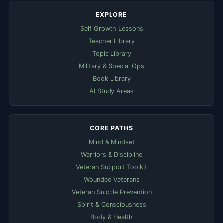
EXPLORE
Self Growth Lessons
Teacher Library
Topic Library
Military & Special Ops
Book Library
AI Study Areas
CORE PATHS
Mind & Mindset
Warriors & Discipline
Veteran Support Toolkit
Wounded Veterans
Veteran Suicide Prevention
Spirit & Consciousness
Body & Health