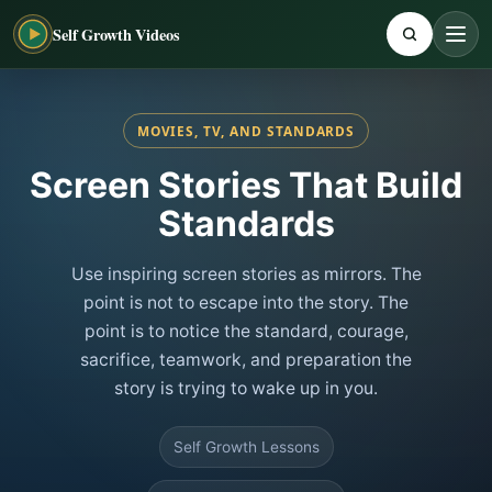
Self Growth Videos
MOVIES, TV, AND STANDARDS
Screen Stories That Build
Standards
Use inspiring screen stories as mirrors. The
point is not to escape into the story. The
point is to notice the standard, courage,
sacrifice, teamwork, and preparation the
story is trying to wake up in you.
Self Growth Lessons