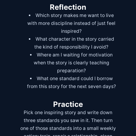
Reflection
Which story makes me want to live
with more discipline instead of just feel
inspired?
What character in the story carried
the kind of responsibility I avoid?
Where am I waiting for motivation
when the story is clearly teaching
preparation?
What one standard could I borrow
from this story for the next seven days?
Practice
Pick one inspiring story and write down
three standards you saw in it. Then turn
one of those standards into a small weekly