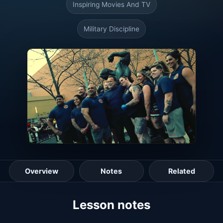
Inspiring Movies And TV
Military Discipline
Overview
Notes
Related
Lesson guide
Lesson notes