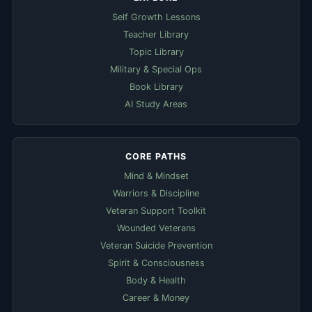
Self Growth Lessons
Teacher Library
Topic Library
Military & Special Ops
Book Library
AI Study Areas
CORE PATHS
Mind & Mindset
Warriors & Discipline
Veteran Support Toolkit
Wounded Veterans
Veteran Suicide Prevention
Spirit & Consciousness
Body & Health
Career & Money