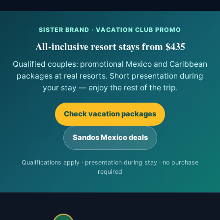
SISTER BRAND · VACATION CLUB PROMO
All-inclusive resort stays from $435
Qualified couples: promotional Mexico and Caribbean
packages at real resorts. Short presentation during
your stay — enjoy the rest of the trip.
Check vacation packages
Sandos Mexico deals
Qualifications apply · presentation during stay · no purchase
required