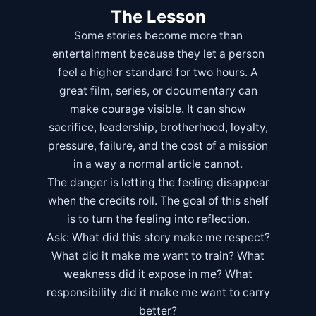
The Lesson
Some stories become more than
entertainment because they let a person
feel a higher standard for two hours. A
great film, series, or documentary can
make courage visible. It can show
sacrifice, leadership, brotherhood, loyalty,
pressure, failure, and the cost of a mission
in a way a normal article cannot.
The danger is letting the feeling disappear
when the credits roll. The goal of this shelf
is to turn the feeling into reflection.
Ask: What did this story make me respect?
What did it make me want to train? What
weakness did it expose in me? What
responsibility did it make me want to carry
better?