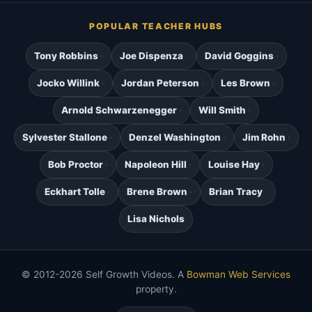
POPULAR TEACHER HUBS
Tony Robbins
Joe Dispenza
David Goggins
Jocko Willink
Jordan Peterson
Les Brown
Arnold Schwarzenegger
Will Smith
Sylvester Stallone
Denzel Washington
Jim Rohn
Bob Proctor
Napoleon Hill
Louise Hay
Eckhart Tolle
Brene Brown
Brian Tracy
Lisa Nichols
© 2012-2026 Self Growth Videos. A
Bowman Web Services
property.