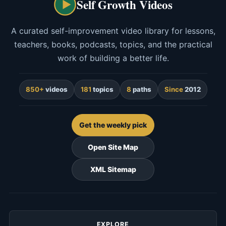
Self Growth Videos
A curated self-improvement video library for lessons,
teachers, books, podcasts, topics, and the practical
work of building a better life.
850+
videos
181
topics
8
paths
Since
2012
Get the weekly pick
Open Site Map
XML Sitemap
EXPLORE