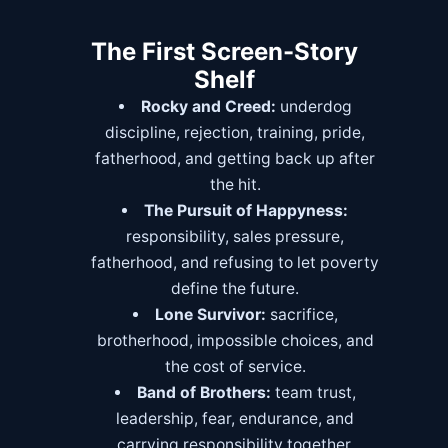
The First Screen-Story
Shelf
Rocky and Creed:
underdog
discipline, rejection, training, pride,
fatherhood, and getting back up after
the hit.
The Pursuit of Happyness:
responsibility, sales pressure,
fatherhood, and refusing to let poverty
define the future.
Lone Survivor:
sacrifice,
brotherhood, impossible choices, and
the cost of service.
Band of Brothers:
team trust,
leadership, fear, endurance, and
carrying responsibility together.