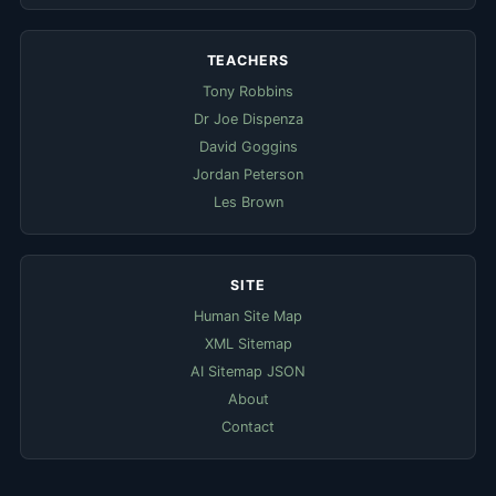
TEACHERS
Tony Robbins
Dr Joe Dispenza
David Goggins
Jordan Peterson
Les Brown
SITE
Human Site Map
XML Sitemap
AI Sitemap JSON
About
Contact