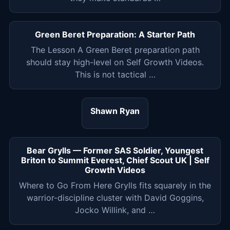
Green Beret Preparation: A Starter Path
The Lesson A Green Beret preparation path
should stay high-level on Self Growth Videos.
This is not tactical …
Shawn Ryan
Bear Grylls — Former SAS Soldier, Youngest
Briton to Summit Everest, Chief Scout UK | Self
Growth Videos
Where to Go From Here Grylls fits squarely in the
warrior-discipline cluster with David Goggins,
Jocko Willink, and …