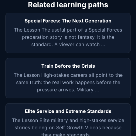
Related learning paths
Special Forces: The Next Generation
The Lesson The useful part of a Special Forces
preparation story is not fantasy. It is the
standard. A viewer can watch …
Train Before the Crisis
The Lesson High-stakes careers all point to the
same truth: the real work happens before the
pressure arrives. Military …
Elite Service and Extreme Standards
The Lesson Elite military and high-stakes service
stories belong on Self Growth Videos because
they make standards …