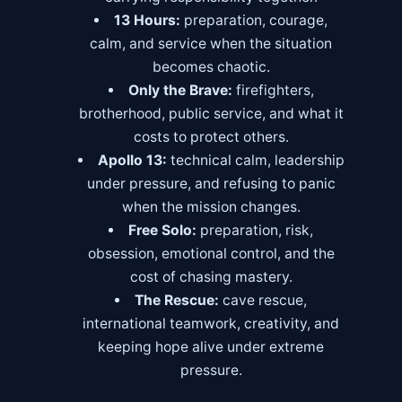
13 Hours:
preparation, courage,
calm, and service when the situation
becomes chaotic.
Only the Brave:
firefighters,
brotherhood, public service, and what it
costs to protect others.
Apollo 13:
technical calm, leadership
under pressure, and refusing to panic
when the mission changes.
Free Solo:
preparation, risk,
obsession, emotional control, and the
cost of chasing mastery.
The Rescue:
cave rescue,
international teamwork, creativity, and
keeping hope alive under extreme
pressure.