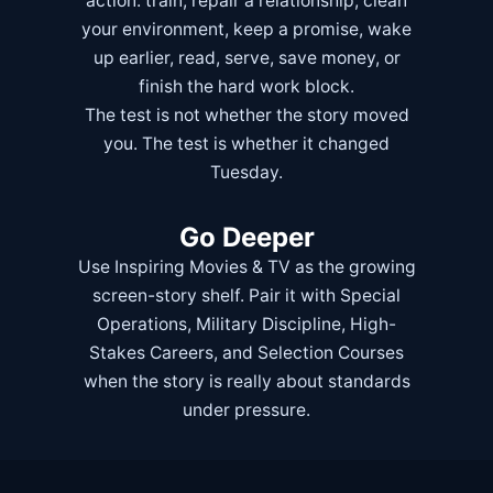
action: train, repair a relationship, clean
your environment, keep a promise, wake
up earlier, read, serve, save money, or
finish the hard work block.
The test is not whether the story moved
you. The test is whether it changed
Tuesday.
Go Deeper
Use
Inspiring Movies & TV
as the growing
screen-story shelf. Pair it with
Special
Operations
,
Military Discipline
,
High-
Stakes Careers
, and
Selection Courses
when the story is really about standards
under pressure.