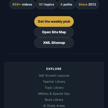
850+
videos
181
topics
8
paths
Since
2012
Get the weekly pick
Open Site Map
XML Sitemap
EXPLORE
Self Growth Lessons
Teacher Library
Topic Library
Military & Special Ops
Book Library
AI Study Areas