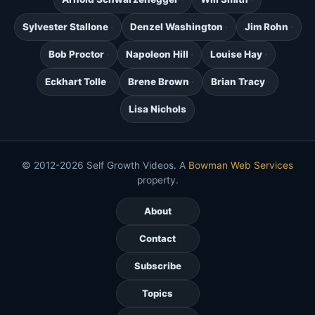
Sylvester Stallone
Denzel Washington
Jim Rohn
Bob Proctor
Napoleon Hill
Louise Hay
Eckhart Tolle
Brene Brown
Brian Tracy
Lisa Nichols
© 2012-2026 Self Growth Videos. A
Bowman Web Services
property.
About
Contact
Subscribe
Topics