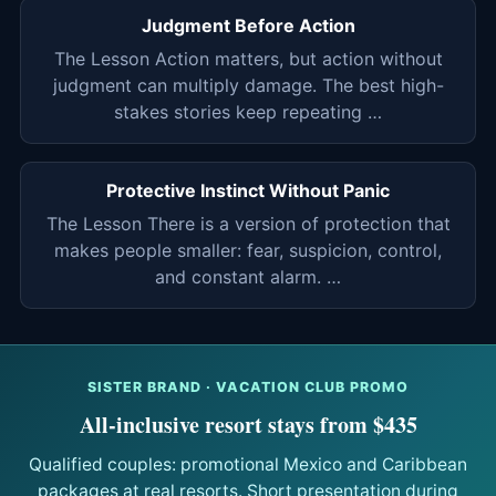
Judgment Before Action
The Lesson Action matters, but action without
judgment can multiply damage. The best high-
stakes stories keep repeating …
Protective Instinct Without Panic
The Lesson There is a version of protection that
makes people smaller: fear, suspicion, control,
and constant alarm. …
SISTER BRAND · VACATION CLUB PROMO
All-inclusive resort stays from $435
Qualified couples: promotional Mexico and Caribbean
packages at real resorts. Short presentation during