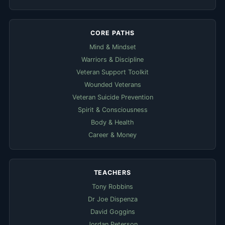
CORE PATHS
Mind & Mindset
Warriors & Discipline
Veteran Support Toolkit
Wounded Veterans
Veteran Suicide Prevention
Spirit & Consciousness
Body & Health
Career & Money
TEACHERS
Tony Robbins
Dr Joe Dispenza
David Goggins
Jordan Peterson