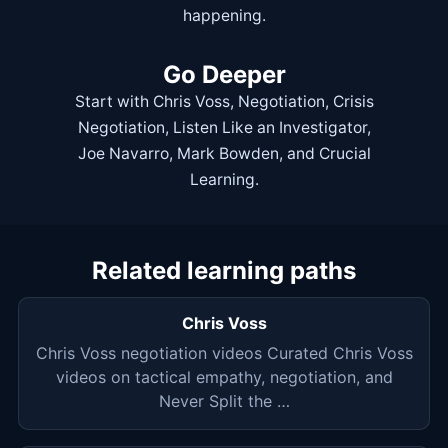
happening.
Go Deeper
Start with
Chris Voss
,
Negotiation
,
Crisis
Negotiation
,
Listen Like an Investigator
,
Joe Navarro
,
Mark Bowden
, and
Crucial
Learning
.
Related learning paths
Chris Voss
Chris Voss negotiation videos Curated Chris Voss
videos on tactical empathy, negotiation, and
Never Split the …