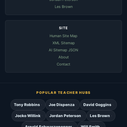
Les Brown
SITE
Human Site Map
XML Sitemap
AI Sitemap JSON
About
Contact
POPULAR TEACHER HUBS
Tony Robbins
Joe Dispenza
David Goggins
Jocko Willink
Jordan Peterson
Les Brown
Arnold Schwarzenegger
Will Smith