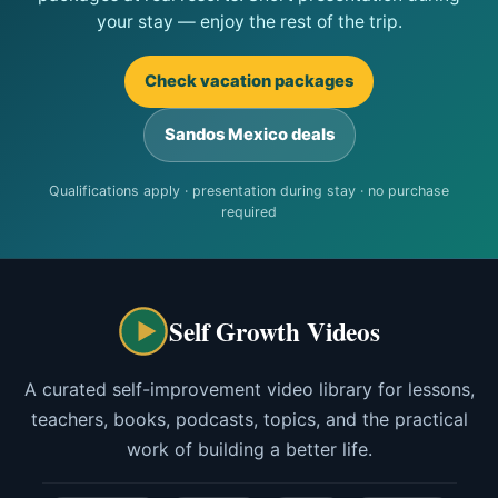
your stay — enjoy the rest of the trip.
Check vacation packages
Sandos Mexico deals
Qualifications apply · presentation during stay · no purchase
required
Self Growth Videos
A curated self-improvement video library for lessons,
teachers, books, podcasts, topics, and the practical
work of building a better life.