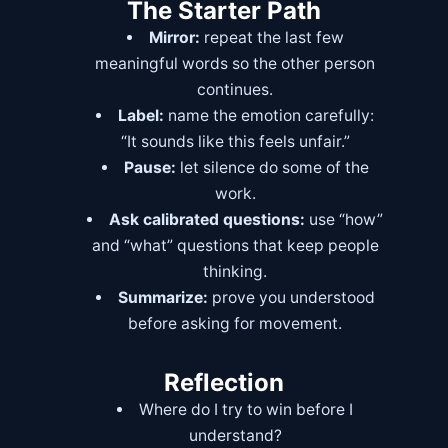
The Starter Path
Mirror:
repeat the last few
meaningful words so the other person
continues.
Label:
name the emotion carefully:
“It sounds like this feels unfair.”
Pause:
let silence do some of the
work.
Ask calibrated questions:
use “how”
and “what” questions that keep people
thinking.
Summarize:
prove you understood
before asking for movement.
Reflection
Where do I try to win before I
understand?