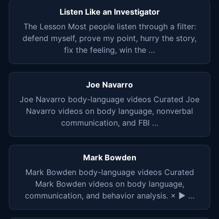
Listen Like an Investigator
The Lesson Most people listen through a filter:
defend myself, prove my point, hurry the story,
fix the feeling, win the …
Joe Navarro
Joe Navarro body-language videos Curated Joe
Navarro videos on body language, nonverbal
communication, and FBI …
Mark Bowden
Mark Bowden body-language videos Curated
Mark Bowden videos on body language,
communication, and behavior analysis. × ▶ …