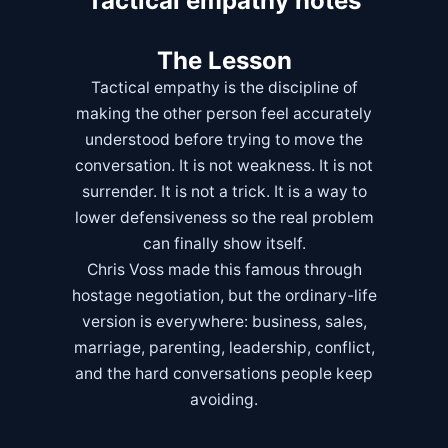
Tactical empathy notes
The Lesson
Tactical empathy is the discipline of
making the other person feel accurately
understood before trying to move the
conversation. It is not weakness. It is not
surrender. It is not a trick. It is a way to
lower defensiveness so the real problem
can finally show itself.
Chris Voss made this famous through
hostage negotiation, but the ordinary-life
version is everywhere: business, sales,
marriage, parenting, leadership, conflict,
and the hard conversations people keep
avoiding.