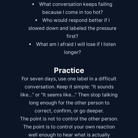
What conversation keeps failing
because I come in too hot?
Who would respond better if I
slowed down and labeled the pressure
first?
What am I afraid I will lose if I listen
longer?
Practice
For seven days, use one label in a difficult
conversation. Keep it simple: “It sounds
like…” or “It seems like…” Then stop talking
long enough for the other person to
correct, confirm, or go deeper.
The point is not to control the other person.
The point is to control your own reaction
well enough to hear what is actually