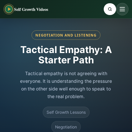
Self Growth Videos
NEGOTIATION AND LISTENING
Tactical Empathy: A
Starter Path
Tactical empathy is not agreeing with
everyone. It is understanding the pressure
on the other side well enough to speak to
the real problem.
Self Growth Lessons
Negotiation