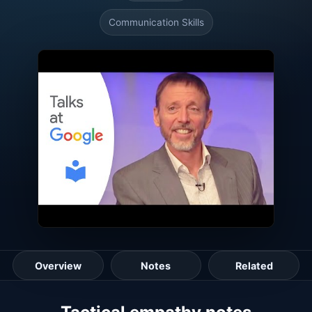
Communication Skills
Overview
Notes
Related
Lesson guide