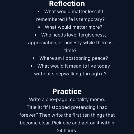
Reflection
What would matter less if I
remembered life is temporary?
What would matter more?
Who needs love, forgiveness,
appreciation, or honesty while there is
time?
Where am I postponing peace?
What would it mean to live today
without sleepwalking through it?
Practice
Write a one-page mortality memo.
Title it: “If I stopped pretending I had
forever.” Then write the first ten things that
become clear. Pick one and act on it within
24 hours.