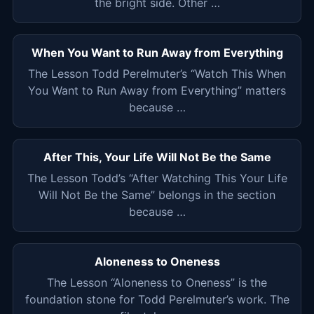
the bright side. Other …
When You Want to Run Away from Everything
The Lesson Todd Perelmuter’s “Watch This When
You Want to Run Away from Everything” matters
because …
After This, Your Life Will Not Be the Same
The Lesson Todd’s “After Watching This Your Life
Will Not Be the Same” belongs in the section
because …
Aloneness to Oneness
The Lesson “Aloneness to Oneness” is the
foundation stone for Todd Perelmuter’s work. The