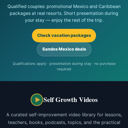
Qualified couples: promotional Mexico and Caribbean
packages at real resorts. Short presentation during
your stay — enjoy the rest of the trip.
Check vacation packages
Sandos Mexico deals
Qualifications apply · presentation during stay · no purchase
required
Self Growth Videos
A curated self-improvement video library for lessons,
teachers, books, podcasts, topics, and the practical