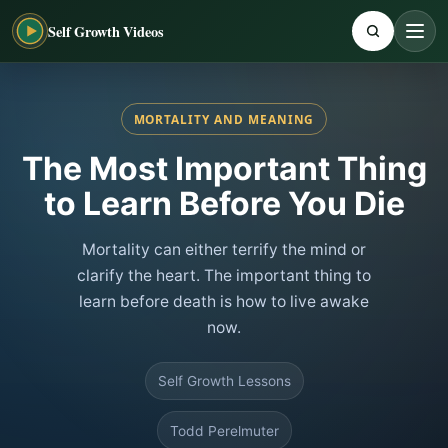
Self Growth Videos
MORTALITY AND MEANING
The Most Important Thing
to Learn Before You Die
Mortality can either terrify the mind or
clarify the heart. The important thing to
learn before death is how to live awake
now.
Self Growth Lessons
Todd Perelmuter