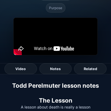
Purpose
Video
Notes
Related
Todd Perelmuter lesson notes
The Lesson
A lesson about death is really a lesson