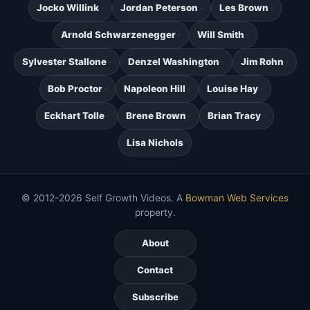
Jocko Willink
Jordan Peterson
Les Brown
Arnold Schwarzenegger
Will Smith
Sylvester Stallone
Denzel Washington
Jim Rohn
Bob Proctor
Napoleon Hill
Louise Hay
Eckhart Tolle
Brene Brown
Brian Tracy
Lisa Nichols
© 2012-2026 Self Growth Videos. A
Bowman Web Services
property.
About
Contact
Subscribe