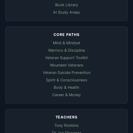
Book Library
AI Study Areas
CORE PATHS
Mind & Mindset
Warriors & Discipline
Veteran Support Toolkit
Wounded Veterans
Veteran Suicide Prevention
Spirit & Consciousness
Body & Health
Career & Money
TEACHERS
Tony Robbins
Dr Joe Dispenza