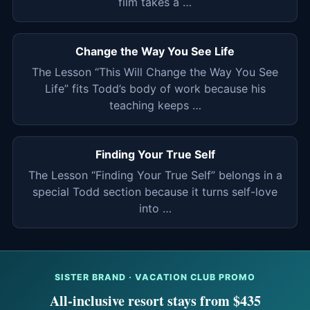
film takes a …
Change the Way You See Life
The Lesson “This Will Change the Way You See
Life” fits Todd’s body of work because his
teaching keeps …
Finding Your True Self
The Lesson “Finding Your True Self” belongs in a
special Todd section because it turns self-love
into …
SISTER BRAND · VACATION CLUB PROMO
All-inclusive resort stays from $435