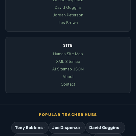
David Goggins
Jordan Peterson
Les Brown
SITE
Human Site Map
XML Sitemap
AI Sitemap JSON
About
Contact
POPULAR TEACHER HUBS
Tony Robbins
Joe Dispenza
David Goggins