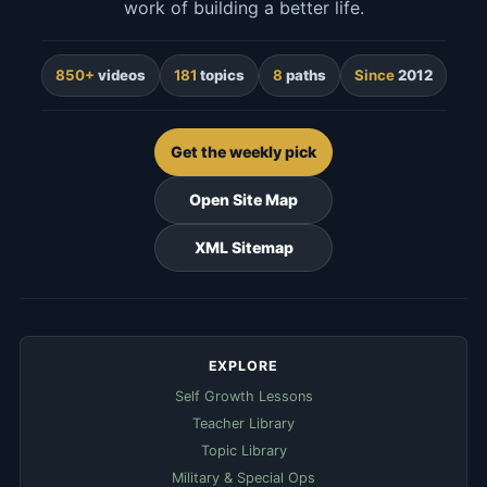
work of building a better life.
850+
videos
181
topics
8
paths
Since
2012
Get the weekly pick
Open Site Map
XML Sitemap
EXPLORE
Self Growth Lessons
Teacher Library
Topic Library
Military & Special Ops