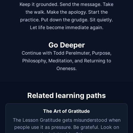
Keep it grounded. Send the message. Take
the walk. Make the apology. Start the
practice. Put down the grudge. Sit quietly.
Let life become immediate again.
Go Deeper
Continue with
Todd Perelmuter
,
Purpose
,
Philosophy
,
Meditation
, and
Returning to
Oneness
.
Related learning paths
The Art of Gratitude
The Lesson Gratitude gets misunderstood when
people use it as pressure. Be grateful. Look on