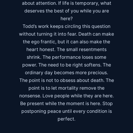
about attention. If life is temporary, what
deserves the best of you while you are
here?
Todd’s work keeps circling this question
without turning it into fear. Death can make
the ego frantic, but it can also make the
heart honest. The small resentments
shrink. The performance loses some
power. The need to be right softens. The
ordinary day becomes more precious.
The point is not to obsess about death. The
point is to let mortality remove the
nonsense. Love people while they are here.
Be present while the moment is here. Stop
postponing peace until every condition is
perfect.