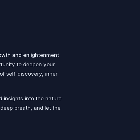
growth and enlightenment
ortunity to deepen your
f self-discovery, inner
 insights into the nature
 deep breath, and let the