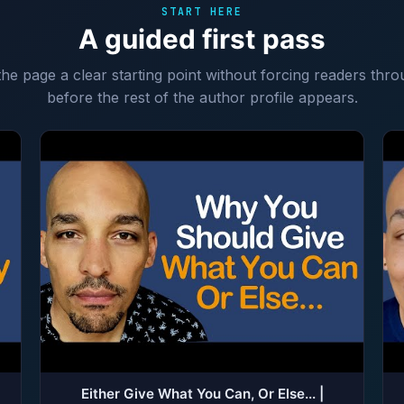
START HERE
A guided first pass
 the page a clear starting point without forcing readers thro
before the rest of the author profile appears.
Either Give What You Can, Or Else... |