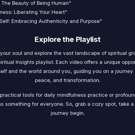
: The Beauty of Being Human”
ness: Liberating Your Heart”
Self: Embracing Authenticity and Purpose”
Explore the Playlist
 your soul and explore the vast landscape of spiritual 
iritual Insights playlist. Each video offers a unique opp
elf and the world around you, guiding you on a journey o
peace, and transformation.
ractical tools for daily mindfulness practice or profound
t has something for everyone. So, grab a cozy spot, take a
journey begin.