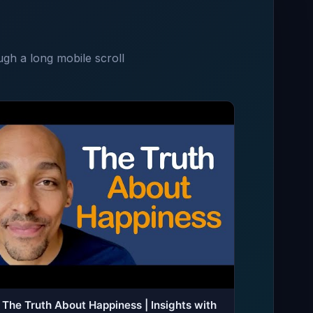
ugh a long mobile scroll
The Truth About Happiness | Insights with