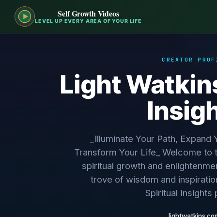
Self Growth Videos
LEVEL UP EVERY AREA OF YOUR LIFE
CREATOR PROF
Light Watkins
Insig
_Illuminate Your Path, Expand
Transform Your Life_ Welcome to t
spiritual growth and enlightenmen
trove of wisdom and inspiratio
Spiritual Insights 
lightwatkins.co