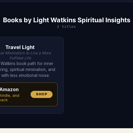
Books by Light Watkins Spiritual Insights
2 titles
Travel Light
tual Minimalism to Live a More
Fulfilled Life
t Watkins book path for inner
ring, spiritual minimalism, and
g with less emotional noise.
Amazon
SHOP
Kindle, and
back