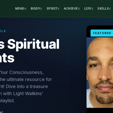
MIND
BODY
SPIRIT
ACHIEVE
LIFE
SKILLS
V
V
V
V
V
V
ILE
FEATURED
 Spiritual
hts
 Your Consciousness,
he ultimate resource for
t! Dive into a treasure
n with Light Watkins'
playlist.
m/