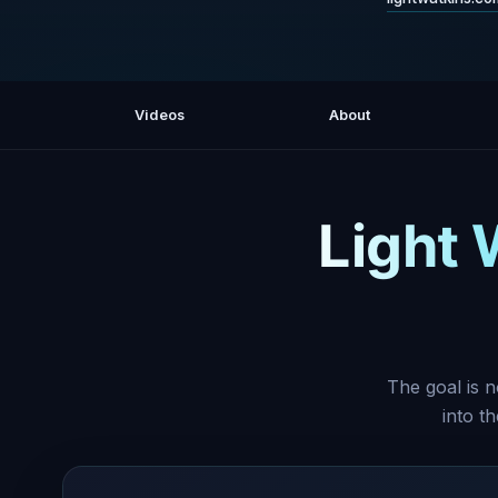
Videos
About
Light 
The goal is n
into t