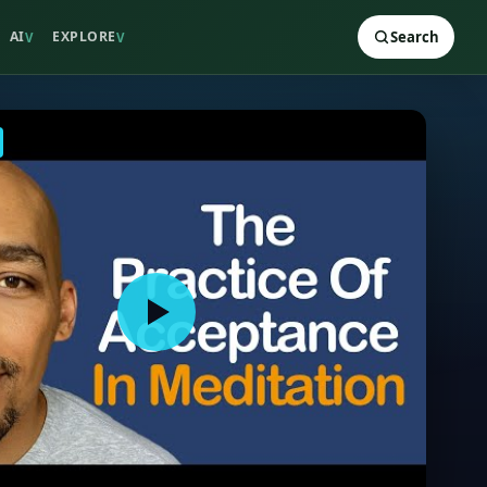
AI
EXPLORE
Search
V
V