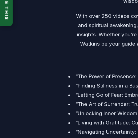
SHARE THIS
wisdom
With over 250 videos cov
and spiritual awakening,
insights. Whether you’re 
Watkins be your guide a
“The Power of Presence:
“Finding Stillness in a Bu
“Letting Go of Fear: Emb
“The Art of Surrender: Tru
“Unlocking Inner Wisdom:
“Living with Gratitude: 
“Navigating Uncertainty: