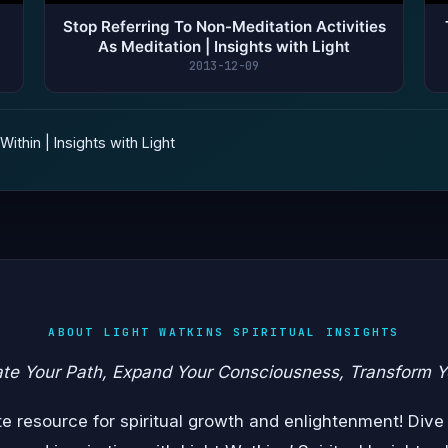
Stop Referring To Non-Meditation Activities
As Meditation | Insights with Light
2013-12-09
ithin | Insights with Light
ABOUT LIGHT WATKINS SPIRITUAL INSIGHTS
ate Your Path, Expand Your Consciousness, Transform Y
 resource for spiritual growth and enlightenment! Dive 