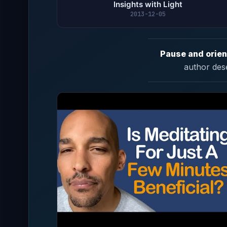
Insights with Light
2013-12-05
Pause and orien
author des