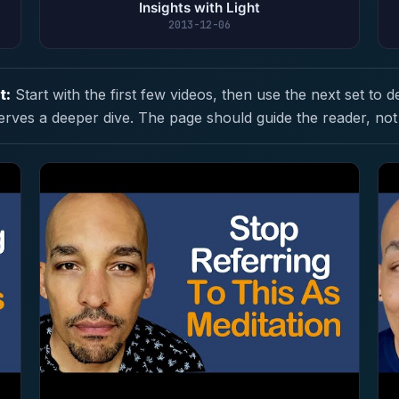
Insights with Light
2013-12-06
t:
Start with the first few videos, then use the next set to d
erves a deeper dive. The page should guide the reader, not