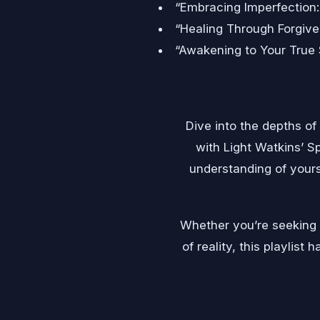
“Embracing Imperfection
“Healing Through Forgive
“Awakening to Your True 
Dive into the depths of
with Light Watkins’ Sp
understanding of yours
Whether you’re seeking p
of reality, this playlis