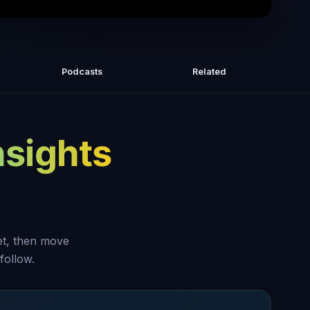
actice Of Acceptance In Meditation |
Insights with Light
Podcasts
Related
nsights
set, then move
follow.