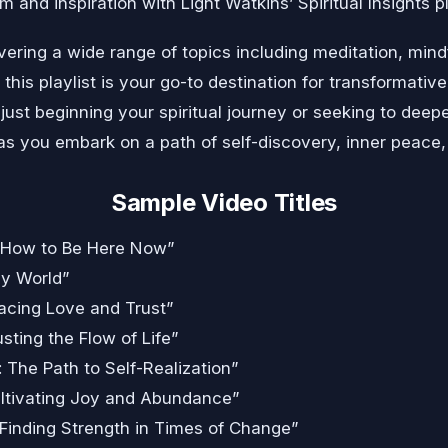
 and inspiration with Light Watkins’ Spiritual Insights pl
ering a wide range of topics including meditation, mind
 this playlist is your go-to destination for transformati
just beginning your spiritual journey or seeking to deepe
s you embark on a path of self-discovery, inner peace, an
Sample Video Titles
 How to Be Here Now”
sy World”
racing Love and Trust”
sting the Flow of Life”
 The Path to Self-Realization”
Cultivating Joy and Abundance”
 Finding Strength in Times of Change”