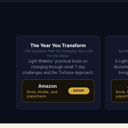
The Year You Transform
The Quickest Path to Changing Your Life
Spiri
for the Better
Light Watkins' practical book on
A Ligh
changing through small 7-day
declutte
challenges and the Tortoise Approach.
livin
Amazon
SHOP
Book, Kindle, and
Book, 
paperback
paper