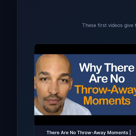
These first videos give
There Are No Throw-Away Moments |