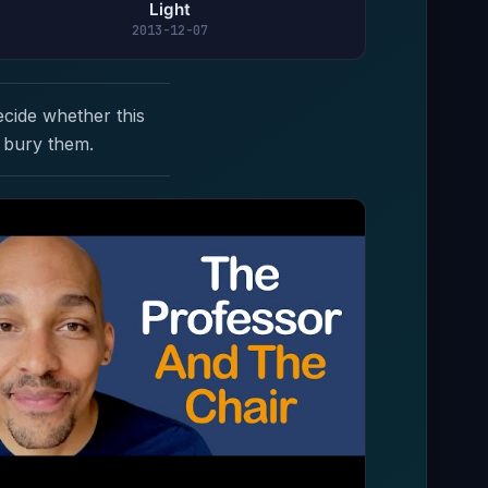
Light
2013-12-07
ecide whether this
 bury them.