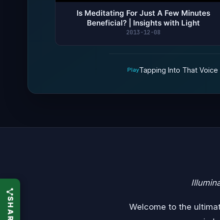
Is Meditating For Just A Few Minutes
Beneficial? | Insights with Light
2013-12-08
Tapping Into That Voice W
Play
Illumin
Welcome to the ultimate