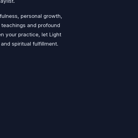
aylist.
fulness, personal growth,
ve teachings and profound
n your practice, let Light
d spiritual fulfillment.