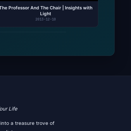
The Professor And The Chair | Insights with
Light
2013-12-10
our Life
into a treasure trove of