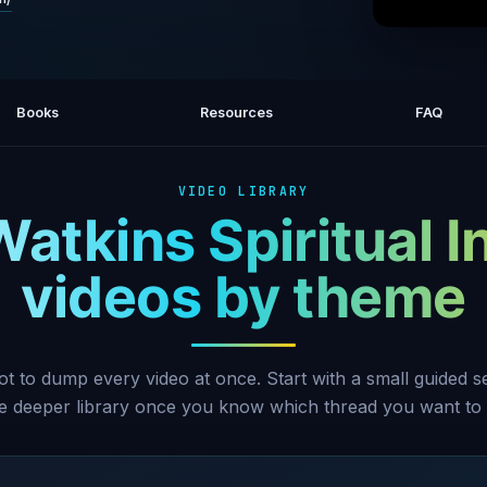
The Pr
Books
Resources
FAQ
VIDEO LIBRARY
Watkins Spiritual I
videos by theme
ot to dump every video at once. Start with a small guided 
he deeper library once you know which thread you want to 