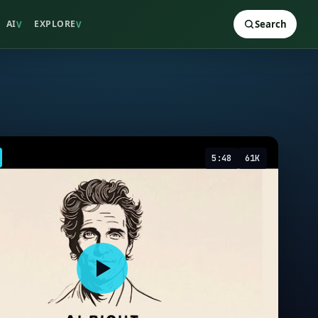
AI
EXPLORE
Search
V
V
5:48
61K