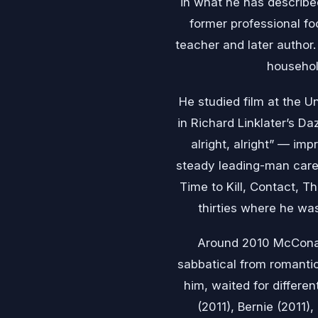
in what he has described
former professional fo
teacher and later author
househol
He studied film at the U
in Richard Linklater’s Da
alright, alright” — imp
steady leading-man caree
Time to Kill, Contact, T
thirties where he wa
Around 2010 McCona
sabbatical from romanti
him, waited for differen
(2011), Bernie (2011