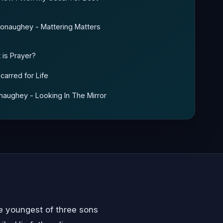
cConaughey - Mattering Matters
 is Prayer?
carred for Life
onaughey - Looking In The Mirror
 youngest of three sons