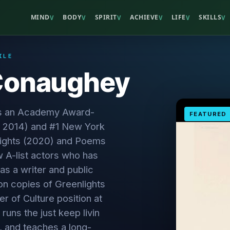
MIND
BODY
SPIRIT
ACHIEVE
LIFE
SKILLS
V
V
V
V
V
V
ILE
Conaughey
s an Academy Award-
FEATURED
, 2014) and #1 New York
nlights (2020) and Poems
 A-list actors who has
s a writer and public
ion copies of Greenlights
r of Culture position at
 runs the just keep livin
, and teaches a long-