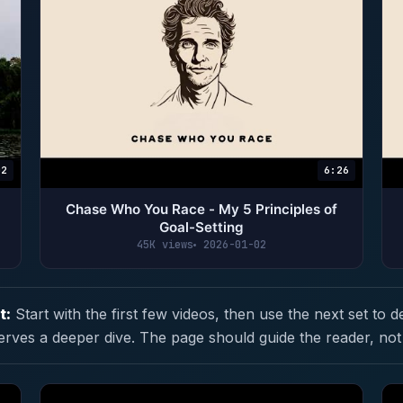
02
6:26
Chase Who You Race - My 5 Principles of
Goal-Setting
45K views
2026-01-02
t:
Start with the first few videos, then use the next set to d
erves a deeper dive. The page should guide the reader, not