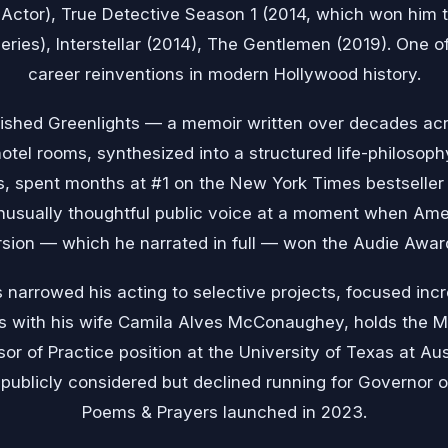
Actor), True Detective Season 1 (2014, which won him 
eries), Interstellar (2014), The Gentlemen (2019). One o
career reinventions in modern Hollywood history.
ished Greenlights — a memoir written over decades ac
hotel rooms, synthesized into a structured life-philosoph
s, spent months at #1 on the New York Times bestseller 
sually thoughtful public voice at a moment when Amer
sion — which he narrated in full — won the Audie Award
 narrowed his acting to selective projects, focused incr
ns with his wife Camila Alves McConaughey, holds the Min
r of Practice position at the University of Texas at Aus
publicly considered but declined running for Governor 
Poems & Prayers launched in 2023.