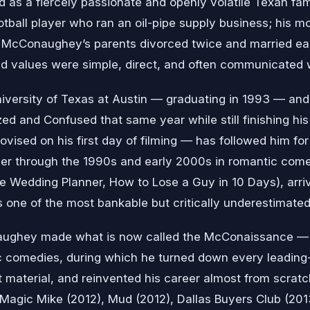
 as a fiercely passionate and openly volatile Texan fam
otball player who ran an oil-pipe supply business; his 
. McConaughey’s parents divorced twice and married ea
d values were simple, direct, and often communicated wi
niversity of Texas at Austin — graduating in 1993 — and
zed and Confused that same year while still finishing his 
rovised on his first day of filming — has followed him for 
r through the 1990s and early 2000s in romantic comedi
he Wedding Planner, How to Lose a Guy in 10 Days), arrivi
s one of the most bankable but critically underestimated
ughey made what is now called the McConaissance — a
c comedies, during which he turned down every leadin
t material, and reinvented his career almost from scratch
), Magic Mike (2012), Mud (2012), Dallas Buyers Club (20