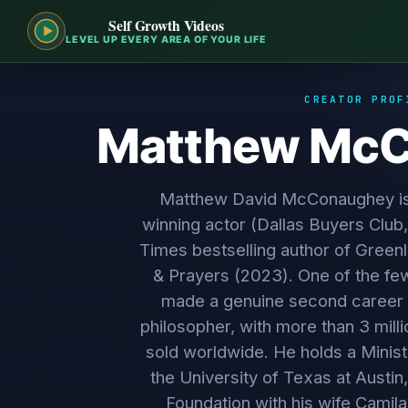
Self Growth Videos
LEVEL UP EVERY AREA OF YOUR LIFE
CREATOR PROF
Matthew Mc
Matthew David McConaughey i
winning actor (Dallas Buyers Club
Times bestselling author of Gree
& Prayers (2023). One of the few
made a genuine second career a
philosopher, with more than 3 mill
sold worldwide. He holds a Ministe
the University of Texas at Austin,
Foundation with his wife Camila