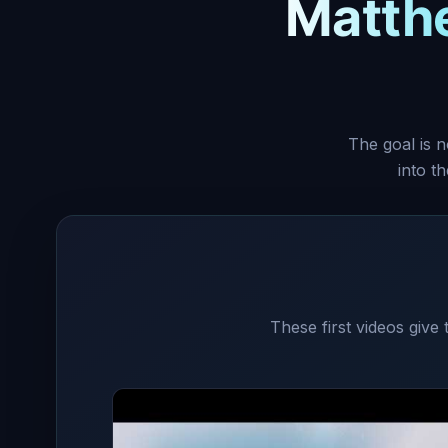
Matth
The goal is n
into t
These first videos give