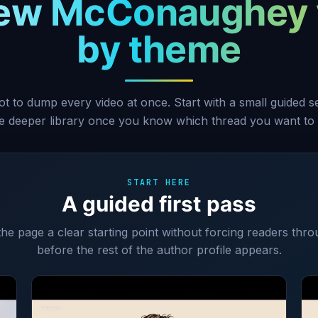
ew McConaughey 
by theme
ot to dump every video at once. Start with a small guided 
he deeper library once you know which thread you want to 
START HERE
A guided first pass
 the page a clear starting point without forcing readers thro
before the rest of the author profile appears.