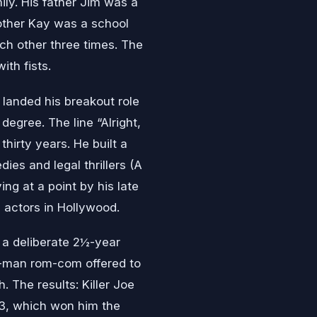
ily. His father Jim was a
mother Kay was a school
ch other three times. The
th fists.
 landed his breakout role
degree. The line “Alright,
thirty years. He built a
es and legal thrillers (A
ng at a point by his late
 actors in Hollywood.
 deliberate 2½-year
g-man rom-com offered to
. The results: Killer Joe
13, which won him the