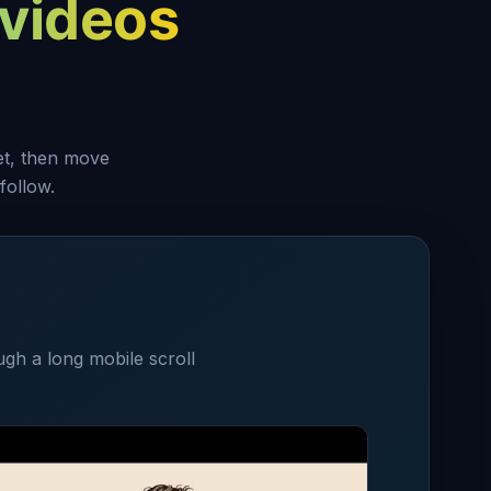
videos
set, then move
follow.
ugh a long mobile scroll