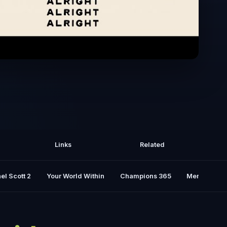
Of Livin' with McConaughey - Alright,
Alright, Alright
Links
Related
el Scott 2
Your World Within
Champions 365
Mental Rese