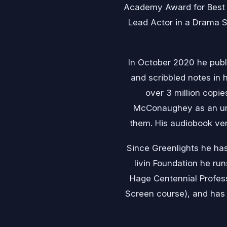
Academy Award for Best 
Lead Actor in a Drama S
In October 2020 he publ
and scribbled notes in 
over 3 million copie
McConaughey as an unu
them. His audiobook ver
Since Greenlights he has
livin Foundation he ru
Hage Centennial Professo
Screen course), and has 