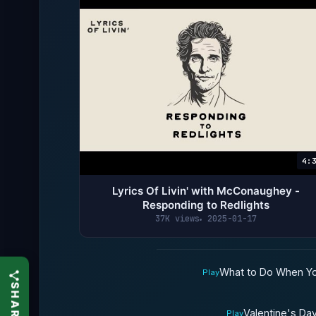
4:
Lyrics Of Livin' with McConaughey -
Responding to Redlights
37K views
2025-01-17
What to Do When You 
Play
Valentine's Da
Play