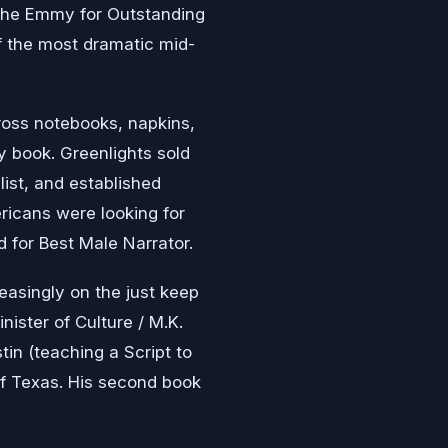
the Emmy for Outstanding
f the most dramatic mid-
ross notebooks, napkins,
y book. Greenlights sold
list, and established
icans were looking for
 for Best Male Narrator.
easingly on the just keep
ister of Culture / M.K.
tin (teaching a Script to
of Texas. His second book