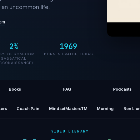
g an uncommon life.
om
2½
1969
Lyrics 
ARS OF ROM-COM
BORN IN UVALDE, TEXAS
SABBATICAL
CCONAISSANCE)
Books
FAQ
Podcasts
ers
Coach Pain
MindsetMastersTM
Morning
Ben Lion
VIDEO LIBRARY