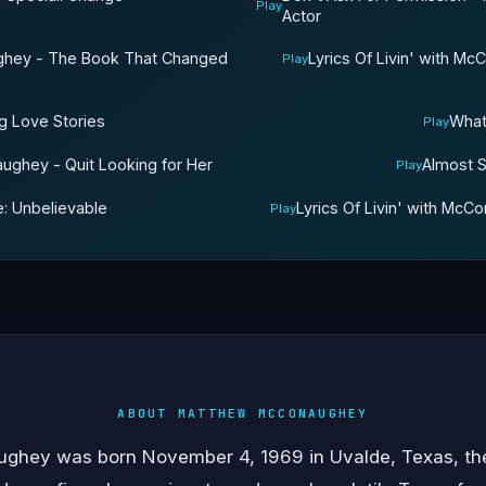
Play
Actor
aughey - The Book That Changed
Lyrics Of Livin' with M
Play
g Love Stories
What
Play
aughey - Quit Looking for Her
Almost S
Play
e: Unbelievable
Lyrics Of Livin' with McC
Play
ABOUT MATTHEW MCCONAUGHEY
hey was born November 4, 1969 in Uvalde, Texas, the