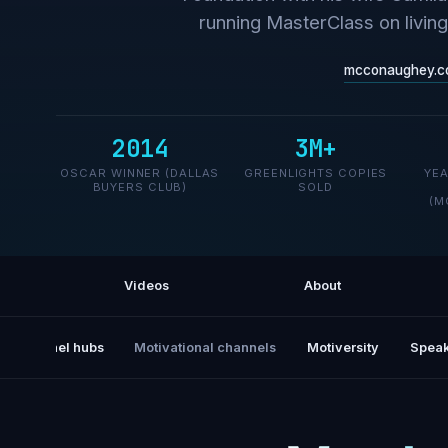
running MasterClass on livin
mcconaughey.c
2014
3M+
OSCAR WINNER (DALLAS
GREENLIGHTS COPIES
YE
BUYERS CLUB)
SOLD
(M
Videos
About
All channel hubs
Motivational channels
Motiversity
Speak