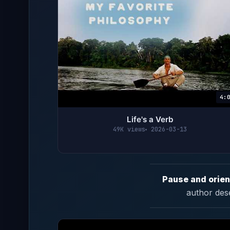
4:
Life's a Verb
49K views
2026-03-13
Pause and orien
author des