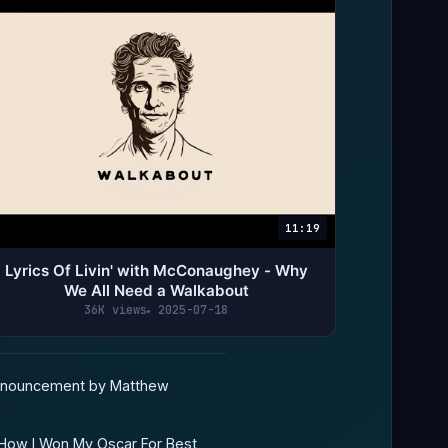
11:19
Lyrics Of Livin' with McConaughey - Why
We All Need a Walkabout
36K views
2025-07-18
nnouncement by Matthew
 How I Won My Oscar For Best