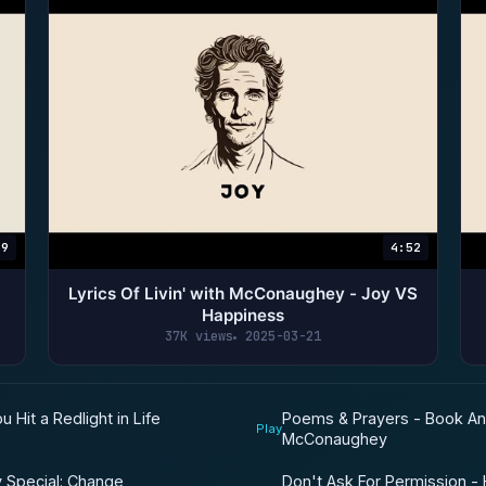
39
4:52
Lyrics Of Livin' with McConaughey - Joy VS
Happiness
37K views
2025-03-21
Poems & Prayers - Book A
Hit a Redlight in Life
Play
McConaughey
Don't Ask For Permission -
y Special: Change