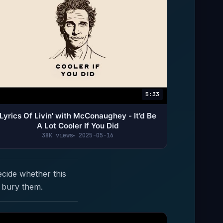
5:33
Lyrics Of Livin' with McConaughey - It’d Be
A Lot Cooler If You Did
38K views
2025-05-16
ecide whether this
 bury them.