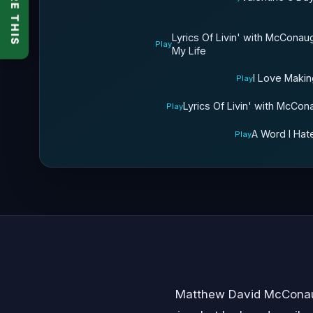
SHARE THIS
Lyrics Of Livin' with McCon
Play
My Life
I Love Makin
Play
Lyrics Of Livin' with McCon
Play
A Word I Hat
Play
Matthew David McConaug