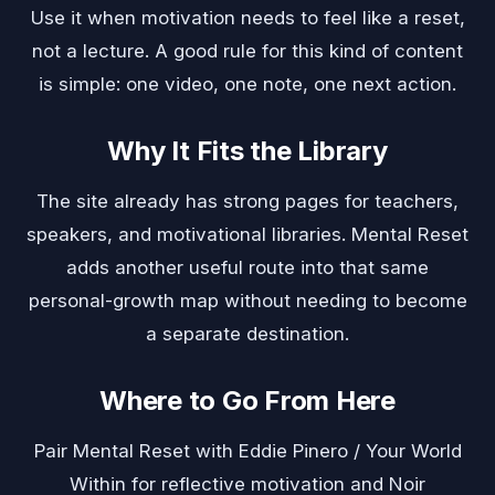
Use it when motivation needs to feel like a reset,
not a lecture. A good rule for this kind of content
is simple: one video, one note, one next action.
Why It Fits the Library
The site already has strong pages for teachers,
speakers, and motivational libraries. Mental Reset
adds another useful route into that same
personal-growth map without needing to become
a separate destination.
Where to Go From Here
Pair Mental Reset with
Eddie Pinero / Your World
Within
for reflective motivation and
Noir