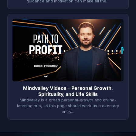
guidance and motivation can make all the…
M
Mindvalley Videos - Personal Growth,
Spirituality, and Life Skills
Mindvalley is a broad personal-growth and online-
learning hub, so this page should work as a directory
entry…