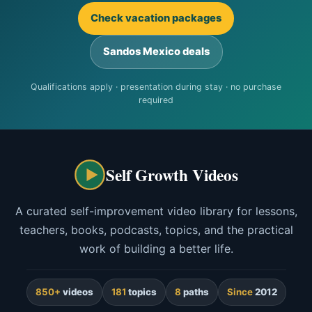
Check vacation packages
Sandos Mexico deals
Qualifications apply · presentation during stay · no purchase
required
Self Growth Videos
A curated self-improvement video library for lessons,
teachers, books, podcasts, topics, and the practical
work of building a better life.
850+
videos
181
topics
8
paths
Since
2012