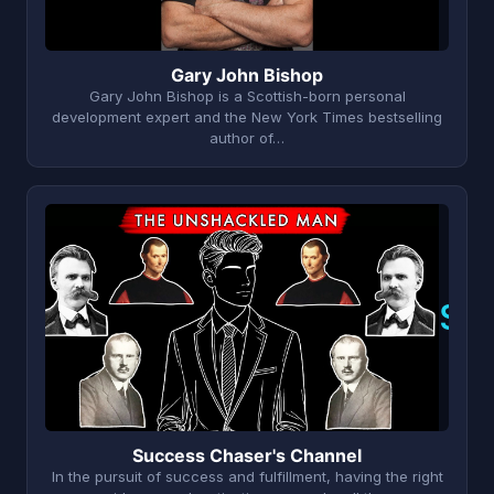
Gary John Bishop
Gary John Bishop is a Scottish-born personal
development expert and the New York Times bestselling
author of…
S
Success Chaser's Channel
In the pursuit of success and fulfillment, having the right