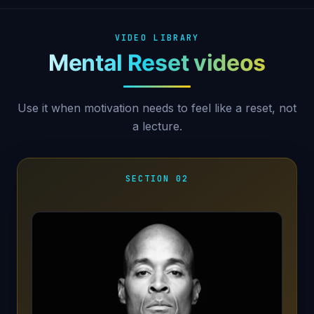
VIDEO LIBRARY
Mental Reset videos
Use it when motivation needs to feel like a reset, not
a lecture.
SECTION 02