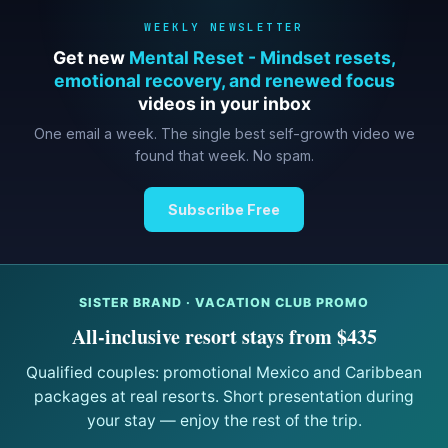
WEEKLY NEWSLETTER
Get new
Mental Reset - Mindset resets,
emotional recovery, and renewed focus
videos in your inbox
One email a week. The single best self-growth video we
found that week. No spam.
Subscribe Free
SISTER BRAND · VACATION CLUB PROMO
All-inclusive resort stays from $435
Qualified couples: promotional Mexico and Caribbean
packages at real resorts. Short presentation during
your stay — enjoy the rest of the trip.