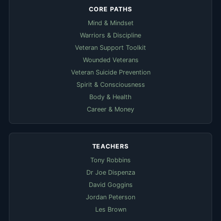
CORE PATHS
Mind & Mindset
Warriors & Discipline
Veteran Support Toolkit
Wounded Veterans
Veteran Suicide Prevention
Spirit & Consciousness
Body & Health
Career & Money
TEACHERS
Tony Robbins
Dr Joe Dispenza
David Goggins
Jordan Peterson
Les Brown