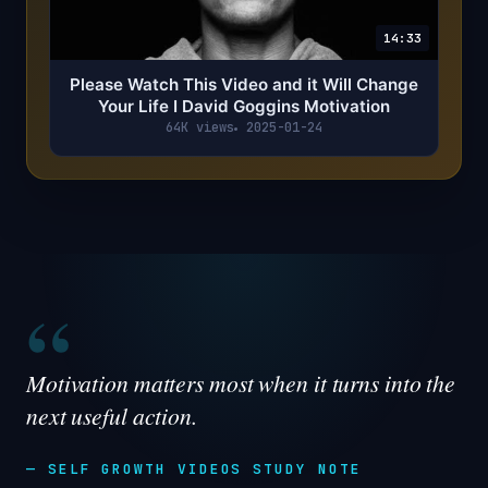
14:33
Please Watch This Video and it Will Change
Your Life I David Goggins Motivation
64K views
2025-01-24
“
Motivation matters most when it turns into the
next useful action.
— SELF GROWTH VIDEOS STUDY NOTE