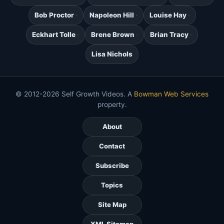
Bob Proctor
Napoleon Hill
Louise Hay
Eckhart Tolle
Brene Brown
Brian Tracy
Lisa Nichols
© 2012-2026 Self Growth Videos. A
Bowman Web Services
property.
About
Contact
Subscribe
Topics
Site Map