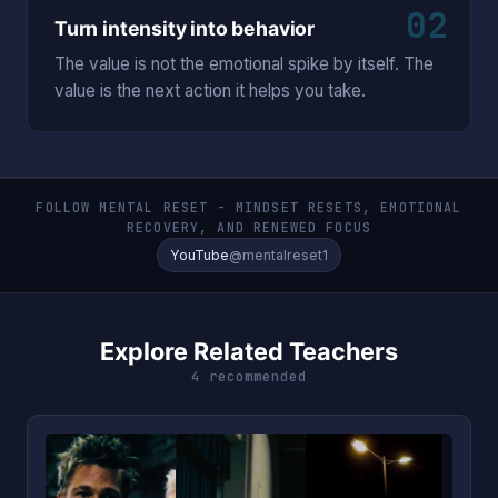
02
Turn intensity into behavior
The value is not the emotional spike by itself. The
value is the next action it helps you take.
FOLLOW MENTAL RESET - MINDSET RESETS, EMOTIONAL
RECOVERY, AND RENEWED FOCUS
YouTube
@mentalreset1
Explore Related Teachers
4 recommended