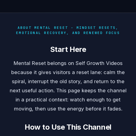
ABOUT MENTAL RESET - MINDSET RESETS,
EMOTIONAL RECOVERY, AND RENEWED FOCUS
Start Here
Mental Reset belongs on Self Growth Videos
because it gives visitors a reset lane: calm the
spiral, interrupt the old story, and return to the
next useful action. This page keeps the channel
in a practical context: watch enough to get
moving, then use the energy before it fades.
How to Use This Channel