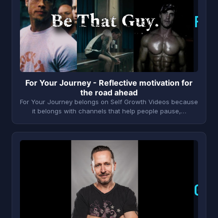
F
For Your Journey - Reflective motivation for
the road ahead
For Your Journey belongs on Self Growth Videos because
it belongs with channels that help people pause,…
G