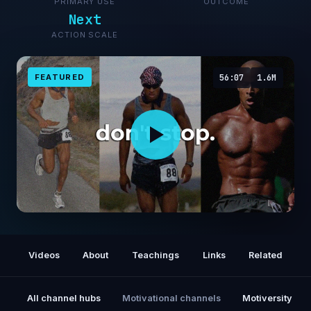
PRIMARY USE
OUTCOME
Next
ACTION SCALE
FEATURED
56:07
1.6M
1 Hour of David Goggins Motivating You I
David Goggins Motivation
Videos
About
Teachings
Links
Related
All channel hubs
Motivational channels
Motiversity