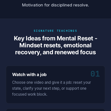
Motivation
for disciplined resolve.
SIGNATURE TEACHINGS
Key Ideas from Mental Reset -
Mindset resets, emotional
recovery, and renewed focus
01
Watch with a job
Choose one video and give it a job: reset your
state, clarify your next step, or support one
focused work block.