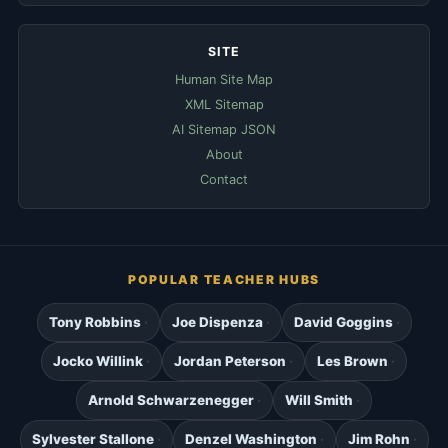
SITE
Human Site Map
XML Sitemap
AI Sitemap JSON
About
Contact
POPULAR TEACHER HUBS
Tony Robbins
Joe Dispenza
David Goggins
Jocko Willink
Jordan Peterson
Les Brown
Arnold Schwarzenegger
Will Smith
Sylvester Stallone
Denzel Washington
Jim Rohn