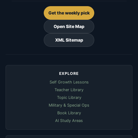
Get the weekly pick
Open Site Map
XML Sitemap
EXPLORE
Self Growth Lessons
Teacher Library
Topic Library
Military & Special Ops
Book Library
AI Study Areas