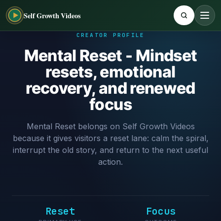
Self Growth Videos
CREATOR PROFILE
Mental Reset - Mindset
resets, emotional
recovery, and renewed
focus
Mental Reset belongs on Self Growth Videos
because it gives visitors a reset lane: calm the spiral,
interrupt the old story, and return to the next useful
action.
Reset
Focus