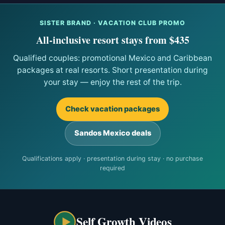
SISTER BRAND · VACATION CLUB PROMO
All-inclusive resort stays from $435
Qualified couples: promotional Mexico and Caribbean
packages at real resorts. Short presentation during
your stay — enjoy the rest of the trip.
Check vacation packages
Sandos Mexico deals
Qualifications apply · presentation during stay · no purchase
required
Self Growth Videos