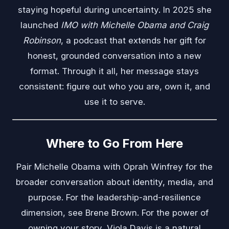
staying hopeful during uncertainty. In 2025 she
launched
IMO with Michelle Obama and Craig
Robinson
, a podcast that extends her gift for
honest, grounded conversation into a new
format. Through it all, her message stays
consistent: figure out who you are, own it, and
use it to serve.
Where to Go From Here
Pair Michelle Obama with
Oprah Winfrey
for the
broader conversation about identity, media, and
purpose. For the leadership-and-resilience
dimension, see
Brene Brown
. For the power of
owning your story,
Viola Davis
is a natural