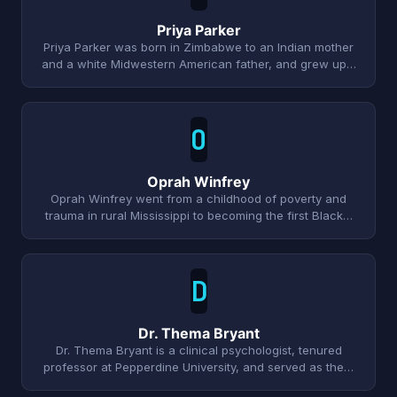
Priya Parker
Priya Parker was born in Zimbabwe to an Indian mother
and a white Midwestern American father, and grew up…
O
Oprah Winfrey
Oprah Winfrey went from a childhood of poverty and
trauma in rural Mississippi to becoming the first Black…
D
Dr. Thema Bryant
Dr. Thema Bryant is a clinical psychologist, tenured
professor at Pepperdine University, and served as the…