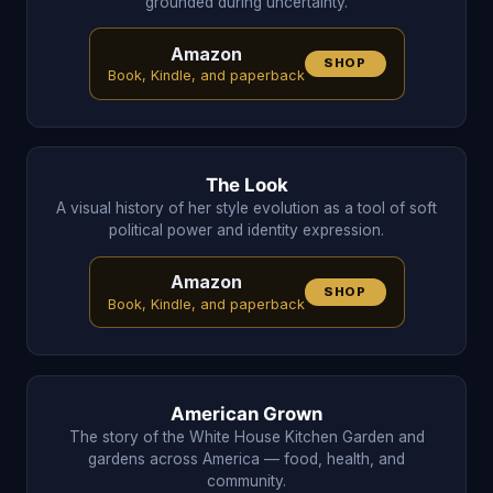
grounded during uncertainty.
Amazon
SHOP
Book, Kindle, and paperback
The Look
A visual history of her style evolution as a tool of soft
political power and identity expression.
Amazon
SHOP
Book, Kindle, and paperback
American Grown
The story of the White House Kitchen Garden and
gardens across America — food, health, and
community.