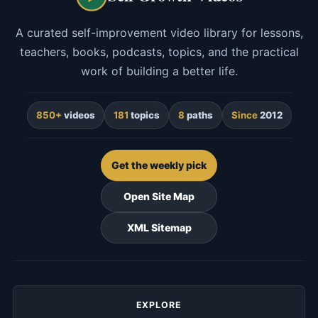
A curated self-improvement video library for lessons,
teachers, books, podcasts, topics, and the practical
work of building a better life.
850+
videos
181
topics
8
paths
Since
2012
Get the weekly pick
Open Site Map
XML Sitemap
EXPLORE