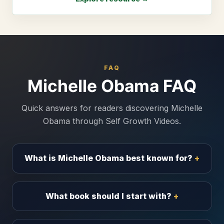
FAQ
Michelle Obama FAQ
Quick answers for readers discovering Michelle
Obama through Self Growth Videos.
What is Michelle Obama best known for?
What book should I start with?