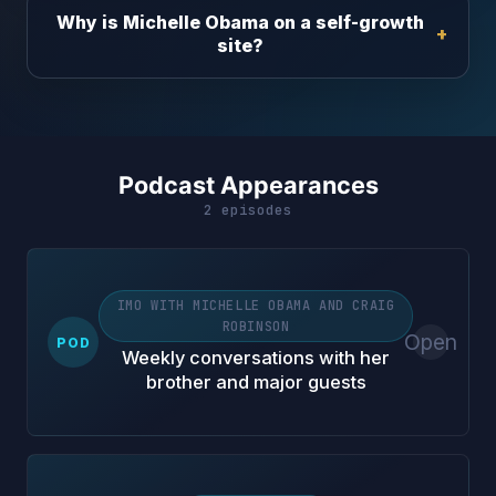
Why is Michelle Obama on a self-growth
site?
Podcast Appearances
2 episodes
IMO WITH MICHELLE OBAMA AND CRAIG
ROBINSON
Open
POD
Weekly conversations with her
brother and major guests