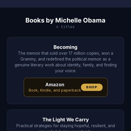
Books by Michelle Obama
4 titles
Becoming
The memoir that sold over 17 million copies, won a
Grammy, and redefined the political memoir as a
genuine literary work about identity, family, and finding
your voice.
Amazon
SHOP
Book, Kindle, and paperback
The Light We Carry
Practical strategies for staying hopeful, resilient, and