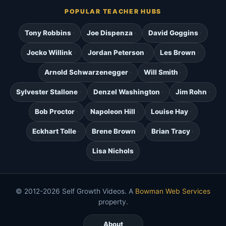
POPULAR TEACHER HUBS
Tony Robbins
Joe Dispenza
David Goggins
Jocko Willink
Jordan Peterson
Les Brown
Arnold Schwarzenegger
Will Smith
Sylvester Stallone
Denzel Washington
Jim Rohn
Bob Proctor
Napoleon Hill
Louise Hay
Eckhart Tolle
Brene Brown
Brian Tracy
Lisa Nichols
© 2012-2026 Self Growth Videos. A
Bowman Web Services
property.
About