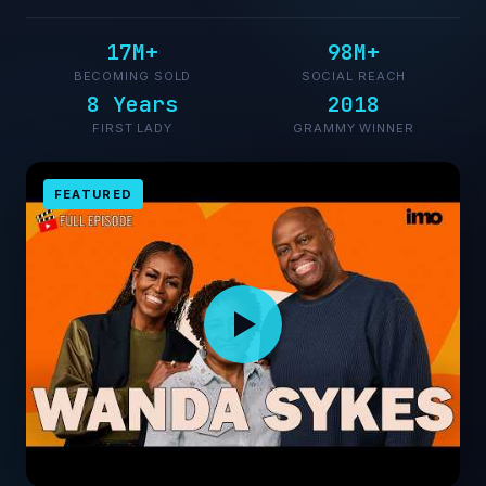
17M+
98M+
BECOMING SOLD
SOCIAL REACH
8 Years
2018
FIRST LADY
GRAMMY WINNER
FEATURED