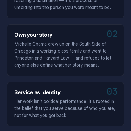
reaching a destination — it's a process of
unfolding into the person you were meant to be.
02
Own your story
Michelle Obama grew up on the South Side of
Chicago in a working-class family and went to
Princeton and Harvard Law — and refuses to let
anyone else define what her story means.
03
Service as identity
Her work isn't political performance. It's rooted in
the belief that you serve because of who you are,
not for what you get back.