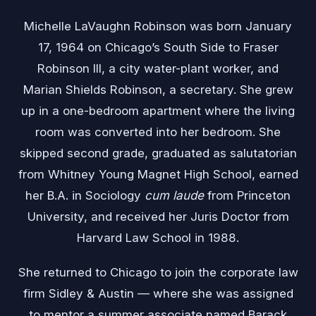
Michelle LaVaughn Robinson was born January
17, 1964 on Chicago’s South Side to Fraser
Robinson III, a city water-plant worker, and
Marian Shields Robinson, a secretary. She grew
up in a one-bedroom apartment where the living
room was converted into her bedroom. She
skipped second grade, graduated as salutatorian
from Whitney Young Magnet High School, earned
her B.A. in Sociology
cum laude
from Princeton
University, and received her Juris Doctor from
Harvard Law School in 1988.
She returned to Chicago to join the corporate law
firm Sidley & Austin — where she was assigned
to mentor a summer associate named Barack