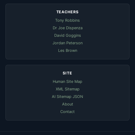
TEACHERS
Tony Robbins
Dr Joe Dispenza
David Goggins
Jordan Peterson
Les Brown
SITE
Human Site Map
XML Sitemap
AI Sitemap JSON
About
Contact