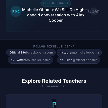
CALL HER DADDY
Michelle Obama: We Still Go High —
Open
POD
candid conversation with Alex
Cooper
FOLLOW MICHELLE OBAMA
Official Site
barackobama.com
Instagram
@michelleobama
X / Twitter
@MichelleObama
YouTube
@michelleobama
Explore Related Teachers
4 recommended
P