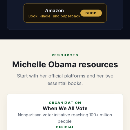
Amazon
SHOP
Book, Kindle, and paperback
RESOURCES
Michelle Obama resources
Start with her official platforms and her two
essential books.
ORGANIZATION
When We All Vote
Nonpartisan voter initiative reaching 100+ million
people.
OFFICIAL