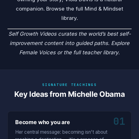
companion. Browse the full
Mind & Mindset
library.
Self Growth Videos
curates the world’s best self-
improvement content into guided paths. Explore
Female Voices
or the
full teacher library
.
SIGNATURE TEACHINGS
Key Ideas from Michelle Obama
01
Become who you are
Her central message: becoming isn't about