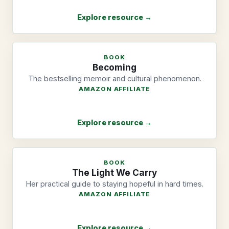
Explore resource →
BOOK
Becoming
The bestselling memoir and cultural phenomenon.
AMAZON AFFILIATE
Explore resource →
BOOK
The Light We Carry
Her practical guide to staying hopeful in hard times.
AMAZON AFFILIATE
Explore resource →