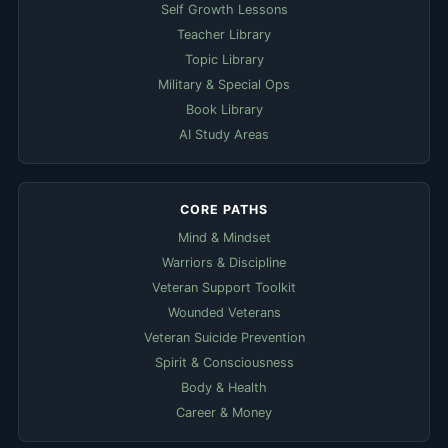
Self Growth Lessons
Teacher Library
Topic Library
Military & Special Ops
Book Library
AI Study Areas
CORE PATHS
Mind & Mindset
Warriors & Discipline
Veteran Support Toolkit
Wounded Veterans
Veteran Suicide Prevention
Spirit & Consciousness
Body & Health
Career & Money