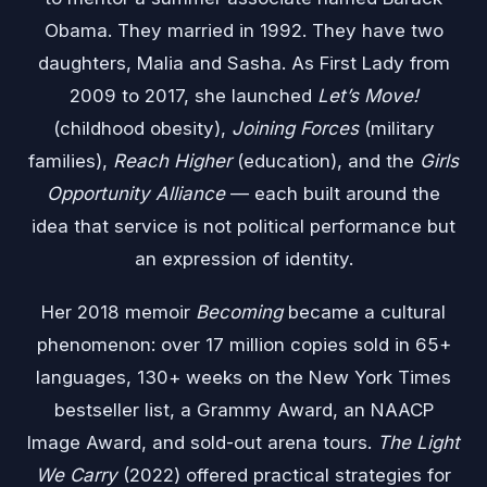
Obama. They married in 1992. They have two
daughters, Malia and Sasha. As First Lady from
2009 to 2017, she launched
Let’s Move!
(childhood obesity),
Joining Forces
(military
families),
Reach Higher
(education), and the
Girls
Opportunity Alliance
— each built around the
idea that service is not political performance but
an expression of identity.
Her 2018 memoir
Becoming
became a cultural
phenomenon: over 17 million copies sold in 65+
languages, 130+ weeks on the New York Times
bestseller list, a Grammy Award, an NAACP
Image Award, and sold-out arena tours.
The Light
We Carry
(2022) offered practical strategies for