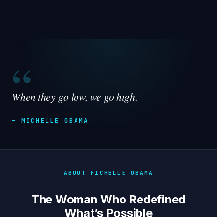
“
When they go low, we go high.
— MICHELLE OBAMA
ABOUT MICHELLE OBAMA
The Woman Who Redefined
What’s Possible