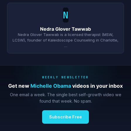
N
Nedra Glover Tawwab
Nedra Glover Tawwab is a licensed therapist (MSW,
LCSW), founder of Kaleidoscope Counseling in Charlotte,
…
WEEKLY NEWSLETTER
Get new
Michelle Obama
videos in your inbox
One email a week. The single best self-growth video we
found that week. No spam.
Subscribe Free