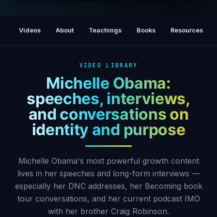
WANDA SYKES on 'Legacy,' Family & the
Secret to Staying Funny | IMO
Videos
About
Teachings
Books
Resources
VIDEO LIBRARY
Michelle Obama:
speeches, interviews,
and conversations on
identity and purpose
Michelle Obama's most powerful growth content
lives in her speeches and long-form interviews —
especially her DNC addresses, her Becoming book
tour conversations, and her current podcast IMO
with her brother Craig Robinson.