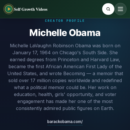
Self Growth Videos
CREATOR PROFILE
Michelle Obama
Michelle LaVaughn Robinson Obama was born on
January 17, 1964 on Chicago's South Side. She
earned degrees from Princeton and Harvard Law,
became the first African American First Lady of the
United States, and wrote Becoming — a memoir that
sold over 17 million copies worldwide and redefined
what a political memoir could be. Her work on
education, health, girls' opportunity, and voter
engagement has made her one of the most
consistently admired public figures on Earth.
barackobama.com/