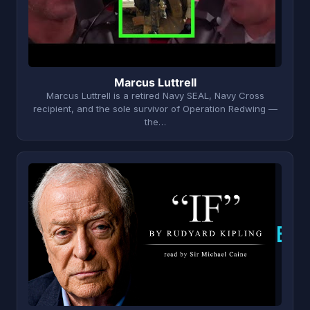
Marcus Luttrell
Marcus Luttrell is a retired Navy SEAL, Navy Cross
recipient, and the sole survivor of Operation Redwing —
the…
B