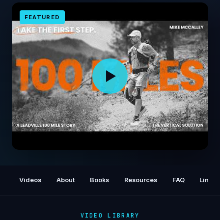
FEATURED
I Could Not Run a Quarter Mile - Then I Tried
100 Miles
Videos
About
Books
Resources
FAQ
Links
VIDEO LIBRARY