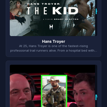
H
Hans Troyer
At 25, Hans Troyer is one of the fastest-rising
professional trail runners alive. From a hospital bed with…
M