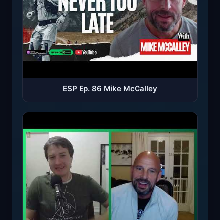
ESP Ep. 86 Mike McCalley