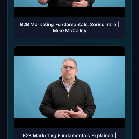
B2B Marketing Fundamentals: Series Intro |
Mike McCalley
B2B Marketing Fundamentals Explained |