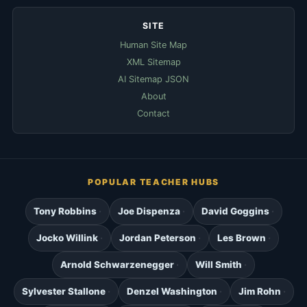
SITE
Human Site Map
XML Sitemap
AI Sitemap JSON
About
Contact
POPULAR TEACHER HUBS
Tony Robbins
Joe Dispenza
David Goggins
Jocko Willink
Jordan Peterson
Les Brown
Arnold Schwarzenegger
Will Smith
Sylvester Stallone
Denzel Washington
Jim Rohn