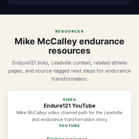
RESOURCES
Mike McCalley endurance
resources
Endure121 links, Leadville context, related athlete
pages, and source-tagged next steps for endurance
transformation.
VIDEO
Endure121 YouTube
Mike McCalley video channel path for the Leadville
and endurance transformation story.
YOUTUBE