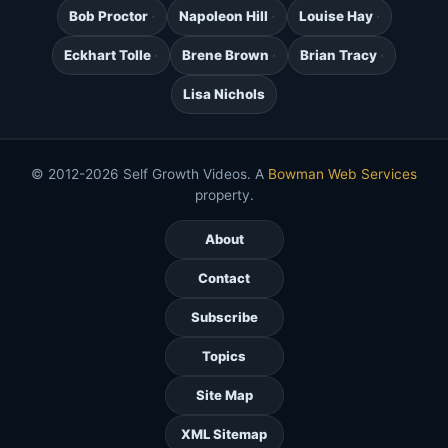
Bob Proctor
Napoleon Hill
Louise Hay
Eckhart Tolle
Brene Brown
Brian Tracy
Lisa Nichols
© 2012-2026 Self Growth Videos. A
Bowman Web Services
property.
About
Contact
Subscribe
Topics
Site Map
XML Sitemap