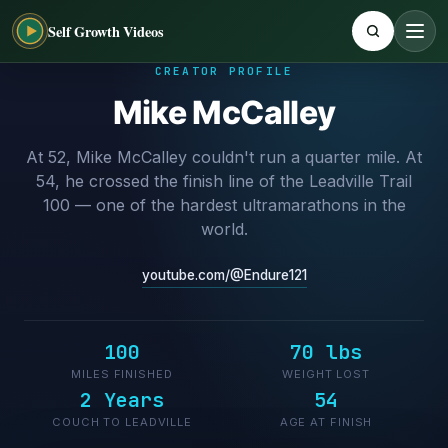
Self Growth Videos
CREATOR PROFILE
Mike McCalley
At 52, Mike McCalley couldn't run a quarter mile. At
54, he crossed the finish line of the Leadville Trail
100 — one of the hardest ultramarathons in the
world.
youtube.com/@Endure121
100
70 lbs
MILES FINISHED
WEIGHT LOST
2 Years
54
COUCH TO LEADVILLE
AGE AT FINISH