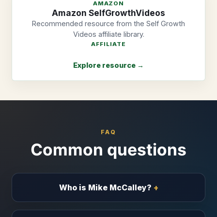
AMAZON
Amazon SelfGrowthVideos
Recommended resource from the Self Growth
Videos affiliate library.
AFFILIATE
Explore resource →
FAQ
Common questions
Who is Mike McCalley?