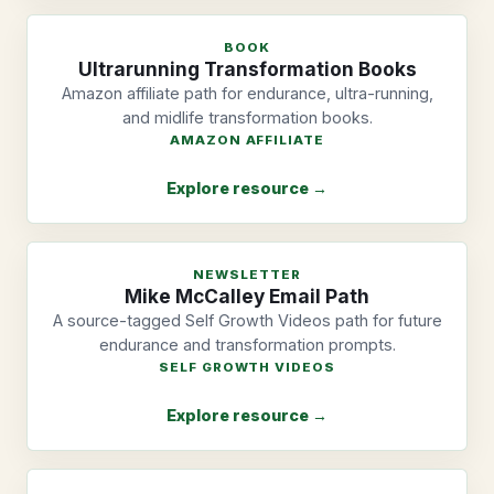
BOOK
Ultrarunning Transformation Books
Amazon affiliate path for endurance, ultra-running,
and midlife transformation books.
AMAZON AFFILIATE
Explore resource →
NEWSLETTER
Mike McCalley Email Path
A source-tagged Self Growth Videos path for future
endurance and transformation prompts.
SELF GROWTH VIDEOS
Explore resource →