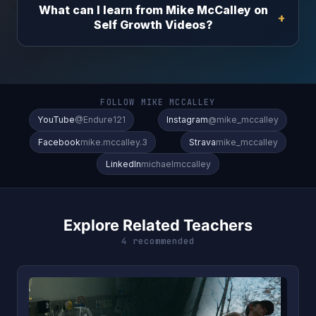
What can I learn from Mike McCalley on
Self Growth Videos?
FOLLOW MIKE MCCALLEY
YouTube
@Endure121
Instagram
@mike_mccalley
Facebook
mike.mccalley.3
Strava
mike_mccalley
LinkedIn
michaelmccalley
Explore Related Teachers
4 recommended