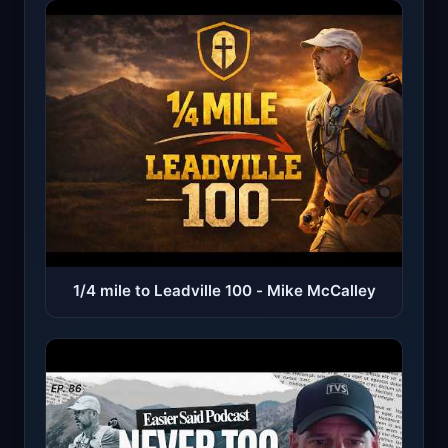
1/4 mile to Leadville 100 - Mike McCalley