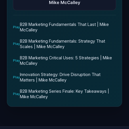
Mike McCalley
B2B Marketing Fundamentals That Last | Mike
Play
McCalley
B2B Marketing Fundamentals: Strategy That
Play
Scales | Mike McCalley
B2B Marketing Critical Uses: 5 Strategies | Mike
Play
McCalley
Innovation Strategy: Drive Disruption That
Play
Matters | Mike McCalley
B2B Marketing Series Finale: Key Takeaways |
Play
Mike McCalley