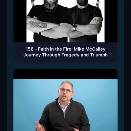
158 - Faith in the Fire: Mike McCalley
Journey Through Tragedy and Triumph