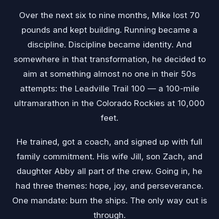
Over the next six to nine months, Mike lost 70
pounds and kept building. Running became a
discipline. Discipline became identity. And
somewhere in that transformation, he decided to
aim at something almost no one in their 50s
attempts: the Leadville Trail 100 — a 100-mile
ultramarathon in the Colorado Rockies at 10,000
feet.
He trained, got a coach, and signed up with full
family commitment. His wife Jill, son Zach, and
daughter Abby all part of the crew. Going in, he
had three themes: hope, joy, and perseverance.
One mandate: burn the ships. The only way out is
through.