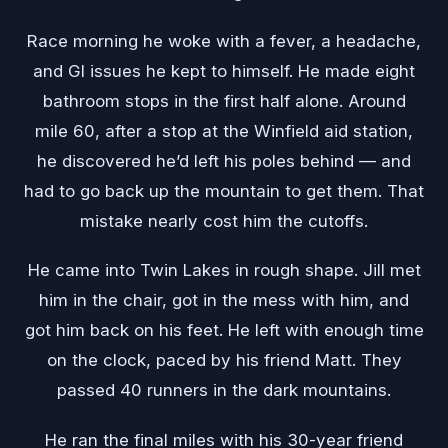
Race morning he woke with a fever, a headache,
and GI issues he kept to himself. He made eight
bathroom stops in the first half alone. Around
mile 60, after a stop at the Winfield aid station,
he discovered he’d left his poles behind — and
had to go back up the mountain to get them. That
mistake nearly cost him the cutoffs.
He came into Twin Lakes in rough shape. Jill met
him in the chair, got in the mess with him, and
got him back on his feet. He left with enough time
on the clock, paced by his friend Matt. They
passed 40 runners in the dark mountains.
He ran the final miles with his 30-year friend