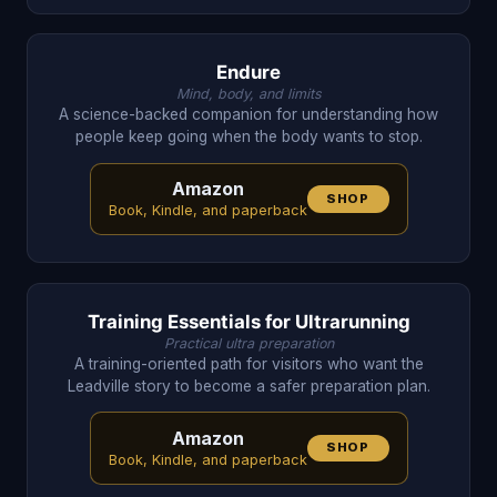
Endure
Mind, body, and limits
A science-backed companion for understanding how
people keep going when the body wants to stop.
Amazon
SHOP
Book, Kindle, and paperback
Training Essentials for Ultrarunning
Practical ultra preparation
A training-oriented path for visitors who want the
Leadville story to become a safer preparation plan.
Amazon
SHOP
Book, Kindle, and paperback