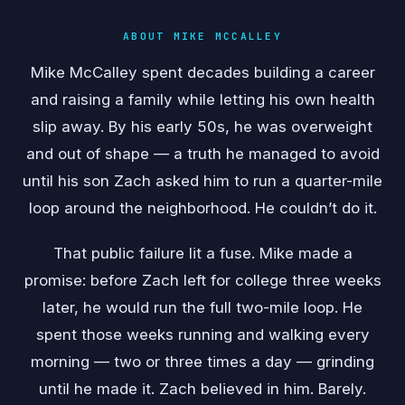
ABOUT MIKE MCCALLEY
Mike McCalley spent decades building a career
and raising a family while letting his own health
slip away. By his early 50s, he was overweight
and out of shape — a truth he managed to avoid
until his son Zach asked him to run a quarter-mile
loop around the neighborhood. He couldn’t do it.
That public failure lit a fuse. Mike made a
promise: before Zach left for college three weeks
later, he would run the full two-mile loop. He
spent those weeks running and walking every
morning — two or three times a day — grinding
until he made it. Zach believed in him. Barely.