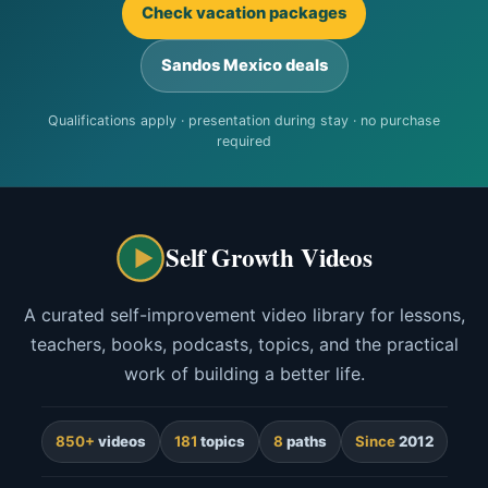
Check vacation packages
Sandos Mexico deals
Qualifications apply · presentation during stay · no purchase
required
Self Growth Videos
A curated self-improvement video library for lessons,
teachers, books, podcasts, topics, and the practical
work of building a better life.
850+
videos
181
topics
8
paths
Since
2012