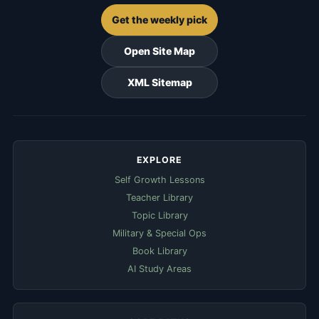
Get the weekly pick
Open Site Map
XML Sitemap
EXPLORE
Self Growth Lessons
Teacher Library
Topic Library
Military & Special Ops
Book Library
AI Study Areas