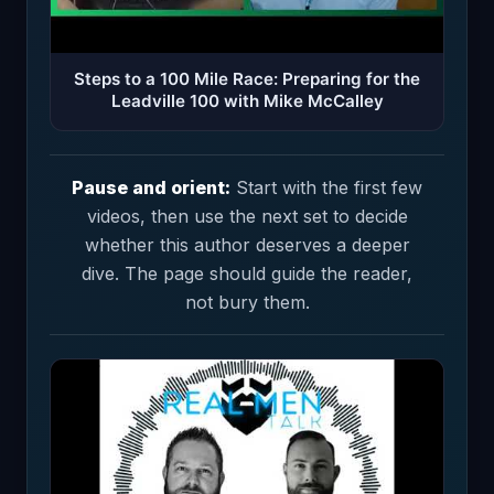
Steps to a 100 Mile Race: Preparing for the
Leadville 100 with Mike McCalley
Pause and orient:
Start with the first few
videos, then use the next set to decide
whether this author deserves a deeper
dive. The page should guide the reader,
not bury them.