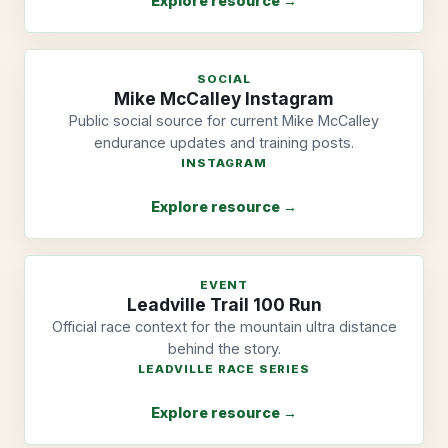
Explore resource →
SOCIAL
Mike McCalley Instagram
Public social source for current Mike McCalley
endurance updates and training posts.
INSTAGRAM
Explore resource →
EVENT
Leadville Trail 100 Run
Official race context for the mountain ultra distance
behind the story.
LEADVILLE RACE SERIES
Explore resource →