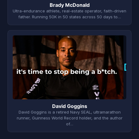
Brady McDonald
Ultra-endurance athlete, real-estate operator, faith-driven
father. Running 50K in 50 states across 50 days to…
D
David Goggins
David Goggins is a retired Navy SEAL, ultramarathon
runner, Guinness World Record holder, and the author
of…