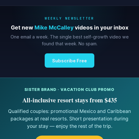
WEEKLY NEWSLETTER
Get new
Mike McCalley
videos in your inbox
One email a week. The single best self-growth video we
found that week. No spam.
Subscribe Free
SISTER BRAND · VACATION CLUB PROMO
All-inclusive resort stays from $435
Qualified couples: promotional Mexico and Caribbean
packages at real resorts. Short presentation during
your stay — enjoy the rest of the trip.