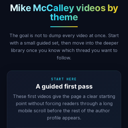
Mike McCalley videos by
theme
The goal is not to dump every video at once. Start
with a small guided set, then move into the deeper
library once you know which thread you want to
follow.
START HERE
A guided first pass
These first videos give the page a clear starting
point without forcing readers through a long
mobile scroll before the rest of the author
profile appears.