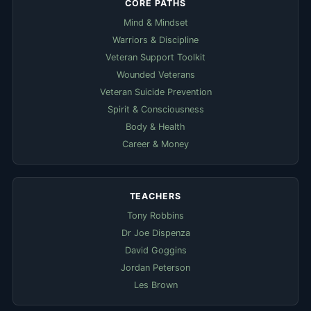
CORE PATHS
Mind & Mindset
Warriors & Discipline
Veteran Support Toolkit
Wounded Veterans
Veteran Suicide Prevention
Spirit & Consciousness
Body & Health
Career & Money
TEACHERS
Tony Robbins
Dr Joe Dispenza
David Goggins
Jordan Peterson
Les Brown