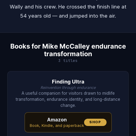
Wally and his crew. He crossed the finish line at
54 years old — and jumped into the air.
Books for Mike McCalley endurance
transformation
3 titles
Finding Ultra
Reinvention through endurance
A useful companion for visitors drawn to midlife
transformation, endurance identity, and long-distance
change.
Amazon
SHOP
Book, Kindle, and paperback