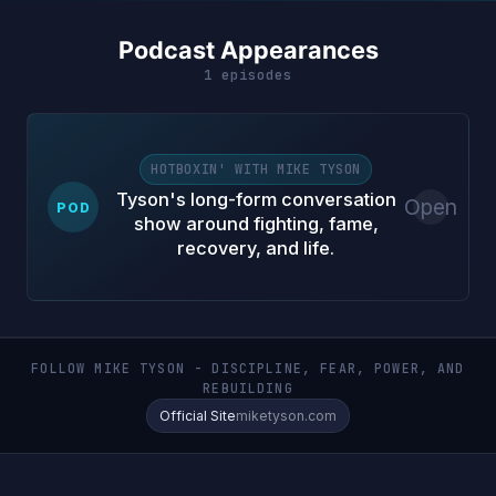
Podcast Appearances
1 episodes
HOTBOXIN' WITH MIKE TYSON
Tyson's long-form conversation
Open
POD
show around fighting, fame,
recovery, and life.
FOLLOW MIKE TYSON - DISCIPLINE, FEAR, POWER, AND
REBUILDING
Official Site
miketyson.com