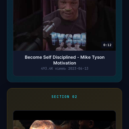
0:12
Become Self Disciplined - Mike Tyson
Motivation
493.4K views
2023-06-13
SECTION 02