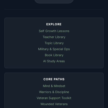
EXPLORE
Self Growth Lessons
Teacher Library
Topic Library
Military & Special Ops
Book Library
AI Study Areas
CORE PATHS
Mind & Mindset
Warriors & Discipline
Veteran Support Toolkit
Wounded Veterans