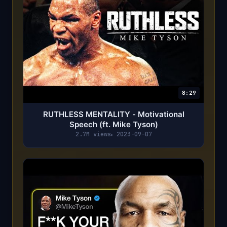
8:29
RUTHLESS MENTALITY - Motivational
Speech (ft. Mike Tyson)
2.7M views
2023-09-07