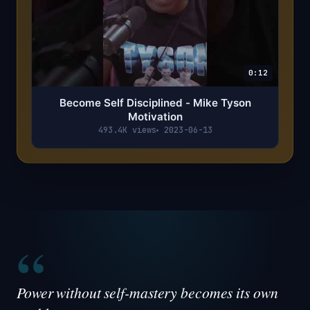
0:12
Become Self Disciplined - Mike Tyson
Motivation
493.4K views
2023-06-13
“
Power without self-mastery becomes its own