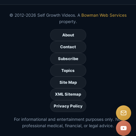
© 2012-2026 Self Growth Videos. A
Bowman Web Services
property.
About
Contact
Subscribe
Topics
Site Map
XML Sitemap
Privacy Policy
For informational and entertainment purposes only. Not
professional medical, financial, or legal advice.