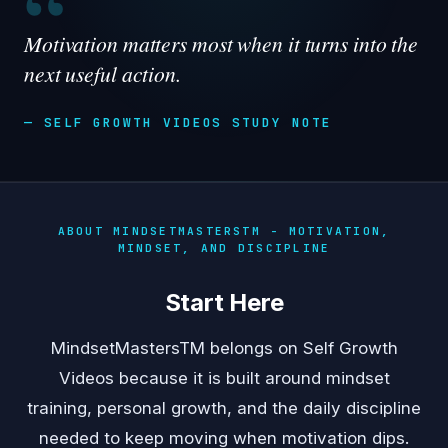
“
Motivation matters most when it turns into the
next useful action.
— SELF GROWTH VIDEOS STUDY NOTE
ABOUT MINDSETMASTERSTM - MOTIVATION,
MINDSET, AND DISCIPLINE
Start Here
MindsetMastersTM belongs on Self Growth
Videos because it is built around mindset
training, personal growth, and the daily discipline
needed to keep moving when motivation dips.