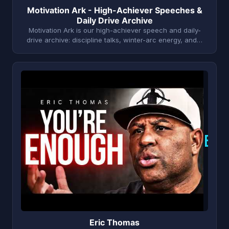
Motivation Ark - High-Achiever Speeches &
Daily Drive Archive
Motivation Ark is our high-achiever speech and daily-
drive archive: discipline talks, winter-arc energy, and…
E
Eric Thomas