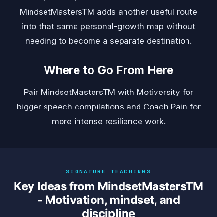
MindsetMastersTM adds another useful route
into that same personal-growth map without
needing to become a separate destination.
Where to Go From Here
Pair MindsetMastersTM with
Motiversity
for
bigger speech compilations and
Coach Pain
for
more intense resilience work.
SIGNATURE TEACHINGS
Key Ideas from MindsetMastersTM
- Motivation, mindset, and
discipline