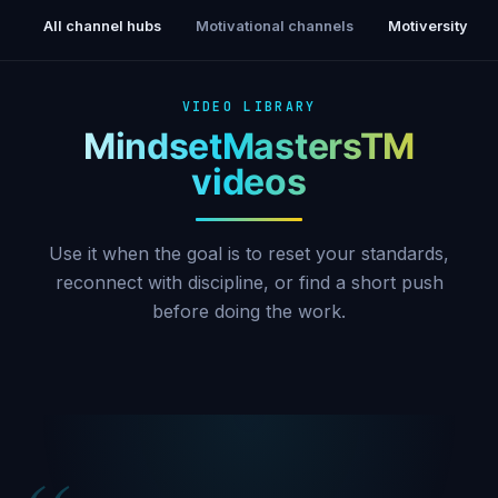
All channel hubs
Motivational channels
Motiversity
VIDEO LIBRARY
MindsetMastersTM
videos
Use it when the goal is to reset your standards,
reconnect with discipline, or find a short push
before doing the work.