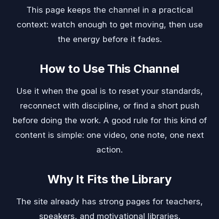
This page keeps the channel in a practical
context: watch enough to get moving, then use
the energy before it fades.
How to Use This Channel
Use it when the goal is to reset your standards,
reconnect with discipline, or find a short push
before doing the work. A good rule for this kind of
content is simple: one video, one note, one next
action.
Why It Fits the Library
The site already has strong pages for teachers,
speakers, and motivational libraries.