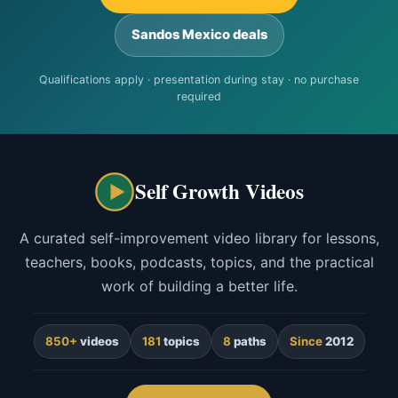
Sandos Mexico deals
Qualifications apply · presentation during stay · no purchase
required
Self Growth Videos
A curated self-improvement video library for lessons,
teachers, books, podcasts, topics, and the practical
work of building a better life.
850+
videos
181
topics
8
paths
Since
2012