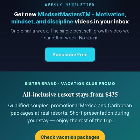
WEEKLY NEWSLETTER
Get new
MindsetMastersTM - Motivation,
mindset, and discipline
videos in your inbox
One email a week. The single best self-growth video we
found that week. No spam.
Subscribe Free
SISTER BRAND · VACATION CLUB PROMO
All-inclusive resort stays from $435
Qualified couples: promotional Mexico and Caribbean
packages at real resorts. Short presentation during
your stay — enjoy the rest of the trip.
Check vacation packages