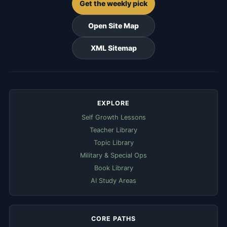
Get the weekly pick
Open Site Map
XML Sitemap
EXPLORE
Self Growth Lessons
Teacher Library
Topic Library
Military & Special Ops
Book Library
AI Study Areas
CORE PATHS