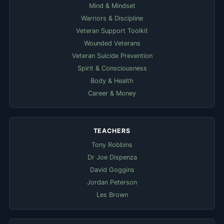
Mind & Mindset
Warriors & Discipline
Veteran Support Toolkit
Wounded Veterans
Veteran Suicide Prevention
Spirit & Consciousness
Body & Health
Career & Money
TEACHERS
Tony Robbins
Dr Joe Dispenza
David Goggins
Jordan Peterson
Les Brown