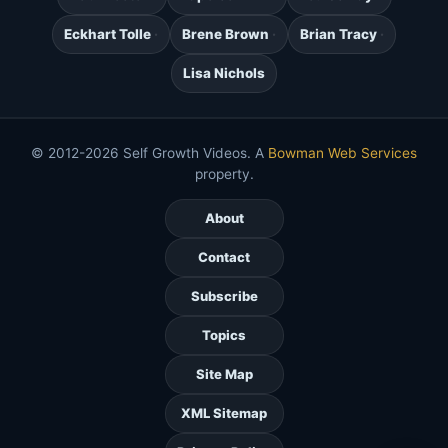
Eckhart Tolle
Brene Brown
Brian Tracy
Lisa Nichols
© 2012-2026 Self Growth Videos. A
Bowman Web Services
property.
About
Contact
Subscribe
Topics
Site Map
XML Sitemap