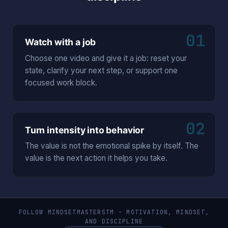
01
Watch with a job
Choose one video and give it a job: reset your
state, clarify your next step, or support one
focused work block.
02
Turn intensity into behavior
The value is not the emotional spike by itself. The
value is the next action it helps you take.
FOLLOW MINDSETMASTERSTM - MOTIVATION, MINDSET,
AND DISCIPLINE