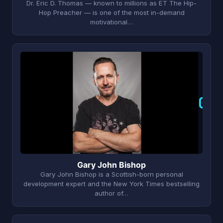
Dr. Eric D. Thomas — known to millions as ET The Hip-
Hop Preacher — is one of the most in-demand
motivational…
G
Gary John Bishop
Gary John Bishop is a Scottish-born personal
development expert and the New York Times bestselling
author of…