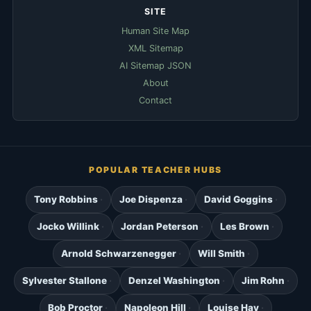
SITE
Human Site Map
XML Sitemap
AI Sitemap JSON
About
Contact
POPULAR TEACHER HUBS
Tony Robbins
Joe Dispenza
David Goggins
Jocko Willink
Jordan Peterson
Les Brown
Arnold Schwarzenegger
Will Smith
Sylvester Stallone
Denzel Washington
Jim Rohn
Bob Proctor
Napoleon Hill
Louise Hay