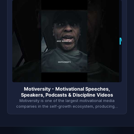
M
Motiversity - Motivational Speeches,
Speakers, Podcasts & Discipline Videos
Motiversity is one of the largest motivational media
companies in the self-growth ecosystem, producing…