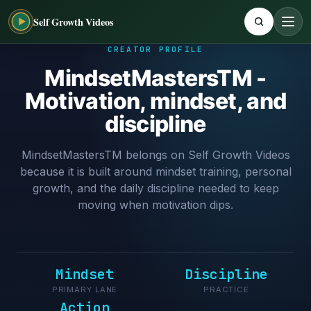
Self Growth Videos
CREATOR PROFILE
MindsetMastersTM -
Motivation, mindset, and
discipline
MindsetMastersTM belongs on Self Growth Videos
because it is built around mindset training, personal
growth, and the daily discipline needed to keep
moving when motivation dips.
Mindset
Discipline
PRIMARY LANE
PRACTICE
Action