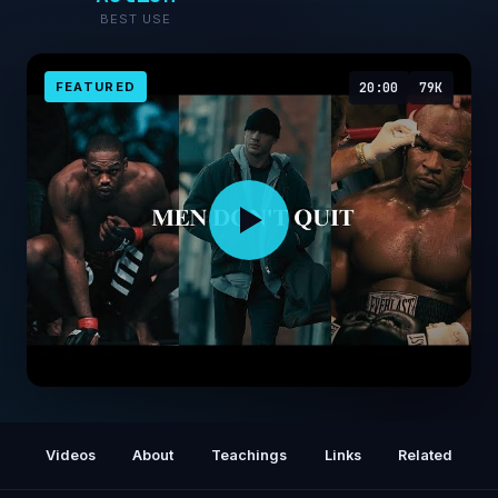
BEST USE
FEATURED
20:00
79K
𝐌𝐄𝐍 𝐃𝐎𝐍’𝐓 𝐐𝐔𝐈𝐓
Videos
About
Teachings
Links
Related