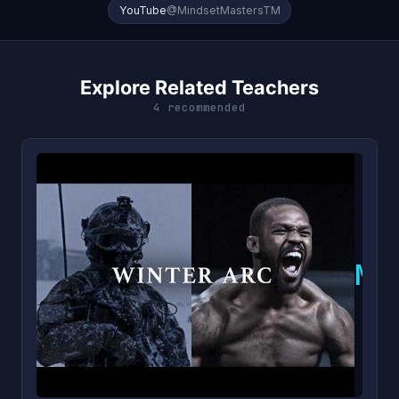
YouTube
@MindsetMastersTM
Explore Related Teachers
4 recommended
M