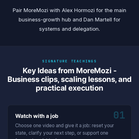
Pair MoreMozi with
Alex Hormozi
for the main
business-growth hub and
Dan Martell
for
systems and delegation.
SIGNATURE TEACHINGS
Key Ideas from MoreMozi -
Business clips, scaling lessons, and
practical execution
01
Watch with a job
Choose one video and give it a job: reset your
state, clarify your next step, or support one