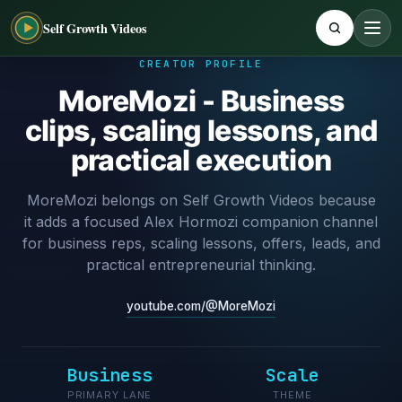
Self Growth Videos
CREATOR PROFILE
MoreMozi - Business
clips, scaling lessons, and
practical execution
MoreMozi belongs on Self Growth Videos because
it adds a focused Alex Hormozi companion channel
for business reps, scaling lessons, offers, leads, and
practical entrepreneurial thinking.
youtube.com/@MoreMozi
Business
Scale
PRIMARY LANE
THEME