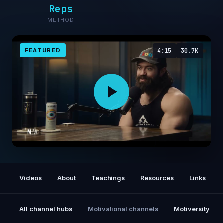
Reps
METHOD
FEATURED
4:15
30.7K
The Ruthless Focus That Got Me to My First
Million
Videos
About
Teachings
Resources
Links
All channel hubs
Motivational channels
Motiversity