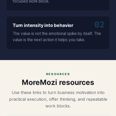
focused work block.
02
Turn intensity into behavior
The value is not the emotional spike by itself. The
value is the next action it helps you take.
RESOURCES
MoreMozi resources
Use these links to turn business motivation into
practical execution, offer thinking, and repeatable
work blocks.