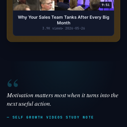
9:51
Why Your Sales Team Tanks After Every Big
Month
3.9K views
2026-05-26
“
Motivation matters most when it turns into the
next useful action.
— SELF GROWTH VIDEOS STUDY NOTE