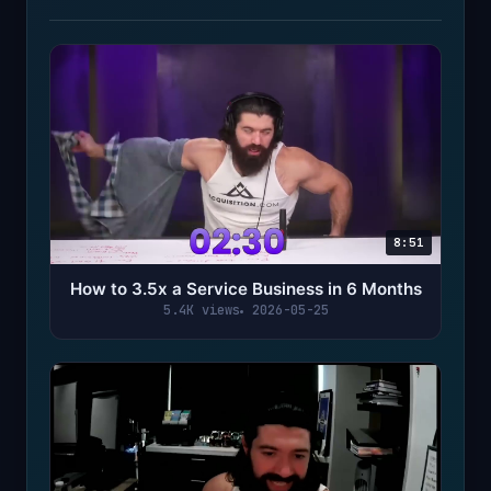
8:51
How to 3.5x a Service Business in 6 Months
5.4K views
2026-05-25