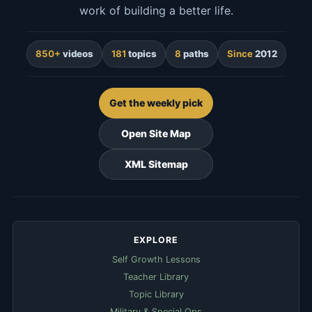
work of building a better life.
850+
videos
181
topics
8
paths
Since
2012
Get the weekly pick
Open Site Map
XML Sitemap
EXPLORE
Self Growth Lessons
Teacher Library
Topic Library
Military & Special Ops