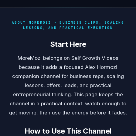
ABOUT MOREMOZI - BUSINESS CLIPS, SCALING
LESSONS, AND PRACTICAL EXECUTION
Start Here
MoreMozi belongs on Self Growth Videos
because it adds a focused Alex Hormozi
companion channel for business reps, scaling
lessons, offers, leads, and practical
entrepreneurial thinking. This page keeps the
channel in a practical context: watch enough to
get moving, then use the energy before it fades.
How to Use This Channel