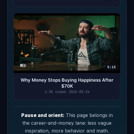
5:15
Why Money Stops Buying Happiness After
$70K
4.3K views
2026-05-26
Pause and orient:
This page belongs in
the career-and-money lane: less vague
inspiration, more behavior and math.