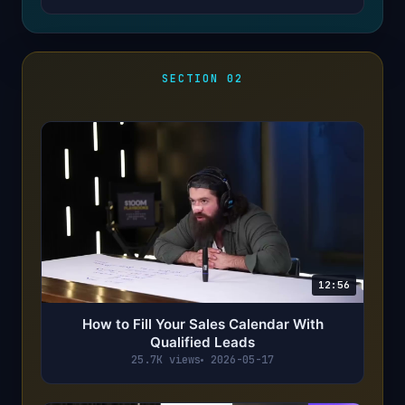
SECTION 02
12:56
How to Fill Your Sales Calendar With
Qualified Leads
25.7K views
2026-05-17