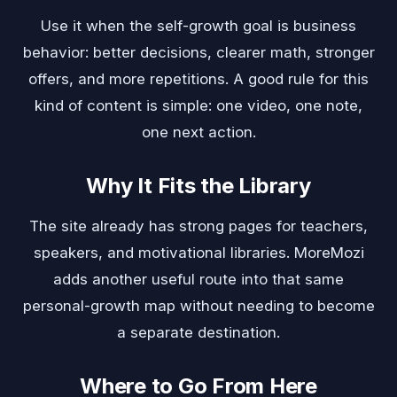
Use it when the self-growth goal is business
behavior: better decisions, clearer math, stronger
offers, and more repetitions. A good rule for this
kind of content is simple: one video, one note,
one next action.
Why It Fits the Library
The site already has strong pages for teachers,
speakers, and motivational libraries. MoreMozi
adds another useful route into that same
personal-growth map without needing to become
a separate destination.
Where to Go From Here