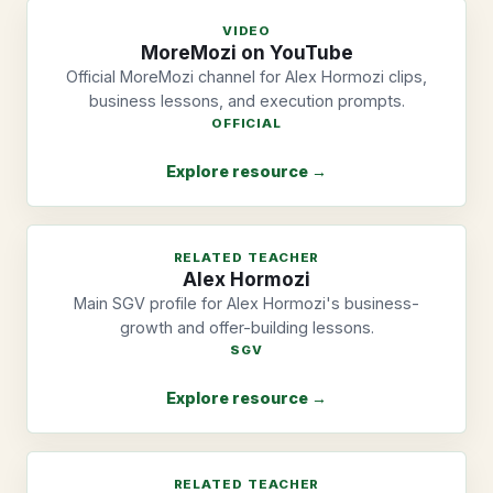
VIDEO
MoreMozi on YouTube
Official MoreMozi channel for Alex Hormozi clips,
business lessons, and execution prompts.
OFFICIAL
Explore resource →
RELATED TEACHER
Alex Hormozi
Main SGV profile for Alex Hormozi's business-
growth and offer-building lessons.
SGV
Explore resource →
RELATED TEACHER