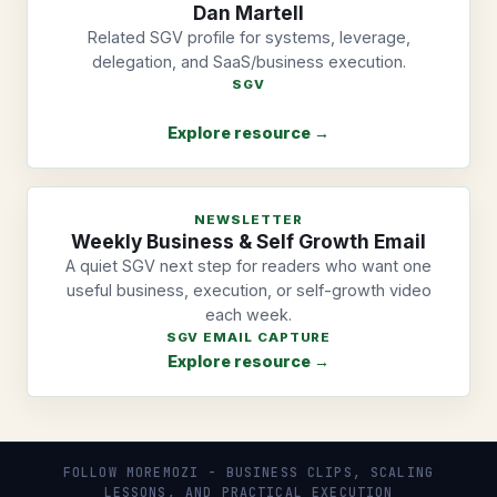
Dan Martell
Related SGV profile for systems, leverage,
delegation, and SaaS/business execution.
SGV
Explore resource →
NEWSLETTER
Weekly Business & Self Growth Email
A quiet SGV next step for readers who want one
useful business, execution, or self-growth video
each week.
SGV EMAIL CAPTURE
Explore resource →
FOLLOW MOREMOZI - BUSINESS CLIPS, SCALING
LESSONS, AND PRACTICAL EXECUTION