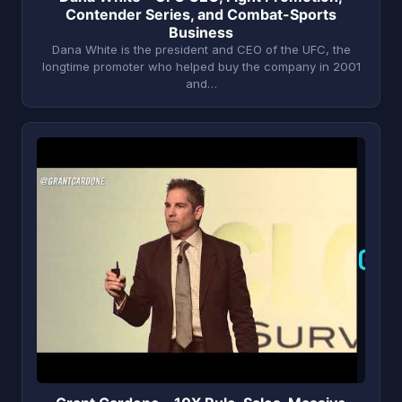
Contender Series, and Combat-Sports
Business
Dana White is the president and CEO of the UFC, the
longtime promoter who helped buy the company in 2001
and…
G