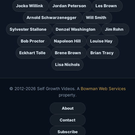
Jocko Willink
Jordan Peterson
Les Brown
Arnold Schwarzenegger
Will Smith
Sylvester Stallone
Denzel Washington
Jim Rohn
Bob Proctor
Napoleon Hill
Louise Hay
Eckhart Tolle
Brene Brown
Brian Tracy
Lisa Nichols
© 2012-2026 Self Growth Videos. A
Bowman Web Services
property.
About
Contact
Subscribe