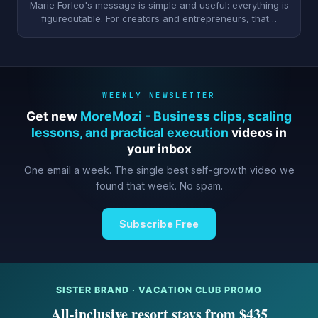
Marie Forleo's message is simple and useful: everything is
figureoutable. For creators and entrepreneurs, that…
WEEKLY NEWSLETTER
Get new
MoreMozi - Business clips, scaling
lessons, and practical execution
videos in
your inbox
One email a week. The single best self-growth video we
found that week. No spam.
Subscribe Free
SISTER BRAND · VACATION CLUB PROMO
All-inclusive resort stays from $435