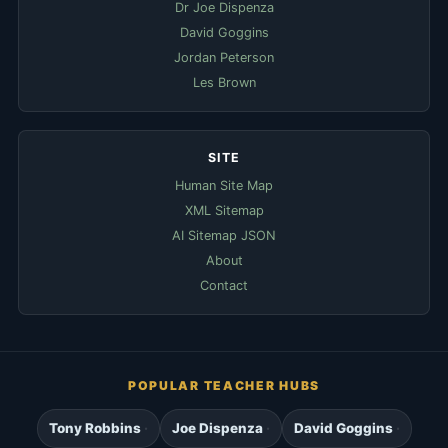
Dr Joe Dispenza
David Goggins
Jordan Peterson
Les Brown
SITE
Human Site Map
XML Sitemap
AI Sitemap JSON
About
Contact
POPULAR TEACHER HUBS
Tony Robbins
Joe Dispenza
David Goggins