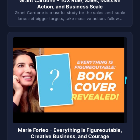
Grant Cardone - 10X Rule, Sales, Massive
Action, and Business Scale
Grant Cardone is a useful study for the sales-and-scale
lane: set bigger targets, take massive action, follow…
M
Marie Forleo - Everything Is Figureoutable,
Creative Business, and Courage