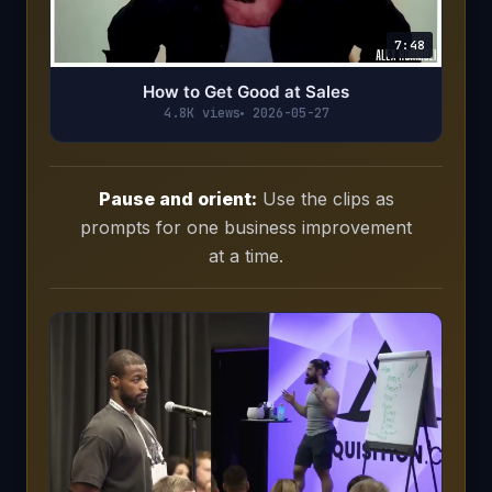
7:48
How to Get Good at Sales
4.8K views
2026-05-27
Pause and orient:
Use the clips as
prompts for one business improvement
at a time.