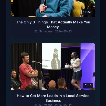
17:57
The Only 3 Things That Actually Make You
Money
22.3K views
2026-05-23
7:10
How to Get More Leads in a Local Service
Business
15.5K views
2026-05-19