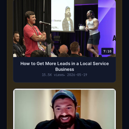
7:10
How to Get More Leads in a Local Service
Business
15.5K views
2026-05-19