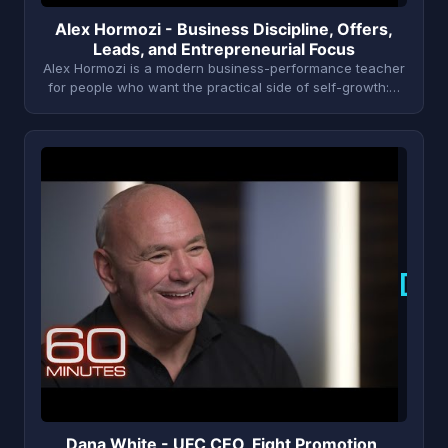
Alex Hormozi - Business Discipline, Offers,
Leads, and Entrepreneurial Focus
Alex Hormozi is a modern business-performance teacher
for people who want the practical side of self-growth:…
D
Dana White - UFC CEO, Fight Promotion,