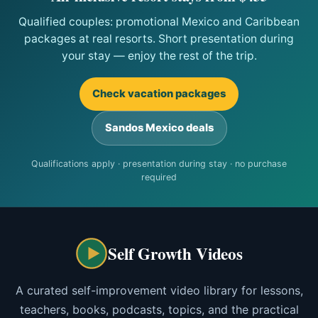
Qualified couples: promotional Mexico and Caribbean
packages at real resorts. Short presentation during
your stay — enjoy the rest of the trip.
Check vacation packages
Sandos Mexico deals
Qualifications apply · presentation during stay · no purchase
required
Self Growth Videos
A curated self-improvement video library for lessons,
teachers, books, podcasts, topics, and the practical