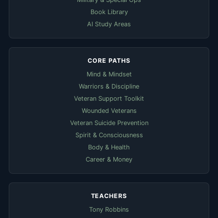
Book Library
AI Study Areas
CORE PATHS
Mind & Mindset
Warriors & Discipline
Veteran Support Toolkit
Wounded Veterans
Veteran Suicide Prevention
Spirit & Consciousness
Body & Health
Career & Money
TEACHERS
Tony Robbins