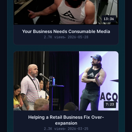
13:36
Your Business Needs Consumable Media
2.7K views
2026-05-28
7:23
Helping a Retail Business Fix Over-
expansion
2.3K views
2026-03-25