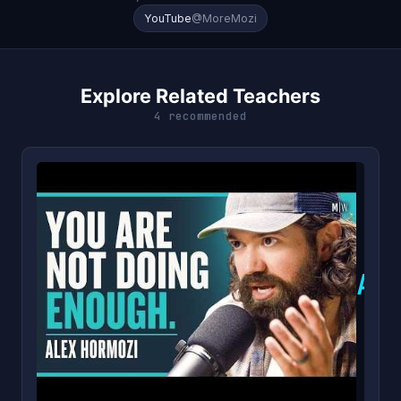
YouTube
@MoreMozi
Explore Related Teachers
4 recommended
A