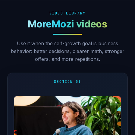
VIDEO LIBRARY
MoreMozi videos
Use it when the self-growth goal is business
behavior: better decisions, clearer math, stronger
offers, and more repetitions.
SECTION 01