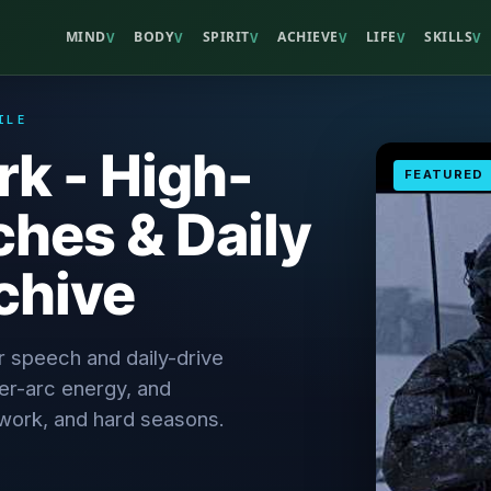
MIND
BODY
SPIRIT
ACHIEVE
LIFE
SKILLS
V
V
V
V
V
V
ILE
rk - High-
FEATURED
hes & Daily
chive
r speech and daily-drive
nter-arc energy, and
, work, and hard seasons.