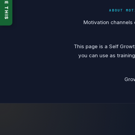
SHARE THIS
ABOUT MOT
Motivation channels 
This page is a Self Grow
you can use as training
Grow