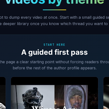
ot to dump every video at once. Start with a small guided 
he deeper library once you know which thread you want to 
START HERE
A guided first pass
 the page a clear starting point without forcing readers thro
before the rest of the author profile appears.