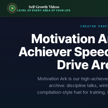
Self Growth Videos
LEVEL UP EVERY AREA OF YOUR LIFE
CREATOR PROF
Motivation A
Achiever Speec
Drive Ar
Motivation Ark is our high-achieve
archive: discipline talks, wi
compilation-style fuel for training