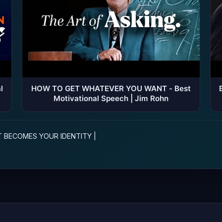
l
HOW TO GET WHATEVER YOU WANT - Best
Motivational Speech | Jim Rohn
T BECOMES YOUR IDENTITY |