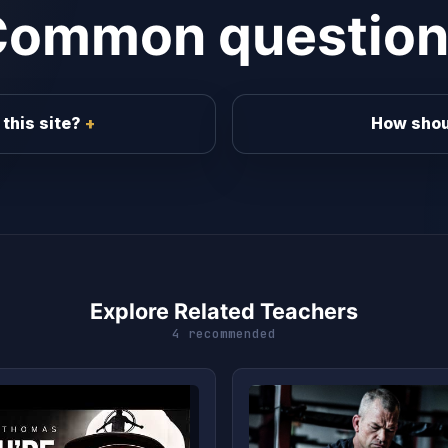
Common question
this site?
How shou
Explore Related Teachers
4 recommended