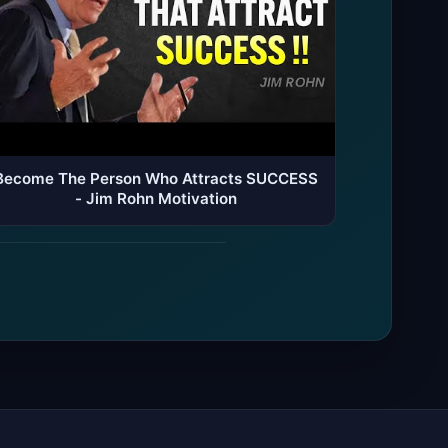
Become The Person Who Attracts SUCCESS
- Jim Rohn Motivation