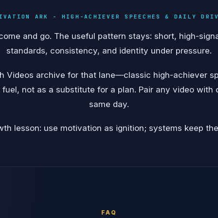
IVATION ARK - HIGH-ACHIEVER SPEECHES & DAILY DRI
come and go. The useful pattern stays: short, high-sign
standards, consistency, and identity under pressure.
th Videos archive for that lane—classic high-achiever 
 fuel, not as a substitute for a plan. Pair any video with
same day.
th lesson: use motivation as ignition; systems keep the 
FAQ