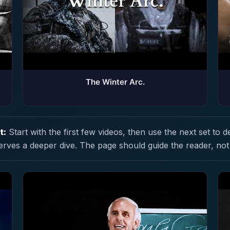
The Winter Arc.
t:
Start with the first few videos, then use the next set to d
erves a deeper dive. The page should guide the reader, not