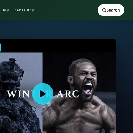
AI
EXPLORE
Search
V
V