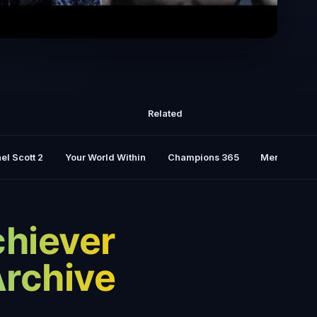
ARC - Best Motivational Speeches
Related
el Scott 2
Your World Within
Champions 365
Mental Rese
chiever
Archive