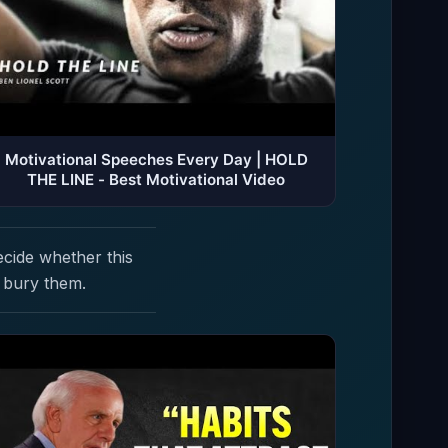
Motivational Speeches Every Day | HOLD
THE LINE - Best Motivational Video
ecide whether this
 bury them.