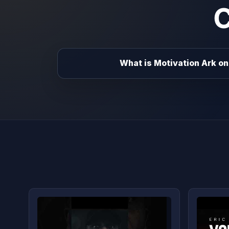
What is Motivation Ark on 