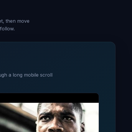
set, then move
follow.
ugh a long mobile scroll