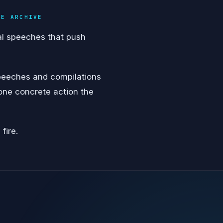
VE ARCHIVE
al speeches that push
speeches and compilations
 one concrete action the
fire.