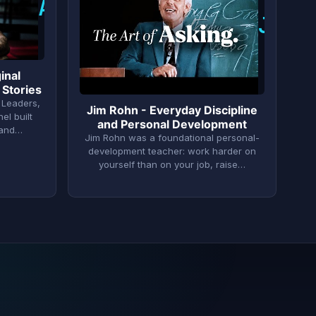
A
J
inal
 Stories
 Leaders,
Jim Rohn - Everyday Discipline
el built
and Personal Development
 and…
Jim Rohn was a foundational personal-
development teacher: work harder on
yourself than on your job, raise…