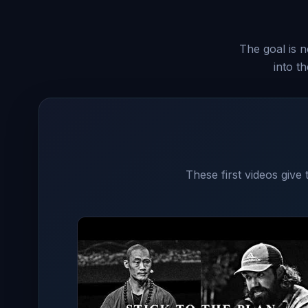
The goal is n
into t
These first videos give