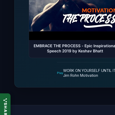
EMBRACE THE PROCESS - Epic Inspirationa
Speech 2019 by Keshav Bhatt
WORK ON YOURSELF UNTIL I
Play
Jim Rohn Motivation