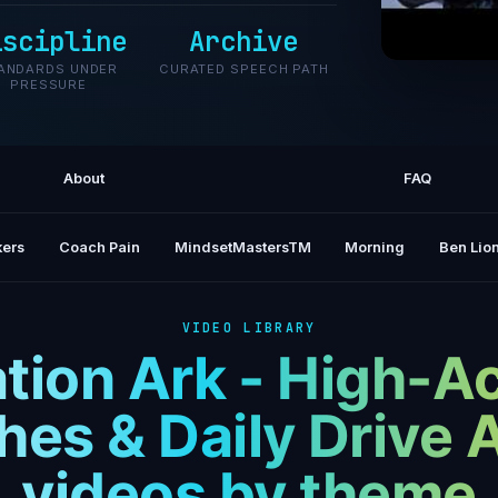
iscipline
Archive
ANDARDS UNDER
CURATED SPEECH PATH
PRESSURE
WINTER 
About
FAQ
ers
Coach Pain
MindsetMastersTM
Morning
Ben Lion
VIDEO LIBRARY
tion Ark - High-A
es & Daily Drive 
videos by theme