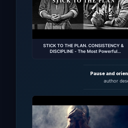
STICK TO THE PLAN. CONSISTENCY &
DISCIPLINE - The Most Powerful
Motivational Speech Compilation
Pause and orien
author des