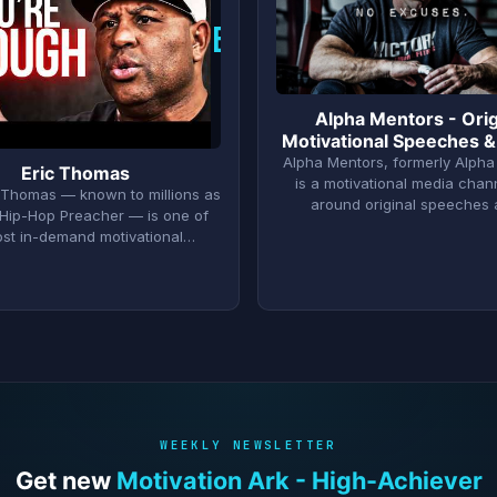
E
Alpha Mentors - Orig
Motivational Speeches &
Alpha Mentors, formerly Alpha
Eric Thomas
is a motivational media chann
D. Thomas — known to millions as
around original speeches
Hip-Hop Preacher — is one of
ost in-demand motivational…
WEEKLY NEWSLETTER
Get new
Motivation Ark - High-Achiever