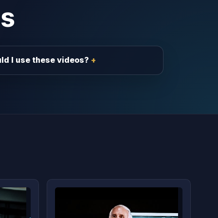
s
ld I use these videos?