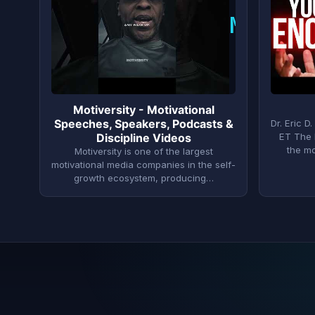
M
Motiversity - Motivational
Speeches, Speakers, Podcasts &
Dr. Eric 
Discipline Videos
ET The 
the m
Motiversity is one of the largest
motivational media companies in the self-
growth ecosystem, producing…