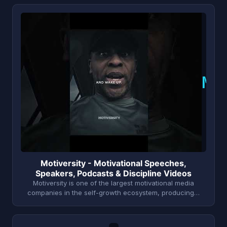
M
Motiversity - Motivational Speeches,
Speakers, Podcasts & Discipline Videos
Motiversity is one of the largest motivational media
companies in the self-growth ecosystem, producing…