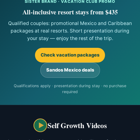
SISTER BRAND · VACATION CLUB PROMO
All-inclusive resort stays from $435
Qualified couples: promotional Mexico and Caribbean
packages at real resorts. Short presentation during
your stay — enjoy the rest of the trip.
Check vacation packages
Sandos Mexico deals
Qualifications apply · presentation during stay · no purchase
required
Self Growth Videos