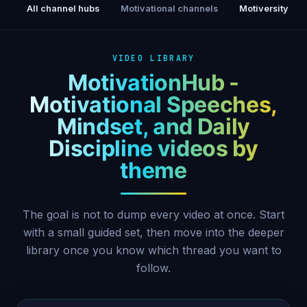
All channel hubs
Motivational channels
Motiversity
VIDEO LIBRARY
MotivationHub -
Motivational Speeches,
Mindset, and Daily
Discipline videos by
theme
The goal is not to dump every video at once. Start
with a small guided set, then move into the deeper
library once you know which thread you want to
follow.