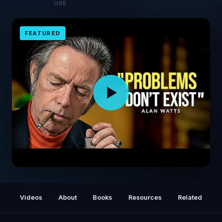
USE
FEATURED
I wasted years trapped in my own head
before Alan Watts explained this in 10
Videos
About
Books
Resources
Related
minutes...