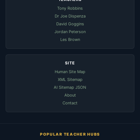
Tony Robbins
Dr Joe Dispenza
David Goggins
Jordan Peterson
Les Brown
SITE
Human Site Map
XML Sitemap
AI Sitemap JSON
About
Contact
POPULAR TEACHER HUBS