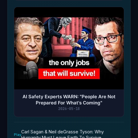
AI Safety Experts WARN: "People Are Not
Prepared For What's Coming"
2026-05-18
Carl Sagan & Neil deGrasse Tyson: Why
Play
Humanity Must Leave Earth To Survive