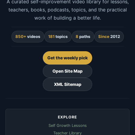
A curated self-improvement video library for lessons,
teachers, books, podcasts, topics, and the practical
work of building a better life.
850+
videos
181
topics
8
paths
Since
2012
Get the weekly pick
Open Site Map
XML Sitemap
EXPLORE
Self Growth Lessons
Teacher Library