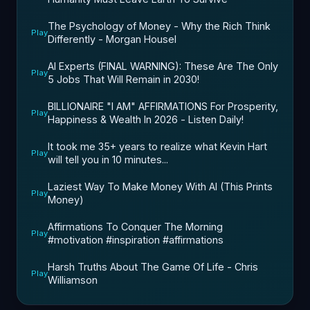
The Psychology of Money - Why the Rich Think
Play
Differently - Morgan Housel
AI Experts (FINAL WARNING): These Are The Only
Play
5 Jobs That Will Remain in 2030!
BILLIONAIRE "I AM" AFFIRMATIONS For Prosperity,
Play
Happiness & Wealth In 2026 - Listen Daily!
It took me 35+ years to realize what Kevin Hart
Play
will tell you in 10 minutes...
Laziest Way To Make Money With AI (This Prints
Play
Money)
Affirmations To Conquer The Morning
Play
#motivation #inspiration #affirmations
Harsh Truths About The Game Of Life - Chris
Play
Williamson