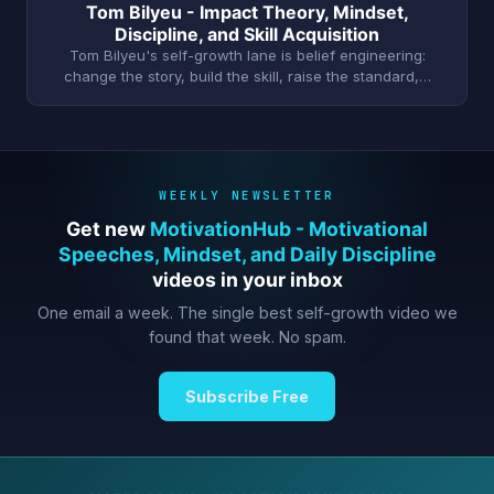
Tom Bilyeu - Impact Theory, Mindset,
Discipline, and Skill Acquisition
Tom Bilyeu's self-growth lane is belief engineering:
change the story, build the skill, raise the standard,…
WEEKLY NEWSLETTER
Get new
MotivationHub - Motivational
Speeches, Mindset, and Daily Discipline
videos in your inbox
One email a week. The single best self-growth video we
found that week. No spam.
Subscribe Free