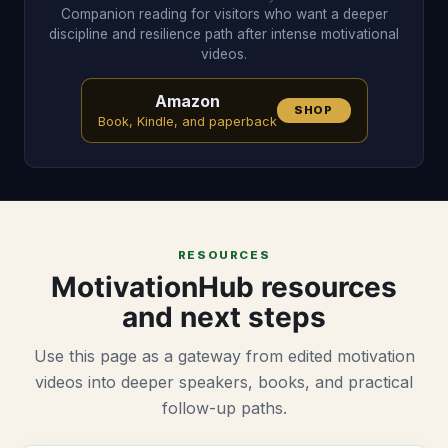
Companion reading for visitors who want a deeper
discipline and resilience path after intense motivational
videos.
Amazon
SHOP
Book, Kindle, and paperback
RESOURCES
MotivationHub resources
and next steps
Use this page as a gateway from edited motivation
videos into deeper speakers, books, and practical
follow-up paths.