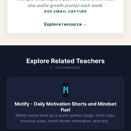
one useful growth prompt each week.
SGV EMAIL CAPTURE
Explore resource →
Explore Related Teachers
4 recommended
M
Motify - Daily Motivation Shorts and Mindset
Fuel
Motify works best as a quick ignition page: short clips,
workout cues, trend-driven motivation, and tiny…