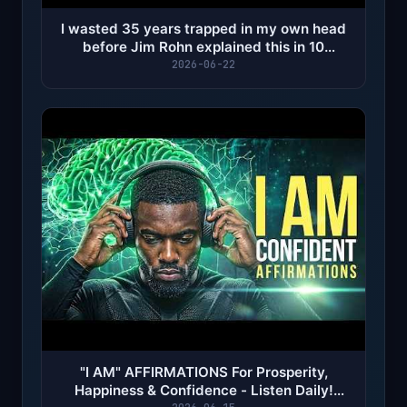
I wasted 35 years trapped in my own head
before Jim Rohn explained this in 10
minutes...
2026-06-22
"I AM" AFFIRMATIONS For Prosperity,
Happiness & Confidence - Listen Daily!