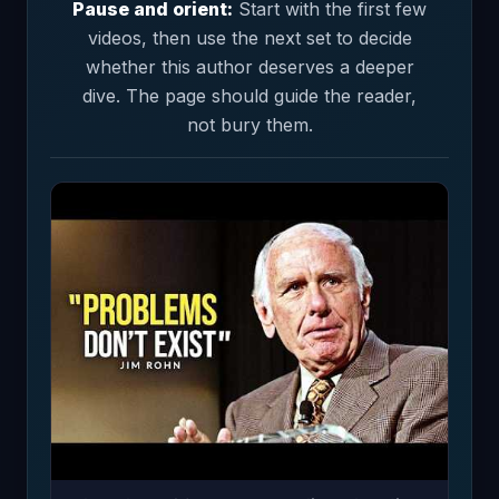
Pause and orient:
Start with the first few
videos, then use the next set to decide
whether this author deserves a deeper
dive. The page should guide the reader,
not bury them.