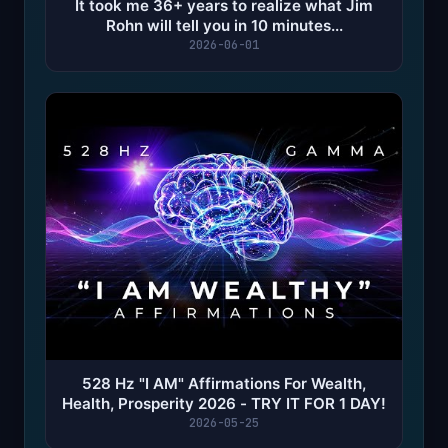
It took me 36+ years to realize what Jim
Rohn will tell you in 10 minutes...
2026-06-01
528 Hz "I AM" Affirmations For Wealth,
Health, Prosperity 2026 - TRY IT FOR 1 DAY!
2026-05-25