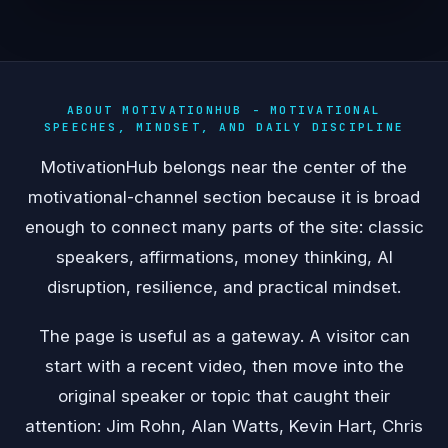
ABOUT MOTIVATIONHUB - MOTIVATIONAL
SPEECHES, MINDSET, AND DAILY DISCIPLINE
MotivationHub belongs near the center of the
motivational-channel section because it is broad
enough to connect many parts of the site: classic
speakers, affirmations, money thinking, AI
disruption, resilience, and practical mindset.
The page is useful as a gateway. A visitor can
start with a recent video, then move into the
original speaker or topic that caught their
attention: Jim Rohn, Alan Watts, Kevin Hart, Chris