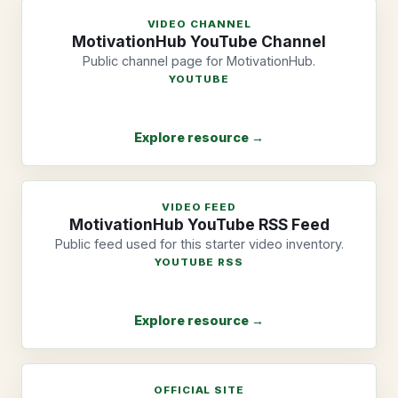
VIDEO CHANNEL
MotivationHub YouTube Channel
Public channel page for MotivationHub.
YOUTUBE
Explore resource →
VIDEO FEED
MotivationHub YouTube RSS Feed
Public feed used for this starter video inventory.
YOUTUBE RSS
Explore resource →
OFFICIAL SITE