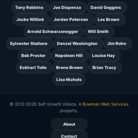
Tony Robbins
Joe Dispenza
David Goggins
Jocko Willink
Jordan Peterson
Les Brown
Arnold Schwarzenegger
Will Smith
Sylvester Stallone
Denzel Washington
Jim Rohn
Bob Proctor
Napoleon Hill
Louise Hay
Eckhart Tolle
Brene Brown
Brian Tracy
Lisa Nichols
© 2012-2026 Self Growth Videos. A
Bowman Web Services
property.
About
Contact