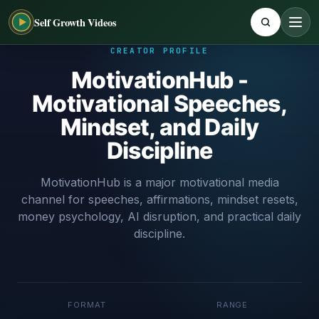
Self Growth Videos
CREATOR PROFILE
MotivationHub -
Motivational Speeches,
Mindset, and Daily
Discipline
MotivationHub is a major motivational media
channel for speeches, affirmations, mindset resets,
money psychology, AI disruption, and practical daily
discipline.
FORMAT
RANGE