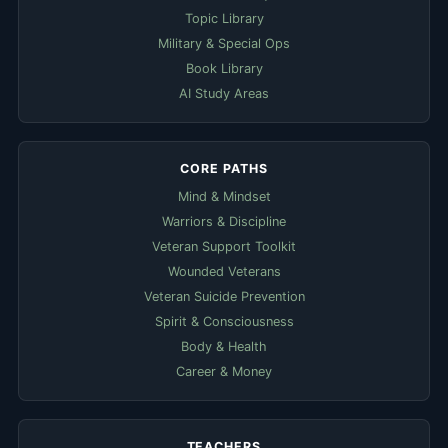
Topic Library
Military & Special Ops
Book Library
AI Study Areas
CORE PATHS
Mind & Mindset
Warriors & Discipline
Veteran Support Toolkit
Wounded Veterans
Veteran Suicide Prevention
Spirit & Consciousness
Body & Health
Career & Money
TEACHERS