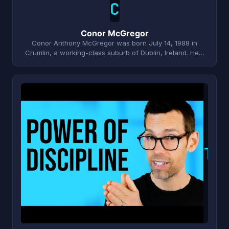
C
Conor McGregor
Conor Anthony McGregor was born July 14, 1988 in
Crumlin, a working-class suburb of Dublin, Ireland. He…
T