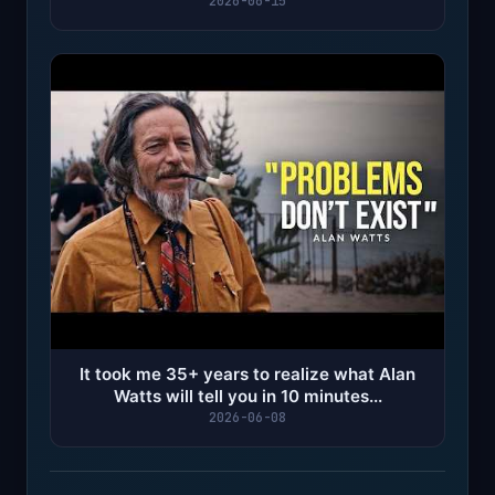
2026
2026-06-15
It took me 35+ years to realize what Alan
Watts will tell you in 10 minutes...
2026-06-08