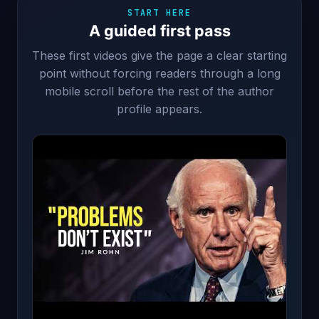
START HERE
A guided first pass
These first videos give the page a clear starting
point without forcing readers through a long
mobile scroll before the rest of the author
profile appears.