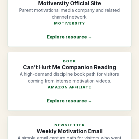
Motiversity Official Site
Parent motivational media company and related
channel network.
MOTIVERSITY
Explore resource →
BOOK
Can't Hurt Me Companion Reading
A high-demand discipline book path for visitors
coming from intense motivation videos.
AMAZON AFFILIATE
Explore resource →
NEWSLETTER
Weekly Motivation Email
A simple email capture path for visitors who want