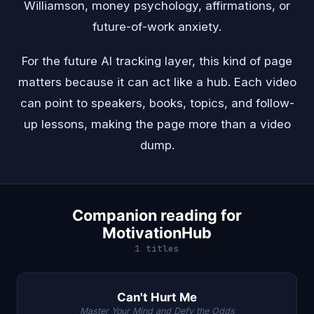
Williamson, money psychology, affirmations, or
future-of-work anxiety.
For the future AI tracking layer, this kind of page
matters because it can act like a hub. Each video
can point to speakers, books, topics, and follow-
up lessons, making the page more than a video
dump.
Companion reading for
MotivationHub
1 titles
Can't Hurt Me
Master Your Mind and Defy the Odds