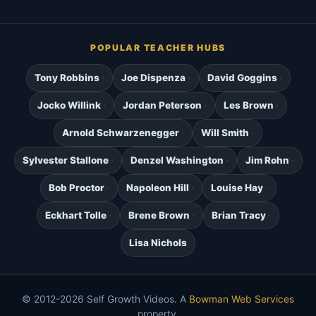
POPULAR TEACHER HUBS
Tony Robbins
Joe Dispenza
David Goggins
Jocko Willink
Jordan Peterson
Les Brown
Arnold Schwarzenegger
Will Smith
Sylvester Stallone
Denzel Washington
Jim Rohn
Bob Proctor
Napoleon Hill
Louise Hay
Eckhart Tolle
Brene Brown
Brian Tracy
Lisa Nichols
© 2012-2026 Self Growth Videos. A
Bowman Web Services
property.