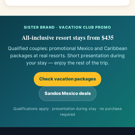
SISTER BRAND · VACATION CLUB PROMO
All-inclusive resort stays from $435
Qualified couples: promotional Mexico and Caribbean
packages at real resorts. Short presentation during
your stay — enjoy the rest of the trip.
Check vacation packages
Sandos Mexico deals
Qualifications apply · presentation during stay · no purchase
required