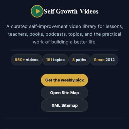
Self Growth Videos
A curated self-improvement video library for lessons,
teachers, books, podcasts, topics, and the practical
work of building a better life.
850+
videos
181
topics
8
paths
Since
2012
Get the weekly pick
Open Site Map
XML Sitemap