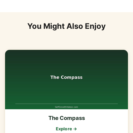
You Might Also Enjoy
The Compass
Explore →