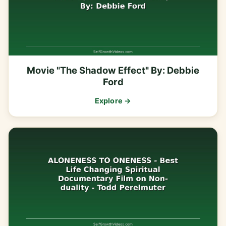
Movie "The Shadow Effect" By: Debbie
Ford
Explore →