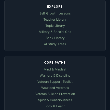
EXPLORE
Self Growth Lessons
Teacher Library
Topic Library
Military & Special Ops
Book Library
AI Study Areas
CORE PATHS
Mind & Mindset
Warriors & Discipline
Veteran Support Toolkit
Wounded Veterans
Veteran Suicide Prevention
Spirit & Consciousness
Body & Health