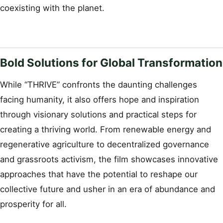
coexisting with the planet.
Bold Solutions for Global Transformation
While “THRIVE” confronts the daunting challenges
facing humanity, it also offers hope and inspiration
through visionary solutions and practical steps for
creating a thriving world. From renewable energy and
regenerative agriculture to decentralized governance
and grassroots activism, the film showcases innovative
approaches that have the potential to reshape our
collective future and usher in an era of abundance and
prosperity for all.