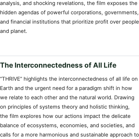
analysis, and shocking revelations, the film exposes the
hidden agendas of powerful corporations, governments,
and financial institutions that prioritize profit over people
and planet.
The Interconnectedness of All Life
“THRIVE” highlights the interconnectedness of all life on
Earth and the urgent need for a paradigm shift in how
we relate to each other and the natural world. Drawing
on principles of systems theory and holistic thinking,
the film explores how our actions impact the delicate
balance of ecosystems, economies, and societies, and
calls for a more harmonious and sustainable approach to