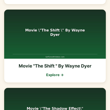
Movie "The Shift " By Wayne Dyer
Explore →