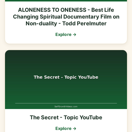
ALONENESS TO ONENESS - Best Life
Changing Spiritual Documentary Film on
Non-duality - Todd Perelmuter
Explore →
The Secret - Topic YouTube
Explore →