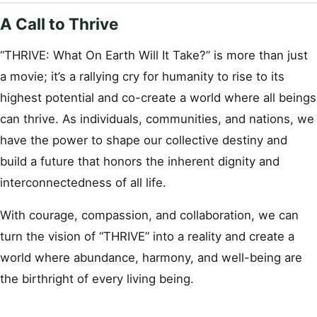
A Call to Thrive
“THRIVE: What On Earth Will It Take?” is more than just
a movie; it’s a rallying cry for humanity to rise to its
highest potential and co-create a world where all beings
can thrive. As individuals, communities, and nations, we
have the power to shape our collective destiny and
build a future that honors the inherent dignity and
interconnectedness of all life.
With courage, compassion, and collaboration, we can
turn the vision of “THRIVE” into a reality and create a
world where abundance, harmony, and well-being are
the birthright of every living being.