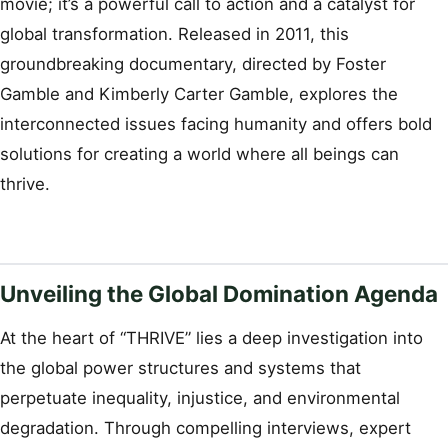
movie; it’s a powerful call to action and a catalyst for
global transformation. Released in 2011, this
groundbreaking documentary, directed by Foster
Gamble and Kimberly Carter Gamble, explores the
interconnected issues facing humanity and offers bold
solutions for creating a world where all beings can
thrive.
Unveiling the Global Domination Agenda
At the heart of “THRIVE” lies a deep investigation into
the global power structures and systems that
perpetuate inequality, injustice, and environmental
degradation. Through compelling interviews, expert