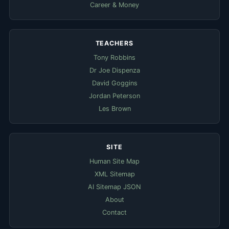
Career & Money
TEACHERS
Tony Robbins
Dr Joe Dispenza
David Goggins
Jordan Peterson
Les Brown
SITE
Human Site Map
XML Sitemap
AI Sitemap JSON
About
Contact