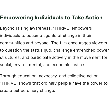
Empowering Individuals to Take Action
Beyond raising awareness, “THRIVE” empowers
individuals to become agents of change in their
communities and beyond. The film encourages viewers
to question the status quo, challenge entrenched power
structures, and participate actively in the movement for
social, environmental, and economic justice.
Through education, advocacy, and collective action,
“THRIVE” shows that ordinary people have the power to
create extraordinary change.