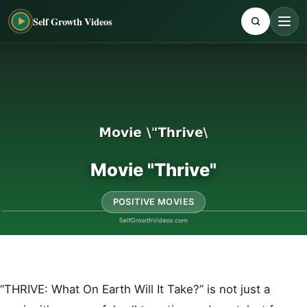
Self Growth Videos
Movie "Thrive"
POSITIVE MOVIES
“THRIVE: What On Earth Will It Take?” is not just a