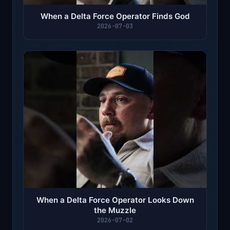
When a Delta Force Operator Finds God
2026-07-03
When a Delta Force Operator Looks Down
the Muzzle
2026-07-02