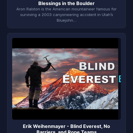
Blessings in the Boulder
Aron Ralston is the American mountaineer famous for
surviving a 2003 canyoneering accident in Utah’s
Bluejohn…
E
Erik Weihenmayer - Blind Everest, No
Barriers, and Rope Teams