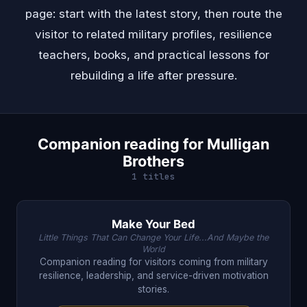
page: start with the latest story, then route the
visitor to related military profiles, resilience
teachers, books, and practical lessons for
rebuilding a life after pressure.
Companion reading for Mulligan
Brothers
1 titles
Make Your Bed
Little Things That Can Change Your Life...And Maybe the
World
Companion reading for visitors coming from military
resilience, leadership, and service-driven motivation
stories.