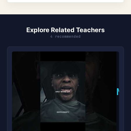
Explore Related Teachers
4 recommended
M