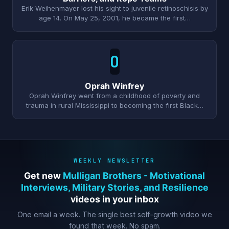
Erik Weihenmayer lost his sight to juvenile retinoschisis by
age 14. On May 25, 2001, he became the first…
O
Oprah Winfrey
Oprah Winfrey went from a childhood of poverty and
trauma in rural Mississippi to becoming the first Black…
WEEKLY NEWSLETTER
Get new
Mulligan Brothers - Motivational
Interviews, Military Stories, and Resilience
videos in your inbox
One email a week. The single best self-growth video we
found that week. No spam.