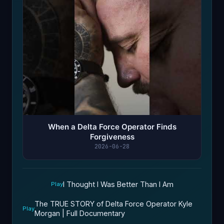
When a Delta Force Operator Finds
Forgiveness
2026-06-28
I Thought I Was Better Than I Am
Play
The TRUE STORY of Delta Force Operator Kyle
Play
Morgan | Full Documentary