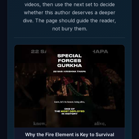
videos, then use the next set to decide
whether this author deserves a deeper
dive. The page should guide the reader,
not bury them.
Why the Fire Element is Key to Survival