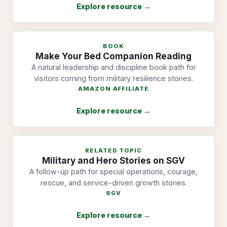
Explore resource →
BOOK
Make Your Bed Companion Reading
A natural leadership and discipline book path for
visitors coming from military resilience stories.
AMAZON AFFILIATE
Explore resource →
RELATED TOPIC
Military and Hero Stories on SGV
A follow-up path for special operations, courage,
rescue, and service-driven growth stories.
SGV
Explore resource →