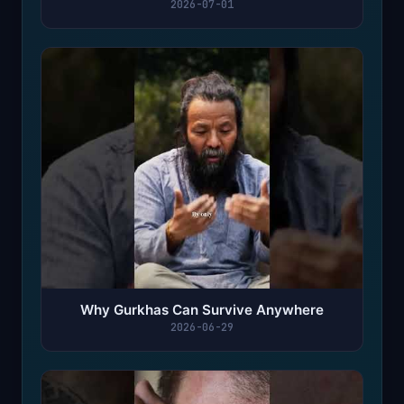
2026-07-01
Why Gurkhas Can Survive Anywhere
2026-06-29