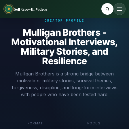
Self Growth Videos
CREATOR PROFILE
Mulligan Brothers -
Motivational Interviews,
Military Stories, and
Resilience
Mulligan Brothers is a strong bridge between
motivation, military stories, survival themes,
forgiveness, discipline, and long-form interviews
with people who have been tested hard.
FORMAT
FOCUS