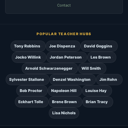
Contact
POPULAR TEACHER HUBS
Tony Robbins
Joe Dispenza
David Goggins
Jocko Willink
Jordan Peterson
Les Brown
Arnold Schwarzenegger
Will Smith
Sylvester Stallone
Denzel Washington
Jim Rohn
Bob Proctor
Napoleon Hill
Louise Hay
Eckhart Tolle
Brene Brown
Brian Tracy
Lisa Nichols