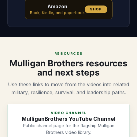
Amazon
SHOP
Book, Kindle, and paperback
RESOURCES
Mulligan Brothers resources
and next steps
Use these links to move from the videos into related
military, resilience, survival, and leadership paths.
VIDEO CHANNEL
MulliganBrothers YouTube Channel
Public channel page for the flagship Mulligan
Brothers video library.