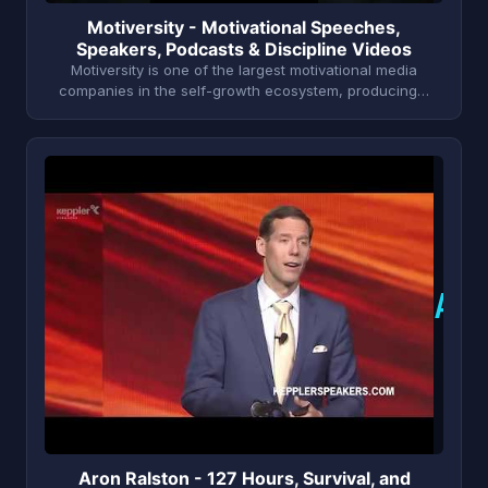
Motiversity - Motivational Speeches,
Speakers, Podcasts & Discipline Videos
Motiversity is one of the largest motivational media
companies in the self-growth ecosystem, producing…
A
Aron Ralston - 127 Hours, Survival, and