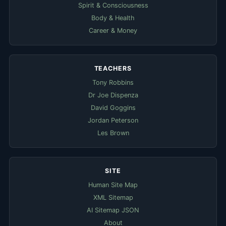
Spirit & Consciousness
Body & Health
Career & Money
TEACHERS
Tony Robbins
Dr Joe Dispenza
David Goggins
Jordan Peterson
Les Brown
SITE
Human Site Map
XML Sitemap
AI Sitemap JSON
About