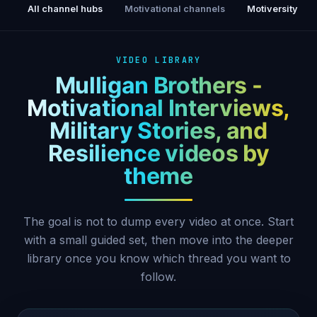
All channel hubs
Motivational channels
Motiversity
VIDEO LIBRARY
Mulligan Brothers -
Motivational Interviews,
Military Stories, and
Resilience videos by
theme
The goal is not to dump every video at once. Start
with a small guided set, then move into the deeper
library once you know which thread you want to
follow.