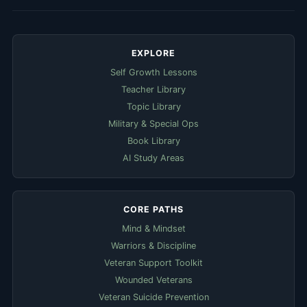
EXPLORE
Self Growth Lessons
Teacher Library
Topic Library
Military & Special Ops
Book Library
AI Study Areas
CORE PATHS
Mind & Mindset
Warriors & Discipline
Veteran Support Toolkit
Wounded Veterans
Veteran Suicide Prevention