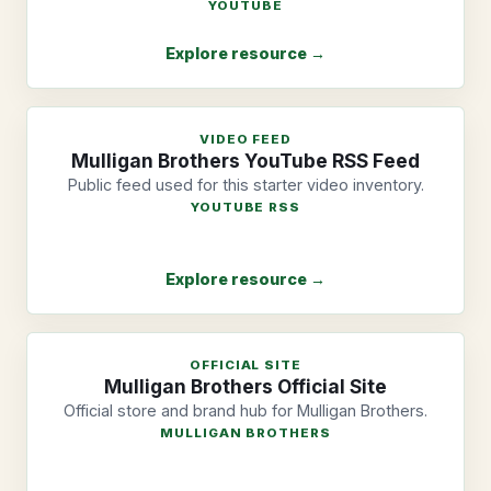
YOUTUBE
Explore resource →
VIDEO FEED
Mulligan Brothers YouTube RSS Feed
Public feed used for this starter video inventory.
YOUTUBE RSS
Explore resource →
OFFICIAL SITE
Mulligan Brothers Official Site
Official store and brand hub for Mulligan Brothers.
MULLIGAN BROTHERS