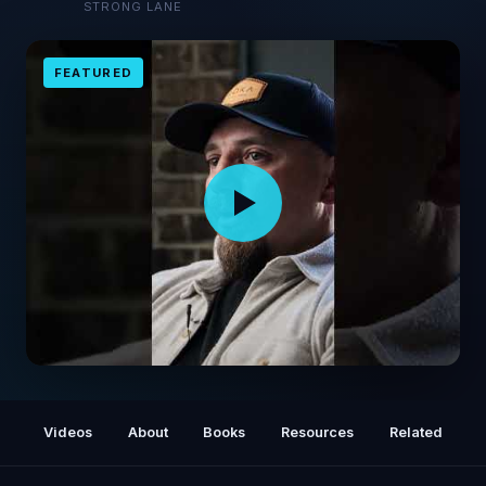
STRONG LANE
FEATURED
Delta Force Operator: The Escape to
Freedom
Videos
About
Books
Resources
Related