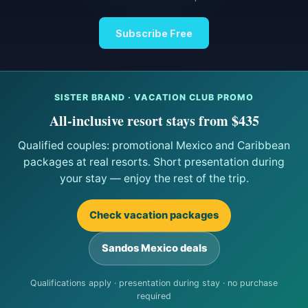
Subscribe Free
SISTER BRAND · VACATION CLUB PROMO
All-inclusive resort stays from $435
Qualified couples: promotional Mexico and Caribbean
packages at real resorts. Short presentation during
your stay — enjoy the rest of the trip.
Check vacation packages
Sandos Mexico deals
Qualifications apply · presentation during stay · no purchase
required