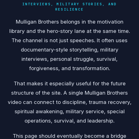
INTERVIEWS, MILITARY STORIES, AND
RESILIENCE
Mulligan Brothers belongs in the motivation
library and the hero-story lane at the same time.
The channel is not just speeches. It often uses
documentary-style storytelling, military
interviews, personal struggle, survival,
forgiveness, and transformation.
That makes it especially useful for the future
structure of the site. A single Mulligan Brothers
video can connect to discipline, trauma recovery,
spiritual awakening, military service, special
operations, survival, and leadership.
This page should eventually become a bridge