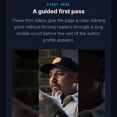
START HERE
A guided first pass
These first videos give the page a clear starting
point without forcing readers through a long
mobile scroll before the rest of the author
profile appears.