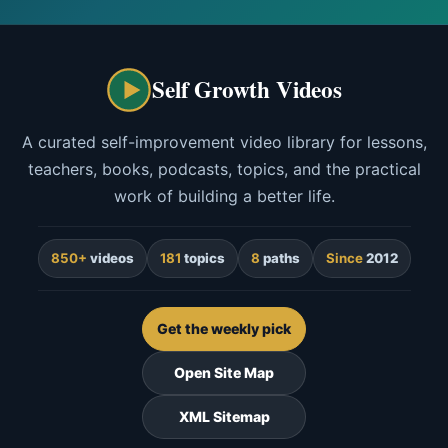
Self Growth Videos
A curated self-improvement video library for lessons,
teachers, books, podcasts, topics, and the practical
work of building a better life.
850+
videos
181
topics
8
paths
Since
2012
Get the weekly pick
Open Site Map
XML Sitemap