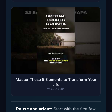
Master These 5 Elements to Transform Your
Life
2026-07-01
Pause and orient:
Start with the first few