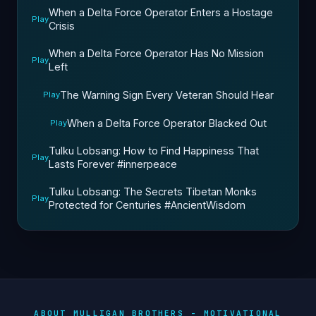
When a Delta Force Operator Enters a Hostage
Play
Crisis
When a Delta Force Operator Has No Mission
Play
Left
The Warning Sign Every Veteran Should Hear
Play
When a Delta Force Operator Blacked Out
Play
Tulku Lobsang: How to Find Happiness That
Play
Lasts Forever #innerpeace
Tulku Lobsang: The Secrets Tibetan Monks
Play
Protected for Centuries #AncientWisdom
ABOUT MULLIGAN BROTHERS - MOTIVATIONAL