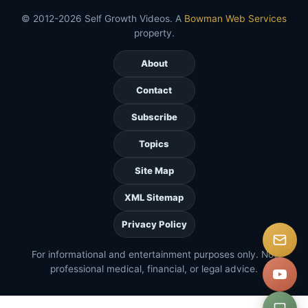
© 2012-2026 Self Growth Videos. A
Bowman Web Services
property.
About
Contact
Subscribe
Topics
Site Map
XML Sitemap
Privacy Policy
For informational and entertainment purposes only. Not
professional medical, financial, or legal advice.