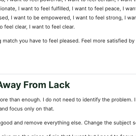
onate, I want to feel fulfilled, I want to feel peace, I want
sed, I want to be empowered, I want to feel strong, I wan
 feel clear, I want to feel clear.
g match you have to feel pleased. Feel more satisfied by
 Away From Lack
ore than enough. I do not need to identify the problem. 
and focus only on that.
s good and remove everything else. Change the subject