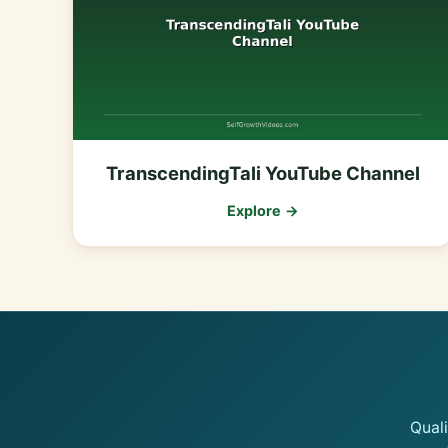
TranscendingTali YouTube Channel
Explore →
Qual