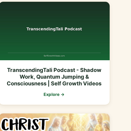
TranscendingTali Podcast - Shadow
Work, Quantum Jumping &
Consciousness | Self Growth Videos
Explore →