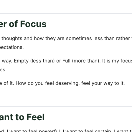
r of Focus
 thoughts and how they are sometimes less than rather 
pectations.
er way. Empty (less than) or Full (more than). It is my fo
es.
 of it. How do you feel deserving, feel your way to it.
nt to Feel
d, I want to feel powerful, I want to feel certain, I want to