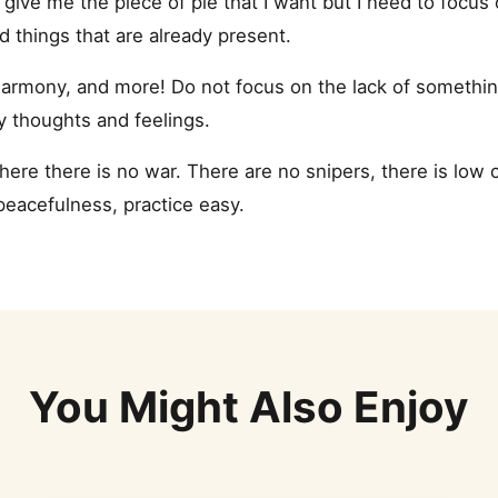
 give me the piece of pie that I want but I need to focus
nd things that are already present.
armony, and more! Do not focus on the lack of something. 
y thoughts and feelings.
 where there is no war. There are no snipers, there is low 
 peacefulness, practice easy.
You Might Also Enjoy