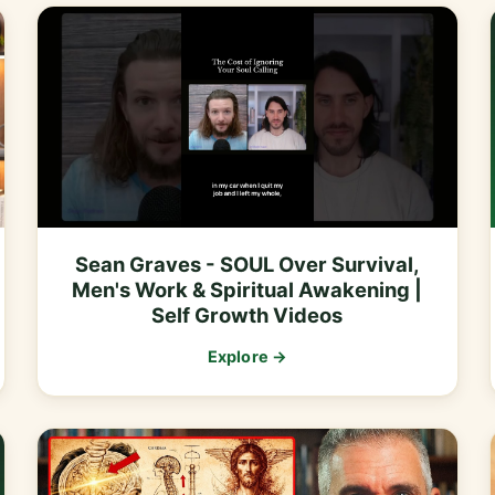
Sean Graves - SOUL Over Survival,
Men's Work & Spiritual Awakening |
Self Growth Videos
Explore →