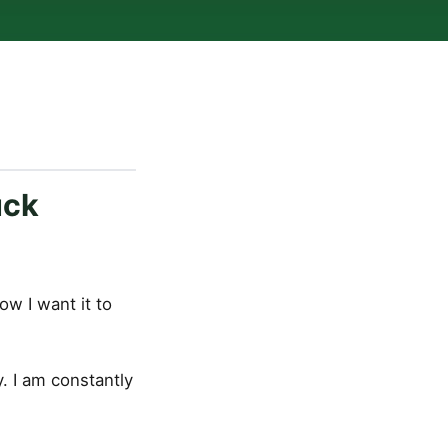
uck
ow I want it to
. I am constantly