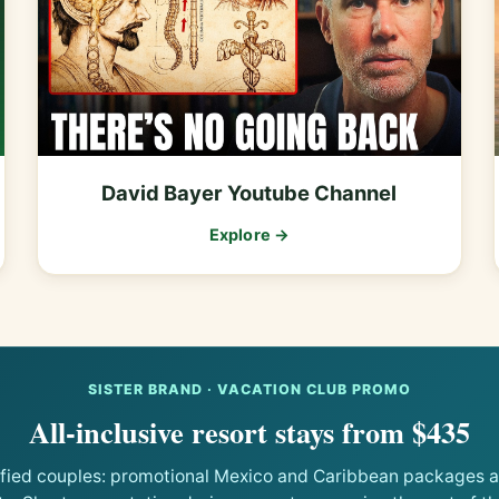
David Bayer Youtube Channel
Explore →
SISTER BRAND · VACATION CLUB PROMO
All-inclusive resort stays from $435
ified couples: promotional Mexico and Caribbean packages at