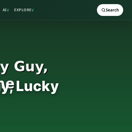
AI
EXPLORE
Search
V
V
uy, Lucky