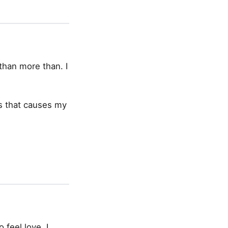
than more than. I
cus that causes my
 feel love, I