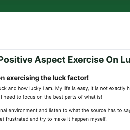
Positive Aspect Exercise On L
on exercising the luck factor!
uck and how lucky I am. My life is easy, it is not exactly h
. I need to focus on the best parts of what is!
nal environment and listen to what the source has to say
et frustrated and try to make it happen myself.