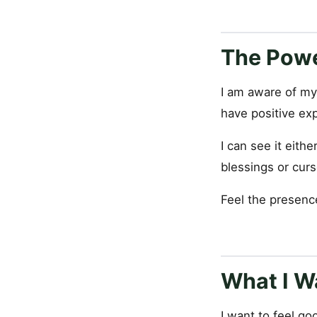
The Powe
I am aware of my
have positive ex
I can see it eith
blessings or curs
Feel the presence
What I Wa
I want to feel goo