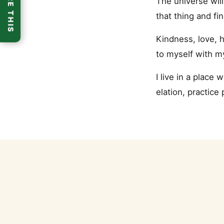
SHARE THIS
The universe will
that thing and fi
Kindness, love, h
to myself with m
I live in a place
elation, practice