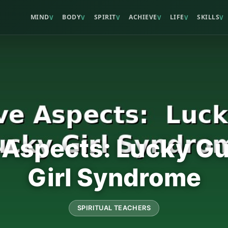
MIND
BODY
SPIRIT
ACHIEVE
LIFE
SKILLS
V
V
V
V
V
V
 Aspects: Lucky G
Girl Syndrome
SPIRITUAL TEACHERS