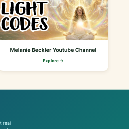
Melanie Beckler Youtube Channel
Explore →
 real