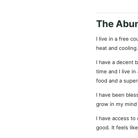
The Abu
I live in a free 
heat and cooling.
I have a decent b
time and I live i
food and a superm
I have been bless
grow in my mind 
I have access to
good. It feels like 