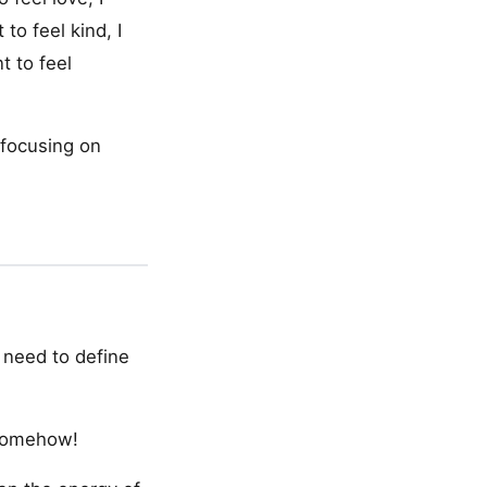
 to feel kind, I
t to feel
 focusing on
I need to define
 somehow!