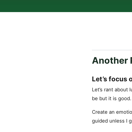
Another 
Let’s focus 
Let’s rant about l
be but it is good
Create an emotio
guided unless I g