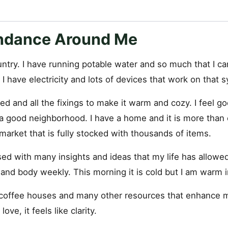
ndance Around Me
country. I have running potable water and so much that I ca
 I have electricity and lots of devices that work on that
ed and all the fixings to make it warm and cozy. I feel g
n a good neighborhood. I have a home and it is more than
arket that is fully stocked with thousands of items.
ed with many insights and ideas that my life has allowed
and body weekly. This morning it is cold but I am warm i
 coffee houses and many other resources that enhance my 
love, it feels like clarity.