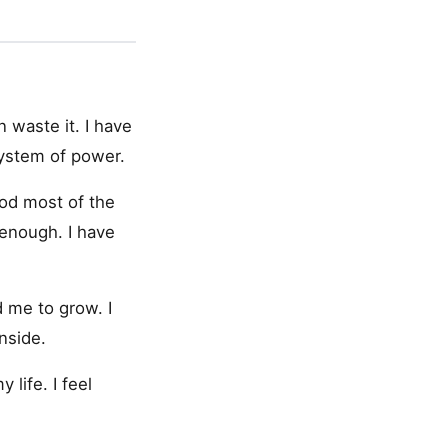
n waste it. I have
 system of power.
ood most of the
 enough. I have
 me to grow. I
nside.
life. I feel