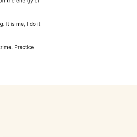
 on the energy of
It is me, I do it
crime. Practice