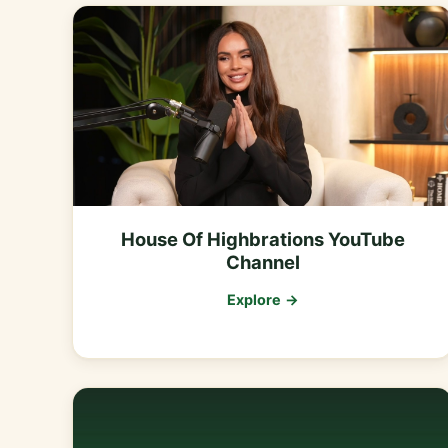
House Of Highbrations YouTube
Channel
Explore →