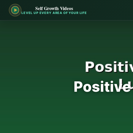
Self Growth Videos
LEVEL UP EVERY AREA OF YOUR LIFE
Positive