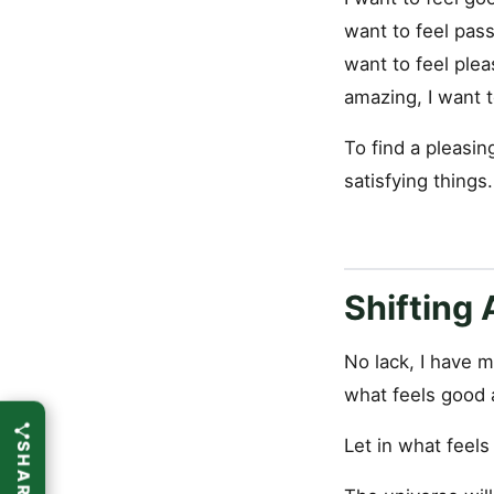
want to feel passi
want to feel plea
amazing, I want to
To find a pleasin
satisfying things.
Shifting
No lack, I have m
what feels good 
Let in what feel