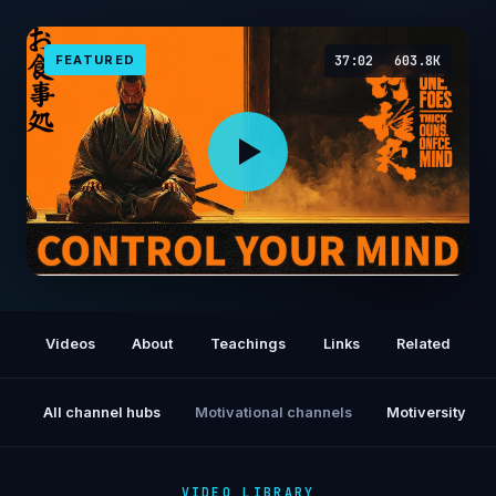
FEATURED
37:02
603.8K
The Forbidden Japanese Technique to
Control Your Mind — Takeshi Explained
Videos
About
Teachings
Links
Related
All channel hubs
Motivational channels
Motiversity
VIDEO LIBRARY