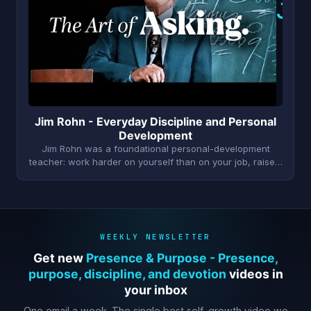
J
Jim Rohn - Everyday Discipline and Personal
Development
Jim Rohn was a foundational personal-development
teacher: work harder on yourself than on your job, raise…
WEEKLY NEWSLETTER
Get new
Presence & Purpose - Presence,
purpose, discipline, and devotion
videos in
your inbox
One email a week. The single best self-growth video we