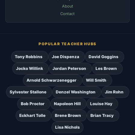
About
Contact
POPULAR TEACHER HUBS
Tony Robbins
Joe Dispenza
David Goggins
Jocko Willink
Jordan Peterson
Les Brown
Arnold Schwarzenegger
Will Smith
Sylvester Stallone
Denzel Washington
Jim Rohn
Bob Proctor
Napoleon Hill
Louise Hay
Eckhart Tolle
Brene Brown
Brian Tracy
Lisa Nichols