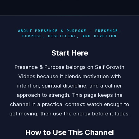
ABOUT PRESENCE & PURPOSE - PRESENCE,
PURPOSE, DISCIPLINE, AND DEVOTION
Start Here
Presence & Purpose belongs on Self Growth
Videos because it blends motivation with
intention, spiritual discipline, and a calmer
approach to strength. This page keeps the
channel in a practical context: watch enough to
get moving, then use the energy before it fades.
How to Use This Channel