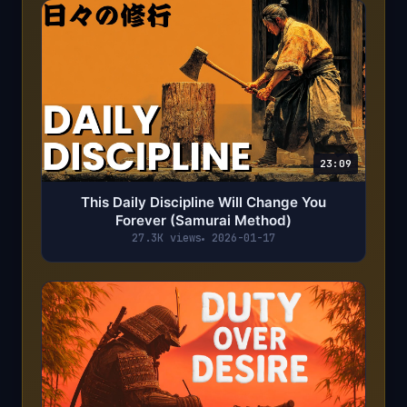
23:09
This Daily Discipline Will Change You
Forever (Samurai Method)
27.3K views
2026-01-17