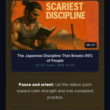
50:17
The Japanese Discipline That Breaks 99%
of People
53.1K views
2025-11-04
Pause and orient:
Let the videos point
toward calm strength and one consistent
practice.