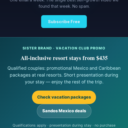
found that week. No spam.
Subscribe Free
SISTER BRAND · VACATION CLUB PROMO
All-inclusive resort stays from $435
Qualified couples: promotional Mexico and Caribbean
packages at real resorts. Short presentation during
your stay — enjoy the rest of the trip.
Check vacation packages
Sandos Mexico deals
Qualifications apply · presentation during stay · no purchase