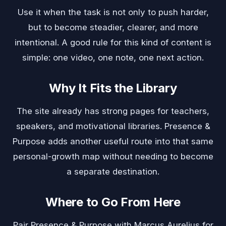
Use it when the task is not only to push harder,
but to become steadier, clearer, and more
intentional. A good rule for this kind of content is
simple: one video, one note, one next action.
Why It Fits the Library
The site already has strong pages for teachers,
speakers, and motivational libraries. Presence &
Purpose adds another useful route into that same
personal-growth map without needing to become
a separate destination.
Where to Go From Here
Pair Presence & Purpose with
Marcus Aurelius
for