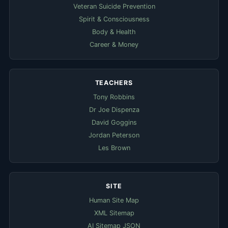
Veteran Suicide Prevention
Spirit & Consciousness
Body & Health
Career & Money
TEACHERS
Tony Robbins
Dr Joe Dispenza
David Goggins
Jordan Peterson
Les Brown
SITE
Human Site Map
XML Sitemap
AI Sitemap JSON