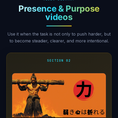
Presence & Purpose
videos
Use it when the task is not only to push harder, but
to become steadier, clearer, and more intentional.
SECTION 02