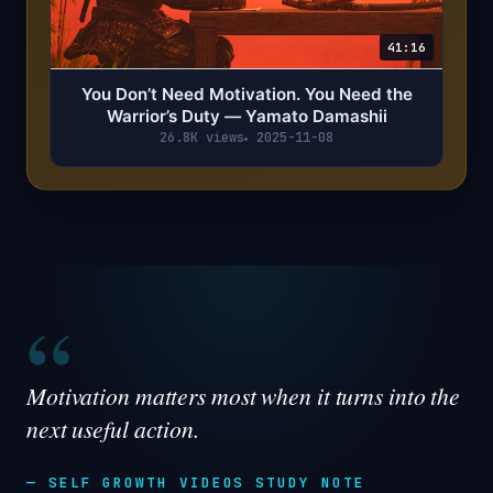
41:16
You Don’t Need Motivation. You Need the
Warrior’s Duty — Yamato Damashii
26.8K views
2025-11-08
“
Motivation matters most when it turns into the
next useful action.
— SELF GROWTH VIDEOS STUDY NOTE