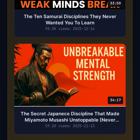
33:50
The Ten Samurai Disciplines They Never
Wanted You To Learn
98.8K views
2025-12-16
34:17
The Secret Japanece Discipline That Made
Miyamoto Musashi Unstoppable (Never
Lost)
59.2K views
2025-11-13