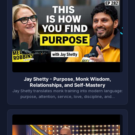
J
Jay Shetty - Purpose, Monk Wisdom,
Relationships, and Self-Mastery
Jay Shetty translates monk training into modern language:
purpose, attention, service, love, discipline, and…