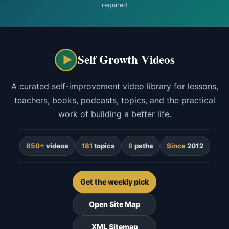
required
Self Growth Videos
A curated self-improvement video library for lessons,
teachers, books, podcasts, topics, and the practical
work of building a better life.
850+
videos
181
topics
8
paths
Since
2012
Get the weekly pick
Open Site Map
XML Sitemap