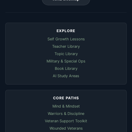
EXPLORE
Self Growth Lessons
Teacher Library
Topic Library
Military & Special Ops
Book Library
AI Study Areas
CORE PATHS
Mind & Mindset
Warriors & Discipline
Veteran Support Toolkit
Wounded Veterans