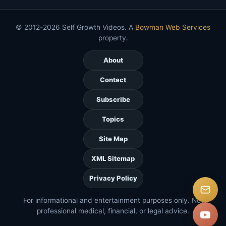
© 2012-2026 Self Growth Videos. A
Bowman Web Services
property.
About
Contact
Subscribe
Topics
Site Map
XML Sitemap
Privacy Policy
For informational and entertainment purposes only. Not
professional medical, financial, or legal advice.