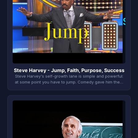
S
Steve Harvey - Jump, Faith, Purpose, Success
Steve Harvey's self-growth lane is simple and powerful:
at some point you have to jump. Comedy gave him the…