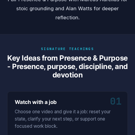
stoic grounding and
Alan Watts
for deeper
reflection.
SIGNATURE TEACHINGS
Key Ideas from Presence & Purpose
- Presence, purpose, discipline, and
devotion
01
Watch with a job
Choose one video and give it a job: reset your
state, clarify your next step, or support one
focused work block.