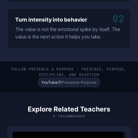
02
Turn intensity into behavior
The value is not the emotional spike by itself. The
value is the next action it helps you take.
FOLLOW PRESENCE & PURPOSE - PRESENCE, PURPOSE,
DISCIPLINE, AND DEVOTION
YouTube
@Presence-Purpose
Explore Related Teachers
4 recommended