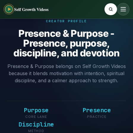
Self Growth Videos
CREATOR PROFILE
Presence & Purpose -
Presence, purpose,
discipline, and devotion
Presence & Purpose belongs on Self Growth Videos
because it blends motivation with intention, spiritual
discipline, and a calmer approach to strength.
Purpose
Presence
CORE LANE
PRACTICE
Discipline
METHOD