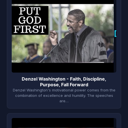
D
Denzel Washington - Faith, Discipline,
Purpose, Fall Forward
Denzel Washington's motivational power comes from the
combination of excellence and humility. The speeches
are…