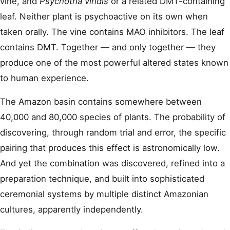
vine, and
Psychotria viridis
or a related DMT-containing
leaf. Neither plant is psychoactive on its own when
taken orally. The vine contains MAO inhibitors. The leaf
contains DMT. Together — and only together — they
produce one of the most powerful altered states known
to human experience.
The Amazon basin contains somewhere between
40,000 and 80,000 species of plants. The probability of
discovering, through random trial and error, the specific
pairing that produces this effect is astronomically low.
And yet the combination was discovered, refined into a
preparation technique, and built into sophisticated
ceremonial systems by multiple distinct Amazonian
cultures, apparently independently.