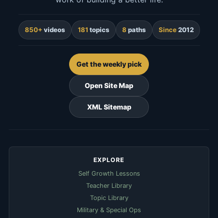
850+
videos
181
topics
8
paths
Since
2012
Get the weekly pick
Open Site Map
XML Sitemap
EXPLORE
Self Growth Lessons
Teacher Library
Topic Library
Military & Special Ops