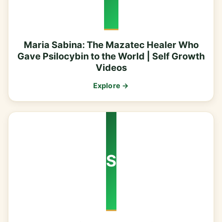
Maria Sabina: The Mazatec Healer Who
Gave Psilocybin to the World | Self Growth
Videos
Explore →
S