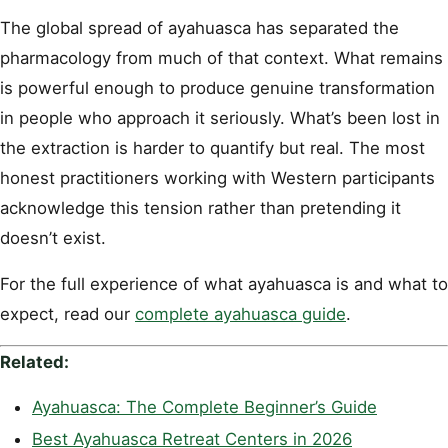
The global spread of ayahuasca has separated the
pharmacology from much of that context. What remains
is powerful enough to produce genuine transformation
in people who approach it seriously. What’s been lost in
the extraction is harder to quantify but real. The most
honest practitioners working with Western participants
acknowledge this tension rather than pretending it
doesn’t exist.
For the full experience of what ayahuasca is and what to
expect, read our
complete ayahuasca guide
.
Related:
Ayahuasca: The Complete Beginner’s Guide
Best Ayahuasca Retreat Centers in 2026