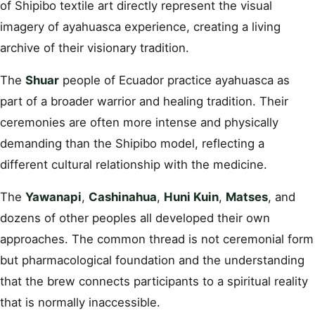
of Shipibo textile art directly represent the visual
imagery of ayahuasca experience, creating a living
archive of their visionary tradition.
The
Shuar
people of Ecuador practice ayahuasca as
part of a broader warrior and healing tradition. Their
ceremonies are often more intense and physically
demanding than the Shipibo model, reflecting a
different cultural relationship with the medicine.
The
Yawanapi
,
Cashinahua
,
Huni Kuin
,
Matses
, and
dozens of other peoples all developed their own
approaches. The common thread is not ceremonial form
but pharmacological foundation and the understanding
that the brew connects participants to a spiritual reality
that is normally inaccessible.