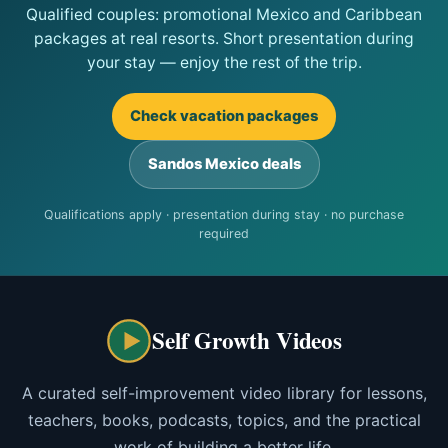
Qualified couples: promotional Mexico and Caribbean
packages at real resorts. Short presentation during
your stay — enjoy the rest of the trip.
Check vacation packages
Sandos Mexico deals
Qualifications apply · presentation during stay · no purchase
required
Self Growth Videos
A curated self-improvement video library for lessons,
teachers, books, podcasts, topics, and the practical
work of building a better life.