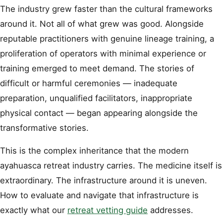
The industry grew faster than the cultural frameworks
around it. Not all of what grew was good. Alongside
reputable practitioners with genuine lineage training, a
proliferation of operators with minimal experience or
training emerged to meet demand. The stories of
difficult or harmful ceremonies — inadequate
preparation, unqualified facilitators, inappropriate
physical contact — began appearing alongside the
transformative stories.
This is the complex inheritance that the modern
ayahuasca retreat industry carries. The medicine itself is
extraordinary. The infrastructure around it is uneven.
How to evaluate and navigate that infrastructure is
exactly what our
retreat vetting guide
addresses.