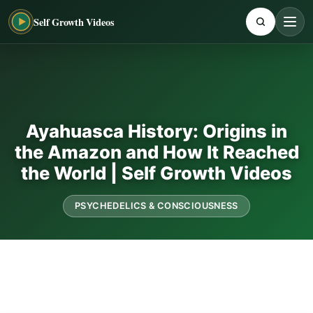
Self Growth Videos
Ayahuasca History: Origins in
the Amazon and How It Reached
the World | Self Growth Videos
PSYCHEDELICS & CONSCIOUSNESS