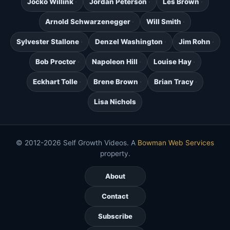
Jocko Willink
Jordan Peterson
Les Brown
Arnold Schwarzenegger
Will Smith
Sylvester Stallone
Denzel Washington
Jim Rohn
Bob Proctor
Napoleon Hill
Louise Hay
Eckhart Tolle
Brene Brown
Brian Tracy
Lisa Nichols
© 2012-2026 Self Growth Videos. A
Bowman Web Services
property.
About
Contact
Subscribe