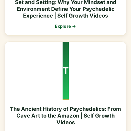
Set and Setting: Why Your Mindset and
Environment Define Your Psychedelic
Experience | Self Growth Videos
Explore →
T
The Ancient History of Psychedelics: From
Cave Art to the Amazon | Self Growth
Videos