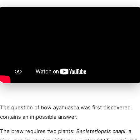
The question of how ayahuasca was first discovered
contains an impossible answer.
The brew requires two plants:
Banisteriopsis caapi
, a