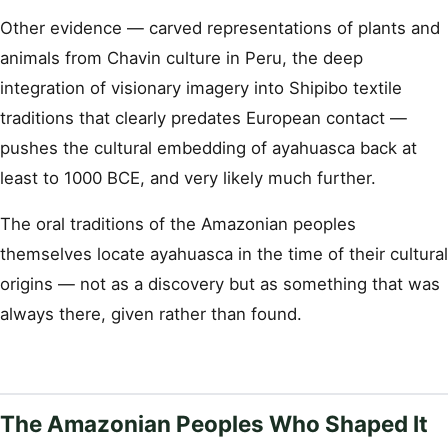
Other evidence — carved representations of plants and
animals from Chavin culture in Peru, the deep
integration of visionary imagery into Shipibo textile
traditions that clearly predates European contact —
pushes the cultural embedding of ayahuasca back at
least to 1000 BCE, and very likely much further.
The oral traditions of the Amazonian peoples
themselves locate ayahuasca in the time of their cultural
origins — not as a discovery but as something that was
always there, given rather than found.
The Amazonian Peoples Who Shaped It