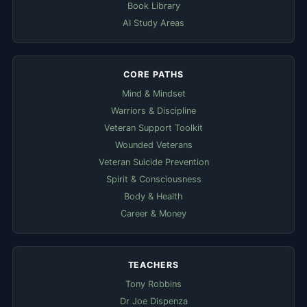
Book Library
AI Study Areas
CORE PATHS
Mind & Mindset
Warriors & Discipline
Veteran Support Toolkit
Wounded Veterans
Veteran Suicide Prevention
Spirit & Consciousness
Body & Health
Career & Money
TEACHERS
Tony Robbins
Dr Joe Dispenza