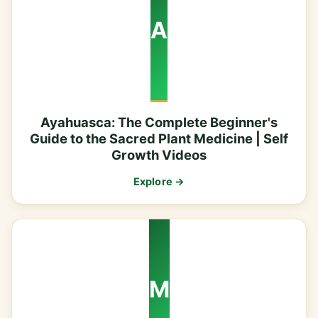
A
Ayahuasca: The Complete Beginner's
Guide to the Sacred Plant Medicine | Self
Growth Videos
Explore →
M