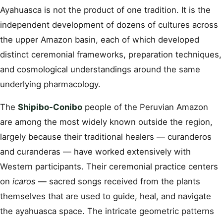
Ayahuasca is not the product of one tradition. It is the
independent development of dozens of cultures across
the upper Amazon basin, each of which developed
distinct ceremonial frameworks, preparation techniques,
and cosmological understandings around the same
underlying pharmacology.
The
Shipibo-Conibo
people of the Peruvian Amazon
are among the most widely known outside the region,
largely because their traditional healers — curanderos
and curanderas — have worked extensively with
Western participants. Their ceremonial practice centers
on
icaros
— sacred songs received from the plants
themselves that are used to guide, heal, and navigate
the ayahuasca space. The intricate geometric patterns