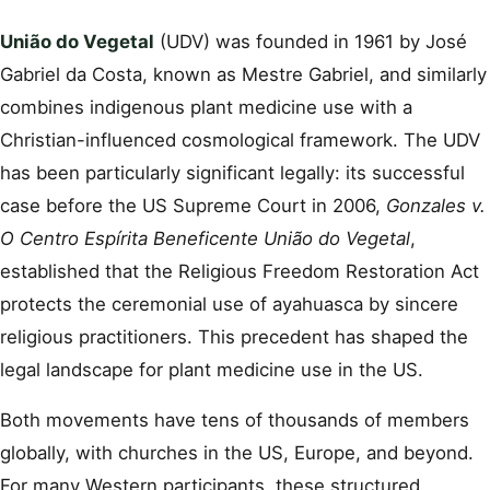
União do Vegetal
(UDV) was founded in 1961 by José
Gabriel da Costa, known as Mestre Gabriel, and similarly
combines indigenous plant medicine use with a
Christian-influenced cosmological framework. The UDV
has been particularly significant legally: its successful
case before the US Supreme Court in 2006,
Gonzales v.
O Centro Espírita Beneficente União do Vegetal
,
established that the Religious Freedom Restoration Act
protects the ceremonial use of ayahuasca by sincere
religious practitioners. This precedent has shaped the
legal landscape for plant medicine use in the US.
Both movements have tens of thousands of members
globally, with churches in the US, Europe, and beyond.
For many Western participants, these structured