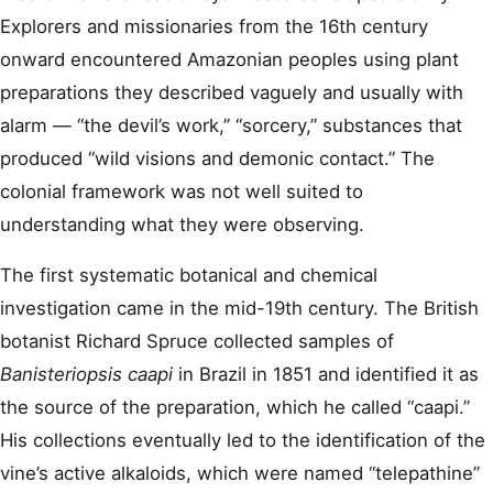
Explorers and missionaries from the 16th century
onward encountered Amazonian peoples using plant
preparations they described vaguely and usually with
alarm — “the devil’s work,” “sorcery,” substances that
produced “wild visions and demonic contact.” The
colonial framework was not well suited to
understanding what they were observing.
The first systematic botanical and chemical
investigation came in the mid-19th century. The British
botanist Richard Spruce collected samples of
Banisteriopsis caapi
in Brazil in 1851 and identified it as
the source of the preparation, which he called “caapi.”
His collections eventually led to the identification of the
vine’s active alkaloids, which were named “telepathine”