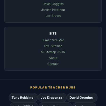
David Goggins
Jordan Peterson
Les Brown
SITE
Human Site Map
XML Sitemap
AI Sitemap JSON
About
Contact
POPULAR TEACHER HUBS
Tony Robbins
Joe Dispenza
David Goggins