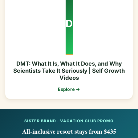
D
DMT: What It Is, What It Does, and Why
Scientists Take It Seriously | Self Growth
Videos
Explore →
SISTER BRAND · VACATION CLUB PROMO
All-inclusive resort stays from $435