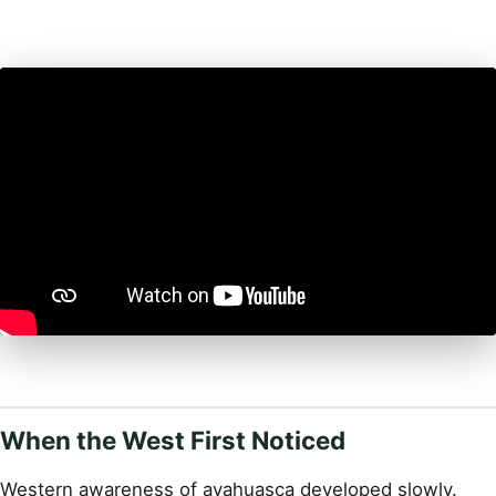
When the West First Noticed
Western awareness of ayahuasca developed slowly.