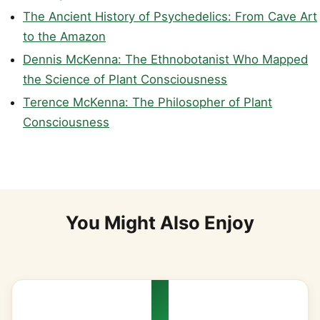
The Ancient History of Psychedelics: From Cave Art
to the Amazon
Dennis McKenna: The Ethnobotanist Who Mapped
the Science of Plant Consciousness
Terence McKenna: The Philosopher of Plant
Consciousness
You Might Also Enjoy