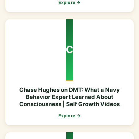
Explore →
C
Chase Hughes on DMT: What a Navy
Behavior Expert Learned About
Consciousness | Self Growth Videos
Explore →