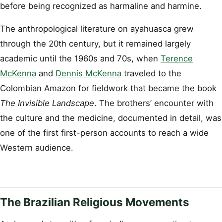
before being recognized as harmaline and harmine.
The anthropological literature on ayahuasca grew
through the 20th century, but it remained largely
academic until the 1960s and 70s, when
Terence
McKenna
and
Dennis McKenna
traveled to the
Colombian Amazon for fieldwork that became the book
The Invisible Landscape
. The brothers’ encounter with
the culture and the medicine, documented in detail, was
one of the first first-person accounts to reach a wide
Western audience.
The Brazilian Religious Movements