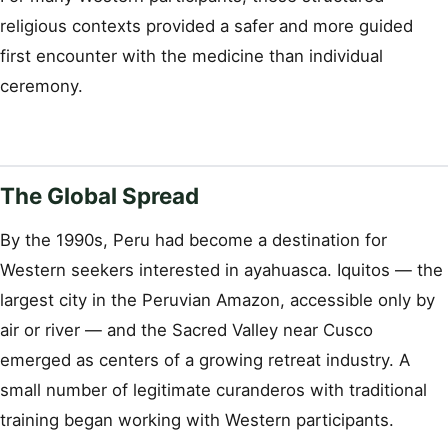
religious contexts provided a safer and more guided
first encounter with the medicine than individual
ceremony.
The Global Spread
By the 1990s, Peru had become a destination for
Western seekers interested in ayahuasca. Iquitos — the
largest city in the Peruvian Amazon, accessible only by
air or river — and the Sacred Valley near Cusco
emerged as centers of a growing retreat industry. A
small number of legitimate curanderos with traditional
training began working with Western participants.