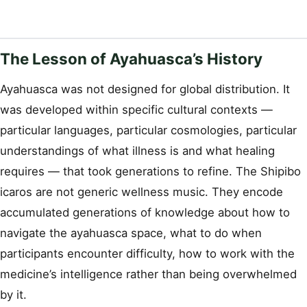
The Lesson of Ayahuasca’s History
Ayahuasca was not designed for global distribution. It
was developed within specific cultural contexts —
particular languages, particular cosmologies, particular
understandings of what illness is and what healing
requires — that took generations to refine. The Shipibo
icaros are not generic wellness music. They encode
accumulated generations of knowledge about how to
navigate the ayahuasca space, what to do when
participants encounter difficulty, how to work with the
medicine’s intelligence rather than being overwhelmed
by it.