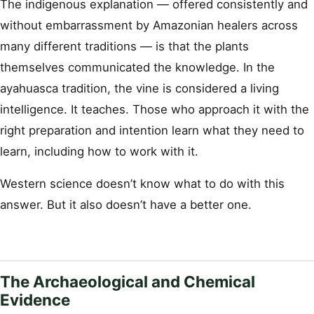
The indigenous explanation — offered consistently and
without embarrassment by Amazonian healers across
many different traditions — is that the plants
themselves communicated the knowledge. In the
ayahuasca tradition, the vine is considered a living
intelligence. It teaches. Those who approach it with the
right preparation and intention learn what they need to
learn, including how to work with it.
Western science doesn’t know what to do with this
answer. But it also doesn’t have a better one.
The Archaeological and Chemical
Evidence