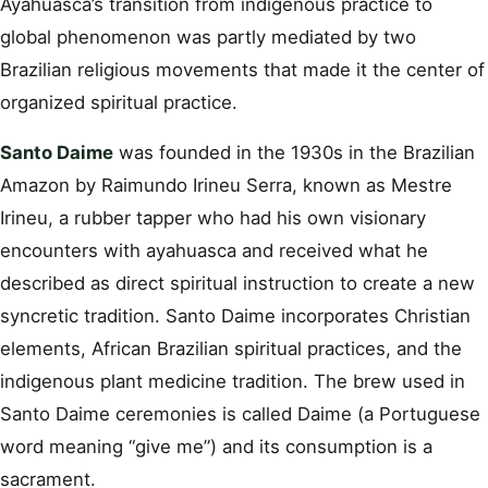
Ayahuasca’s transition from indigenous practice to
global phenomenon was partly mediated by two
Brazilian religious movements that made it the center of
organized spiritual practice.
Santo Daime
was founded in the 1930s in the Brazilian
Amazon by Raimundo Irineu Serra, known as Mestre
Irineu, a rubber tapper who had his own visionary
encounters with ayahuasca and received what he
described as direct spiritual instruction to create a new
syncretic tradition. Santo Daime incorporates Christian
elements, African Brazilian spiritual practices, and the
indigenous plant medicine tradition. The brew used in
Santo Daime ceremonies is called Daime (a Portuguese
word meaning “give me”) and its consumption is a
sacrament.