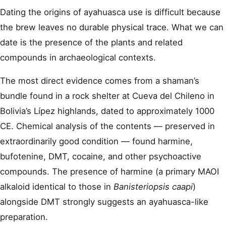
Dating the origins of ayahuasca use is difficult because
the brew leaves no durable physical trace. What we can
date is the presence of the plants and related
compounds in archaeological contexts.
The most direct evidence comes from a shaman’s
bundle found in a rock shelter at Cueva del Chileno in
Bolivia’s Lípez highlands, dated to approximately 1000
CE. Chemical analysis of the contents — preserved in
extraordinarily good condition — found harmine,
bufotenine, DMT, cocaine, and other psychoactive
compounds. The presence of harmine (a primary MAOI
alkaloid identical to those in
Banisteriopsis caapi
)
alongside DMT strongly suggests an ayahuasca-like
preparation.